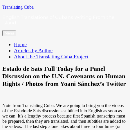
Skip
Translating Cuba
to
English Translations of Cubans Writing From the
content
Island
Menu
Home
Articles by Author
About the Translating Cuba Project
Estado de Sats Full Today for a Panel
Discussion on the U.N. Covenants on Human
Rights / Photos from Yoani Sánchez’s Twitter
Note from Translating Cuba: We are going to bring you the videos
of the Estado de Sats discussions subtitled into English as soon as
we can. It’s a lengthy process because first Spanish transcripts must
be prepared, then they are translated, and then subtitles are added to
the videos. The last step alone takes about three to four times (or