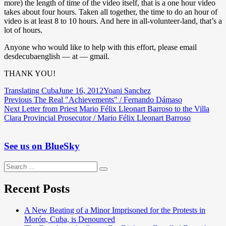
more) the length of time of the video itself, that is a one hour video
takes about four hours. Taken all together, the time to do an hour of
video is at least 8 to 10 hours. And here in all-volunteer-land, that’s a
lot of hours.
Anyone who would like to help with this effort, please email
desdecubaenglish — at — gmail.
THANK YOU!
Author
Posted
Categories
Translating Cuba
June 16, 2012
Yoani Sanchez
Post
Previous
on
Previous
The Real "Achievements" / Fernando Dámaso
Next
post:
Next
Letter from Priest Mario Félix Lleonart Barroso to the Villa
navigation
post:
Clara Provincial Prosecutor / Mario Félix Lleonart Barroso
See us on BlueSky
Search
Search
for:
Recent Posts
A New Beating of a Minor Imprisoned for the Protests in
Morón, Cuba, is Denounced