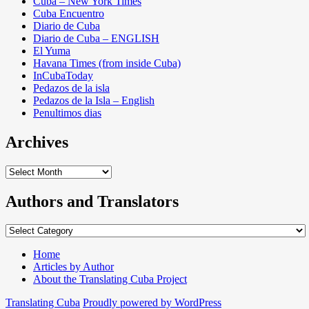
Cuba – New York Times
Cuba Encuentro
Diario de Cuba
Diario de Cuba – ENGLISH
El Yuma
Havana Times (from inside Cuba)
InCubaToday
Pedazos de la isla
Pedazos de la Isla – English
Penultimos dias
Archives
Archives
Authors and Translators
Authors
and
Translators
Home
Articles by Author
About the Translating Cuba Project
Translating Cuba
Proudly powered by WordPress