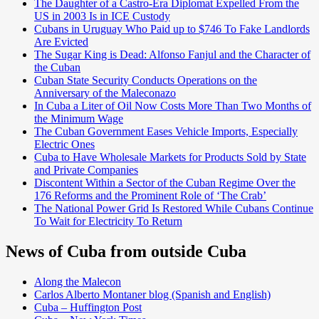
The Daughter of a Castro-Era Diplomat Expelled From the
US in 2003 Is in ICE Custody
Cubans in Uruguay Who Paid up to $746 To Fake Landlords
Are Evicted
The Sugar King is Dead: Alfonso Fanjul and the Character of
the Cuban
Cuban State Security Conducts Operations on the
Anniversary of the Maleconazo
In Cuba a Liter of Oil Now Costs More Than Two Months of
the Minimum Wage
The Cuban Government Eases Vehicle Imports, Especially
Electric Ones
Cuba to Have Wholesale Markets for Products Sold by State
and Private Companies
Discontent Within a Sector of the Cuban Regime Over the
176 Reforms and the Prominent Role of ‘The Crab’
The National Power Grid Is Restored While Cubans Continue
To Wait for Electricity To Return
News of Cuba from outside Cuba
Along the Malecon
Carlos Alberto Montaner blog (Spanish and English)
Cuba – Huffington Post