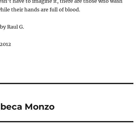
sn’t have to imagine it, there are those who wash
hile their hands are full of blood.
by Raul G.
 2012
ebeca Monzo