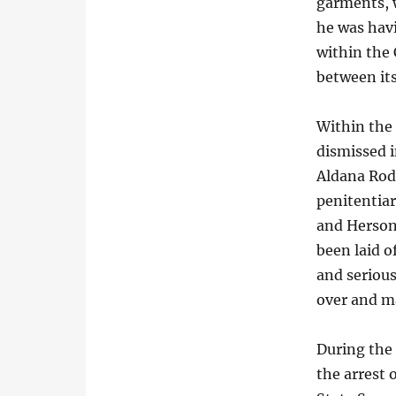
garments, 
he was hav
within the 
between its
Within the 
dismissed 
Aldana Rodr
penitentiar
and Herson
been laid o
and serious
over and ma
During the 
the arrest 