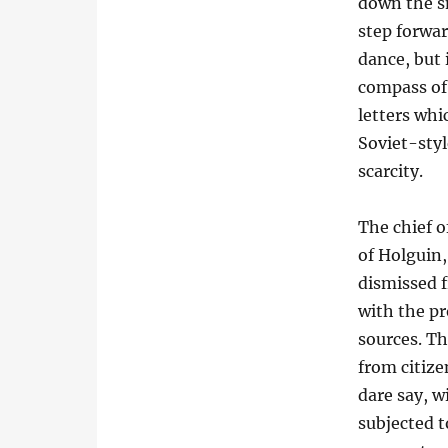
down the s
step forward
dance, but 
compass of 
letters whi
Soviet-styl
scarcity.
The chief o
of Holguin
dismissed f
with the pr
sources. Th
from citize
dare say, wi
subjected 