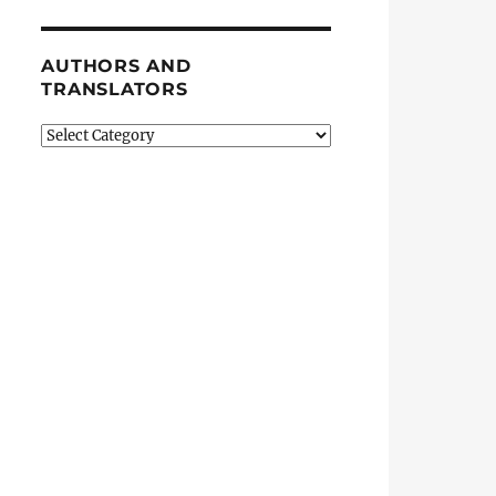
AUTHORS AND
TRANSLATORS
Authors
and
Translators