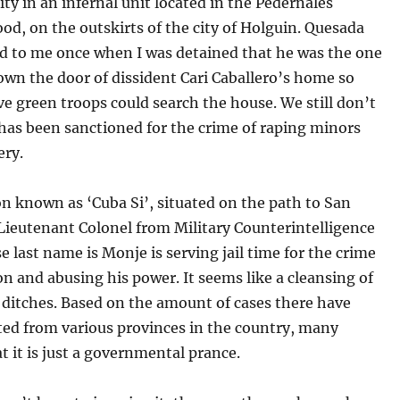
ity in an infernal unit located in the Pedernales
d, on the outskirts of the city of Holguin. Quesada
d to me once when I was detained that he was the one
wn the door of dissident Cari Caballero’s home so
ive green troops could search the house. We still don’t
has been sanctioned for the crime of raping minors
ery.
on known as ‘Cuba Si’, situated on the path to San
Lieutenant Colonel from Military Counterintelligence
 last name is Monje is serving jail time for the crime
on and abusing his power. It seems like a cleansing of
l ditches. Based on the amount of cases there have
ted from various provinces in the country, many
t it is just a governmental prance.