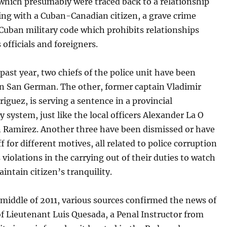
which presumably were traced back to a relationship
ing with a Cuban-Canadian citizen, a grave crime
Cuban military code which prohibits relationships
 officials and foreigners.
past year, two chiefs of the police unit have been
in San German. The other, former captain Vladimir
iguez, is serving a sentence in a provincial
y system, just like the local officers Alexander La O
 Ramirez. Another three have been dismissed or have
ff for different motives, all related to police corruption
 violations in the carrying out of their duties to watch
intain citizen’s tranquility.
middle of 2011, various sources confirmed the news of
of Lieutenant Luis Quesada, a Penal Instructor from