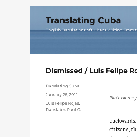
Translating Cuba
English Translations of Cubans Writing From t
Dismissed / Luis Felipe R
Author
Translating Cuba
Posted
January 26, 2012
Photo courtesy 
on
Categories
Luis Felipe Rojas
,
Translator: Raul G.
backwards. 
citizens, 