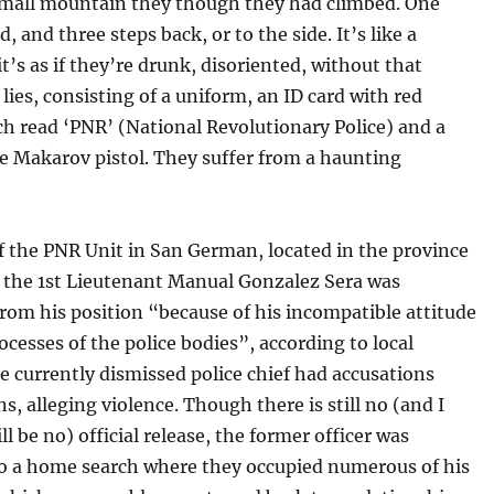
mall mountain they though they had climbed. One
, and three steps back, or to the side. It’s like a
it’s as if they’re drunk, disoriented, without that
lies, consisting of a uniform, an ID card with red
ch read ‘PNR’ (National Revolutionary Police) and a
e Makarov pistol. They suffer from a haunting
f the PNR Unit in San German, located in the province
, the 1st Lieutenant Manual Gonzalez Sera was
rom his position “because of his incompatible attitude
ocesses of the police bodies”, according to local
e currently dismissed police chief had accusations
ns, alleging violence. Though there is still no (and I
ll be no) official release, the former officer was
to a home search where they occupied numerous of his