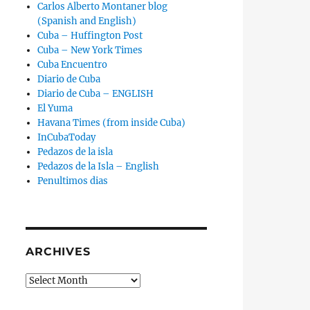
Carlos Alberto Montaner blog
(Spanish and English)
Cuba – Huffington Post
Cuba – New York Times
Cuba Encuentro
Diario de Cuba
Diario de Cuba – ENGLISH
El Yuma
Havana Times (from inside Cuba)
InCubaToday
Pedazos de la isla
Pedazos de la Isla – English
Penultimos dias
ARCHIVES
Archives