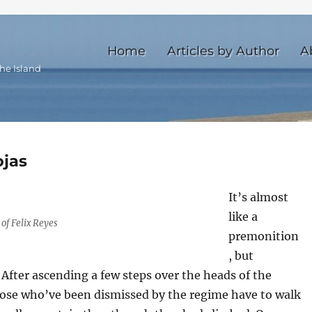
Home
Articles by Author
A
he Island
ojas
It’s almost
like a
of Felix Reyes
premonition
, but
After ascending a few steps over the heads of the
those who’ve been dismissed by the regime have to walk