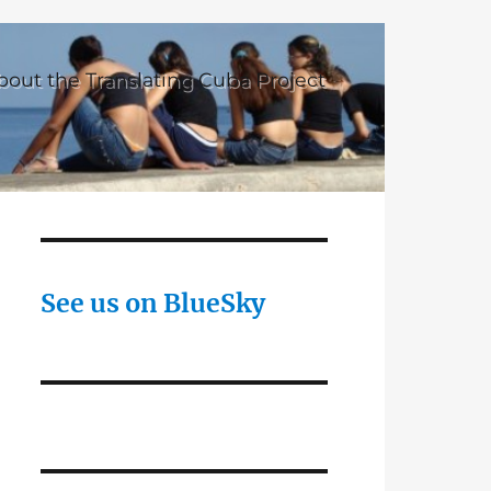
bout the Translating Cuba Project
See us on BlueSky