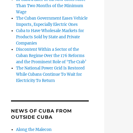
Than Two Months of the Minimum
Wage
The Cuban Government Eases Vehicle
Imports, Especially Electric Ones
Cuba to Have Wholesale Markets for
Products Sold by State and Private
Companies
Discontent Within a Sector of the
Cuban Regime Over the 176 Reforms
and the Prominent Role of ‘The Crab’
The National Power Grid Is Restored
While Cubans Continue To Wait for
Electricity To Return
NEWS OF CUBA FROM
OUTSIDE CUBA
Along the Malecon