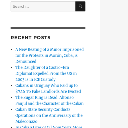
SEARCH
Search
for:
RECENT POSTS
A New Beating of a Minor Imprisoned
for the Protests in Morón, Cuba, is
Denounced
The Daughter of a Castro-Era
Diplomat Expelled From the US in
2003 Is in ICE Custody
Cubans in Uruguay Who Paid up to
$746 To Fake Landlords Are Evicted
The Sugar King is Dead: Alfonso
Fanjul and the Character of the Cuban
Cuban State Security Conducts
Operations on the Anniversary of the
Maleconazo
In Cuba a Liter of Oil Now Costs More