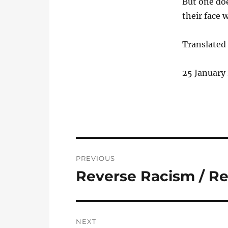
But one doe
their face w
Translated 
25 January
Post
PREVIOUS
navigation
Reverse Racism / R
Previous
post:
NEXT