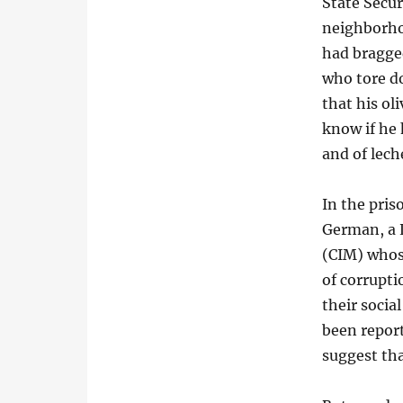
State Secur
neighborhoo
had bragge
who tore do
that his ol
know if he 
and of lech
In the pris
German, a 
(CIM) whose
of corrupti
their socia
been repor
suggest tha