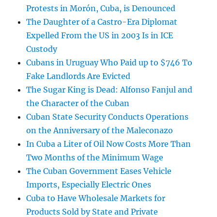
Protests in Morón, Cuba, is Denounced
The Daughter of a Castro-Era Diplomat
Expelled From the US in 2003 Is in ICE
Custody
Cubans in Uruguay Who Paid up to $746 To
Fake Landlords Are Evicted
The Sugar King is Dead: Alfonso Fanjul and
the Character of the Cuban
Cuban State Security Conducts Operations
on the Anniversary of the Maleconazo
In Cuba a Liter of Oil Now Costs More Than
Two Months of the Minimum Wage
The Cuban Government Eases Vehicle
Imports, Especially Electric Ones
Cuba to Have Wholesale Markets for
Products Sold by State and Private