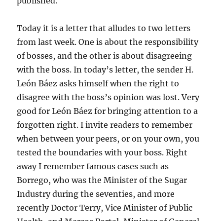
published.
Today it is a letter that alludes to two letters
from last week. One is about the responsibility
of bosses, and the other is about disagreeing
with the boss. In today’s letter, the sender H.
León Báez asks himself when the right to
disagree with the boss’s opinion was lost. Very
good for León Báez for bringing attention to a
forgotten right. I invite readers to remember
when between your peers, or on your own, you
tested the boundaries with your boss. Right
away I remember famous cases such as
Borrego, who was the Minister of the Sugar
Industry during the seventies, and more
recently Doctor Terry, Vice Minister of Public