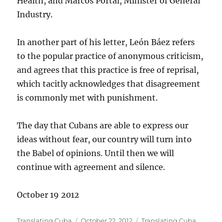
Health, and Marcos Portal, Minister of General
Industry.
In another part of his letter, León Báez refers
to the popular practice of anonymous criticism,
and agrees that this practice is free of reprisal,
which tacitly acknowledges that disagreement
is commonly met with punishment.
The day that Cubans are able to express our
ideas without fear, our country will turn into
the Babel of opinions. Until then we will
continue with agreement and silence.
October 19 2012
Author
Posted
Categories
Translating Cuba
October 22, 2012
Translating Cuba