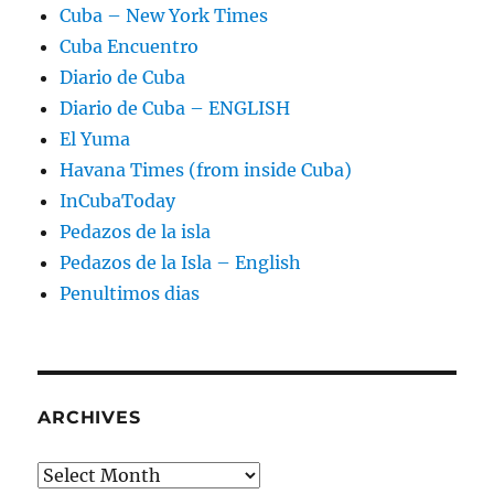
Cuba – New York Times
Cuba Encuentro
Diario de Cuba
Diario de Cuba – ENGLISH
El Yuma
Havana Times (from inside Cuba)
InCubaToday
Pedazos de la isla
Pedazos de la Isla – English
Penultimos dias
ARCHIVES
Archives