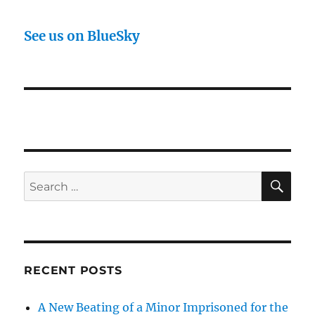
See us on BlueSky
SE
Search
for:
RECENT POSTS
A New Beating of a Minor Imprisoned for the