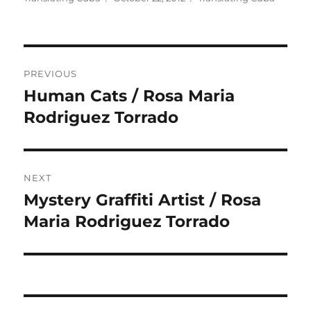
on
Post
PREVIOUS
navigation
Human Cats / Rosa Maria
Previous
post:
Rodriguez Torrado
NEXT
Mystery Graffiti Artist / Rosa
Next
post:
Maria Rodriguez Torrado