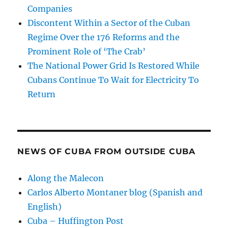
Companies
Discontent Within a Sector of the Cuban
Regime Over the 176 Reforms and the
Prominent Role of ‘The Crab’
The National Power Grid Is Restored While
Cubans Continue To Wait for Electricity To
Return
NEWS OF CUBA FROM OUTSIDE CUBA
Along the Malecon
Carlos Alberto Montaner blog (Spanish and
English)
Cuba – Huffington Post