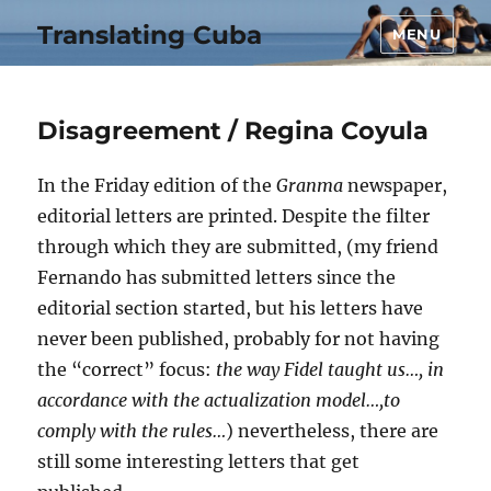
Translating Cuba
MENU
Disagreement / Regina Coyula
In the Friday edition of the
Granma
newspaper,
editorial letters are printed. Despite the filter
through which they are submitted, (my friend
Fernando has submitted letters since the
editorial section started, but his letters have
never been published, probably for not having
the “correct” focus:
the way Fidel taught us…, in
accordance with the actualization model…,to
comply with the rules…
) nevertheless, there are
still some interesting letters that get