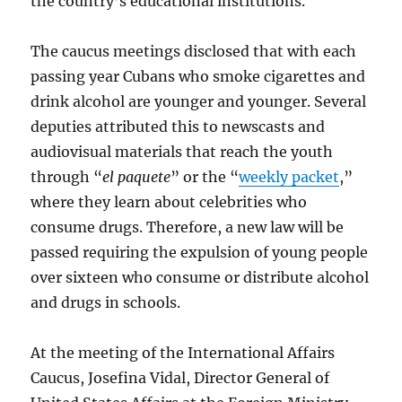
the country’s educational institutions.
The caucus meetings disclosed that with each
passing year Cubans who smoke cigarettes and
drink alcohol are younger and younger. Several
deputies attributed this to newscasts and
audiovisual materials that reach the youth
through “
el paquete
” or the “
weekly packet
,”
where they learn about celebrities who
consume drugs. Therefore, a new law will be
passed requiring the expulsion of young people
over sixteen who consume or distribute alcohol
and drugs in schools.
At the meeting of the International Affairs
Caucus, Josefina Vidal, Director General of