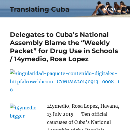
Translating Cuba
MENU
Delegates to Cuba’s National
Assembly Blame the “Weekly
Packet” for Drug Use in Schools
/ 14ymedio, Rosa Lopez
14ymedio, Rosa Lopez, Havana,
13 July 2015 — Ten official
caucuses of Cuba’s National