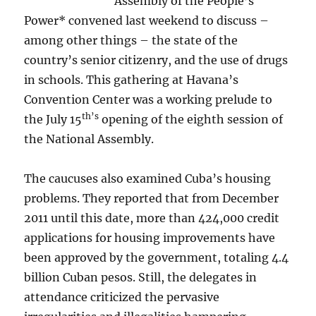
Assembly of the People’s
Power* convened last weekend to discuss –
among other things – the state of the
country’s senior citizenry, and the use of drugs
in schools. This gathering at Havana’s
Convention Center was a working prelude to
th’s
the July 15
opening of the eighth session of
the National Assembly.
The caucuses also examined Cuba’s housing
problems. They reported that from December
2011 until this date, more than 424,000 credit
applications for housing improvements have
been approved by the government, totaling 4.4
billion Cuban pesos. Still, the delegates in
attendance criticized the pervasive