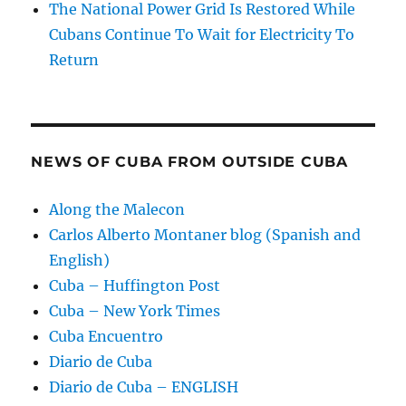
The National Power Grid Is Restored While
Cubans Continue To Wait for Electricity To
Return
NEWS OF CUBA FROM OUTSIDE CUBA
Along the Malecon
Carlos Alberto Montaner blog (Spanish and
English)
Cuba – Huffington Post
Cuba – New York Times
Cuba Encuentro
Diario de Cuba
Diario de Cuba – ENGLISH