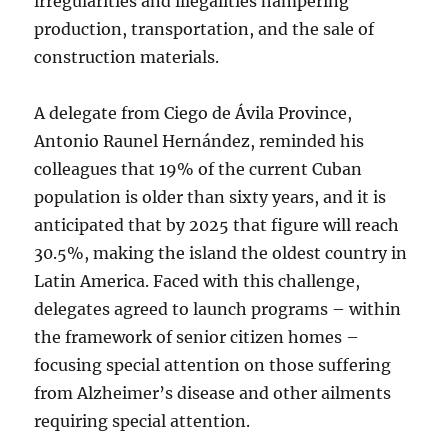
irregularities and illegalities hampering
production, transportation, and the sale of
construction materials.
A delegate from Ciego de Ávila Province,
Antonio Raunel Hernández, reminded his
colleagues that 19% of the current Cuban
population is older than sixty years, and it is
anticipated that by 2025 that figure will reach
30.5%, making the island the oldest country in
Latin America. Faced with this challenge,
delegates agreed to launch programs ­­­– within
the framework of senior citizen homes –
focusing special attention on those suffering
from Alzheimer’s disease and other ailments
requiring special attention.