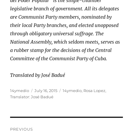
del Poder Popular” is the single-chamber
legislative branch of government. All its delegates
are Communist Party members, nominated by
their local Party branches, and elected unopposed
through obligatory universal suffrage. The
National Assembly, which seldom meets, serves as
a rubber stamp for the decisions of the Central
Committee of the Communist Party of Cuba.
Translated by José Badué
Author
Posted
Categories
14ymedio
July 16, 2015
14ymedio
,
Rosa Lopez
,
on
Translator: José Badué
Post
PREVIOUS