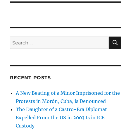
SE
Search
for:
RECENT POSTS
A New Beating of a Minor Imprisoned for the
Protests in Morón, Cuba, is Denounced
The Daughter of a Castro-Era Diplomat
Expelled From the US in 2003 Is in ICE
Custody