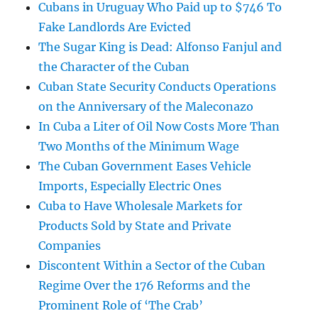
Cubans in Uruguay Who Paid up to $746 To
Fake Landlords Are Evicted
The Sugar King is Dead: Alfonso Fanjul and
the Character of the Cuban
Cuban State Security Conducts Operations
on the Anniversary of the Maleconazo
In Cuba a Liter of Oil Now Costs More Than
Two Months of the Minimum Wage
The Cuban Government Eases Vehicle
Imports, Especially Electric Ones
Cuba to Have Wholesale Markets for
Products Sold by State and Private
Companies
Discontent Within a Sector of the Cuban
Regime Over the 176 Reforms and the
Prominent Role of ‘The Crab’