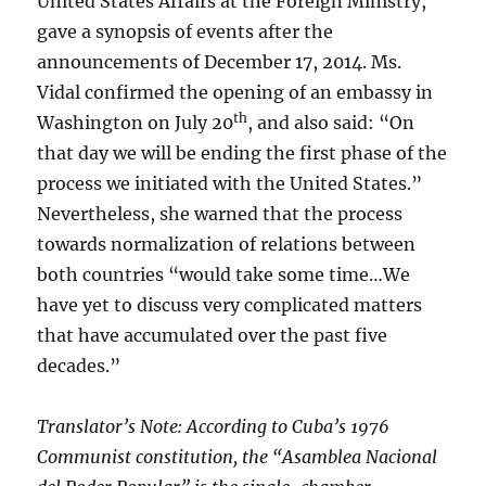
United States Affairs at the Foreign Ministry,
gave a synopsis of events after the
announcements of December 17, 2014. Ms.
Vidal confirmed the opening of an embassy in
th
Washington on July 20
, and also said: “On
that day we will be ending the first phase of the
process we initiated with the United States.”
Nevertheless, she warned that the process
towards normalization of relations between
both countries “would take some time…We
have yet to discuss very complicated matters
that have accumulated over the past five
decades.”
Translator’s Note: According to Cuba’s 1976
Communist constitution, the “Asamblea Nacional