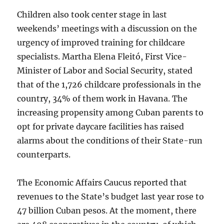
Children also took center stage in last
weekends’ meetings with a discussion on the
urgency of improved training for childcare
specialists. Martha Elena Fleitó, First Vice-
Minister of Labor and Social Security, stated
that of the 1,726 childcare professionals in the
country, 34% of them work in Havana. The
increasing propensity among Cuban parents to
opt for private daycare facilities has raised
alarms about the conditions of their State-run
counterparts.
The Economic Affairs Caucus reported that
revenues to the State’s budget last year rose to
47 billion Cuban pesos. At the moment, there