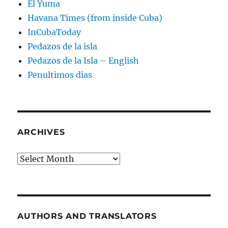
El Yuma
Havana Times (from inside Cuba)
InCubaToday
Pedazos de la isla
Pedazos de la Isla – English
Penultimos dias
ARCHIVES
Archives
AUTHORS AND TRANSLATORS