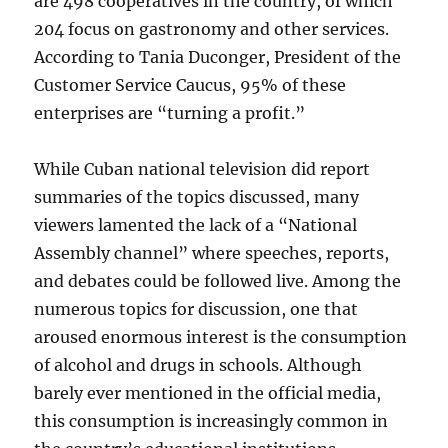
are 498 cooperatives in the country, of which
204 focus on gastronomy and other services.
According to Tania Duconger, President of the
Customer Service Caucus, 95% of these
enterprises are “turning a profit.”
While Cuban national television did report
summaries of the topics discussed, many
viewers lamented the lack of a “National
Assembly channel” where speeches, reports,
and debates could be followed live. Among the
numerous topics for discussion, one that
aroused enormous interest is the consumption
of alcohol and drugs in schools. Although
barely ever mentioned in the official media,
this consumption is increasingly common in