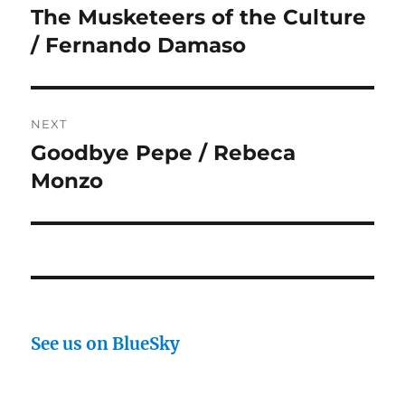
navigation
The Musketeers of the Culture
Previous
post:
/ Fernando Damaso
NEXT
Goodbye Pepe / Rebeca
Next
post:
Monzo
See us on BlueSky