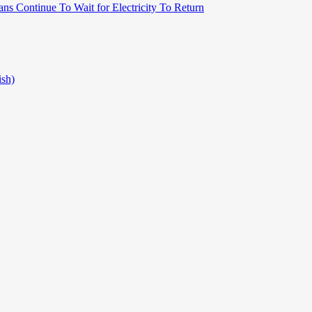
ns Continue To Wait for Electricity To Return
ish)