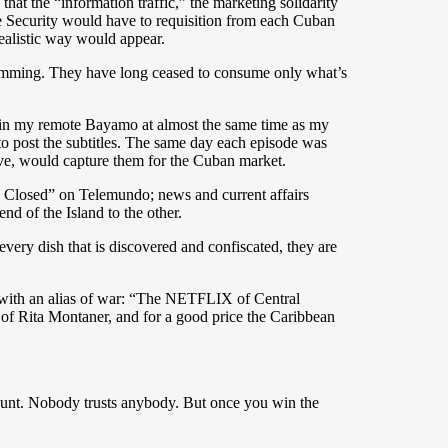
at the “information traffic,” the marketing solidarity
te Security would have to requisition from each Cuban
ealistic way would appear.
ramming. They have long ceased to consume only what’s
e in my remote Bayamo at almost the same time as my
to post the subtitles. The same day each episode was
eave, would capture them for the Cuban market.
se Closed” on Telemundo; news and current affairs
 of the Island to the other.
 every dish that is discovered and confiscated, they are
ed with an alias of war: “The NETFLIX of Central
 of Rita Montaner, and for a good price the Caribbean
account. Nobody trusts anybody. But once you win the