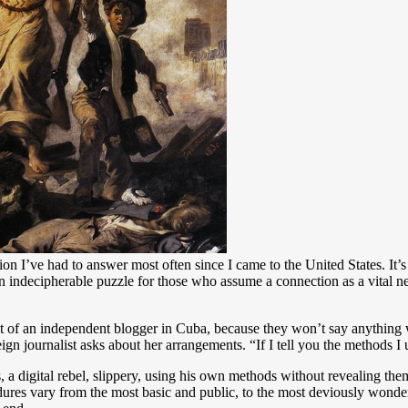
ion I’ve had to answer most often since I came to the United States. It
 an indecipherable puzzle for those who assume a connection as a vital n
 that of an independent blogger in Cuba, because they won’t say anythin
n journalist asks about her arrangements. “If I tell you the methods I 
, a digital rebel, slippery, using his own methods without revealing the
dures vary from the most basic and public, to the most deviously wonderf