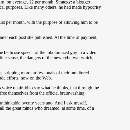
rn, on average, 12 per month. Strategy: a blogger
itical purposes. Like many others, he had made ​​hypocrisy
urs per month, with the purpose of allowing him to be
der each post she published. At the time of payment,
he bellicose speech of the lobotomized guy in a video
little sense, the dangers of the new cyberwar which,
g, stripping more professionals of their monitored
anda efforts, now on the Web.
s voice unafraid to say what he thinks, that through the
ree themselves from the official brainwashing.
unthinkable twenty years ago. And I ask myself,
 all the great minds who dreamed, at some time, of a