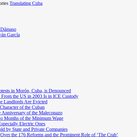
ories
Translating Cuba
o Dámaso
ván García
otests in Morón, Cuba, is Denounced
 From the US in 2003 Is in ICE Custody
e Landlords Are Evicted
 Character of the Cuban
e Anniversary of the Maleconazo
Two Months of the Minimum Wage
pecially Electric Ones
ld by State and Private Companies
 Over the 176 Reforms and the Prominent Role of ‘The Crab’