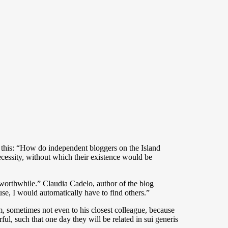
’s this: “How do independent bloggers on the Island
ecessity, without which their existence would be
g worthwhile.” Claudia Cadelo, author of the blog
use, I would automatically have to find others.”
m, sometimes not even to his closest colleague, because
ul, such that one day they will be related in sui generis