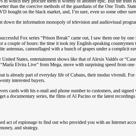
n which they procure them is worthy of another epic. But the truth is th
etter than the coercive methods of the guardians of the One Truth. Sta
DVD bought on the black market, and, I’m sure, even so some other surr
ght down the information monopoly of television and audiovisual prog
e successful Fox series “Prison Break” came out, I saw them one by on
 for a couple of hours: the time it took my English-speaking countrymen 
tellite antennas, camouflaged with a bunch of grapes under a complicit 
he United States, entertainment shows like that of Alexis Valdés or “Ca
aría Elvira Live” from Mega, move with surprising speed from one end
that is already part of everyday life of Cubans, their modus vivendi. For
wenty interested buyers.
delivers cards with his e-mail and phone number to customers, and sign
 a documentary series, the films of Al Pacino or the latest recordings
stained act of espionage to find out who provided you with an Internet 
 money, and strategy.