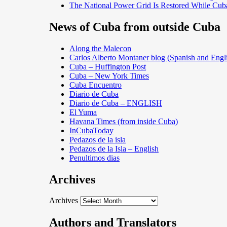
The National Power Grid Is Restored While Cuba
News of Cuba from outside Cuba
Along the Malecon
Carlos Alberto Montaner blog (Spanish and Engl
Cuba – Huffington Post
Cuba – New York Times
Cuba Encuentro
Diario de Cuba
Diario de Cuba – ENGLISH
El Yuma
Havana Times (from inside Cuba)
InCubaToday
Pedazos de la isla
Pedazos de la Isla – English
Penultimos dias
Archives
Archives
Authors and Translators