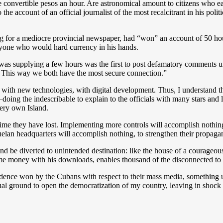
 convertible pesos an hour. Are astronomical amount to citizens who ea
 the account of an official journalist of the most recalcitrant in his pol
king for a mediocre provincial newspaper, had “won” an account of 50 ho
anyone who would hard currency in his hands.
as supplying a few hours was the first to post defamatory comments un
. This way we both have the most secure connection.”
 with new technologies, with digital development. Thus, I understand t
–doing the indescribable to explain to the officials with many stars and 
very own Island.
 time they have lost. Implementing more controls will accomplish nothin
uelan headquarters will accomplish nothing, to strengthen their propag
 and be diverted to unintended destination: like the house of a courageou
e money with his downloads, enables thousand of the disconnected to f
ndence won by the Cubans with respect to their mass media, something 
rtual ground to open the democratization of my country, leaving in shock