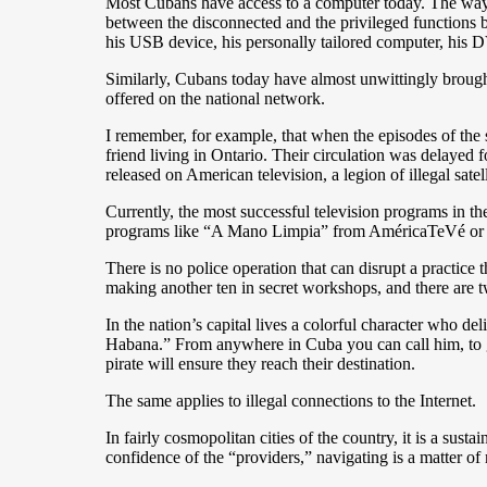
Most Cubans have access to a computer today. The ways i
between the disconnected and the privileged functions b
his USB device, his personally tailored computer, his 
Similarly, Cubans today have almost unwittingly brou
offered on the national network.
I remember, for example, that when the episodes of th
friend living in Ontario. Their circulation was delayed
released on American television, a legion of illegal sa
Currently, the most successful television programs in t
programs like “A Mano Limpia” from AméricaTeVé or “M
There is no police operation that can disrupt a practice 
making another ten in secret workshops, and there are t
In the nation’s capital lives a colorful character who 
Habana.” From anywhere in Cuba you can call him, to get
pirate will ensure they reach their destination.
The same applies to illegal connections to the Internet.
In fairly cosmopolitan cities of the country, it is a su
confidence of the “providers,” navigating is a matter of