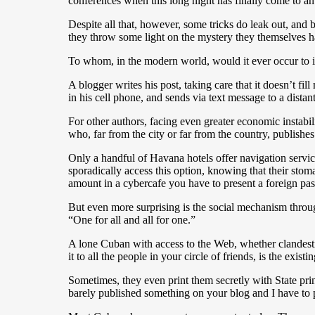
conferences when this long night has finally come to an
Despite all that, however, some tricks do leak out, and
they throw some light on the mystery they themselves ha
To whom, in the modern world, would it ever occur to 
A blogger writes his post, taking care that it doesn’t f
in his cell phone, and sends via text message to a dista
For other authors, facing even greater economic instabili
who, far from the city or far from the country, publishe
Only a handful of Havana hotels offer navigation servic
sporadically access this option, knowing that their stoma
amount in a cybercafe you have to present a foreign pas
But even more surprising is the social mechanism thr
“One for all and all for one.”
A lone Cuban with access to the Web, whether clandestine
it to all the people in your circle of friends, is the exist
Sometimes, they even print them secretly with State pri
barely published something on your blog and I have to p