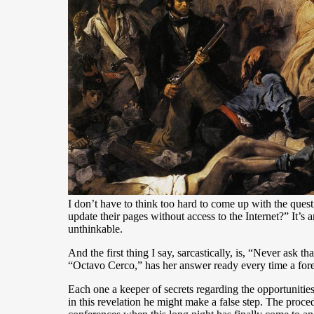
I don’t have to think too hard to come up with the quest
update their pages without access to the Internet?” It’s
unthinkable.
And the first thing I say, sarcastically, is, “Never ask
“Octavo Cerco,” has her answer ready every time a foreig
Each one a keeper of secrets regarding the opportunities
in this revelation he might make a false step. The proce