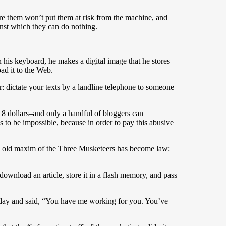
are them won’t put them at risk from the machine, and
inst which they can do nothing.
n his keyboard, he makes a digital image that he stores
ad it to the Web.
er: dictate your texts by a landline telephone to someone
 8 dollars–and only a handful of bloggers can
es to be impossible, because in order to pay this abusive
e old maxim of the Three Musketeers has become law:
download an article, store it in a flash memory, and pass
ne day and said, “You have me working for you. You’ve