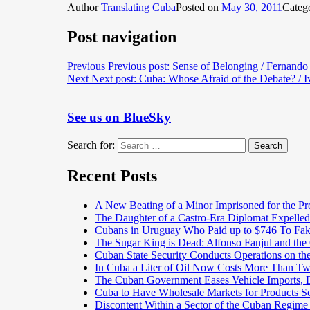
Author
Translating Cuba
Posted on
May 30, 2011
Categ
Post navigation
Previous
Previous post:
Sense of Belonging / Fernand
Next
Next post:
Cuba: Whose Afraid of the Debate? / I
See us on BlueSky
Search for:
Search
Recent Posts
A New Beating of a Minor Imprisoned for the Pr
The Daughter of a Castro-Era Diplomat Expelled
Cubans in Uruguay Who Paid up to $746 To Fak
The Sugar King is Dead: Alfonso Fanjul and the
Cuban State Security Conducts Operations on th
In Cuba a Liter of Oil Now Costs More Than 
The Cuban Government Eases Vehicle Imports, Es
Cuba to Have Wholesale Markets for Products So
Discontent Within a Sector of the Cuban Regime