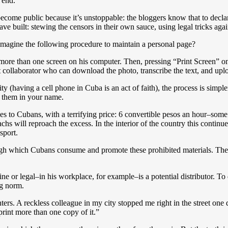
 end.
 become public because it’s unstoppable: the bloggers know that to decl
ve built: stewing the censors in their own sauce, using legal tricks aga
imagine the following procedure to maintain a personal page?
ill more than one screen on his computer. Then, pressing “Print Screen” o
nt collaborator who can download the photo, transcribe the text, and uplo
ty (having a cell phone in Cuba is an act of faith), the process is simpl
s them in your name.
es to Cubans, with a terrifying price: 6 convertible pesos an hour–some
chs will reproach the excess. In the interior of the country this continu
sport.
ough which Cubans consume and promote these prohibited materials. Th
 or legal–in his workplace, for example–is a potential distributor. To 
ing norm.
nters. A reckless colleague in my city stopped me right in the street o
rint more than one copy of it.”