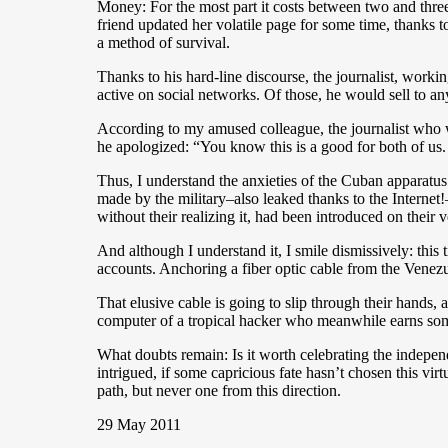
Money: For the most part it costs between two and three
friend updated her volatile page for some time, thanks to
a method of survival.
Thanks to his hard-line discourse, the journalist, wor
active on social networks. Of those, he would sell to 
According to my amused colleague, the journalist who w
he apologized: “You know this is a good for both of us
Thus, I understand the anxieties of the Cuban apparatus
made by the military–also leaked thanks to the Internet!
without their realizing it, had been introduced on their 
And although I understand it, I smile dismissively: this
accounts. Anchoring a fiber optic cable from the Venez
That elusive cable is going to slip through their hands,
computer of a tropical hacker who meanwhile earns som
What doubts remain: Is it worth celebrating the indepe
intrigued, if some capricious fate hasn’t chosen this vi
path, but never one from this direction.
29 May 2011