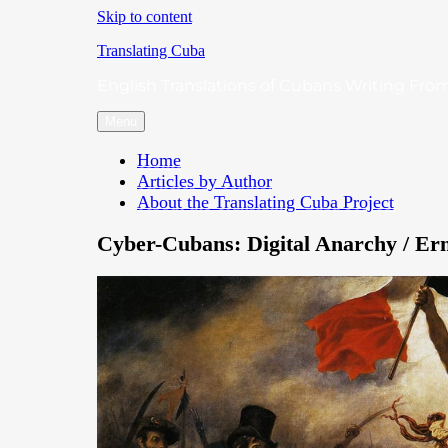
Skip to content
Translating Cuba
English Translations of Cubans Writing From
Menu
Home
Articles by Author
About the Translating Cuba Project
Cyber-Cubans: Digital Anarchy / Er