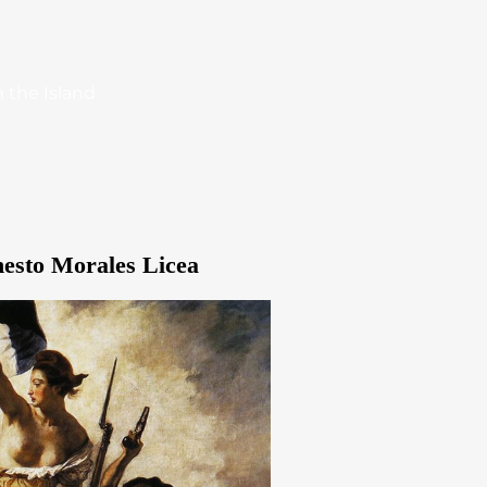
 the Island
nesto Morales Licea