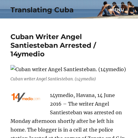
Translating Cuba
MENU
Cuban Writer Angel
Santiesteban Arrested /
14ymedio
Cuban writer Angel Santiesteban. (14ymedio)
14ymedio, Havana, 14 June
2016 – The writer Angel
Santiesteban was arrested on
Monday afternoon shortly after he left his
home. The blogger is in a cell at the police