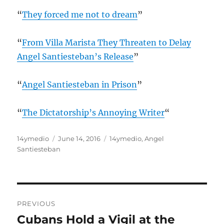
“
They forced me not to dream
”
“
From Villa Marista They Threaten to Delay
Angel Santiesteban’s Release
”
“
Angel Santiesteban in Prison
”
“
The Dictatorship’s Annoying Writer
“
Author
Posted
Categories
14ymedio
June 14, 2016
14ymedio
,
Angel
on
Santiesteban
Post
PREVIOUS
navigation
Cubans Hold a Vigil at the
Previous