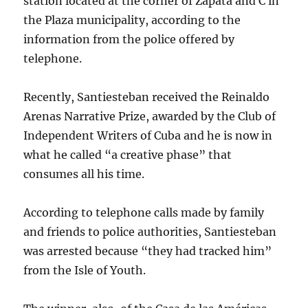
station located at the corner of Zapata and C in
the Plaza municipality, according to the
information from the police offered by
telephone.
Recently, Santiesteban received the Reinaldo
Arenas Narrative Prize, awarded by the Club of
Independent Writers of Cuba and he is now in
what he called “a creative phase” that
consumes all his time.
According to telephone calls made by family
and friends to police authorities, Santiesteban
was arrested because “they had tracked him”
from the Isle of Youth.