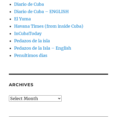
Diario de Cuba
Diario de Cuba – ENGLISH
El Yuma
Havana Times (from inside Cuba)
InCubaToday
Pedazos de la isla
Pedazos de la Isla – English
Penultimos dias
ARCHIVES
Archives