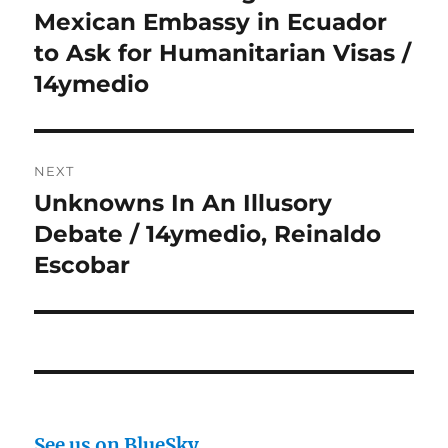
post:
Mexican Embassy in Ecuador
to Ask for Humanitarian Visas /
14ymedio
NEXT
Unknowns In An Illusory
Next
post:
Debate / 14ymedio, Reinaldo
Escobar
See us on BlueSky