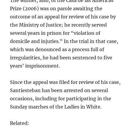
The winner, also, of the Casa de las Américas
Prize (2006) was on parole awaiting the
outcome of an appeal for review of his case by
the Ministry of Justice; he recently served
several years in prison for “violation of
domicile and injuries.” In the trial in that case,
which was denounced as a process full of
irregularities, he had been sentenced to five
years’ imprisonment.
Since the appeal was filed for review of his case,
Santiesteban has been arrested on several
occasions, including for participating in the
Sunday marches of the Ladies in White.
Related: