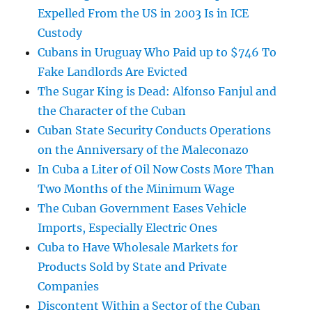
Expelled From the US in 2003 Is in ICE
Custody
Cubans in Uruguay Who Paid up to $746 To
Fake Landlords Are Evicted
The Sugar King is Dead: Alfonso Fanjul and
the Character of the Cuban
Cuban State Security Conducts Operations
on the Anniversary of the Maleconazo
In Cuba a Liter of Oil Now Costs More Than
Two Months of the Minimum Wage
The Cuban Government Eases Vehicle
Imports, Especially Electric Ones
Cuba to Have Wholesale Markets for
Products Sold by State and Private
Companies
Discontent Within a Sector of the Cuban