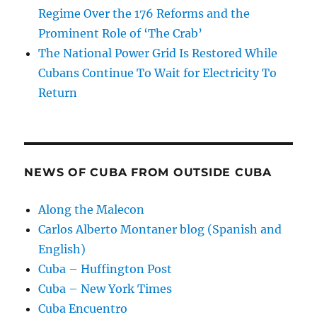
Regime Over the 176 Reforms and the
Prominent Role of ‘The Crab’
The National Power Grid Is Restored While
Cubans Continue To Wait for Electricity To
Return
NEWS OF CUBA FROM OUTSIDE CUBA
Along the Malecon
Carlos Alberto Montaner blog (Spanish and
English)
Cuba – Huffington Post
Cuba – New York Times
Cuba Encuentro