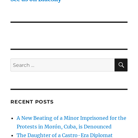
SE
Search
for:
RECENT POSTS
A New Beating of a Minor Imprisoned for the
Protests in Morón, Cuba, is Denounced
The Daughter of a Castro-Era Diplomat