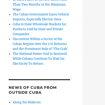
Than Two Months of the Minimum
Wage
The Cuban Government Eases Vehicle
Imports, Especially Electric Ones
Cuba to Have Wholesale Markets for
Products Sold by State and Private
Companies
Discontent Within a Sector of the
Cuban Regime Over the 176 Reforms
and the Prominent Role of ‘The Crab’
The National Power Grid Is Restored
While Cubans Continue To Wait for
Electricity To Return
NEWS OF CUBA FROM
OUTSIDE CUBA
Along the Malecon