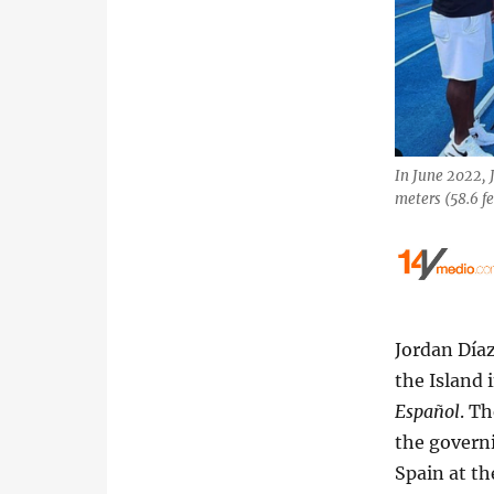
In June 2022, 
meters (58.6 f
Jordan Díaz
the Island 
Español
. T
the governi
Spain at th