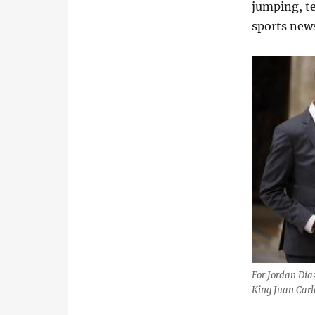
jumping, t
sports news
For Jordan Día
King Juan Carl