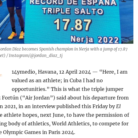
Jordan Díaz becomes Spanish champion in Nerja with a jump of 17.87
eet) / Instagram/@jordan_diaz_tj
14ymedio, Havana, 12 April 2024 — “Here, I am
valued as an athlete; in Cuba I had no
opportunities.” This is what the triple jumper
 Fortún (“Air Jordan”) said about his departure from
in 2021, in an interview published this Friday by
El
he athlete hopes, next June, to have the permission of
ng body of athletics, World Athletics, to compete for
e Olympic Games in Paris 2024.