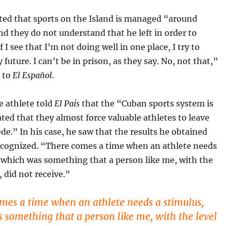
tted that sports on the Island is managed “around
and they do not understand that he left in order to
f I see that I’m not doing well in one place, I try to
future. I can’t be in prison, as they say. No, not that,”
d to
El Español
.
e athlete told
El País
that the “Cuban sports system is
ted that they almost force valuable athletes to leave
de.” In his case, he saw that the results he obtained
ecognized. “There comes a time when an athlete needs
 which was something that a person like me, with the
, did not receive.”
mes a time when an athlete needs a stimulus,
 something that a person like me, with the level