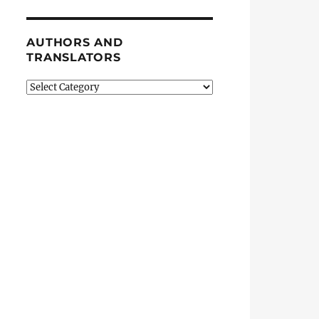
AUTHORS AND
TRANSLATORS
Authors
and
Translators