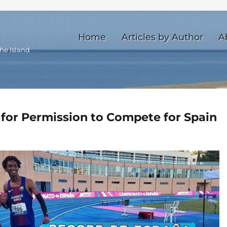
Home
Articles by Author
A
he Island
for Permission to Compete for Spain