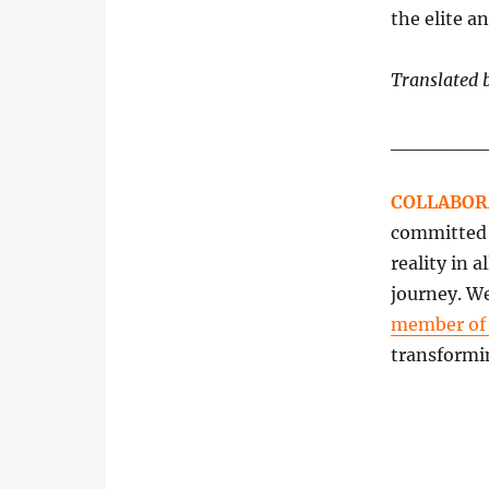
the elite a
Translated 
______
COLLABOR
committed t
reality in 
journey. We
member o
transformi