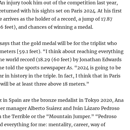
An injury took him out of the competition last year,
returned with his sights set on Paris 2024. At his first
 arrives as the holder of a record, a jump of 17.87
6 feet), and chances of winning a medal.
ays that the gold medal will be for the triplist who
meters [59.1 feet). “I think about reaching everything
he world record (18.29 (60 feet) by Jonathan Edwards
 he told the sports newspaper
As
. “2024 is going to be
r in history in the triple. In fact, I think that in Paris
will be at least three above 18 meters.”
z in Spain are the bronze medalist in Tokyo 2020, Ana
 her manager Alberto Suárez and Iván Lázaro Pedroso
án the Terrible or the “Mountain Jumper.” “Pedroso
 everything for me: mentality, career, way of