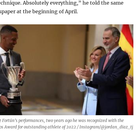
echnique. Absolutely everything,” he told the same
paper at the beginning of April.
z Fortún’s performances, two years ago he was recognized with the
os Award for outstanding athlete of 2022 / Instagram/@jordan_diaz_tj