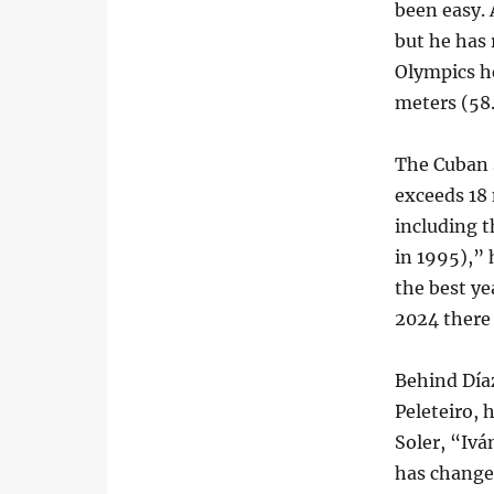
been easy. 
but he has 
Olympics he
meters (58.
The Cuban s
exceeds 18 
including t
in 1995),”
the best yea
2024 there 
Behind Día
Peleteiro,
Soler, “Iv
has changed