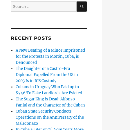
SEARCH
Search
for:
RECENT POSTS
A New Beating of a Minor Imprisoned
for the Protests in Morón, Cuba, is
Denounced
The Daughter of a Castro-Era
Diplomat Expelled From the US in
2003 Is in ICE Custody
Cubans in Uruguay Who Paid up to
$746 To Fake Landlords Are Evicted
The Sugar King is Dead: Alfonso
Fanjul and the Character of the Cuban
Cuban State Security Conducts
Operations on the Anniversary of the
Maleconazo
In Cuba a Liter of Oil Now Costs More