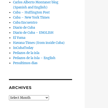
Carlos Alberto Montaner blog
(Spanish and English)
Cuba – Huffington Post
Cuba – New York Times
Cuba Encuentro
Diario de Cuba
Diario de Cuba – ENGLISH
El Yuma
Havana Times (from inside Cuba)
InCubaToday
Pedazos de la isla
Pedazos de la Isla – English
Penultimos dias
ARCHIVES
Archives