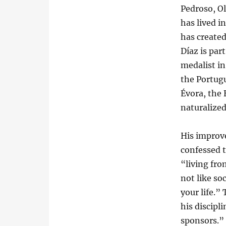
Pedroso, O
has lived i
has create
Díaz is par
medalist in
the Portug
Évora, the 
naturalized
His improve
confessed 
“living fro
not like soc
your life.”
his discipl
sponsors.”