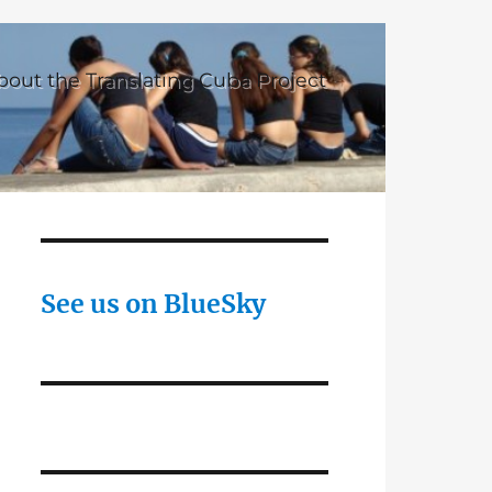
bout the Translating Cuba Project
See us on BlueSky