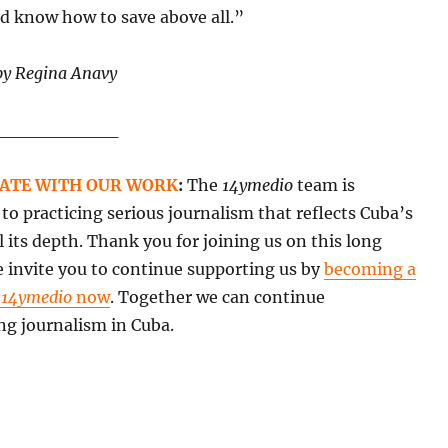
nd know how to save above all.”
by Regina Anavy
__________
ATE WITH OUR WORK
:
The
14ymedio
team is
o practicing serious journalism that reflects Cuba’s
all its depth. Thank you for joining us on this long
 invite you to continue supporting us by
becoming a
f
14ymedio
now
. Together we can continue
ng journalism in Cuba.