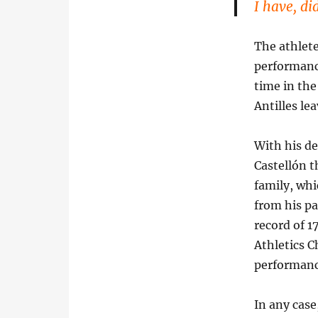
I have, di
The athlete
performanc
time in the
Antilles le
With his de
Castellón t
family, whi
from his pa
record of 1
Athletics 
performanc
In any case