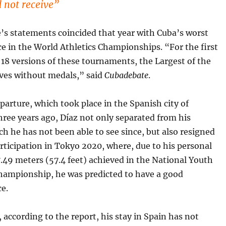
d not receive”
’s statements coincided that year with Cuba’s worst
e in the World Athletics Championships. “For the first
 18 versions of these tournaments, the Largest of the
aves without medals,” said
Cubadebate
.
parture, which took place in the Spanish city of
hree years ago, Díaz not only separated from his
ch he has not been able to see since, but also resigned
rticipation in Tokyo 2020, where, due to his personal
7.49 meters (57.4 feet) achieved in the National Youth
Championship, he was predicted to have a good
e.
, according to the report, his stay in Spain has not