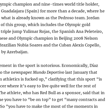
lympic champion and nine-times world title holder,
n Guadalajara (Spain) for more than a decade, where he
d what is already known as the Pedroso team. Jordan
t of this group, which includes the Olympic gold
 triple jump Yulimar Rojas, the Spanish Ana Peleteiro,
uese and Olympic champion in Beijing 2008 Nelson
Brazilian Nubia Soares and the Cuban Alexis Copello,
 by Azerbaijan.
ment in the sport is notorious. Economically, Díaz
to the newspaper
Mundo Deportivo
last January that
m athletics is fucked up,” clarifying that this sport “is
cer where it’s easy to live quite well for the rest of
 The athlete, who has Red Bull as a sponsor, said that in
ine you have to “be on top” to get “many contracts and
 So “you have to make the most of the moments in