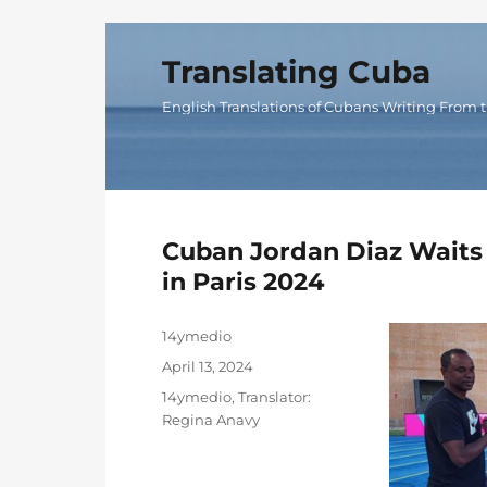
Translating Cuba
English Translations of Cubans Writing From t
Cuban Jordan Diaz Waits 
in Paris 2024
Author
14ymedio
Posted
April 13, 2024
on
Categories
14ymedio
,
Translator:
Regina Anavy