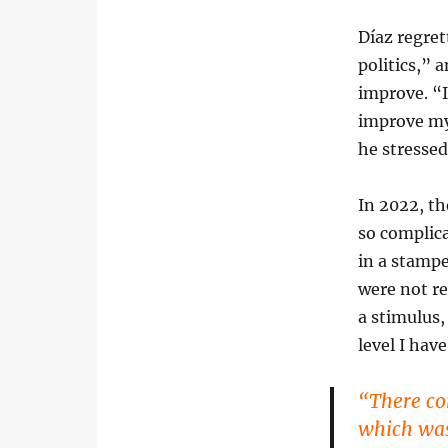
Díaz regre
politics,” 
improve. “I
improve my 
he stresse
In 2022, th
so complica
in a stampe
were not r
a stimulus,
level I have
“There co
which was