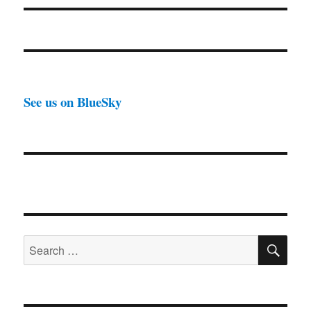
See us on BlueSky
SE
Search
for: