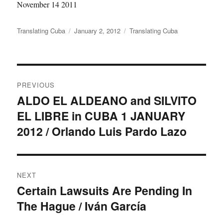
November 14 2011
Author
Posted
Categories
Translating Cuba
January 2, 2012
Translating Cuba
on
Post
PREVIOUS
navigation
ALDO EL ALDEANO and SILVITO
Previous
EL LIBRE in CUBA 1 JANUARY
post:
2012 / Orlando Luis Pardo Lazo
NEXT
Certain Lawsuits Are Pending In
Next
The Hague / Iván García
post: