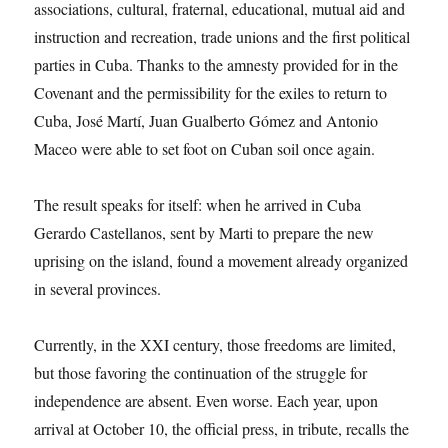
associations, cultural, fraternal, educational, mutual aid and
instruction and recreation, trade unions and the first political
parties in Cuba. Thanks to the amnesty provided for in the
Covenant and the permissibility for the exiles to return to
Cuba, José Martí, Juan Gualberto Gómez and Antonio
Maceo were able to set foot on Cuban soil once again.
The result speaks for itself: when he arrived in Cuba
Gerardo Castellanos, sent by Marti to prepare the new
uprising on the island, found a movement already organized
in several provinces.
Currently, in the XXI century, those freedoms are limited,
but those favoring the continuation of the struggle for
independence are absent. Even worse. Each year, upon
arrival at October 10, the official press, in tribute, recalls the