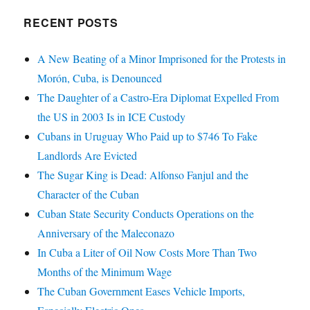
RECENT POSTS
A New Beating of a Minor Imprisoned for the Protests in
Morón, Cuba, is Denounced
The Daughter of a Castro-Era Diplomat Expelled From
the US in 2003 Is in ICE Custody
Cubans in Uruguay Who Paid up to $746 To Fake
Landlords Are Evicted
The Sugar King is Dead: Alfonso Fanjul and the
Character of the Cuban
Cuban State Security Conducts Operations on the
Anniversary of the Maleconazo
In Cuba a Liter of Oil Now Costs More Than Two
Months of the Minimum Wage
The Cuban Government Eases Vehicle Imports,