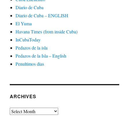
Diario de Cuba
Diario de Cuba – ENGLISH
El Yuma
Havana Times (from inside Cuba)
InCubaToday
Pedazos de la isla
Pedazos de la Isla – English
Penultimos dias
ARCHIVES
Archives