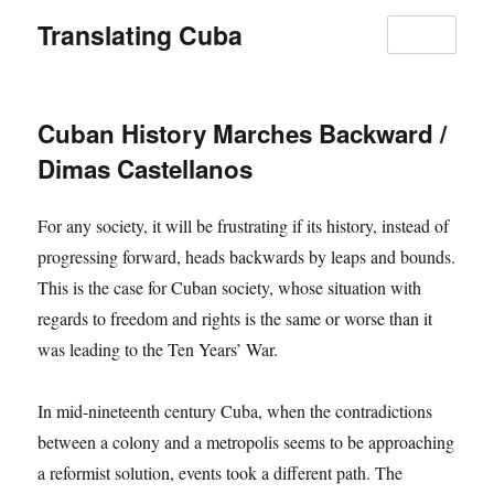
Translating Cuba
MENU
Cuban History Marches Backward /
Dimas Castellanos
For any society, it will be frustrating if its history, instead of
progressing forward, heads backwards by leaps and bounds.
This is the case for Cuban society, whose situation with
regards to freedom and rights is the same or worse than it
was leading to the Ten Years’ War.
In mid-nineteenth century Cuba, when the contradictions
between a colony and a metropolis seems to be approaching
a reformist solution, events took a different path. The