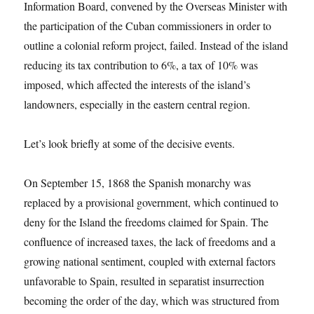
Information Board, convened by the Overseas Minister with
the participation of the Cuban commissioners in order to
outline a colonial reform project, failed. Instead of the island
reducing its tax contribution to 6%, a tax of 10% was
imposed, which affected the interests of the island’s
landowners, especially in the eastern central region.
Let’s look briefly at some of the decisive events.
On September 15, 1868 the Spanish monarchy was
replaced by a provisional government, which continued to
deny for the Island the freedoms claimed for Spain. The
confluence of increased taxes, the lack of freedoms and a
growing national sentiment, coupled with external factors
unfavorable to Spain, resulted in separatist insurrection
becoming the order of the day, which was structured from