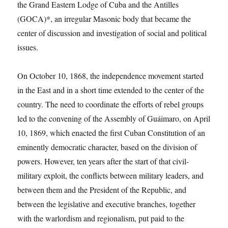
the Grand Eastern Lodge of Cuba and the Antilles
(GOCA)*, an irregular Masonic body that became the
center of discussion and investigation of social and political
issues.
On October 10, 1868, the independence movement started
in the East and in a short time extended to the center of the
country. The need to coordinate the efforts of rebel groups
led to the convening of the Assembly of Guáimaro, on April
10, 1869, which enacted the first Cuban Constitution of an
eminently democratic character, based on the division of
powers. However, ten years after the start of that civil-
military exploit, the conflicts between military leaders, and
between them and the President of the Republic, and
between the legislative and executive branches, together
with the warlordism and regionalism, put paid to the