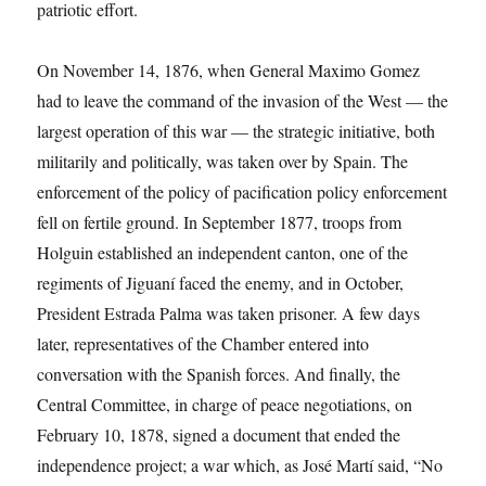
patriotic effort.
On November 14, 1876, when General Maximo Gomez
had to leave the command of the invasion of the West — the
largest operation of this war — the strategic initiative, both
militarily and politically, was taken over by Spain. The
enforcement of the policy of pacification policy enforcement
fell on fertile ground. In September 1877, troops from
Holguin established an independent canton, one of the
regiments of Jiguaní faced the enemy, and in October,
President Estrada Palma was taken prisoner. A few days
later, representatives of the Chamber entered into
conversation with the Spanish forces. And finally, the
Central Committee, in charge of peace negotiations, on
February 10, 1878, signed a document that ended the
independence project; a war which, as José Martí said, “No