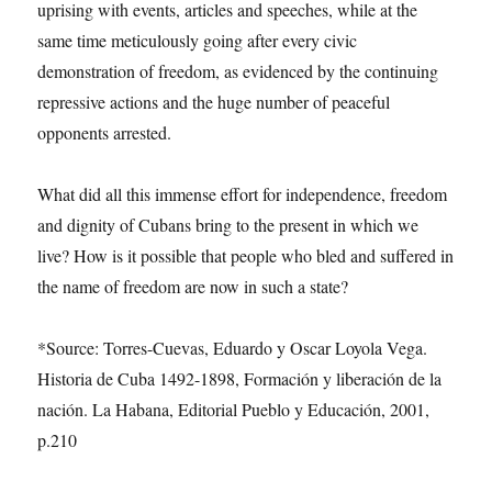
uprising with events, articles and speeches, while at the
same time meticulously going after every civic
demonstration of freedom, as evidenced by the continuing
repressive actions and the huge number of peaceful
opponents arrested.
What did all this immense effort for independence, freedom
and dignity of Cubans bring to the present in which we
live? How is it possible that people who bled and suffered in
the name of freedom are now in such a state?
*Source: Torres-Cuevas, Eduardo y Oscar Loyola Vega.
Historia de Cuba 1492-1898, Formación y liberación de la
nación. La Habana, Editorial Pueblo y Educación, 2001,
p.210