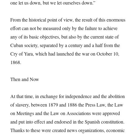
one let us down, but we let ourselves down.”
From the historical point of view, the result of this enormous
effort can not be measured only by the failure to achieve
any of its basic objectives, but also by the current state of
Cuban society, separated by a century and a half from the
Cry of Yara, which had launched the war on October 10,
1868.
Then and Now
At that time, in exchange for independence and the abolition
of slavery, between 1879 and 1886 the Press Law, the Law
on Meetings and the Law on Associations were approved
and put into effect and endorsed in the Spanish constitution.
Thanks to these were created news organizations, economic