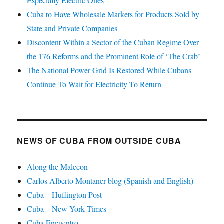
Especially Electric Ones
Cuba to Have Wholesale Markets for Products Sold by
State and Private Companies
Discontent Within a Sector of the Cuban Regime Over
the 176 Reforms and the Prominent Role of ‘The Crab’
The National Power Grid Is Restored While Cubans
Continue To Wait for Electricity To Return
NEWS OF CUBA FROM OUTSIDE CUBA
Along the Malecon
Carlos Alberto Montaner blog (Spanish and English)
Cuba – Huffington Post
Cuba – New York Times
Cuba Encuentro