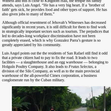
Witness and this is close to Kingdom Hall, the temple his family
attends, says Luis Angel. “He has a very big heart. If a ’brother of
faith’ gets sick, he provides food and other types of support. He has
also given jobs to many of them.”
Although official resentment of Jehovah’s Witnesses has decreased
significantly in recent years, it is still difficult for them to find work
in strategically important sectors such as tourism. The prejudices that
led to decades-long workplace discrimination have not been
completely erased, which is why Gonzalez Parra’s gesture is so
greatly appreciated by his community.
Luis Angel points out the the residents of San Rafael still find it odd
that a private citizen had to pay to fix the road. It leads to two
facilities — a slaughterhouse and an egg warehouse — belonging to
Holguín Poultry Company. It also leads to
Frutas Selectas
, a
division of the Silo Company, as well as to the main provincial
warehouse of the all-powerful Cimex corporation, a business
conglomerate run by the Cuban military.