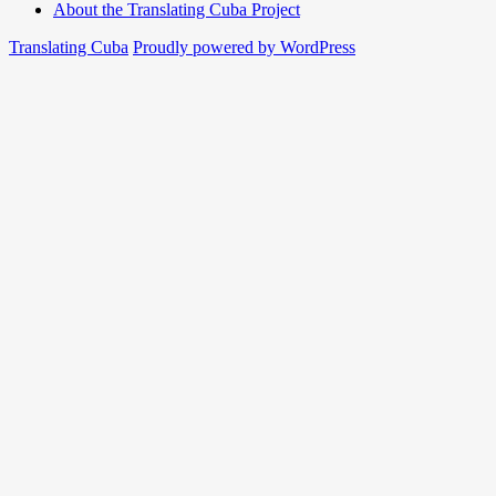
About the Translating Cuba Project
Translating Cuba
Proudly powered by WordPress