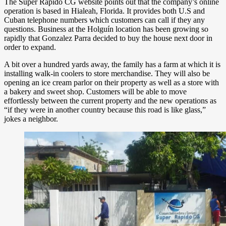
The Super Rapido CG website points out that the company’s online
operation is based in Hialeah, Florida. It provides both U.S and
Cuban telephone numbers which customers can call if they any
questions. Business at the Holguín location has been growing so
rapidly that Gonzalez Parra decided to buy the house next door in
order to expand.
A bit over a hundred yards away, the family has a farm at which it is
installing walk-in coolers to store merchandise. They will also be
opening an ice cream parlor on their property as well as a store with
a bakery and sweet shop. Customers will be able to move
effortlessly between the current property and the new operations as
“if they were in another country because this road is like glass,”
jokes a neighbor.