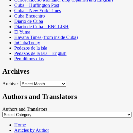
Cuba – Huffington Post
Cuba – New York Times
Cuba Encuentro
Diario de Cuba
Diario de Cuba – ENGLISH
El Yuma
Havana Times (from inside Cuba)
InCubaToday
Pedazos de la isla
Pedazos de la Isla – English
Penultimos dias
Archives
Archives
Authors and Translators
Authors and Translators
Home
Articles by Author