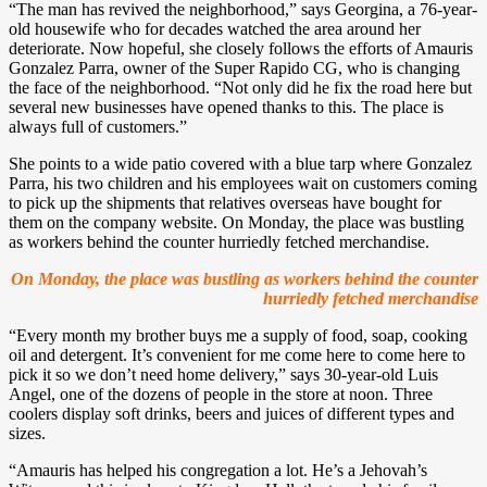
“The man has revived the neighborhood,” says Georgina, a 76-year-
old housewife who for decades watched the area around her
deteriorate. Now hopeful, she closely follows the efforts of Amauris
Gonzalez Parra, owner of the Super Rapido CG, who is changing
the face of the neighborhood. “Not only did he fix the road here but
several new businesses have opened thanks to this. The place is
always full of customers.”
She points to a wide patio covered with a blue tarp where Gonzalez
Parra, his two children and his employees wait on customers coming
to pick up the shipments that relatives overseas have bought for
them on the company website. On Monday, the place was bustling
as workers behind the counter hurriedly fetched merchandise.
On Monday, the place was bustling as workers behind the counter
hurriedly fetched merchandise
“Every month my brother buys me a supply of food, soap, cooking
oil and detergent. It’s convenient for me come here to come here to
pick it so we don’t need home delivery,” says 30-year-old Luis
Angel, one of the dozens of people in the store at noon. Three
coolers display soft drinks, beers and juices of different types and
sizes.
“Amauris has helped his congregation a lot. He’s a Jehovah’s