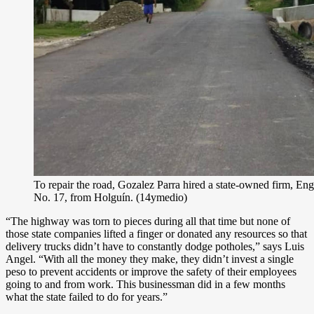
To repair the road, Gozalez Parra hired a state-owned firm, E
No. 17, from Holguín. (14ymedio)
“The highway was torn to pieces during all that time but none of
those state companies lifted a finger or donated any resources so that
delivery trucks didn’t have to constantly dodge potholes,” says Luis
Angel. “With all the money they make, they didn’t invest a single
peso to prevent accidents or improve the safety of their employees
going to and from work. This businessman did in a few months
what the state failed to do for years.”