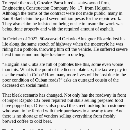
To repair the road, Gozalez Parra hired a state-owned firm,
Engineering Construction Company No. 17, from Holguín.
Although the terms of the contract were not made public, many in
San Rafael claim he paid seven million pesos for the repair work.
They also claim he insisted on being onsite to insure the work was
being done properly and with the required amount of asphalt.
In October of 2022, 50-year-old Octavio Almaguer Ricardo lost his
life along the same stretch of highway when the motorcyle he was
riding hit a pothole, throwing him off the vehicle. He suffered severe
head trauma and multiple fractures in one leg.
“Holguín and Cuba are full of potholes like this, some even worse
than this. What is the point of the license plate tax, the tax we pay to
use the roads in Cuba? How many more lives will be lost due to the
poor condition of Cuban roads?” asks an outraged cousin of the
deceased on social media.
That bleak scenario has changed. Not only has the roadway in front
of Super Rapido CG been repaired but stalls selling prepared food
have popped up. Drivers also prowl the street looking for customers
who want to be ferried with their purchases to a nearby town. And
there is no shortage of vendors selling everything from freshly
brewed coffee to cold beer.