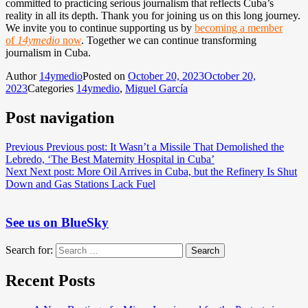
committed to practicing serious journalism that reflects Cuba’s
reality in all its depth. Thank you for joining us on this long journey.
We invite you to continue supporting us by
becoming a member
of
14ymedio
now
. Together we can continue transforming
journalism in Cuba.
Author
14ymedio
Posted on
October 20, 2023
October 20,
2023
Categories
14ymedio
,
Miguel García
Post navigation
Previous
Previous post:
It Wasn’t a Missile That Demolished the
Lebredo, ‘The Best Maternity Hospital in Cuba’
Next
Next post:
More Oil Arrives in Cuba, but the Refinery Is Shut
Down and Gas Stations Lack Fuel
See us on BlueSky
Search for:
Search
Recent Posts