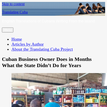
Skip to content
Translating Cuba
English Translations of Cubans Writing From the Island
Menu
Home
Articles by Author
About the Translating Cuba Project
Cuban Business Owner Does in Months
What the State Didn’t Do for Years