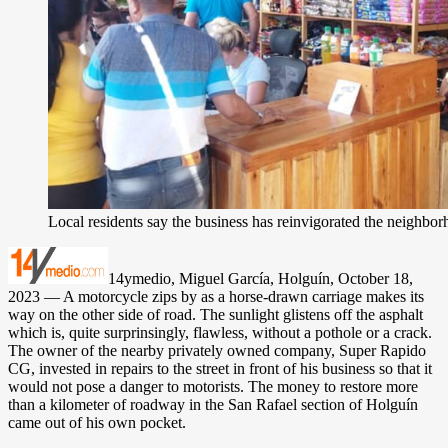
Local residents say the business has reinvigorated the neighbo
14ymedio, Miguel García, Holguín, October 18,
2023 — A motorcycle zips by as a horse-drawn carriage makes its
way on the other side of road. The sunlight glistens off the asphalt
which is, quite surprinsingly, flawless, without a pothole or a crack.
The owner of the nearby privately owned company, Super Rapido
CG, invested in repairs to the street in front of his business so that it
would not pose a danger to motorists. The money to restore more
than a kilometer of roadway in the San Rafael section of Holguín
came out of his own pocket.