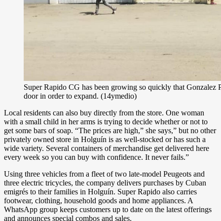
Super Rapido CG has been growing so quickly that Gonzalez Pa
door in order to expand. (14ymedio)
Local residents can also buy directly from the store. One woman
with a small child in her arms is trying to decide whether or not to
get some bars of soap. “The prices are high,” she says,” but no other
privately owned store in Holguín is as well-stocked or has such a
wide variety. Several containers of merchandise get delivered here
every week so you can buy with confidence. It never fails.”
Using three vehicles from a fleet of two late-model Peugeots and
three electric tricycles, the company delivers purchases by Cuban
emigrés to their families in Holguín. Super Rapido also carries
footwear, clothing, household goods and home appliances. A
WhatsApp group keeps customers up to date on the latest offerings
and announces special combos and sales.