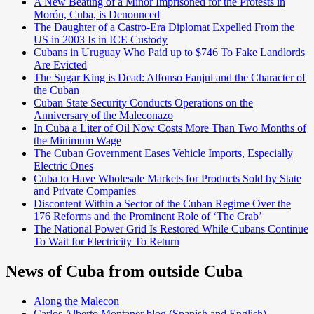
A New Beating of a Minor Imprisoned for the Protests in
Morón, Cuba, is Denounced
The Daughter of a Castro-Era Diplomat Expelled From the
US in 2003 Is in ICE Custody
Cubans in Uruguay Who Paid up to $746 To Fake Landlords
Are Evicted
The Sugar King is Dead: Alfonso Fanjul and the Character of
the Cuban
Cuban State Security Conducts Operations on the
Anniversary of the Maleconazo
In Cuba a Liter of Oil Now Costs More Than Two Months of
the Minimum Wage
The Cuban Government Eases Vehicle Imports, Especially
Electric Ones
Cuba to Have Wholesale Markets for Products Sold by State
and Private Companies
Discontent Within a Sector of the Cuban Regime Over the
176 Reforms and the Prominent Role of ‘The Crab’
The National Power Grid Is Restored While Cubans Continue
To Wait for Electricity To Return
News of Cuba from outside Cuba
Along the Malecon
Carlos Alberto Montaner blog (Spanish and English)