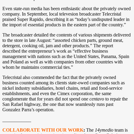
Even state-run media has been enthsiastic about the privately owned
company. In September, local televesion broadcaster Telecristal
praised Super Rapido, describing it as “today’s undisputed leader in
the import of essential products in the eastern part of the country.”
The broadcaster detailed the contents of various shipments delivered
to the store in late August: “assorted chicken parts, ground meat,
detergent, cooking oil, jam and other products.” The report
described the entrepreneur’s work as “effective business
management with nations such as the United States, Panama, Spain
and Poland as well as with companies from other countries with
whom he maintains commercial ties.”
Telecristal also commended the fact that the privately owned
business counted among its clients state-owed companies such as
nickel industry subsidiaries, hotel chains, retail and food-service
establishments, and even the Cimex corporation, the same
conglomerate that for years did not spend one
centavo
to repair the
San Rafael highway, the one that now seamlessly runs past
Gonzalez Parra’s operation.
____________
COLLABORATE WITH OUR WORK
:
The
14ymedio
team is