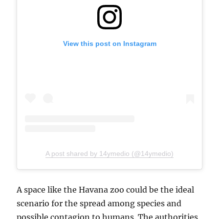
View this post on Instagram
A post shared by 14ymedio (@14ymedio)
A space like the Havana zoo could be the ideal
scenario for the spread among species and
possible contagion to humans. The authorities