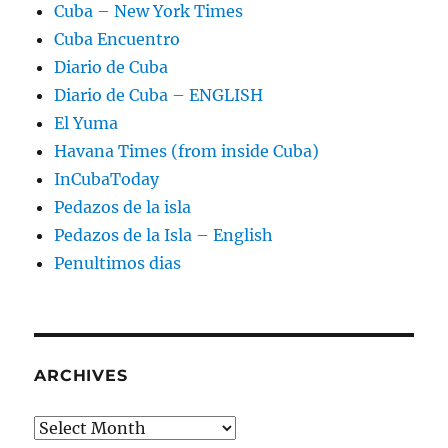
Cuba – New York Times
Cuba Encuentro
Diario de Cuba
Diario de Cuba – ENGLISH
El Yuma
Havana Times (from inside Cuba)
InCubaToday
Pedazos de la isla
Pedazos de la Isla – English
Penultimos dias
ARCHIVES
Archives