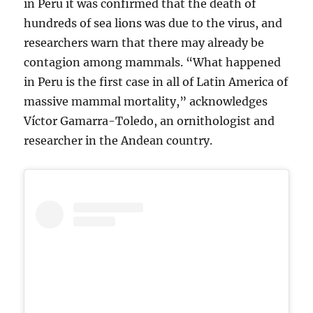
in Peru it was confirmed that the death of
hundreds of sea lions was due to the virus, and
researchers warn that there may already be
contagion among mammals. “What happened
in Peru is the first case in all of Latin America of
massive mammal mortality,” acknowledges
Víctor Gamarra-Toledo, an ornithologist and
researcher in the Andean country.