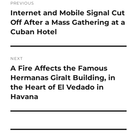
PREVIOUS
navigation
Internet and Mobile Signal Cut
Previous
post:
Off After a Mass Gathering at a
Cuban Hotel
NEXT
A Fire Affects the Famous
Next
post:
Hermanas Giralt Building, in
the Heart of El Vedado in
Havana