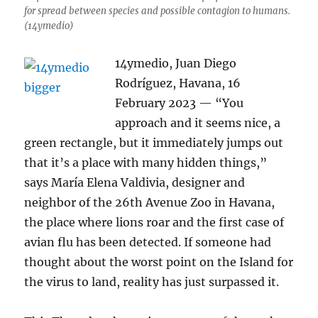
for spread between species and possible contagion to humans.
(14ymedio)
14ymedio, Juan Diego
Rodríguez, Havana, 16
February 2023 — “You
approach and it seems nice, a
green rectangle, but it immediately jumps out
that it’s a place with many hidden things,”
says María Elena Valdivia, designer and
neighbor of the 26th Avenue Zoo in Havana,
the place where lions roar and the first case of
avian flu has been detected. If someone had
thought about the worst point on the Island for
the virus to land, reality has just surpassed it.