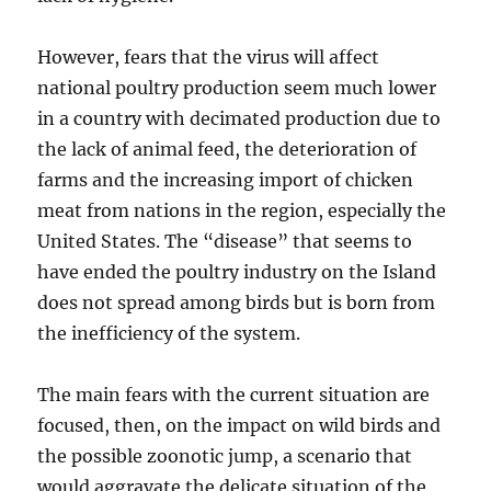
However, fears that the virus will affect
national poultry production seem much lower
in a country with decimated production due to
the lack of animal feed, the deterioration of
farms and the increasing import of chicken
meat from nations in the region, especially the
United States. The “disease” that seems to
have ended the poultry industry on the Island
does not spread among birds but is born from
the inefficiency of the system.
The main fears with the current situation are
focused, then, on the impact on wild birds and
the possible zoonotic jump, a scenario that
would aggravate the delicate situation of the