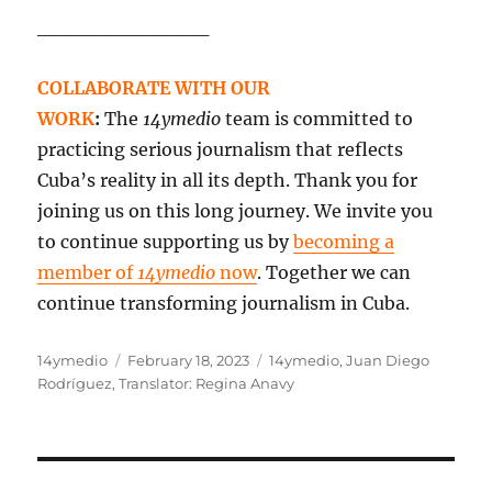
____________
COLLABORATE WITH OUR
WORK
:
The
14ymedio
team is committed to
practicing serious journalism that reflects
Cuba’s reality in all its depth. Thank you for
joining us on this long journey. We invite you
to continue supporting us by
becoming a
member of
14ymedio
now
. Together we can
continue transforming journalism in Cuba.
Author
Posted
Categories
14ymedio
February 18, 2023
14ymedio
,
Juan Diego
on
Rodríguez
,
Translator: Regina Anavy
Post