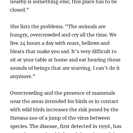
nearby is something else; this place has to be
closed.”
She lists the problems. “The animals are
hungry, overcrowded and cry all the time. We
live 24 hours a day with roars, bellows and
bleats that make you sad. It’s very difficult to
sit at your table at home and eat hearing those
sounds of beings that are starving. I can’t do it
anymore.”
Overcrowding and the presence of mammals
near the areas intended for birds or in contact
with wild birds increases the risk posed by the
Havana zoo of a jump of the virus between
species. The disease, first detected in 1996, has