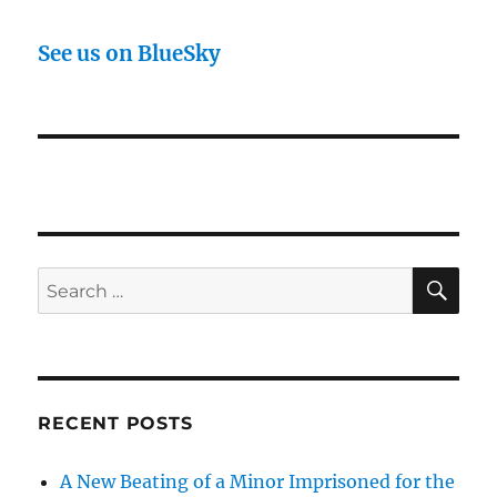
See us on BlueSky
SE
Search
for:
RECENT POSTS
A New Beating of a Minor Imprisoned for the