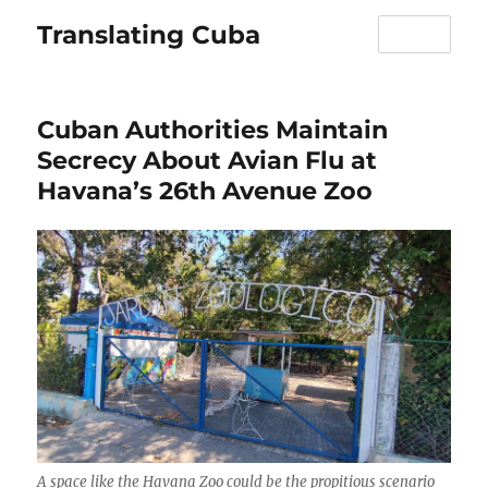
Translating Cuba
MENU
Cuban Authorities Maintain
Secrecy About Avian Flu at
Havana’s 26th Avenue Zoo
A space like the Havana Zoo could be the propitious scenario