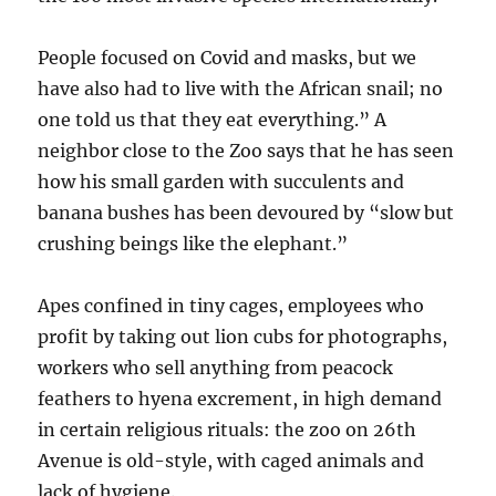
People focused on Covid and masks, but we
have also had to live with the African snail; no
one told us that they eat everything.” A
neighbor close to the Zoo says that he has seen
how his small garden with succulents and
banana bushes has been devoured by “slow but
crushing beings like the elephant.”
Apes confined in tiny cages, employees who
profit by taking out lion cubs for photographs,
workers who sell anything from peacock
feathers to hyena excrement, in high demand
in certain religious rituals: the zoo on 26th
Avenue is old-style, with caged animals and
lack of hygiene.