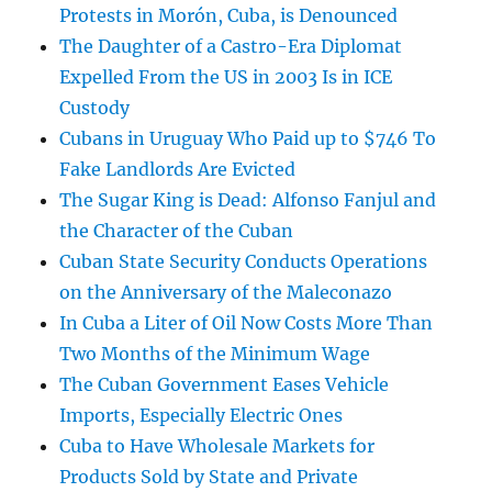
Protests in Morón, Cuba, is Denounced
The Daughter of a Castro-Era Diplomat
Expelled From the US in 2003 Is in ICE
Custody
Cubans in Uruguay Who Paid up to $746 To
Fake Landlords Are Evicted
The Sugar King is Dead: Alfonso Fanjul and
the Character of the Cuban
Cuban State Security Conducts Operations
on the Anniversary of the Maleconazo
In Cuba a Liter of Oil Now Costs More Than
Two Months of the Minimum Wage
The Cuban Government Eases Vehicle
Imports, Especially Electric Ones
Cuba to Have Wholesale Markets for
Products Sold by State and Private