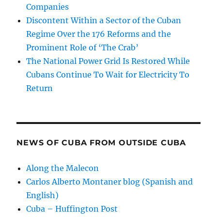
Companies
Discontent Within a Sector of the Cuban
Regime Over the 176 Reforms and the
Prominent Role of ‘The Crab’
The National Power Grid Is Restored While
Cubans Continue To Wait for Electricity To
Return
NEWS OF CUBA FROM OUTSIDE CUBA
Along the Malecon
Carlos Alberto Montaner blog (Spanish and
English)
Cuba – Huffington Post