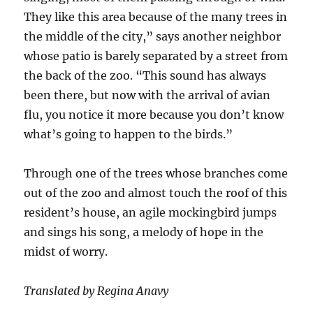
They like this area because of the many trees in
the middle of the city,” says another neighbor
whose patio is barely separated by a street from
the back of the zoo. “This sound has always
been there, but now with the arrival of avian
flu, you notice it more because you don’t know
what’s going to happen to the birds.”
Through one of the trees whose branches come
out of the zoo and almost touch the roof of this
resident’s house, an agile mockingbird jumps
and sings his song, a melody of hope in the
midst of worry.
Translated by Regina Anavy