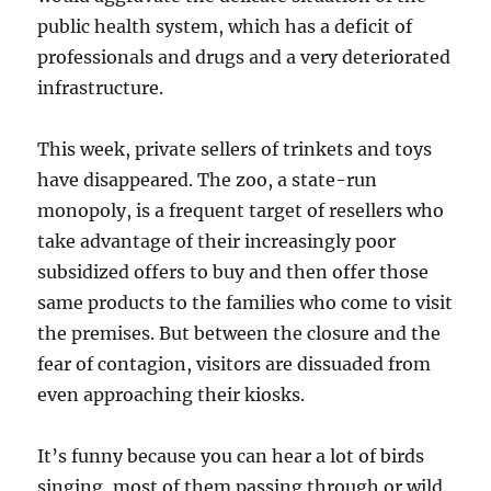
public health system, which has a deficit of
professionals and drugs and a very deteriorated
infrastructure.
This week, private sellers of trinkets and toys
have disappeared. The zoo, a state-run
monopoly, is a frequent target of resellers who
take advantage of their increasingly poor
subsidized offers to buy and then offer those
same products to the families who come to visit
the premises. But between the closure and the
fear of contagion, visitors are dissuaded from
even approaching their kiosks.
It’s funny because you can hear a lot of birds
singing, most of them passing through or wild.