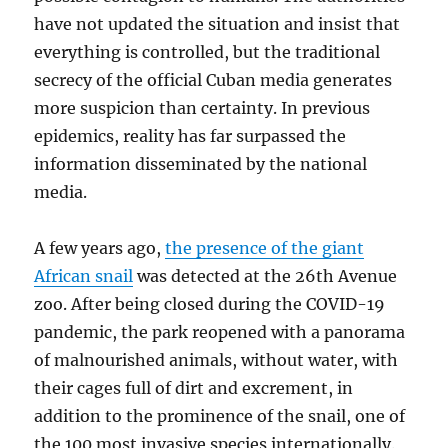
have not updated the situation and insist that
everything is controlled, but the traditional
secrecy of the official Cuban media generates
more suspicion than certainty. In previous
epidemics, reality has far surpassed the
information disseminated by the national
media.
A few years ago,
the presence of the giant
African snail
was detected at the 26th Avenue
zoo. After being closed during the COVID-19
pandemic, the park reopened with a panorama
of malnourished animals, without water, with
their cages full of dirt and excrement, in
addition to the prominence of the snail, one of
the 100 most invasive species internationally.