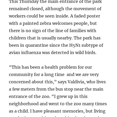
This Thursday the main entrance of the park
remained closed, although the movement of
workers could be seen inside. A faded poster
with a painted zebra welcomes people, but
there is no sign of the line of families with
children that is usually nearby. The park has
been in quarantine since the H5N1 subtype of
avian influenza was detected in wild birds.
“This has been a health problem for our
community for a long time and we are very
concerned about this,” says Valdivia, who lives
a few meters from the bus stop near the main
entrance of the zoo. “I grew up in this
neighborhood and went to the zoo many times
as a child. I have pleasant memories, but living