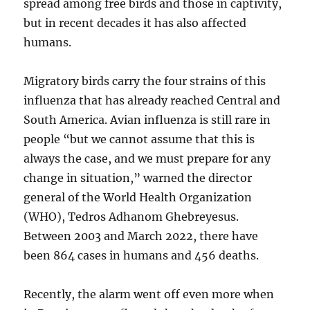
spread among free birds and those in captivity,
but in recent decades it has also affected
humans.
Migratory birds carry the four strains of this
influenza that has already reached Central and
South America. Avian influenza is still rare in
people “but we cannot assume that this is
always the case, and we must prepare for any
change in situation,” warned the director
general of the World Health Organization
(WHO), Tedros Adhanom Ghebreyesus.
Between 2003 and March 2022, there have
been 864 cases in humans and 456 deaths.
Recently, the alarm went off even more when