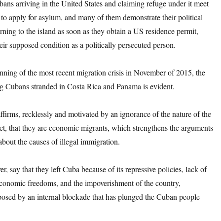
ubans arriving in the United States and claiming refuge under it meet
 to apply for asylum, and many of them demonstrate their political
rning to the island as soon as they obtain a US residence permit,
heir supposed condition as a politically persecuted person.
nning of the most recent migration crisis in November of 2015, the
g Cubans stranded in Costa Rica and Panama is evident.
firms, recklessly and motivated by an ignorance of the nature of the
t, that they are economic migrants, which strengthens the arguments
about the causes of illegal immigration.
r, say that they left Cuba because of its repressive policies, lack of
 economic freedoms, and the impoverishment of the country,
osed by an internal blockade that has plunged the Cuban people