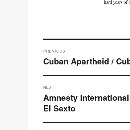
hard years of 
Post
PREVIOUS
navigation
Cuban Apartheid / Cu
Previous
post:
NEXT
Amnesty International:
Next
post:
El Sexto