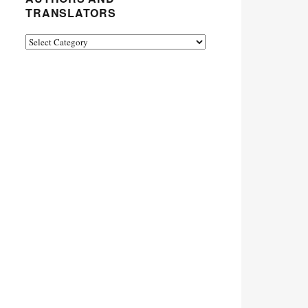
TRANSLATORS
Authors
and
Translators