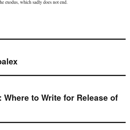
the exodus, which sadly does not end.
balex
 Where to Write for Release of