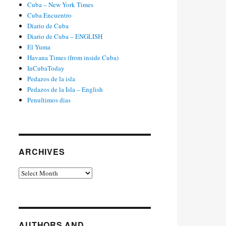
Cuba – New York Times
Cuba Encuentro
Diario de Cuba
Diario de Cuba – ENGLISH
El Yuma
Havana Times (from inside Cuba)
InCubaToday
Pedazos de la isla
Pedazos de la Isla – English
Penultimos dias
ARCHIVES
Archives
AUTHORS AND