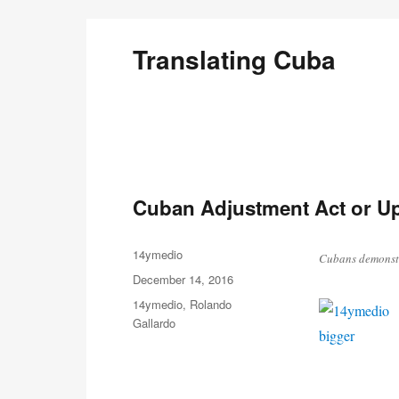
Translating Cuba
English Translations of Cubans Writing From the Is
Cuban Adjustment Act or Up
Author
14ymedio
Cubans demonstr
Posted
December 14, 2016
on
Categories
14ymedio
,
Rolando
Gallardo