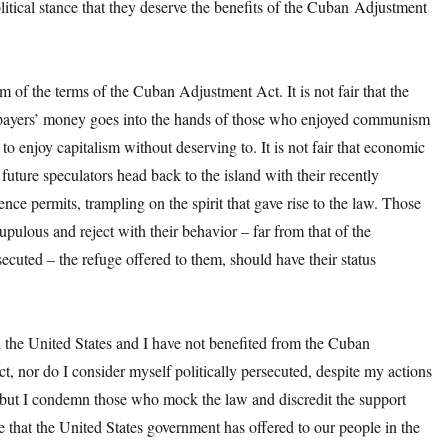
litical stance that they deserve the benefits of the Cuban Adjustment
rm of the terms of the Cuban Adjustment Act. It is not fair that the
ayers’ money goes into the hands of those who enjoyed communism
o enjoy capitalism without deserving to. It is not fair that economic
future speculators head back to the island with their recently
ence permits, trampling on the spirit that gave rise to the law. Those
pulous and reject with their behavior – far from that of the
rsecuted – the refuge offered to them, should have their status
in the United States and I have not benefited from the Cuban
, nor do I consider myself politically persecuted, despite my actions
 but I condemn those who mock the law and discredit the support
 that the United States government has offered to our people in the