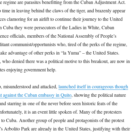
e regime are parasites benefitting from the Cuban Adjustment Act.
time in leaving behind the claws of the tiger, and brazenly appear
es clamoring for an airlift to continue their journey to the United
 in Cuba they were persecutors of the Ladies in White, Cuban
gence officials, members of the National Assembly of People’s
itant communist/opportunists who, tired of the perks of the regime,
take advantage of other perks in “la Yuma” – the United States.
who denied there was a political motive to this breakout, are now in
ates enjoying government help.
, misunderstood and attacked,
launched itself in courageous though
est against the Cuban embassy in Quito
, showing the political nature
and starring in one of the never before seen historic feats of the
fortunately, it is an event little spoken of. Many of the protesters
 to Cuba. Another group of people and protagonists of the protest
s Arbolito Park are already in the United States, justifying with their