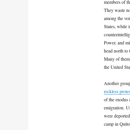
members of th
They waste no 
among the voic
States, while
counterintelli
Power, and mil
head north to 
Many of them, 
the United St
Another group
reckless prot
of the exodus 
emigration. Un
were deported
camp in Quito’