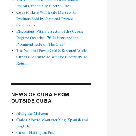
Imports, Especially Electric Ones
Cuba to Have Wholesale Markets for
Products Sold by State and Private
Companies
Discontent Within a Sector of the Cuban
Regime Over the 176 Reforms and the
Prominent Role of ‘The Crab’
The National Power Grid Is Restored While
Cubans Continue To Wait for Electricity To
Return
NEWS OF CUBA FROM
OUTSIDE CUBA
Along the Malecon
Carlos Alberto Montaner blog (Spanish and
English)
Cuba – Huffington Post