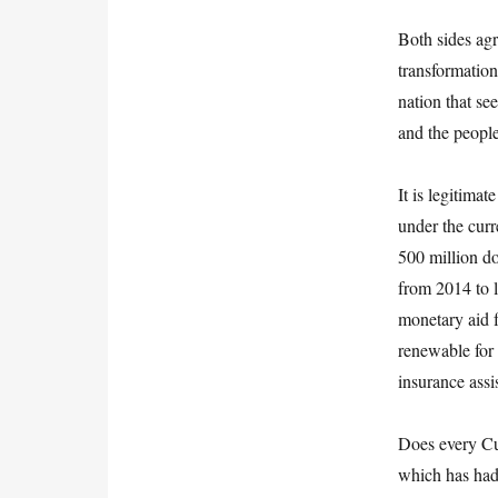
Both sides agr
transformation
nation that se
and the people
It is legitima
under the cur
500 million do
from 2014 to l
monetary aid f
renewable for 
insurance assi
Does every Cub
which has had 