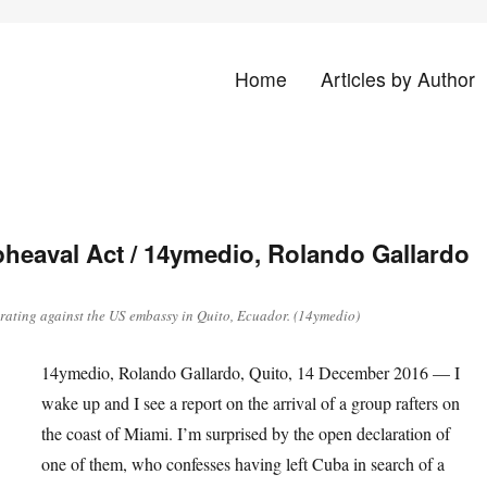
Home
Articles by Author
land
heaval Act / 14ymedio, Rolando Gallardo
ating against the US embassy in Quito, Ecuador. (14ymedio)
14ymedio, Rolando Gallardo, Quito, 14 December 2016 — I
wake up and I see a report on the arrival of a group rafters on
the coast of Miami. I’m surprised by the open declaration of
one of them, who confesses having left Cuba in search of a