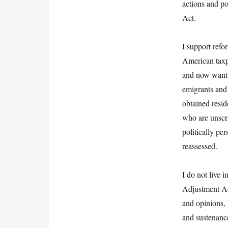
actions and po
Act.
I support refo
American taxp
and now want t
emigrants and 
obtained resid
who are unscru
politically pe
reassessed.
I do not live 
Adjustment Act
and opinions,
and sustenance