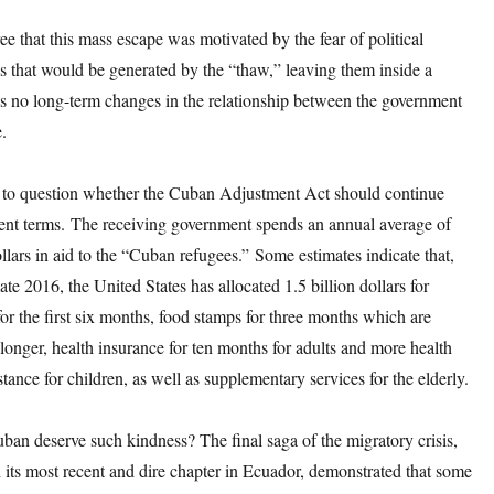
ee that this mass escape was motivated by the fear of political
s that would be generated by the “thaw,” leaving them inside a
es no long-term changes in the relationship between the government
.
te to question whether the Cuban Adjustment Act should continue
rent terms. The receiving government spends an annual average of
llars in aid to the “Cuban refugees.” Some estimates indicate that,
ate 2016, the United States has allocated 1.5 billion dollars for
or the first six months, food stamps for three months which are
longer, health insurance for ten months for adults and more health
stance for children, as well as supplementary services for the elderly.
an deserve such kindness? The final saga of the migratory crisis,
its most recent and dire chapter in Ecuador, demonstrated that some