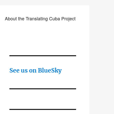
About the Translating Cuba Project
See us on BlueSky