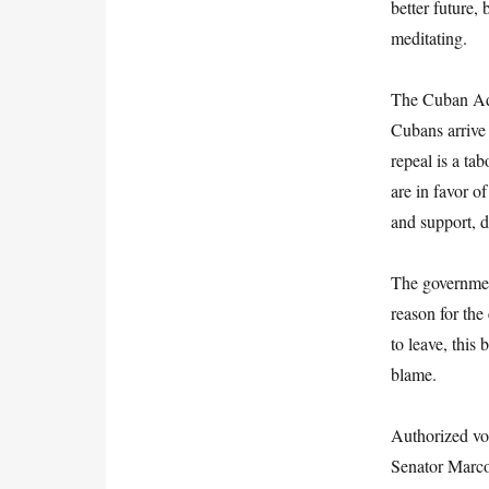
better future,
meditating.
The Cuban Adj
Cubans arrive 
repeal is a ta
are in favor o
and support, d
The governmen
reason for the
to leave, this
blame.
Authorized vo
Senator Marco