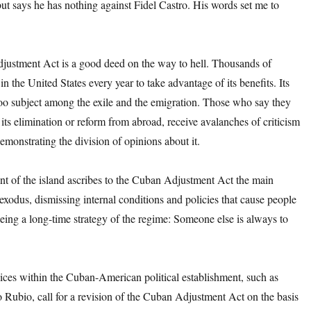
 but says he has nothing against Fidel Castro. His words set me to
ustment Act is a good deed on the way to hell. Thousands of
in the United States every year to take advantage of its benefits. Its
boo subject among the exile and the emigration. Those who say they
f its elimination or reform from abroad, receive avalanches of criticism
emonstrating the division of opinions about it.
t of the island ascribes to the Cuban Adjustment Act the main
 exodus, dismissing internal conditions and policies that cause people
 being a long-time strategy of the regime: Someone else is always to
ices within the Cuban-American political establishment, such as
 Rubio, call for a revision of the Cuban Adjustment Act on the basis