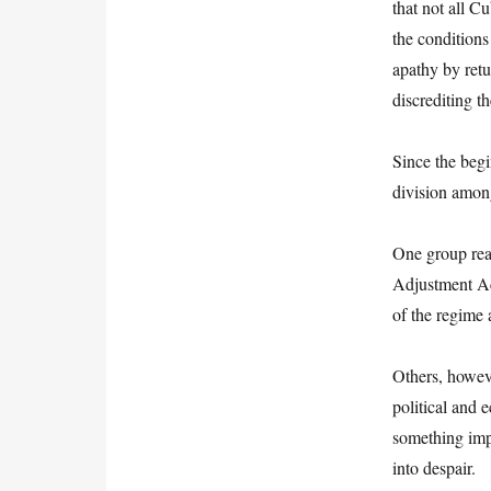
that not all C
the conditions
apathy by retu
discrediting t
Since the begi
division amon
One group reaf
Adjustment Ac
of the regime 
Others, howeve
political and
something imp
into despair.