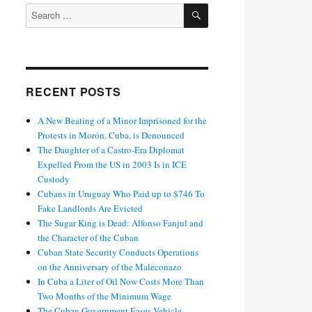
SEARCH
Search
for:
RECENT POSTS
A New Beating of a Minor Imprisoned for the
Protests in Morón, Cuba, is Denounced
The Daughter of a Castro-Era Diplomat
Expelled From the US in 2003 Is in ICE
Custody
Cubans in Uruguay Who Paid up to $746 To
Fake Landlords Are Evicted
The Sugar King is Dead: Alfonso Fanjul and
the Character of the Cuban
Cuban State Security Conducts Operations
on the Anniversary of the Maleconazo
In Cuba a Liter of Oil Now Costs More Than
Two Months of the Minimum Wage
The Cuban Government Eases Vehicle