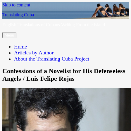
Skip to content
Translating Cuba
English Translations of Cubans Writing From the Island
Menu
Home
Articles by Author
About the Translating Cuba Project
Confessions of a Novelist for His Defenseless
Angels / Luis Felipe Rojas