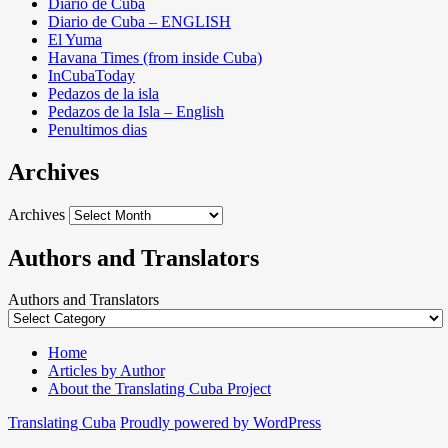
Diario de Cuba
Diario de Cuba – ENGLISH
El Yuma
Havana Times (from inside Cuba)
InCubaToday
Pedazos de la isla
Pedazos de la Isla – English
Penultimos dias
Archives
Archives
Authors and Translators
Authors and Translators
Home
Articles by Author
About the Translating Cuba Project
Translating Cuba
Proudly powered by WordPress