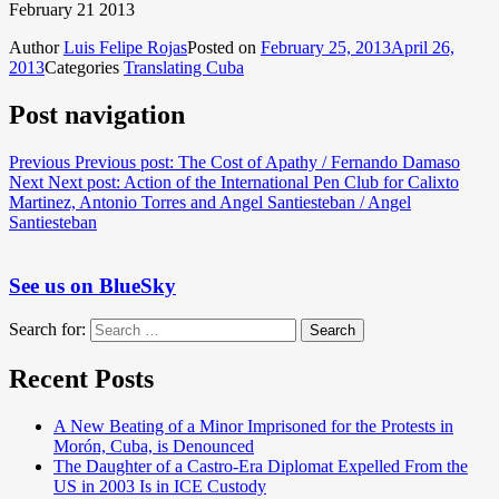
February 21 2013
Author
Luis Felipe Rojas
Posted on
February 25, 2013
April 26,
2013
Categories
Translating Cuba
Post navigation
Previous
Previous post:
The Cost of Apathy / Fernando Damaso
Next
Next post:
Action of the International Pen Club for Calixto
Martinez, Antonio Torres and Angel Santiesteban / Angel
Santiesteban
See us on BlueSky
Search for:
Search
Recent Posts
A New Beating of a Minor Imprisoned for the Protests in
Morón, Cuba, is Denounced
The Daughter of a Castro-Era Diplomat Expelled From the
US in 2003 Is in ICE Custody