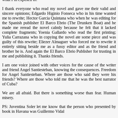
I thank everyone who read my novel and gave me their valid and
sincere opinions; Edgardo Higinio Fonseca who in his time wanted
me to rewrite; Hector Garcia Quintana who when he was editing for
the Spanish publisher El Barco Ebrio (The Drunken Boat) and he
made me reread the novel calmly because he felt that it lacked
complete fragments; Yoenia Gallardo who read the first printing;
Yulia Carrazana who in copying the novel ate some piece and was
guilty of this rewrite; Eliezer Almaguer who forced me to rewrite it
entirely sitting beside me as a fussy editor and as the friend and
brother he is. And again the El Barco Ebrio Publisher for trusting in
me and publishing it. Thanks friends.
I am one voice joined with other voices for the cause of the writer
and friend Angel Santiesteban, knowing the consequences. Freedom
for Angel Santiesteban. Where are those who said they were his
friends? Where are those who told me that he was the best narrator
of Cuba?
We are all afraid. But there is something worse than fear. Human
misery.
PS: Juventina Soler let me know that the person who presented by
book in Havana was Guillermo Vidal