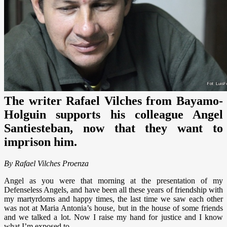
The writer Rafael Vilches from Bayamo-
Holguin supports his colleague Angel
Santiesteban, now that they want to
imprison him.
By Rafael Vilches Proenza
Angel as you were that morning at the presentation of my
Defenseless Angels, and have been all these years of friendship with
my martyrdoms and happy times, the last time we saw each other
was not at Maria Antonia’s house, but in the house of some friends
and we talked a lot. Now I raise my hand for justice and I know
what I’m exposed to.