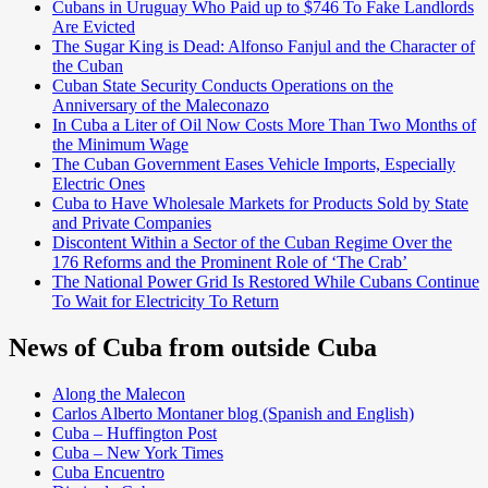
Cubans in Uruguay Who Paid up to $746 To Fake Landlords
Are Evicted
The Sugar King is Dead: Alfonso Fanjul and the Character of
the Cuban
Cuban State Security Conducts Operations on the
Anniversary of the Maleconazo
In Cuba a Liter of Oil Now Costs More Than Two Months of
the Minimum Wage
The Cuban Government Eases Vehicle Imports, Especially
Electric Ones
Cuba to Have Wholesale Markets for Products Sold by State
and Private Companies
Discontent Within a Sector of the Cuban Regime Over the
176 Reforms and the Prominent Role of ‘The Crab’
The National Power Grid Is Restored While Cubans Continue
To Wait for Electricity To Return
News of Cuba from outside Cuba
Along the Malecon
Carlos Alberto Montaner blog (Spanish and English)
Cuba – Huffington Post
Cuba – New York Times
Cuba Encuentro