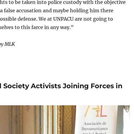
s to be taken into police custody with the objective
 a false accusation and maybe holding him there
possible defense. We at UNPACU are not going to
elves to this farce in any way.”
 by MLK
 Society Activists Joining Forces in