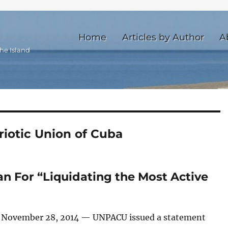
Home
Articles by Author
A
he Island
iotic Union of Cuba
 For “Liquidating the Most Active
 November 28, 2014 — UNPACU issued a statement