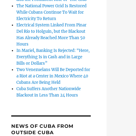
The National Power Grid Is Restored
While Cubans Continue To Wait for
Electricity To Return
Electrical System Linked From Pinar
Del Río to Holguín, but the Blackout
Has Already Reached More Than 50
Hours
In Mariel, Banking Is Rejected: “Here,
Everything Is in Cash and in Large
Bills or Dollars”
Two Venezuelans Will Be Deported for
a Riot at a Center in Mexico Where 40
Cubans Are Being Held
Cuba Suffers Another Nationwide
Blackout in Less Than 24 Hours
NEWS OF CUBA FROM
OUTSIDE CUBA