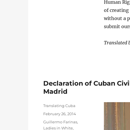
Human Right
of creating
without a 
submit ours
Translated
Declaration of Cuban Civil
Madrid
Author
Translating Cuba
Posted
February 26, 2014
on
Categories
Guillermo Farinas
,
Ladies in White
,