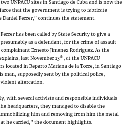
t two UNPACU sites in Santiago de Cuba and is now the
 farce that the government is trying to fabricate
e Daniel Ferrer,” continues the statement.
 Ferrer has been called by State Security to give a
presumably as a defendant, for the crime of assault
e complainant Ernesto Jimenez Rodriguez. As the
th
explains, last November 13
, at the UNPACU
s located in Reparto Mariana de la Torre, in Santiago
is man, supposedly sent by the political police,
violent altercation.
y, with several activists and responsible individuals
 the headquarters, they managed to disable the
 immobilizing him and removing from him the metal
at he carried,” the document highlights.