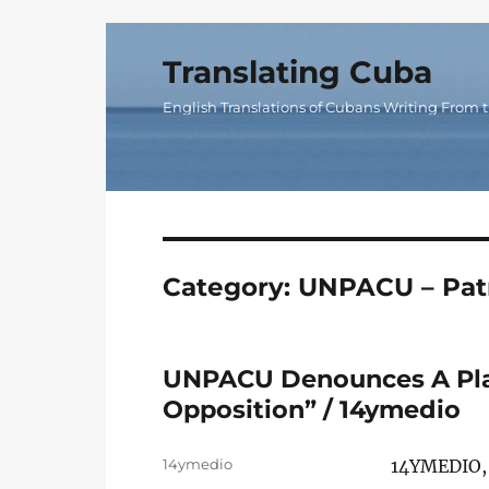
Translating Cuba
English Translations of Cubans Writing From t
Category:
UNPACU – Patr
UNPACU Denounces A Plan
Opposition” / 14ymedio
Author
14ymedio
14YMEDIO,