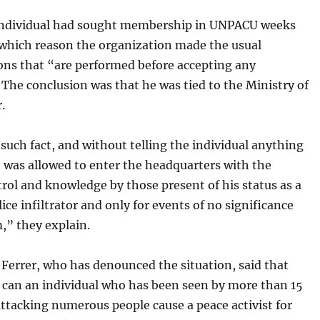
ndividual had sought membership in UNPACU weeks
 which reason the organization made the usual
ons that “are performed before accepting any
 The conclusion was that he was tied to the Ministry of
.
 such fact, and without telling the individual anything
e was allowed to enter the headquarters with the
rol and knowledge by those present of his status as a
olice infiltrator and only for events of no significance
m,” they explain.
 Ferrer, who has denounced the situation, said that
e can an individual who has been seen by more than 15
ttacking numerous people cause a peace activist for