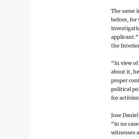
The same i
before, for
investigati
applicant.”
the Interior
“In view of
about it, h
proper cont
political p
for activis
Jose Daniel
“in no cas
witnesses a