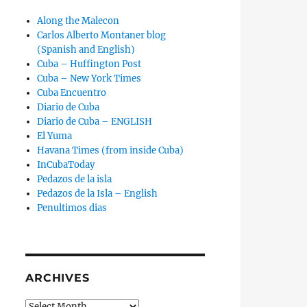
Along the Malecon
Carlos Alberto Montaner blog
(Spanish and English)
Cuba – Huffington Post
Cuba – New York Times
Cuba Encuentro
Diario de Cuba
Diario de Cuba – ENGLISH
El Yuma
Havana Times (from inside Cuba)
InCubaToday
Pedazos de la isla
Pedazos de la Isla – English
Penultimos dias
ARCHIVES
Archives