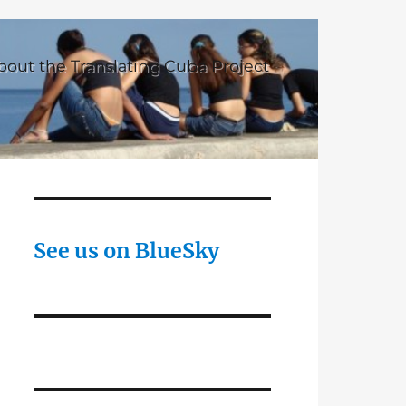
bout the Translating Cuba Project
See us on BlueSky