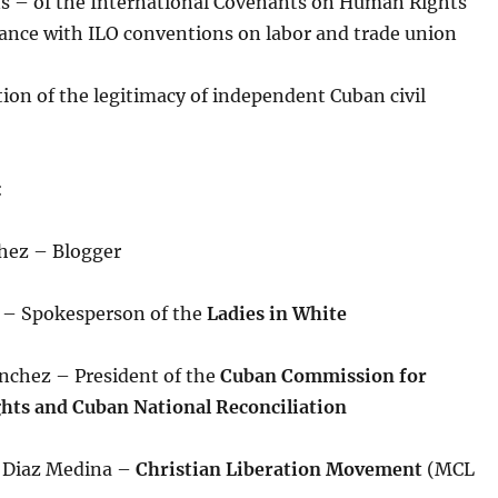
ns – of the International Covenants on Human Rights
ance with ILO conventions on labor and trade union
ion of the legitimacy of independent Cuban civil
:
hez – Blogger
r – Spokesperson of the
Ladies in White
anchez – President of the
Cuban Commission for
ts and Cuban National Reconciliation
e Diaz Medina –
Christian Liberation Movement
(MCL