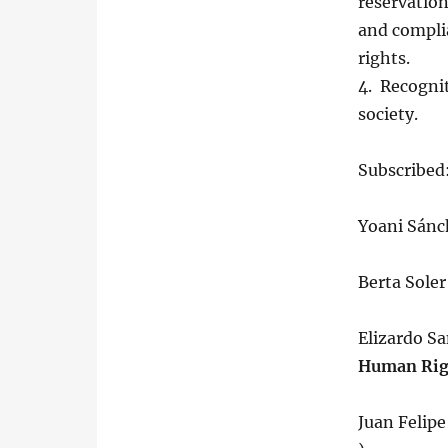
reservatio
and compli
rights.
4. Recognit
society.
Subscribed
Yoani Sánc
Berta Sole
Elizardo S
Human Righ
Juan Felip