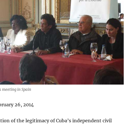
s meeting in Spain
bruary 26, 2014
tion of the legitimacy of Cuba’s independent civil