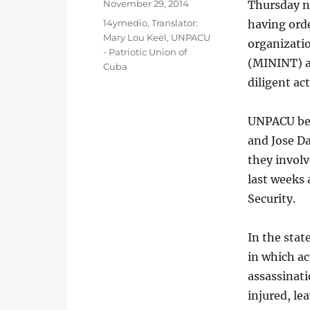
Posted
November 29, 2014
Thursday ni
on
Categories
14ymedio
,
Translator:
having orde
Mary Lou Keel
,
UNPACU
organizatio
- Patriotic Union of
(MININT) a
Cuba
diligent ac
UNPACU beli
and Jose Da
they involv
last weeks 
Security.
In the stat
in which ac
assassinati
injured, le