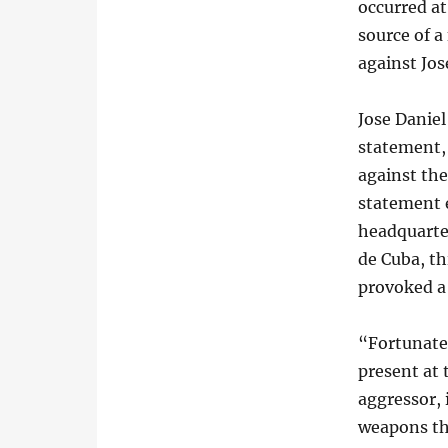
occurred a
source of a
against Jos
Jose Daniel
statement, 
against th
statement 
headquarter
de Cuba, th
provoked a 
“Fortunatel
present at
aggressor,
weapons th