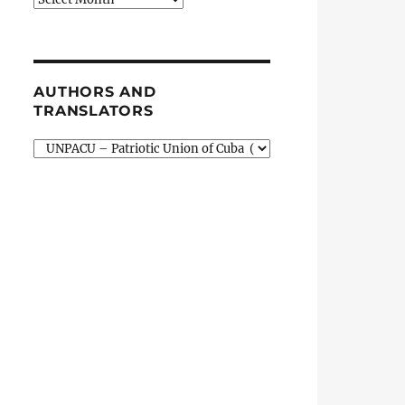
AUTHORS AND
TRANSLATORS
Authors
and
Translators