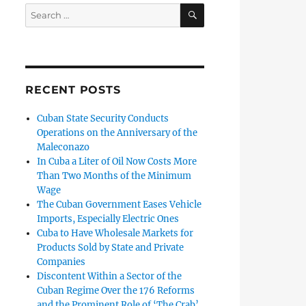
SEARCH
Search
for:
RECENT POSTS
Cuban State Security Conducts
Operations on the Anniversary of the
Maleconazo
In Cuba a Liter of Oil Now Costs More
Than Two Months of the Minimum
Wage
The Cuban Government Eases Vehicle
Imports, Especially Electric Ones
Cuba to Have Wholesale Markets for
Products Sold by State and Private
Companies
Discontent Within a Sector of the
Cuban Regime Over the 176 Reforms
and the Prominent Role of ‘The Crab’