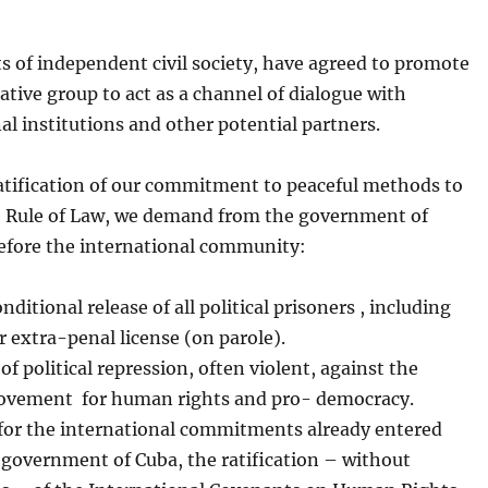
ts of independent civil society, have agreed to promote
ative group to act as a channel of dialogue with
al institutions and other potential partners.
ratification of our commitment to peaceful methods to
e Rule of Law, we demand from the government of
efore the international community:
nditional release of all political prisoners , including
 extra-penal license (on parole).
of political repression, often violent, against the
ovement for human rights and pro- democracy.
 for the international commitments already entered
 government of Cuba, the ratification – without