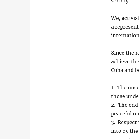
society
We, activis
a represent
internation
Since the 
achieve th
Cuba and b
1. The unco
those under
2. The end 
peaceful m
3. Respect
into by the