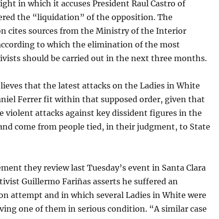
ght in which it accuses President Raul Castro of
red the “liquidation” of the opposition. The
n cites sources from the Ministry of the Interior
ccording to which the elimination of the most
tivists should be carried out in the next three months.
eves that the latest attacks on the Ladies in White
niel Ferrer fit within that supposed order, given that
e violent attacks against key dissident figures in the
and come from people tied, in their judgment, to State
ement they review last Tuesday’s event in Santa Clara
tivist Guillermo Fariñas asserts he suffered an
on attempt and in which several Ladies in White were
aving one of them in serious condition. “A similar case