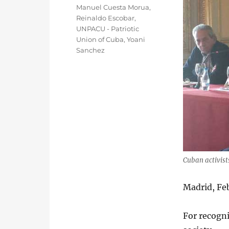
Manuel Cuesta Morua
,
Reinaldo Escobar
,
UNPACU - Patriotic
Union of Cuba
,
Yoani
Sanchez
Cuban activist
Madrid, Fe
For recogni