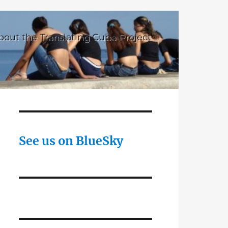
bout the Translating Cuba Project
See us on BlueSky