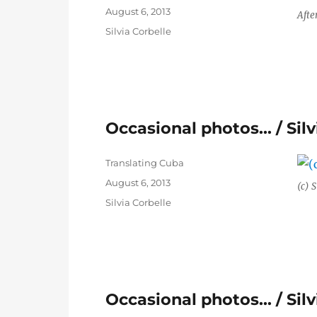
Posted
August 6, 2013
Afte
on
Categories
Silvia Corbelle
Occasional photos… / Silv
Author
Translating Cuba
Posted
August 6, 2013
(c) S
on
Categories
Silvia Corbelle
Occasional photos… / Silv