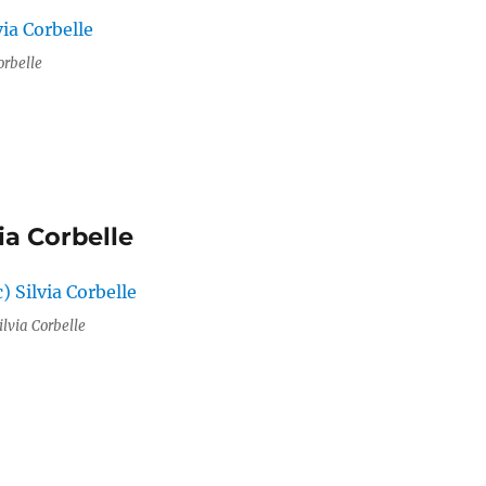
orbelle
ia Corbelle
ilvia Corbelle