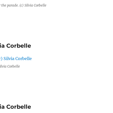
r the parade. (c) Silvia Corbelle
ia Corbelle
ilvia Corbelle
ia Corbelle