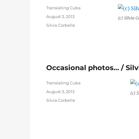
Author
Translating Cuba
Posted
August 3, 2013
(c) Silvia C
on
Categories
Silvia Corbelle
Occasional photos… / Silv
Author
Translating Cuba
Posted
August 3, 2013
(c) S
on
Categories
Silvia Corbelle