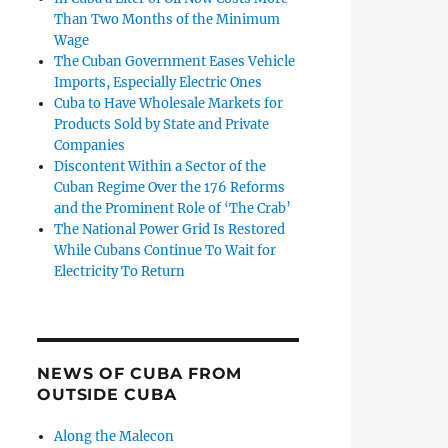
Than Two Months of the Minimum
Wage
The Cuban Government Eases Vehicle
Imports, Especially Electric Ones
Cuba to Have Wholesale Markets for
Products Sold by State and Private
Companies
Discontent Within a Sector of the
Cuban Regime Over the 176 Reforms
and the Prominent Role of ‘The Crab’
The National Power Grid Is Restored
While Cubans Continue To Wait for
Electricity To Return
NEWS OF CUBA FROM
OUTSIDE CUBA
Along the Malecon