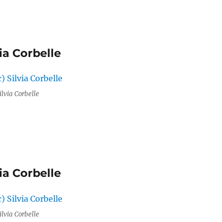
ia Corbelle
ilvia Corbelle
ia Corbelle
ilvia Corbelle