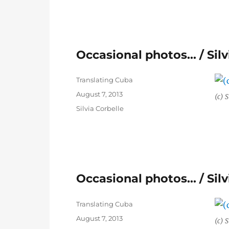
Occasional photos… / Silv
Author
Translating Cuba
Posted
August 7, 2013
(c) S
on
Categories
Silvia Corbelle
Occasional photos… / Silv
Author
Translating Cuba
Posted
August 7, 2013
(c) S
on