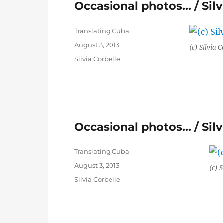
Occasional photos… / Silv
Author
Translating Cuba
Posted
August 3, 2013
(c) Silvia C
on
Categories
Silvia Corbelle
Occasional photos… / Silv
Author
Translating Cuba
Posted
August 3, 2013
(c) S
on
Categories
Silvia Corbelle