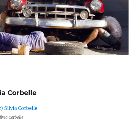
ia Corbelle
ilvia Corbelle