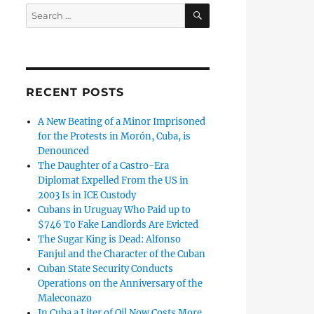
SEARCH
Search
for:
RECENT POSTS
A New Beating of a Minor Imprisoned
for the Protests in Morón, Cuba, is
Denounced
The Daughter of a Castro-Era
Diplomat Expelled From the US in
2003 Is in ICE Custody
Cubans in Uruguay Who Paid up to
$746 To Fake Landlords Are Evicted
The Sugar King is Dead: Alfonso
Fanjul and the Character of the Cuban
Cuban State Security Conducts
Operations on the Anniversary of the
Maleconazo
In Cuba a Liter of Oil Now Costs More