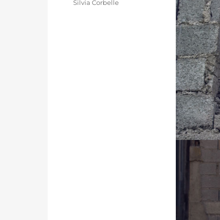
Categories
Silvia Corbelle