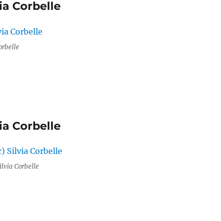
ia Corbelle
orbelle
ia Corbelle
ilvia Corbelle