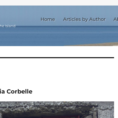
Home
Articles by Author
A
he Island
ia Corbelle