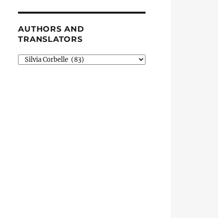
AUTHORS AND
TRANSLATORS
Authors
and
Translators