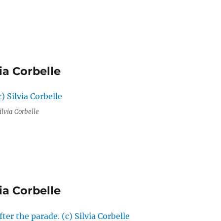
ia Corbelle
ilvia Corbelle
ia Corbelle