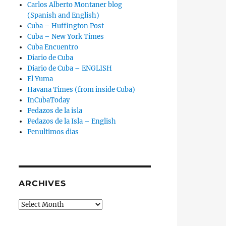
Carlos Alberto Montaner blog
(Spanish and English)
Cuba – Huffington Post
Cuba – New York Times
Cuba Encuentro
Diario de Cuba
Diario de Cuba – ENGLISH
El Yuma
Havana Times (from inside Cuba)
InCubaToday
Pedazos de la isla
Pedazos de la Isla – English
Penultimos dias
ARCHIVES
Archives