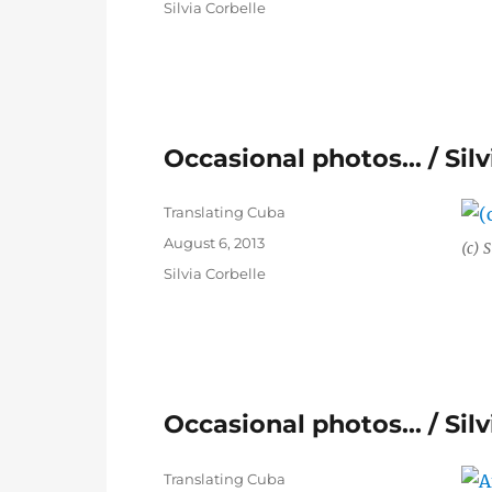
Categories
Silvia Corbelle
Occasional photos… / Silv
Author
Translating Cuba
Posted
August 6, 2013
(c) S
on
Categories
Silvia Corbelle
Occasional photos… / Silv
Author
Translating Cuba