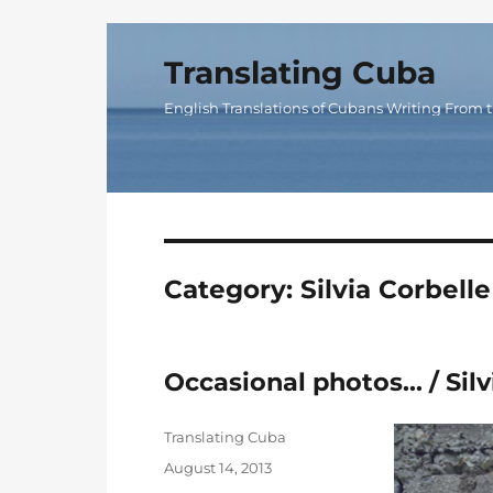
Translating Cuba
English Translations of Cubans Writing From t
Category:
Silvia Corbelle
Occasional photos… / Silv
Author
Translating Cuba
Posted
August 14, 2013
on