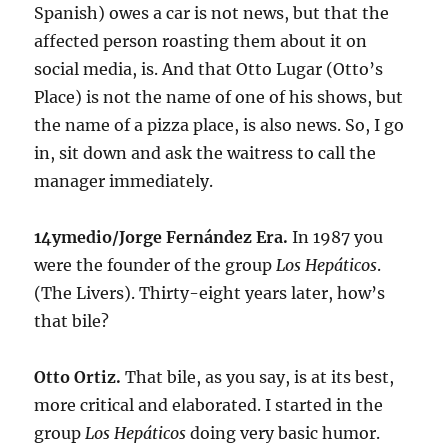
Spanish) owes a car is not news, but that the
affected person roasting them about it on
social media, is. And that Otto Lugar (Otto’s
Place) is not the name of one of his shows, but
the name of a pizza place, is also news. So, I go
in, sit down and ask the waitress to call the
manager immediately.
14ymedio/Jorge Fernández Era.
In 1987 you
were the founder of the group
Los Hepáticos
.
(The Livers). Thirty-eight years later, how’s
that bile?
Otto Ortiz.
That bile, as you say, is at its best,
more critical and elaborated. I started in the
group
Los Hepáticos
doing very basic humor.