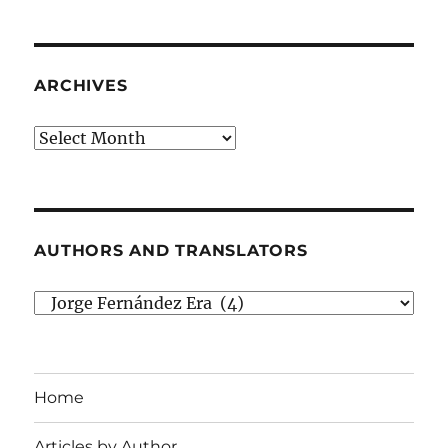
ARCHIVES
Archives
AUTHORS AND TRANSLATORS
Authors
and
Translators
Home
Articles by Author