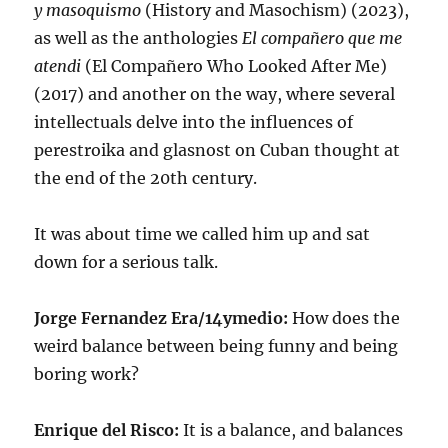
y masoquismo
(History and Masochism) (2023),
as well as the anthologies
El compañero que me
atendi
(El Compañero Who Looked After Me)
(2017) and another on the way, where several
intellectuals delve into the influences of
perestroika and glasnost on Cuban thought at
the end of the 20th century.
It was about time we called him up and sat
down for a serious talk.
Jorge Fernandez Era/14ymedio:
How does the
weird balance between being funny and being
boring work?
Enrique del Risco:
It is a balance, and balances