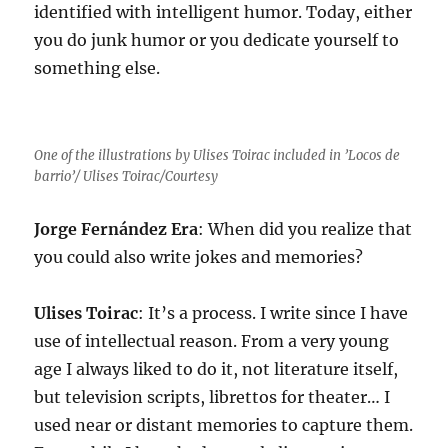
identified with intelligent humor. Today, either
you do junk humor or you dedicate yourself to
something else.
One of the illustrations by Ulises Toirac included in ’Locos de
barrio’/ Ulises Toirac/Courtesy
Jorge Fernández Era
: When did you realize that
you could also write jokes and memories?
Ulises Toirac
: It’s a process. I write since I have
use of intellectual reason. From a very young
age I always liked to do it, not literature itself,
but television scripts, librettos for theater… I
used near or distant memories to capture them.