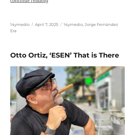
continue reading
Author
Posted
Categories
14ymedio
April 7, 2025
14ymedio
,
Jorge Fernández
on
Era
Otto Ortiz, ‘ESEN’ That is There