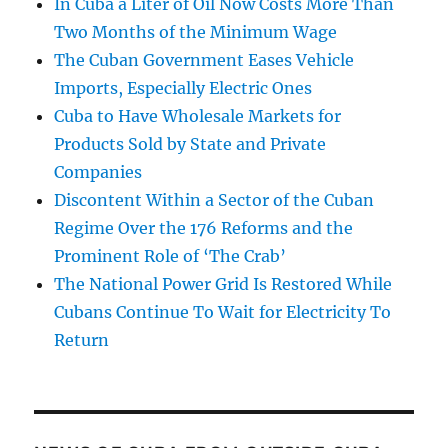
In Cuba a Liter of Oil Now Costs More Than
Two Months of the Minimum Wage
The Cuban Government Eases Vehicle
Imports, Especially Electric Ones
Cuba to Have Wholesale Markets for
Products Sold by State and Private
Companies
Discontent Within a Sector of the Cuban
Regime Over the 176 Reforms and the
Prominent Role of ‘The Crab’
The National Power Grid Is Restored While
Cubans Continue To Wait for Electricity To
Return