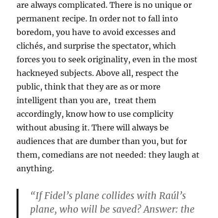
are always complicated. There is no unique or
permanent recipe. In order not to fall into
boredom, you have to avoid excesses and
clichés, and surprise the spectator, which
forces you to seek originality, even in the most
hackneyed subjects. Above all, respect the
public, think that they are as or more
intelligent than you are, treat them
accordingly, know how to use complicity
without abusing it. There will always be
audiences that are dumber than you, but for
them, comedians are not needed: they laugh at
anything.
“If Fidel’s plane collides with Raúl’s
plane, who will be saved? Answer: the