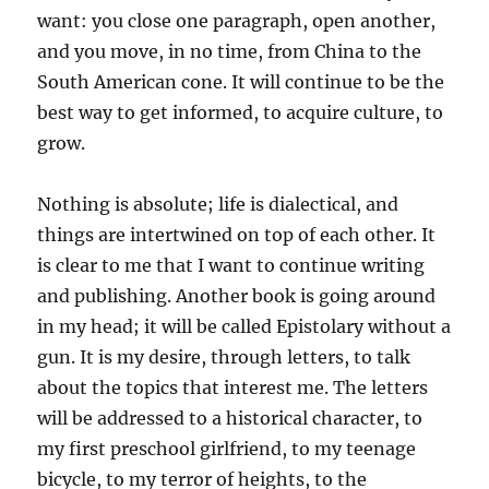
want: you close one paragraph, open another,
and you move, in no time, from China to the
South American cone. It will continue to be the
best way to get informed, to acquire culture, to
grow.
Nothing is absolute; life is dialectical, and
things are intertwined on top of each other. It
is clear to me that I want to continue writing
and publishing. Another book is going around
in my head; it will be called Epistolary without a
gun. It is my desire, through letters, to talk
about the topics that interest me. The letters
will be addressed to a historical character, to
my first preschool girlfriend, to my teenage
bicycle, to my terror of heights, to the