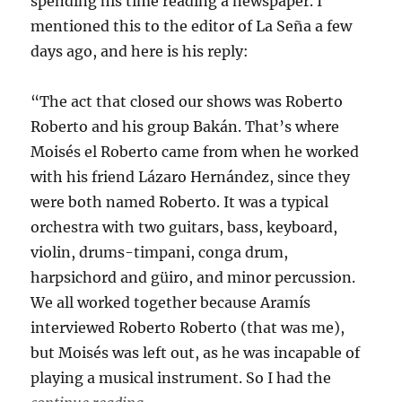
spending his time reading a newspaper. I
mentioned this to the editor of La Seña a few
days ago, and here is his reply:
“The act that closed our shows was Roberto
Roberto and his group Bakán. That’s where
Moisés el Roberto came from when he worked
with his friend Lázaro Hernández, since they
were both named Roberto. It was a typical
orchestra with two guitars, bass, keyboard,
violin, drums-timpani, conga drum,
harpsichord and güiro, and minor percussion.
We all worked together because Aramís
interviewed Roberto Roberto (that was me),
but Moisés was left out, as he was incapable of
playing a musical instrument. So I had the