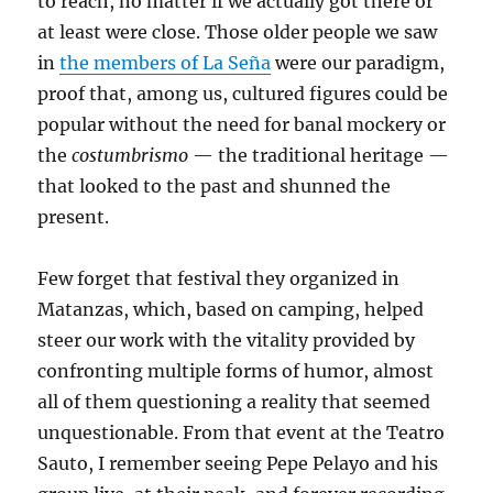
to reach, no matter if we actually got there or
at least were close. Those older people we saw
in
the members of La Seña
were our paradigm,
proof that, among us, cultured figures could be
popular without the need for banal mockery or
the
costumbrismo
— the traditional heritage —
that looked to the past and shunned the
present.
Few forget that festival they organized in
Matanzas, which, based on camping, helped
steer our work with the vitality provided by
confronting multiple forms of humor, almost
all of them questioning a reality that seemed
unquestionable. From that event at the Teatro
Sauto, I remember seeing Pepe Pelayo and his