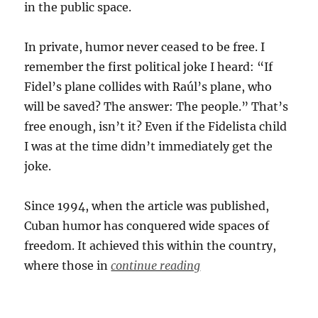
in the public space.
In private, humor never ceased to be free. I
remember the first political joke I heard: “If
Fidel’s plane collides with Raúl’s plane, who
will be saved? The answer: The people.” That’s
free enough, isn’t it? Even if the Fidelista child
I was at the time didn’t immediately get the
joke.
Since 1994, when the article was published,
Cuban humor has conquered wide spaces of
freedom. It achieved this within the country,
where those in
continue reading