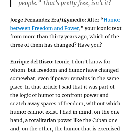
people.” That’s pretty free, isn’t it?
Jorge Fernandez Era/14ymedio:
After “
Humor
between Freedom and Power
,” your iconic text
from more than thirty years ago, which of the
three of them has changed? Have you?
Enrique del Risco:
Iconic, I don’t know for
whom, but freedom and humor have changed
somewhat, even if power remains in the same
place. In that article I said that it was part of
the logic of humor to confront power and
snatch away spaces of freedom, without which
humor cannot exist. I had in mind, on the one
hand, a totalitarian power like the Cuban one
and, on the other, the humor that is exercised