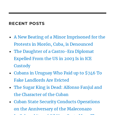
RECENT POSTS
A New Beating of a Minor Imprisoned for the
Protests in Morón, Cuba, is Denounced
The Daughter of a Castro-Era Diplomat
Expelled From the US in 2003 Is in ICE
Custody
Cubans in Uruguay Who Paid up to $746 To
Fake Landlords Are Evicted
The Sugar King is Dead: Alfonso Fanjul and
the Character of the Cuban
Cuban State Security Conducts Operations
on the Anniversary of the Maleconazo