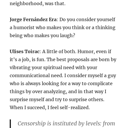
neighborhood, was that.
Jorge Fernández Era
: Do you consider yourself
a humorist who makes you think or a thinking
being who makes you laugh?
Ulises Toirac
: A little of both. Humor, even if
it’s a job, is fun. The best proposals are born by
vibrating your spiritual need with your
communicational need. I consider myself a guy
who is always looking for a way to complicate
things by over analyzing, and in that way I
surprise myself and try to surprise others.
When I succeed, I feel self-realized.
Censorship is instituted by levels: from