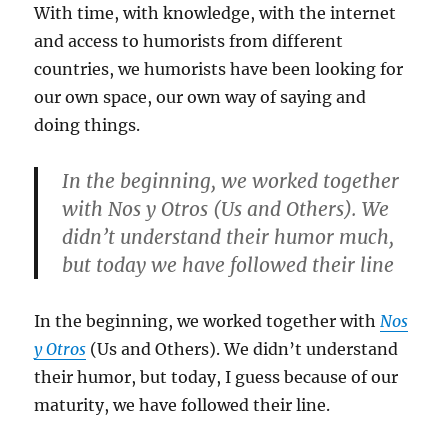
With time, with knowledge, with the internet
and access to humorists from different
countries, we humorists have been looking for
our own space, our own way of saying and
doing things.
In the beginning, we worked together
with Nos y Otros (Us and Others). We
didn’t understand their humor much,
but today we have followed their line
In the beginning, we worked together with
Nos
y Otros
(Us and Others). We didn’t understand
their humor, but today, I guess because of our
maturity, we have followed their line.