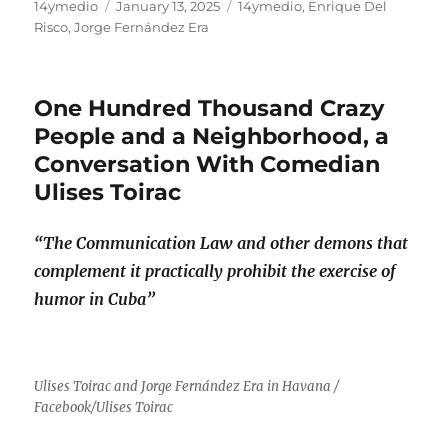
Author
Posted
Categories
14ymedio
January 13, 2025
14ymedio
,
Enrique Del
on
Risco
,
Jorge Fernández Era
One Hundred Thousand Crazy
People and a Neighborhood, a
Conversation With Comedian
Ulises Toirac
“The Communication Law and other demons that
complement it practically prohibit the exercise of
humor in Cuba”
Ulises Toirac and Jorge Fernández Era in Havana /
Facebook/Ulises Toirac