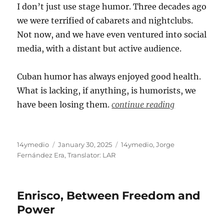
I don’t just use stage humor. Three decades ago
we were terrified of cabarets and nightclubs.
Not now, and we have even ventured into social
media, with a distant but active audience.
Cuban humor has always enjoyed good health.
What is lacking, if anything, is humorists, we
have been losing them.
continue reading
Author
Posted
Categories
14ymedio
January 30, 2025
14ymedio
,
Jorge
on
Fernández Era
,
Translator: LAR
Enrisco, Between Freedom and
Power