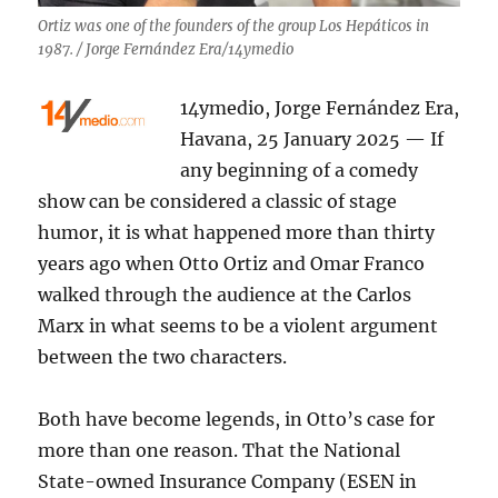
Ortiz was one of the founders of the group Los Hepáticos in
1987. / Jorge Fernández Era/14ymedio
14ymedio, Jorge Fernández Era,
Havana, 25 January 2025 — If
any beginning of a comedy
show can be considered a classic of stage
humor, it is what happened more than thirty
years ago when Otto Ortiz and Omar Franco
walked through the audience at the Carlos
Marx in what seems to be a violent argument
between the two characters.
Both have become legends, in Otto’s case for
more than one reason. That the National
State-owned Insurance Company (ESEN in