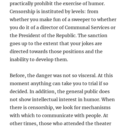
practically prohibit the exercise of humor.
Censorship is instituted by levels: from
whether you make fun of a sweeper to whether
you do it of a director of Communal Services or
the President of the Republic. The sanction
goes up to the extent that your jokes are
directed towards those positions and the
inability to develop them.
Before, the danger was not so visceral. At this
moment anything can take you to trial if so
decided. In addition, the general public does
not show intellectual interest in humor. When
there is censorship, we look for mechanisms
with which to communicate with people. At
other times, those who attended the theater