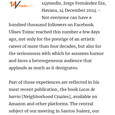
14ymedio, Jorge Fernández Era,
Havana, 14 December 2024 –
Not everyone can have a
hundred thousand followers on Facebook.
Ulises Toirac reached this number a few days
ago, not only for the prestige of an artistic
career of more than four decades, but also for
the seriousness with which he assumes humor
and faces a heterogeneous audience that
applauds as much as it denigrates.
Part of those experiences are reflected in his
most recent publication, the book
Locos de
barrio
[Neighborhood Crazies], available on
Amazon and other platforms. The central
subject of our meeting in Santos Suárez, our