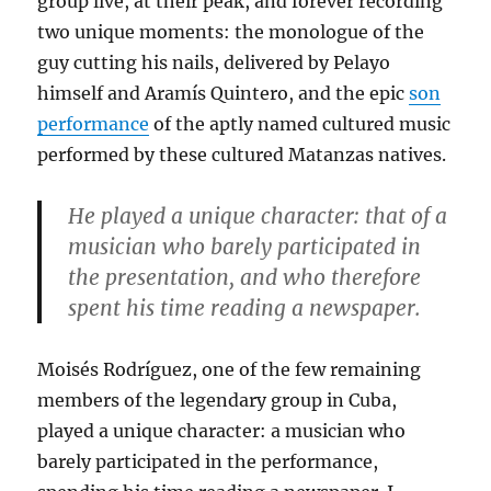
group live, at their peak, and forever recording
two unique moments: the monologue of the
guy cutting his nails, delivered by Pelayo
himself and Aramís Quintero, and the epic
son
performance
of the aptly named cultured music
performed by these cultured Matanzas natives.
He played a unique character: that of a
musician who barely participated in
the presentation, and who therefore
spent his time reading a newspaper.
Moisés Rodríguez, one of the few remaining
members of the legendary group in Cuba,
played a unique character: a musician who
barely participated in the performance,