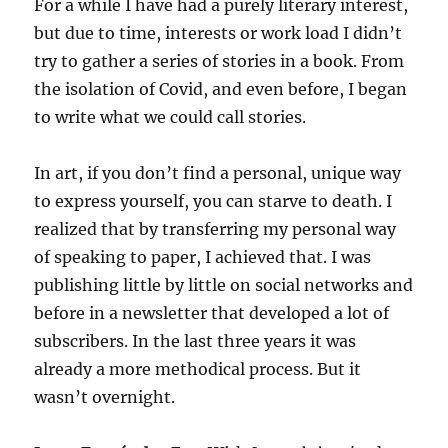
For a while I have had a purely literary interest,
but due to time, interests or work load I didn’t
try to gather a series of stories in a book. From
the isolation of Covid, and even before, I began
to write what we could call stories.
In art, if you don’t find a personal, unique way
to express yourself, you can starve to death. I
realized that by transferring my personal way
of speaking to paper, I achieved that. I was
publishing little by little on social networks and
before in a newsletter that developed a lot of
subscribers. In the last three years it was
already a more methodical process. But it
wasn’t overnight.