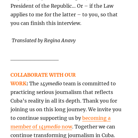
President of the Republic… Or – if the Law
applies to me for the latter – to you, so that
you can finish this interview.
Translated by Regina Anavy
____________
COLLABORATE WITH OUR
WORK
:
The
14ymedio
team is committed to
practicing serious journalism that reflects
Cuba’s reality in all its depth. Thank you for
joining us on this long journey. We invite you
to continue supporting us by
becoming a
member of
14ymedio
now
. Together we can
continue transforming journalism in Cuba.