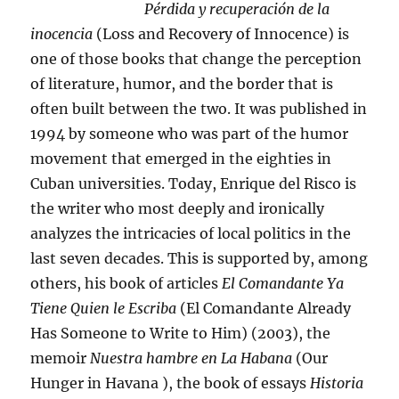
Pérdida y recuperación de la
inocencia
(Loss and Recovery of Innocence) is
one of those books that change the perception
of literature, humor, and the border that is
often built between the two. It was published in
1994 by someone who was part of the humor
movement that emerged in the eighties in
Cuban universities. Today, Enrique del Risco is
the writer who most deeply and ironically
analyzes the intricacies of local politics in the
last seven decades. This is supported by, among
others, his book of articles
El Comandante Ya
Tiene Quien le Escriba
(El Comandante Already
Has Someone to Write to Him) (2003), the
memoir
Nuestra hambre en La Habana
(Our
Hunger in Havana ), the book of essays
Historia