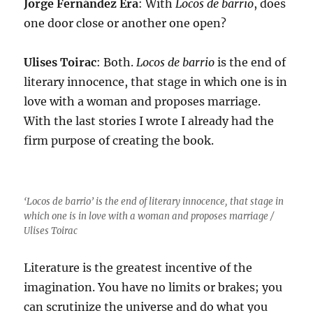
Jorge Fernández Era
: With
Locos de barrio
, does
one door close or another one open?
Ulises Toirac
: Both.
Locos de barrio
is the end of
literary innocence, that stage in which one is in
love with a woman and proposes marriage.
With the last stories I wrote I already had the
firm purpose of creating the book.
‘Locos de barrio’ is the end of literary innocence, that stage in
which one is in love with a woman and proposes marriage /
Ulises Toirac
Literature is the greatest incentive of the
imagination. You have no limits or brakes; you
can scrutinize the universe and do what you