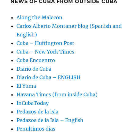
NEWS OF CUBA FROM OUTSIDE CUBA
Along the Malecon
Carlos Alberto Montaner blog (Spanish and
English)
Cuba – Huffington Post
Cuba – New York Times
Cuba Encuentro
Diario de Cuba
Diario de Cuba – ENGLISH
El Yuma
Havana Times (from inside Cuba)
InCubaToday
Pedazos de la isla
Pedazos de la Isla – English
Penultimos dias