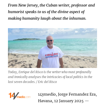
From New Jersey, the Cuban writer, professor and
humorist speaks to us of the divine aspect of
making humanity laugh about the inhuman.
Today, Enrique del Risco is the writer who most profoundly
and ironically analyses the intricacies of local politics in the
last seven decades. / Eric del Risco
14ymedio, Jorge Fernandez Era,
Havana, 12 January 2025 —