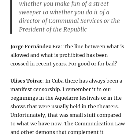
whether you make fun of a street
sweeper to whether you do it of a
director of Communal Services or the
President of the Republic
Jorge Fernández Era
: The line between what is
allowed and what is prohibited has been
crossed in recent years. For good or for bad?
Ulises Toirac
: In Cuba there has always been a
manifest censorship. I remember it in our
beginnings in the Aquelarre festivals or in the
shows that were usually held in the theaters.
Unfortunately, that was small stuff compared
to what we have now. The Communication Law
and other demons that complement it