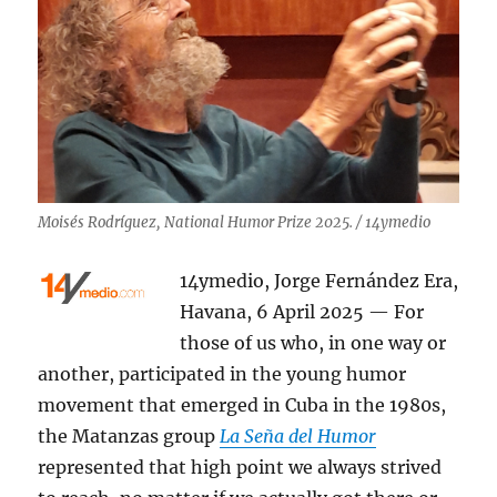
Moisés Rodríguez, National Humor Prize 2025. / 14ymedio
14ymedio, Jorge Fernández Era,
Havana, 6 April 2025 — For
those of us who, in one way or
another, participated in the young humor
movement that emerged in Cuba in the 1980s,
the Matanzas group
La Seña del Humor
represented that high point we always strived