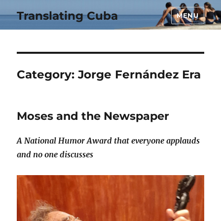
Translating Cuba
MENU
Category:
Jorge Fernández Era
Moses and the Newspaper
A National Humor Award that everyone applauds
and no one discusses