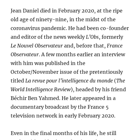
Jean Daniel died in February 2020, at the ripe
old age of ninety-nine, in the midst of the
coronavirus pandemic. He had been co-founder
and editor of the news weekly
L’Obs
, formerly
Le Nouvel Observateur
and, before that,
France
Observateur
. A few months earlier an interview
with him was published in the
October/November issue of the pretentiously
titled
La revue pour l’intelligence du monde
(
The
World Intelligence Review
), headed by his friend
Béchir Ben Yahmed. He later appeared in a
documentary broadcast by the France 5
television network in early February 2020.
Even in the final months of his life, he still