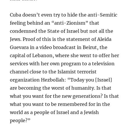
Cuba doesn’t even try to hide the anti-Semitic
feeling behind an “anti-Zionism” that
condemned the State of Israel but not all the
Jews. Proof of this is the statement of Aleida
Guevara in a video broadcast in Beirut, the
capital of Lebanon, where she went to offer her
services with her own program to a television
channel close to the Islamist terrorist
organization Hezbollah: “Today you [Israel]
are becoming the worst of humanity. Is that
what you want for the new generations? Is that
what you want to be remembered for in the
world as a people of Israel and a Jewish
people?”