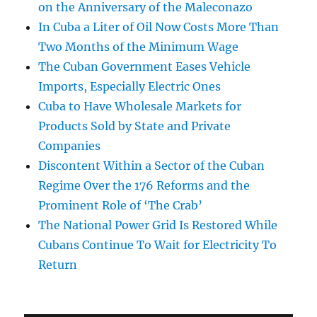
on the Anniversary of the Maleconazo
In Cuba a Liter of Oil Now Costs More Than
Two Months of the Minimum Wage
The Cuban Government Eases Vehicle
Imports, Especially Electric Ones
Cuba to Have Wholesale Markets for
Products Sold by State and Private
Companies
Discontent Within a Sector of the Cuban
Regime Over the 176 Reforms and the
Prominent Role of ‘The Crab’
The National Power Grid Is Restored While
Cubans Continue To Wait for Electricity To
Return