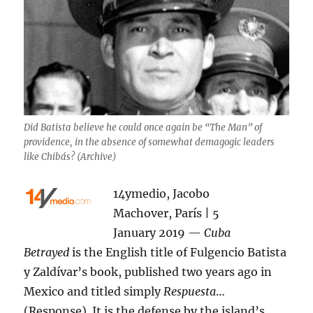
Did Batista believe he could once again be “The Man” of
providence, in the absence of somewhat demagogic leaders
like Chibás? (Archive)
14ymedio, Jacobo
Machover, París | 5
January 2019 —
Cuba
Betrayed
is the English title of Fulgencio Batista
y Zaldívar’s book, published two years ago in
Mexico and titled simply
Respuesta
…
(Response). It is the defense by the island’s