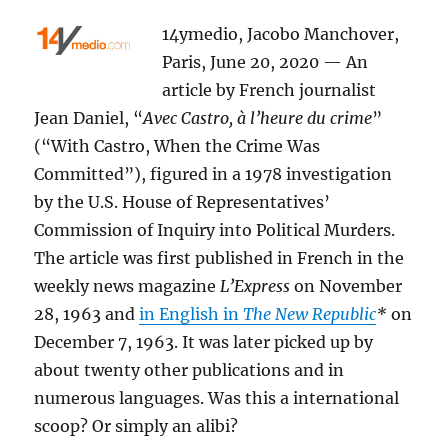
14ymedio, Jacobo Manchover,
Paris, June 20, 2020 — An
article by French journalist
Jean Daniel, “
Avec Castro, à l’heure du crime
”
(“With Castro, When the Crime Was
Committed”), figured in a 1978 investigation
by the U.S. House of Representatives’
Commission of Inquiry into Political Murders.
The article was first published in French in the
weekly news magazine
L’Express
on
November
28, 1963 and
in English in
The New Republic
*
on
December 7, 1963. It was later picked up by
about twenty other publications and in
numerous languages. Was this a international
scoop? Or simply an alibi?