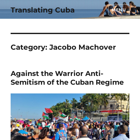
Translating Cuba
MENU
Category:
Jacobo Machover
Against the Warrior Anti-
Semitism of the Cuban Regime