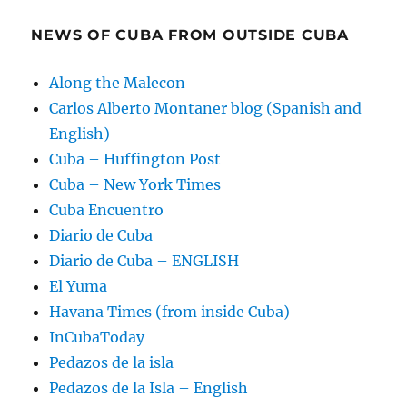
NEWS OF CUBA FROM OUTSIDE CUBA
Along the Malecon
Carlos Alberto Montaner blog (Spanish and
English)
Cuba – Huffington Post
Cuba – New York Times
Cuba Encuentro
Diario de Cuba
Diario de Cuba – ENGLISH
El Yuma
Havana Times (from inside Cuba)
InCubaToday
Pedazos de la isla
Pedazos de la Isla – English