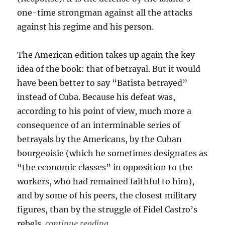
one-time strongman against all the attacks
against his regime and his person.
The American edition takes up again the key
idea of the book: that of betrayal. But it would
have been better to say “Batista betrayed”
instead of Cuba. Because his defeat was,
according to his point of view, much more a
consequence of an interminable series of
betrayals by the Americans, by the Cuban
bourgeoisie (which he sometimes designates as
“the economic classes” in opposition to the
workers, who had remained faithful to him),
and by some of his peers, the closest military
figures, than by the struggle of Fidel Castro’s
rebels.
continue reading