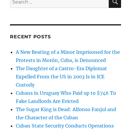
for:
RECENT POSTS
A New Beating of a Minor Imprisoned for the
Protests in Morón, Cuba, is Denounced
The Daughter of a Castro-Era Diplomat
Expelled From the US in 2003 Is in ICE
Custody
Cubans in Uruguay Who Paid up to $746 To
Fake Landlords Are Evicted
The Sugar King is Dead: Alfonso Fanjul and
the Character of the Cuban
Cuban State Security Conducts Operations