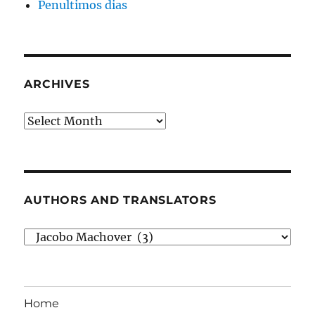
Penultimos dias
ARCHIVES
Archives
AUTHORS AND TRANSLATORS
Authors
and
Translators
Home