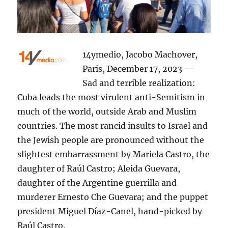
14ymedio, Jacobo Machover,
Paris, December 17, 2023 —
Sad and terrible realization:
Cuba leads the most virulent anti-Semitism in
much of the world, outside Arab and Muslim
countries. The most rancid insults to Israel and
the Jewish people are pronounced without the
slightest embarrassment by Mariela Castro, the
daughter of Raúl Castro; Aleida Guevara,
daughter of the Argentine guerrilla and
murderer Ernesto Che Guevara; and the puppet
president Miguel Díaz-Canel, hand-picked by
Raúl Castro.