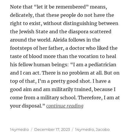
Note that “let it be remembered” means,
delicately, that these people do not have the
right to exist, without distinguishing between
the Jewish State and the diaspora scattered
around the world. Aleida follows in the
footsteps of her father, a doctor who liked the
taste of blood more than the vocation to heal
his fellow human beings: “I am a pediatrician
and I can act. There is no problem at all. But on
top of that, I’m a pretty good shot. I have a
good aim and am militarily trained, because I
come from a military school. Therefore, I am at
your disposal.”
continue reading
Author
Posted
Categories
14ymedio
December 17, 2023
14ymedio
,
Jacobo