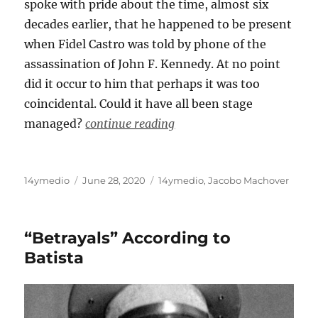
spoke with pride about the time, almost six
decades earlier, that he happened to be present
when Fidel Castro was told by phone of the
assassination of John F. Kennedy. At no point
did it occur to him that perhaps it was too
coincidental. Could it have all been stage
managed?
continue reading
Author
Posted
Categories
14ymedio
June 28, 2020
14ymedio
,
Jacobo Machover
on
“Betrayals” According to
Batista