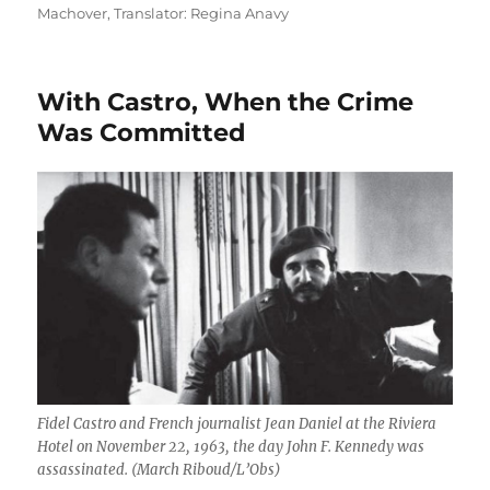
on
Machover
,
Translator: Regina Anavy
With Castro, When the Crime
Was Committed
Fidel Castro and French journalist Jean Daniel at the Riviera
Hotel on November 22, 1963, the day John F. Kennedy was
assassinated. (March Riboud/L’Obs)