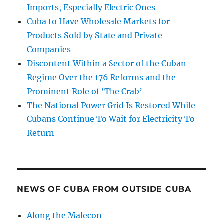
Imports, Especially Electric Ones
Cuba to Have Wholesale Markets for
Products Sold by State and Private
Companies
Discontent Within a Sector of the Cuban
Regime Over the 176 Reforms and the
Prominent Role of ‘The Crab’
The National Power Grid Is Restored While
Cubans Continue To Wait for Electricity To
Return
NEWS OF CUBA FROM OUTSIDE CUBA
Along the Malecon