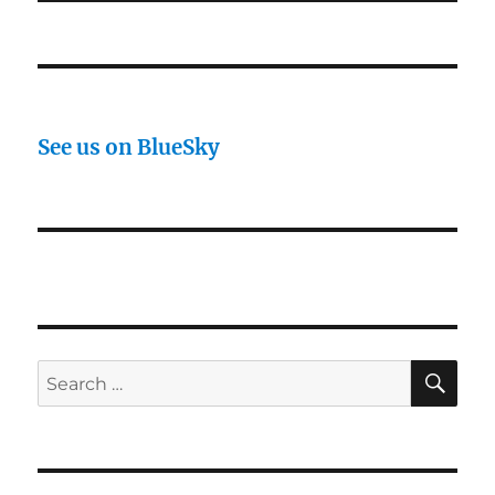
See us on BlueSky
SE
Search
for: