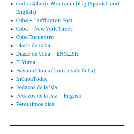
Carlos Alberto Montaner blog (Spanish and
English)
Cuba – Huffington Post
Cuba – New York Times
Cuba Encuentro
Diario de Cuba
Diario de Cuba – ENGLISH
El Yuma
Havana Times (from inside Cuba)
InCubaToday
Pedazos de la isla
Pedazos de la Isla – English
Penultimos dias