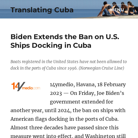
Translating Cuba
MENU
Biden Extends the Ban on U.S.
Ships Docking in Cuba
Boats registered in the United States have not been allowed to
dock in the ports of Cuba since 1996. (Norwegian Cruise Line)
14ymedio, Havana, 18 February
2023 — On Friday, Joe Biden’s
government extended for
another year, until 2024, the ban on ships with
American flags docking in the ports of Cuba.
Almost three decades have passed since this
measure went into effect, and Washington still