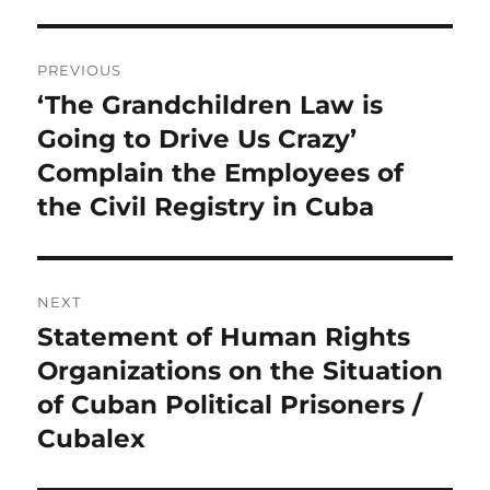
Post
PREVIOUS
navigation
‘The Grandchildren Law is
Previous
post:
Going to Drive Us Crazy’
Complain the Employees of
the Civil Registry in Cuba
NEXT
Statement of Human Rights
Next
post:
Organizations on the Situation
of Cuban Political Prisoners /
Cubalex