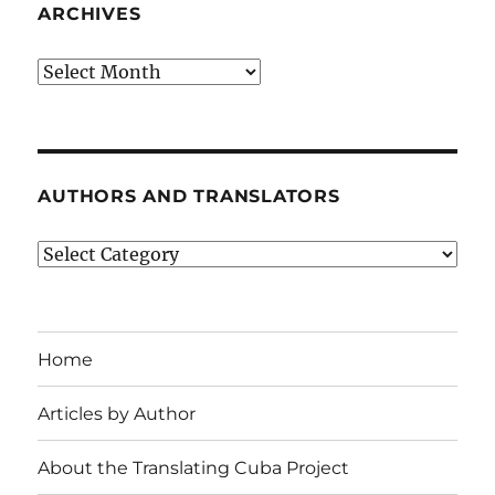
ARCHIVES
Archives
AUTHORS AND TRANSLATORS
Authors
and
Translators
Home
Articles by Author
About the Translating Cuba Project