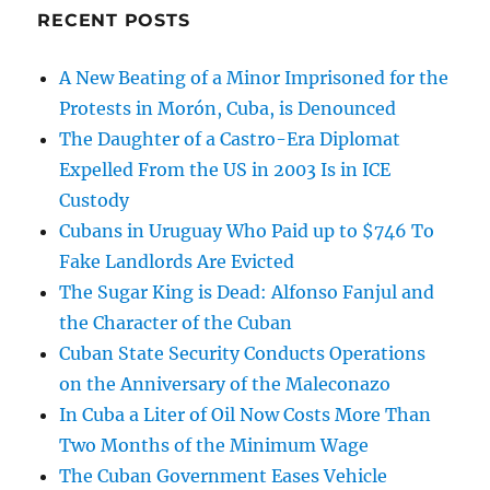
RECENT POSTS
A New Beating of a Minor Imprisoned for the
Protests in Morón, Cuba, is Denounced
The Daughter of a Castro-Era Diplomat
Expelled From the US in 2003 Is in ICE
Custody
Cubans in Uruguay Who Paid up to $746 To
Fake Landlords Are Evicted
The Sugar King is Dead: Alfonso Fanjul and
the Character of the Cuban
Cuban State Security Conducts Operations
on the Anniversary of the Maleconazo
In Cuba a Liter of Oil Now Costs More Than
Two Months of the Minimum Wage
The Cuban Government Eases Vehicle