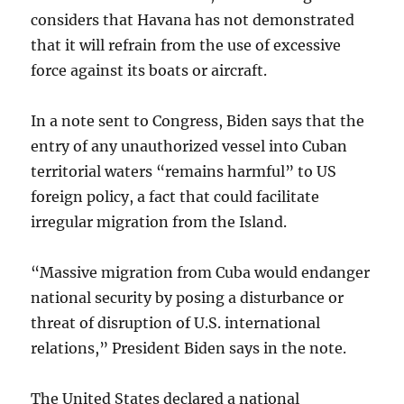
considers that Havana has not demonstrated
that it will refrain from the use of excessive
force against its boats or aircraft.
In a note sent to Congress, Biden says that the
entry of any unauthorized vessel into Cuban
territorial waters “remains harmful” to US
foreign policy, a fact that could facilitate
irregular migration from the Island.
“Massive migration from Cuba would endanger
national security by posing a disturbance or
threat of disruption of U.S. international
relations,” President Biden says in the note.
The United States declared a national