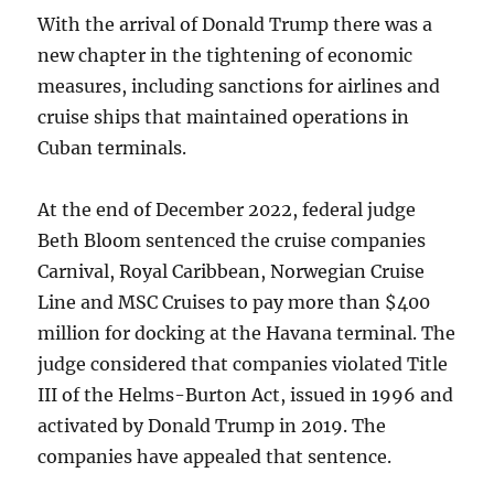
With the arrival of Donald Trump there was a
new chapter in the tightening of economic
measures, including sanctions for airlines and
cruise ships that maintained operations in
Cuban terminals.
At the end of December 2022, federal judge
Beth Bloom sentenced the cruise companies
Carnival, Royal Caribbean, Norwegian Cruise
Line and MSC Cruises to pay more than $400
million for docking at the Havana terminal. The
judge considered that companies violated Title
III of the Helms-Burton Act, issued in 1996 and
activated by Donald Trump in 2019. The
companies have appealed that sentence.