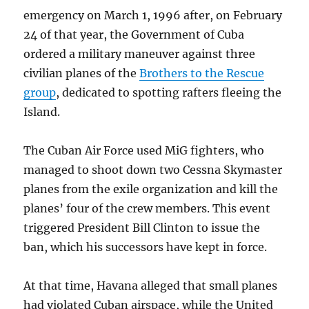
emergency on March 1, 1996 after, on February
24 of that year, the Government of Cuba
ordered a military maneuver against three
civilian planes of the
Brothers to the Rescue
group
, dedicated to spotting rafters fleeing the
Island.
The Cuban Air Force used MiG fighters, who
managed to shoot down two Cessna Skymaster
planes from the exile organization and kill the
planes’ four of the crew members. This event
triggered President Bill Clinton to issue the
ban, which his successors have kept in force.
At that time, Havana alleged that small planes
had violated Cuban airspace, while the United