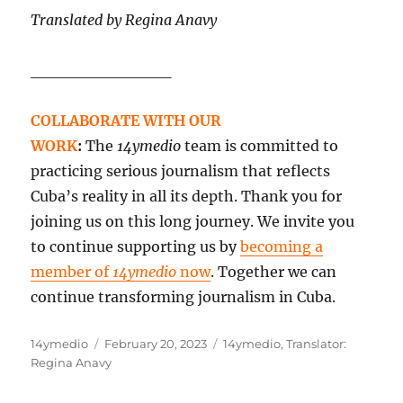
Translated by Regina Anavy
____________
COLLABORATE WITH OUR
WORK
:
The
14ymedio
team is committed to
practicing serious journalism that reflects
Cuba’s reality in all its depth. Thank you for
joining us on this long journey. We invite you
to continue supporting us by
becoming a
member of
14ymedio
now
. Together we can
continue transforming journalism in Cuba.
Author
Posted
Categories
14ymedio
February 20, 2023
14ymedio
,
Translator:
on
Regina Anavy