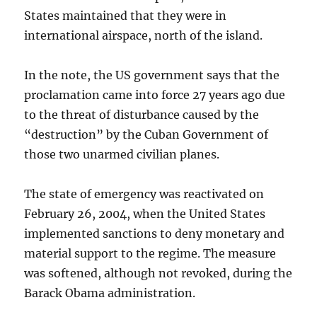
States maintained that they were in
international airspace, north of the island.
In the note, the US government says that the
proclamation came into force 27 years ago due
to the threat of disturbance caused by the
“destruction” by the Cuban Government of
those two unarmed civilian planes.
The state of emergency was reactivated on
February 26, 2004, when the United States
implemented sanctions to deny monetary and
material support to the regime. The measure
was softened, although not revoked, during the
Barack Obama administration.