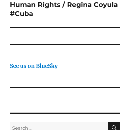
Human Rights / Regina Coyula
Next
post:
#Cuba
See us on BlueSky
SE
Search