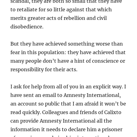
scandal, they are both so small that they have
to retaliate for so little against that which
merits greater acts of rebellion and civil
disobedience.
But they have achieved something worse than
fear in this population: they have achieved that
many people don’t have a hint of conscience or
responsibility for their acts.
I ask for help from all of you in an explicit way. I
have sent an email to Amnesty International,
an account so public that I am afraid it won’t be
read quickly. Colleagues and friends of Calixto
can provide Amnesty International all the
information it needs to declare him a prisoner