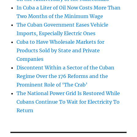
In Cuba a Liter of Oil Now Costs More Than
Two Months of the Minimum Wage
The Cuban Government Eases Vehicle
Imports, Especially Electric Ones
Cuba to Have Wholesale Markets for
Products Sold by State and Private
Companies
Discontent Within a Sector of the Cuban
Regime Over the 176 Reforms and the
Prominent Role of ‘The Crab’
The National Power Grid Is Restored While
Cubans Continue To Wait for Electricity To
Return