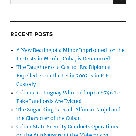
for:
RECENT POSTS
A New Beating of a Minor Imprisoned for the
Protests in Morón, Cuba, is Denounced
The Daughter of a Castro-Era Diplomat
Expelled From the US in 2003 Is in ICE
Custody
Cubans in Uruguay Who Paid up to $746 To
Fake Landlords Are Evicted
The Sugar King is Dead: Alfonso Fanjul and
the Character of the Cuban
Cuban State Security Conducts Operations
on the Anniversary of the Maleconazo