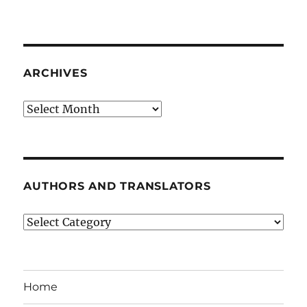
ARCHIVES
Archives
AUTHORS AND TRANSLATORS
Authors
and
Translators
Home