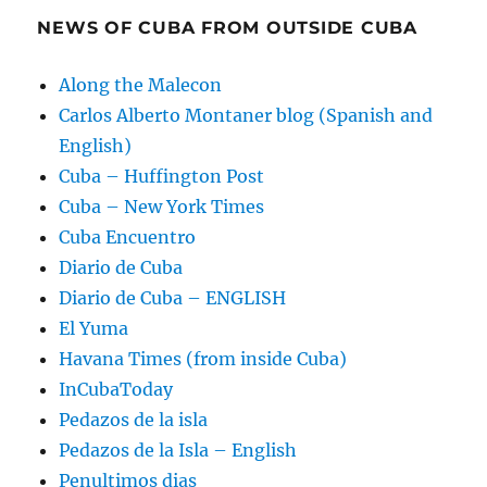
NEWS OF CUBA FROM OUTSIDE CUBA
Along the Malecon
Carlos Alberto Montaner blog (Spanish and
English)
Cuba – Huffington Post
Cuba – New York Times
Cuba Encuentro
Diario de Cuba
Diario de Cuba – ENGLISH
El Yuma
Havana Times (from inside Cuba)
InCubaToday
Pedazos de la isla
Pedazos de la Isla – English
Penultimos dias