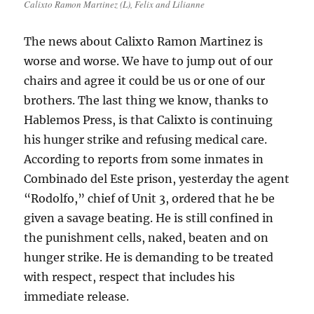
Calixto Ramon Martinez (L), Felix and Lilianne
The news about Calixto Ramon Martinez is
worse and worse. We have to jump out of our
chairs and agree it could be us or one of our
brothers. The last thing we know, thanks to
Hablemos Press, is that Calixto is continuing
his hunger strike and refusing medical care.
According to reports from some inmates in
Combinado del Este prison, yesterday the agent
“Rodolfo,” chief of Unit 3, ordered that he be
given a savage beating. He is still confined in
the punishment cells, naked, beaten and on
hunger strike. He is demanding to be treated
with respect, respect that includes his
immediate release.