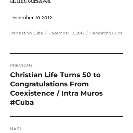
all find ourselves.
December 10 2012
Author
Posted
Categories
Translating Cuba
December 10, 2012
Translating Cuba
on
Post
PREVIOUS
navigation
Christian Life Turns 50 to
Previous
post:
Congratulations From
Coexistence / Intra Muros
#Cuba
NEXT