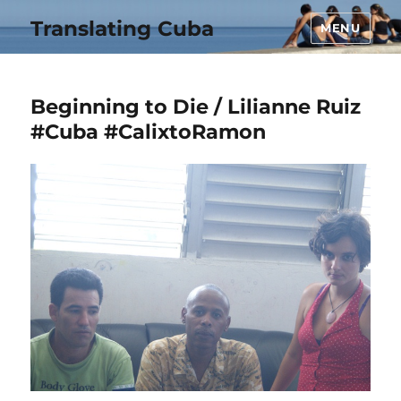
Translating Cuba
MENU
Beginning to Die / Lilianne Ruiz
#Cuba #CalixtoRamon