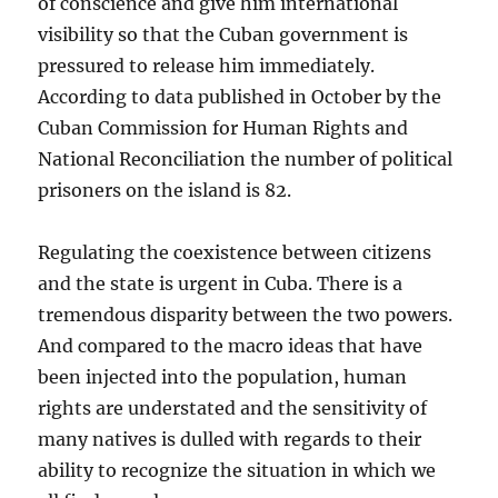
of conscience and give him international
visibility so that the Cuban government is
pressured to release him immediately.
According to data published in October by the
Cuban Commission for Human Rights and
National Reconciliation the number of political
prisoners on the island is 82.
Regulating the coexistence between citizens
and the state is urgent in Cuba. There is a
tremendous disparity between the two powers.
And compared to the macro ideas that have
been injected into the population, human
rights are understated and the sensitivity of
many natives is dulled with regards to their
ability to recognize the situation in which we