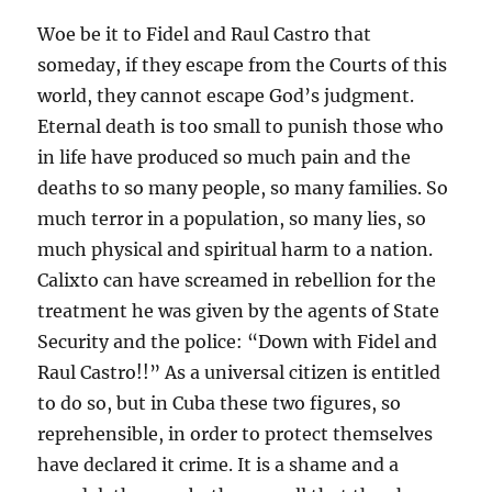
Woe be it to Fidel and Raul Castro that
someday, if they escape from the Courts of this
world, they cannot escape God’s judgment.
Eternal death is too small to punish those who
in life have produced so much pain and the
deaths to so many people, so many families. So
much terror in a population, so many lies, so
much physical and spiritual harm to a nation.
Calixto can have screamed in rebellion for the
treatment he was given by the agents of State
Security and the police: “Down with Fidel and
Raul Castro!!” As a universal citizen is entitled
to do so, but in Cuba these two figures, so
reprehensible, in order to protect themselves
have declared it crime. It is a shame and a