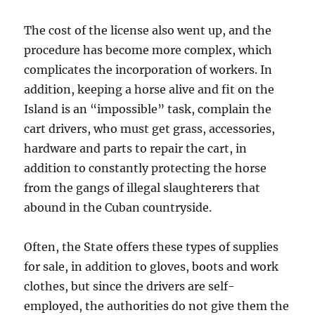
The cost of the license also went up, and the
procedure has become more complex, which
complicates the incorporation of workers. In
addition, keeping a horse alive and fit on the
Island is an “impossible” task, complain the
cart drivers, who must get grass, accessories,
hardware and parts to repair the cart, in
addition to constantly protecting the horse
from the gangs of illegal slaughterers that
abound in the Cuban countryside.
Often, the State offers these types of supplies
for sale, in addition to gloves, boots and work
clothes, but since the drivers are self-
employed, the authorities do not give them the