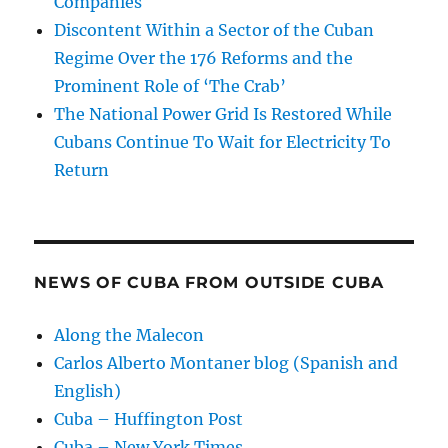
Companies
Discontent Within a Sector of the Cuban
Regime Over the 176 Reforms and the
Prominent Role of ‘The Crab’
The National Power Grid Is Restored While
Cubans Continue To Wait for Electricity To
Return
NEWS OF CUBA FROM OUTSIDE CUBA
Along the Malecon
Carlos Alberto Montaner blog (Spanish and
English)
Cuba – Huffington Post
Cuba – New York Times