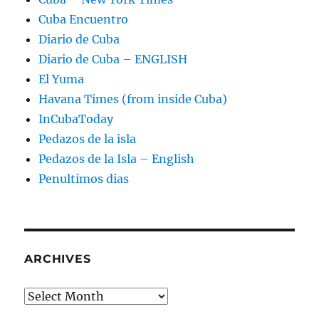
Cuba Encuentro
Diario de Cuba
Diario de Cuba – ENGLISH
El Yuma
Havana Times (from inside Cuba)
InCubaToday
Pedazos de la isla
Pedazos de la Isla – English
Penultimos dias
ARCHIVES
Archives