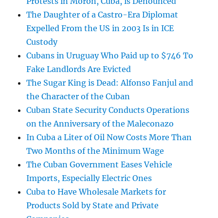
Protests in Morón, Cuba, is Denounced
The Daughter of a Castro-Era Diplomat
Expelled From the US in 2003 Is in ICE
Custody
Cubans in Uruguay Who Paid up to $746 To
Fake Landlords Are Evicted
The Sugar King is Dead: Alfonso Fanjul and
the Character of the Cuban
Cuban State Security Conducts Operations
on the Anniversary of the Maleconazo
In Cuba a Liter of Oil Now Costs More Than
Two Months of the Minimum Wage
The Cuban Government Eases Vehicle
Imports, Especially Electric Ones
Cuba to Have Wholesale Markets for
Products Sold by State and Private