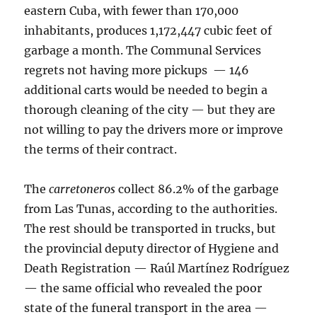
eastern Cuba, with fewer than 170,000
inhabitants, produces 1,172,447 cubic feet of
garbage a month. The Communal Services
regrets not having more pickups — 146
additional carts would be needed to begin a
thorough cleaning of the city — but they are
not willing to pay the drivers more or improve
the terms of their contract.
The
carretoneros
collect 86.2% of the garbage
from Las Tunas, according to the authorities.
The rest should be transported in trucks, but
the provincial deputy director of Hygiene and
Death Registration — Raúl Martínez Rodríguez
— the same official who revealed the poor
state of the funeral transport in the area —