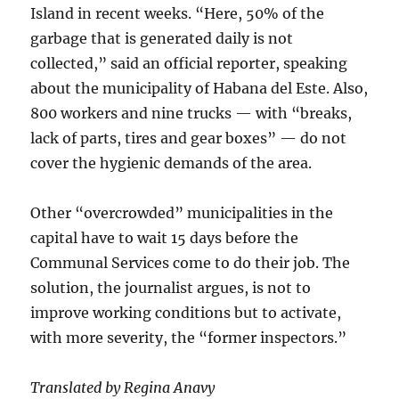
Island in recent weeks. “Here, 50% of the
garbage that is generated daily is not
collected,” said an official reporter, speaking
about the municipality of Habana del Este. Also,
800 workers and nine trucks — with “breaks,
lack of parts, tires and gear boxes” — do not
cover the hygienic demands of the area.
Other “overcrowded” municipalities in the
capital have to wait 15 days before the
Communal Services come to do their job. The
solution, the journalist argues, is not to
improve working conditions but to activate,
with more severity, the “former inspectors.”
Translated by Regina Anavy