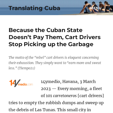
Translating Cuba
MENU
Because the Cuban State
Doesn’t Pay Them, Cart Drivers
Stop Picking up the Garbage
The motto of the “rebel” cart drivers is eloquent concerning
their exhaustion. They simply want to “earn more and sweat
less.” (Tiempo21)
14ymedio, Havana, 3 March
2023 — Every morning, a fleet
of 101
carretoneros
[cart drivers]
tries to empty the rubbish dumps and sweep up
the debris of Las Tunas. This small city in