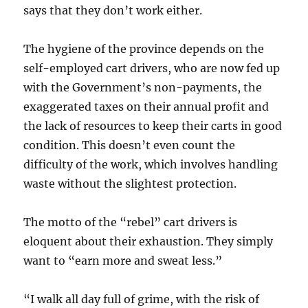
says that they don’t work either.
The hygiene of the province depends on the
self-employed cart drivers, who are now fed up
with the Government’s non-payments, the
exaggerated taxes on their annual profit and
the lack of resources to keep their carts in good
condition. This doesn’t even count the
difficulty of the work, which involves handling
waste without the slightest protection.
The motto of the “rebel” cart drivers is
eloquent about their exhaustion. They simply
want to “earn more and sweat less.”
“I walk all day full of grime, with the risk of