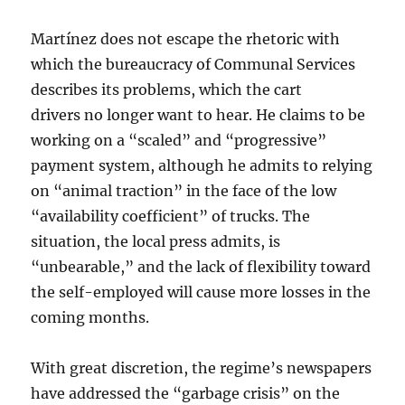
Martínez does not escape the rhetoric with
which the bureaucracy of Communal Services
describes its problems, which the cart
drivers no longer want to hear. He claims to be
working on a “scaled” and “progressive”
payment system, although he admits to relying
on “animal traction” in the face of the low
“availability coefficient” of trucks. The
situation, the local press admits, is
“unbearable,” and the lack of flexibility toward
the self-employed will cause more losses in the
coming months.
With great discretion, the regime’s newspapers
have addressed the “garbage crisis” on the