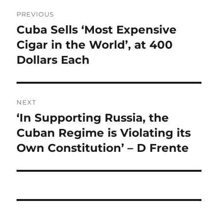
Post
PREVIOUS
navigation
Cuba Sells ‘Most Expensive
Previous
post:
Cigar in the World’, at 400
Dollars Each
NEXT
‘In Supporting Russia, the
Next
post:
Cuban Regime is Violating its
Own Constitution’ – D Frente