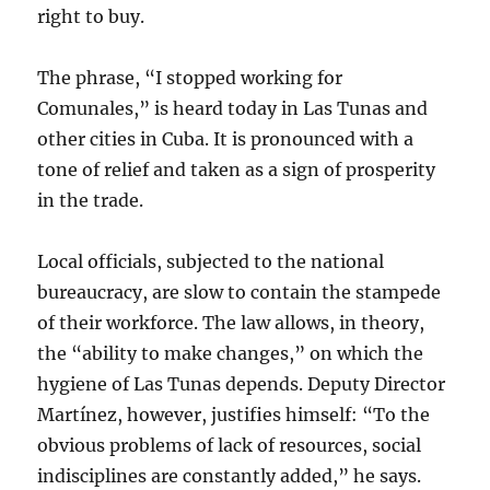
right to buy.
The phrase, “I stopped working for
Comunales,” is heard today in Las Tunas and
other cities in Cuba. It is pronounced with a
tone of relief and taken as a sign of prosperity
in the trade.
Local officials, subjected to the national
bureaucracy, are slow to contain the stampede
of their workforce. The law allows, in theory,
the “ability to make changes,” on which the
hygiene of Las Tunas depends. Deputy Director
Martínez, however, justifies himself: “To the
obvious problems of lack of resources, social
indisciplines are constantly added,” he says.