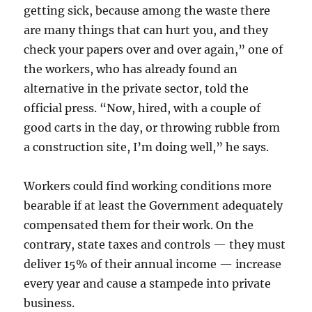
getting sick, because among the waste there
are many things that can hurt you, and they
check your papers over and over again,” one of
the workers, who has already found an
alternative in the private sector, told the
official press. “Now, hired, with a couple of
good carts in the day, or throwing rubble from
a construction site, I’m doing well,” he says.
Workers could find working conditions more
bearable if at least the Government adequately
compensated them for their work. On the
contrary, state taxes and controls — they must
deliver 15% of their annual income — increase
every year and cause a stampede into private
business.