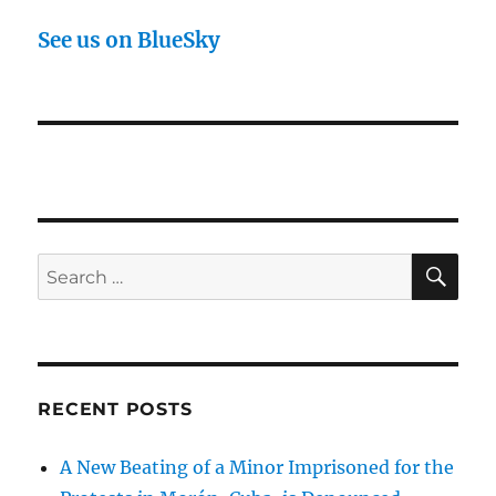
See us on BlueSky
SE
Search
for:
RECENT POSTS
A New Beating of a Minor Imprisoned for the