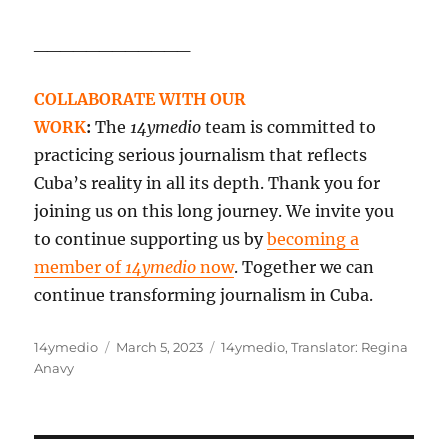
____________
COLLABORATE WITH OUR
WORK
:
The
14ymedio
team is committed to
practicing serious journalism that reflects
Cuba’s reality in all its depth. Thank you for
joining us on this long journey. We invite you
to continue supporting us by
becoming a
member of
14ymedio
now
. Together we can
continue transforming journalism in Cuba.
Author
Posted
Categories
14ymedio
March 5, 2023
14ymedio
,
Translator: Regina
on
Anavy