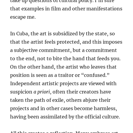
take up questions of cultural policy. I’m sure
that examples in film and other manifestations
escape me.
In Cuba, the art is subsidized by the state, so
that the artist feels protected, and this imposes
a subjective commitment, but a commitment
to the end, not to bite the hand that feeds you.
On the other hand, the artist who leaves that
position is seen as a traitor or “confused.”
Independent artistic projects are viewed with
suspicion
a priori
, often their creators have
taken the path of exile, others abjure their
projects and in other cases become harmless,
having been assimilated by the official culture.