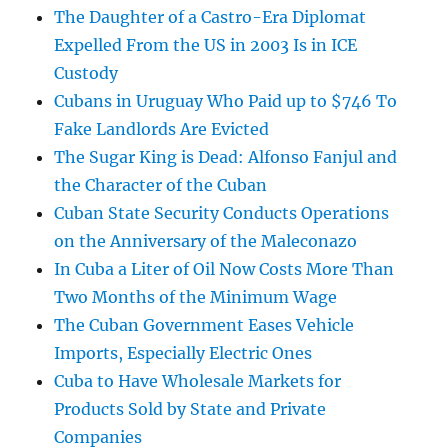
The Daughter of a Castro-Era Diplomat
Expelled From the US in 2003 Is in ICE
Custody
Cubans in Uruguay Who Paid up to $746 To
Fake Landlords Are Evicted
The Sugar King is Dead: Alfonso Fanjul and
the Character of the Cuban
Cuban State Security Conducts Operations
on the Anniversary of the Maleconazo
In Cuba a Liter of Oil Now Costs More Than
Two Months of the Minimum Wage
The Cuban Government Eases Vehicle
Imports, Especially Electric Ones
Cuba to Have Wholesale Markets for
Products Sold by State and Private
Companies