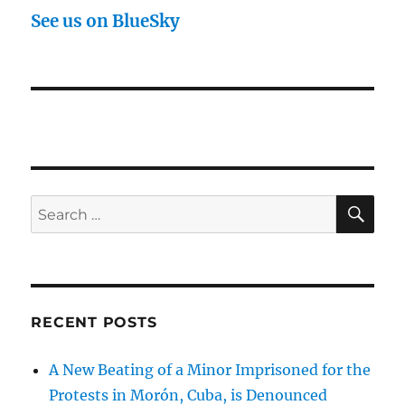
See us on BlueSky
SE
Search
for:
RECENT POSTS
A New Beating of a Minor Imprisoned for the
Protests in Morón, Cuba, is Denounced