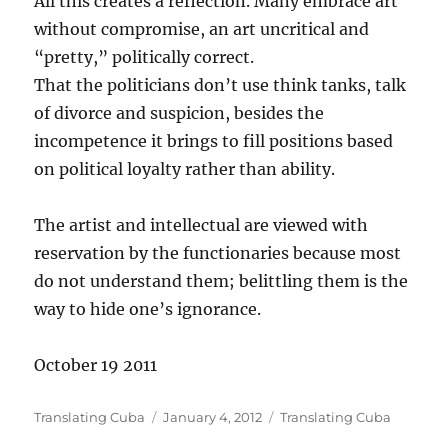
All this creates a reflection. Many embrace art
without compromise, an art uncritical and
“pretty,” politically correct.
That the politicians don’t use think tanks, talk
of divorce and suspicion, besides the
incompetence it brings to fill positions based
on political loyalty rather than ability.
The artist and intellectual are viewed with
reservation by the functionaries because most
do not understand them; belittling them is the
way to hide one’s ignorance.
October 19 2011
Author
Posted
Categories
Translating Cuba
January 4, 2012
Translating Cuba
on