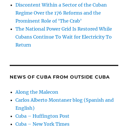
Discontent Within a Sector of the Cuban
Regime Over the 176 Reforms and the
Prominent Role of ‘The Crab’
The National Power Grid Is Restored While
Cubans Continue To Wait for Electricity To
Return
NEWS OF CUBA FROM OUTSIDE CUBA
Along the Malecon
Carlos Alberto Montaner blog (Spanish and
English)
Cuba – Huffington Post
Cuba – New York Times