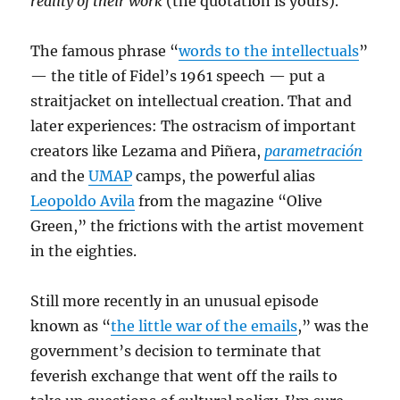
reality of their work
(the quotation is yours).
The famous phrase “
words to the intellectuals
”
— the title of Fidel’s 1961 speech — put a
straitjacket on intellectual creation. That and
later experiences: The ostracism of important
creators like Lezama and Piñera,
parametración
and the
UMAP
camps, the powerful alias
Leopoldo Avila
from the magazine “Olive
Green,” the frictions with the artist movement
in the eighties.
Still more recently in an unusual episode
known as “
the little war of the emails
,” was the
government’s decision to terminate that
feverish exchange that went off the rails to