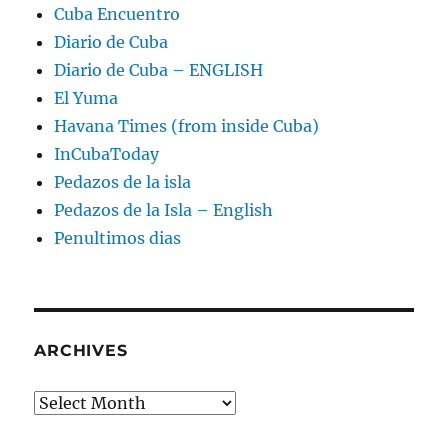
Cuba Encuentro
Diario de Cuba
Diario de Cuba – ENGLISH
El Yuma
Havana Times (from inside Cuba)
InCubaToday
Pedazos de la isla
Pedazos de la Isla – English
Penultimos dias
ARCHIVES
Archives