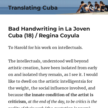
Translating Cuba
MENU
Bad Handwriting in La Joven
Cuba (18) / Regina Coyula
To Harold for his work on intellectuals.
The intellectuals, understood well beyond
artistic creation, have been isolated from early
on and isolated they remain, as I see it. I would
like to dwell on the artistic intelligentsia for
the weight, the social influence involved, and
because
the innate condition of the artist is
criticism
,
at the end of the day, to be critics is the