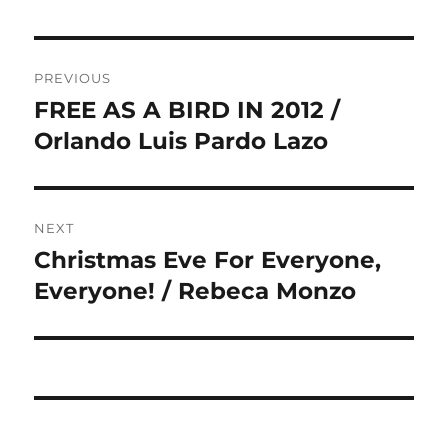
Post
PREVIOUS
navigation
FREE AS A BIRD IN 2012 /
Previous
post:
Orlando Luis Pardo Lazo
NEXT
Christmas Eve For Everyone,
Next
post:
Everyone! / Rebeca Monzo