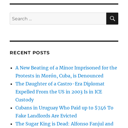
SE
Search
for:
RECENT POSTS
A New Beating of a Minor Imprisoned for the
Protests in Morón, Cuba, is Denounced
The Daughter of a Castro-Era Diplomat
Expelled From the US in 2003 Is in ICE
Custody
Cubans in Uruguay Who Paid up to $746 To
Fake Landlords Are Evicted
The Sugar King is Dead: Alfonso Fanjul and