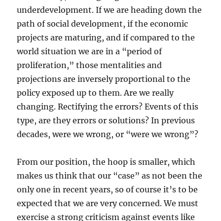
underdevelopment. If we are heading down the
path of social development, if the economic
projects are maturing, and if compared to the
world situation we are in a “period of
proliferation,” those mentalities and
projections are inversely proportional to the
policy exposed up to them. Are we really
changing. Rectifying the errors? Events of this
type, are they errors or solutions? In previous
decades, were we wrong, or “were we wrong”?
From our position, the hoop is smaller, which
makes us think that our “case” as not been the
only one in recent years, so of course it’s to be
expected that we are very concerned. We must
exercise a strong criticism against events like