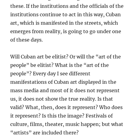
these. If the institutions and the officials of the
institutions continue to act in this way, Cuban
art, which is manifested in the streets, which
emerges from reality, is going to go under one
of these days.
Will Cuban art be elitist? Or will the “art of the
people” be elitist? What is the “art of the
people”? Every day I see different
manifestations of Cuban art displayed in the
mass media and most of it does not represent
us, it does not show the true reality. Is that
valid? What, then, does it represent? Who does
it represent? Is this the image? Festivals of
culture, films, theater, music happen; but what
“artists” are included there?