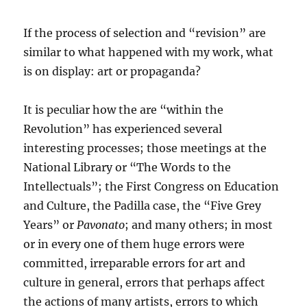
If the process of selection and “revision” are
similar to what happened with my work, what
is on display: art or propaganda?
It is peculiar how the are “within the
Revolution” has experienced several
interesting processes; those meetings at the
National Library or “The Words to the
Intellectuals”; the First Congress on Education
and Culture, the Padilla case, the “Five Grey
Years” or
Pavonato
; and many others; in most
or in every one of them huge errors were
committed, irreparable errors for art and
culture in general, errors that perhaps affect
the actions of many artists, errors to which