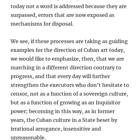
today not a word is addressed because they are
surpassed, errors that are now exposed as
mechanisms for disposal.
We see, if these processes are taking as guiding
examples for the direction of Cuban art today,
we would like to emphasize, then, that we are
marching in a different direction contrary to
progress, and that every day will further
strengthen the executors who don’t hesitate to
censor, not as a function of a sovereign culture,
but as a function of growing as an Inquisitor
power; becoming in this way, as in former
years, the Cuban culture in a State beset by
irrational arrogance, insensitive and
unreasonable.