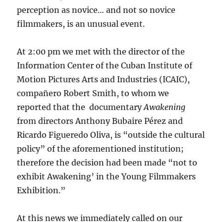
perception as novice… and not so novice
filmmakers, is an unusual event.
At 2:00 pm we met with the director of the
Information Center of the Cuban Institute of
Motion Pictures Arts and Industries (ICAIC),
compañero Robert Smith, to whom we
reported that the documentary
Awakening
from directors Anthony Bubaire Pérez and
Ricardo Figueredo Oliva, is “outside the cultural
policy” of the aforementioned institution;
therefore the decision had been made “not to
exhibit Awakening’ in the Young Filmmakers
Exhibition.”
At this news we immediately called on our