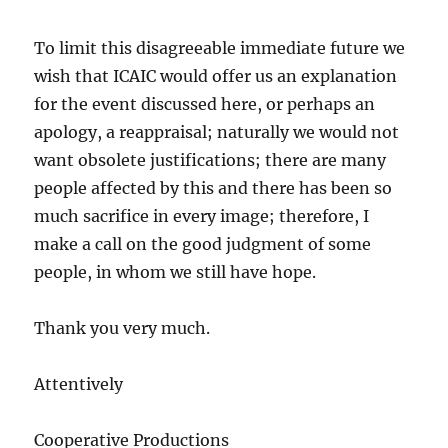
To limit this disagreeable immediate future we
wish that ICAIC would offer us an explanation
for the event discussed here, or perhaps an
apology, a reappraisal; naturally we would not
want obsolete justifications; there are many
people affected by this and there has been so
much sacrifice in every image; therefore, I
make a call on the good judgment of some
people, in whom we still have hope.
Thank you very much.
Attentively
Cooperative Productions