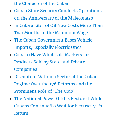
the Character of the Cuban
Cuban State Security Conducts Operations
on the Anniversary of the Maleconazo
In Cuba a Liter of Oil Now Costs More Than
Two Months of the Minimum Wage
The Cuban Government Eases Vehicle
Imports, Especially Electric Ones
Cuba to Have Wholesale Markets for
Products Sold by State and Private
Companies
Discontent Within a Sector of the Cuban
Regime Over the 176 Reforms and the
Prominent Role of ‘The Crab’
The National Power Grid Is Restored While
Cubans Continue To Wait for Electricity To
Return