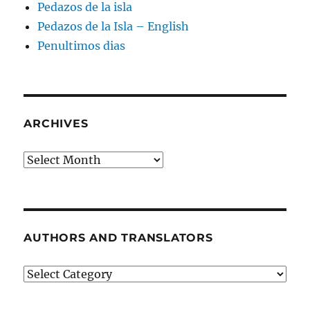
Pedazos de la isla
Pedazos de la Isla – English
Penultimos dias
ARCHIVES
Archives
AUTHORS AND TRANSLATORS
Authors
and