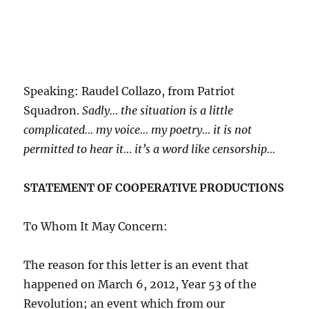
Speaking: Raudel Collazo, from Patriot
Squadron.
Sadly… the situation is a little
complicated… my voice… my poetry… it is not
permitted to hear it… it’s a word like censorship…
STATEMENT OF COOPERATIVE PRODUCTIONS
To Whom It May Concern:
The reason for this letter is an event that
happened on March 6, 2012, Year 53 of the
Revolution; an event which from our