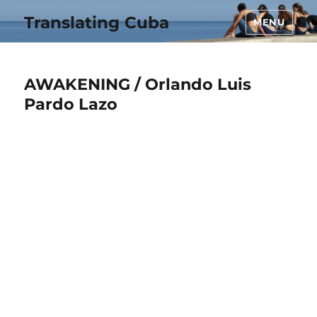
Translating Cuba
MENU
AWAKENING / Orlando Luis
Pardo Lazo