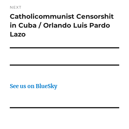
NEXT
Catholicommunist Censorshit
Next
post:
in Cuba / Orlando Luis Pardo
Lazo
See us on BlueSky