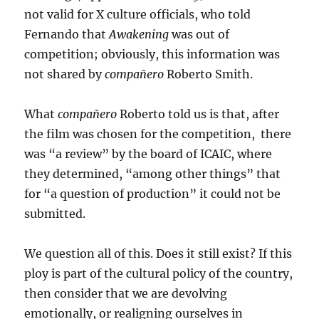
not valid for X culture officials, who told
Fernando that
Awakening
was out of
competition; obviously, this information was
not shared by
compañero
Roberto Smith.
What
compañero
Roberto told us is that, after
the film was chosen for the competition, there
was “a review” by the board of ICAIC, where
they determined, “among other things” that
for “a question of production” it could not be
submitted.
We question all of this. Does it still exist? If this
ploy is part of the cultural policy of the country,
then consider that we are devolving
emotionally, or realigning ourselves in