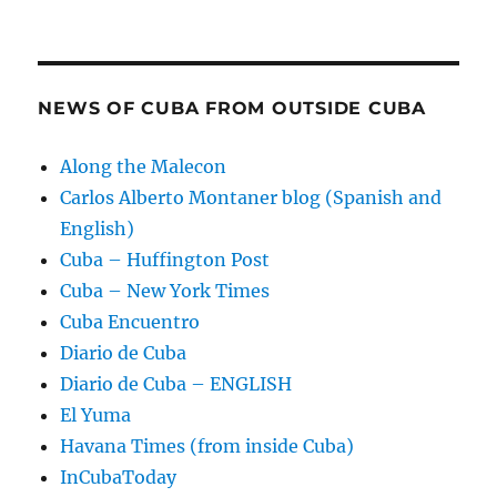
NEWS OF CUBA FROM OUTSIDE CUBA
Along the Malecon
Carlos Alberto Montaner blog (Spanish and
English)
Cuba – Huffington Post
Cuba – New York Times
Cuba Encuentro
Diario de Cuba
Diario de Cuba – ENGLISH
El Yuma
Havana Times (from inside Cuba)
InCubaToday