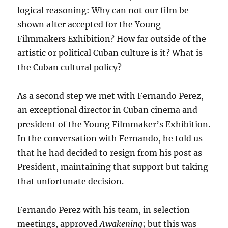
logical reasoning: Why can not our film be
shown after accepted for the Young
Filmmakers Exhibition? How far outside of the
artistic or political Cuban culture is it? What is
the Cuban cultural policy?
As a second step we met with Fernando Perez,
an exceptional director in Cuban cinema and
president of the Young Filmmaker’s Exhibition.
In the conversation with Fernando, he told us
that he had decided to resign from his post as
President, maintaining that support but taking
that unfortunate decision.
Fernando Perez with his team, in selection
meetings, approved
Awakening
; but this was