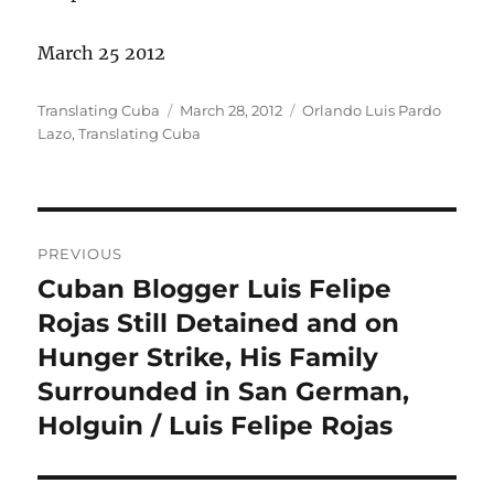
March 25 2012
Author
Posted
Categories
Translating Cuba
March 28, 2012
Orlando Luis Pardo
on
Lazo
,
Translating Cuba
Post
PREVIOUS
navigation
Cuban Blogger Luis Felipe
Previous
post:
Rojas Still Detained and on
Hunger Strike, His Family
Surrounded in San German,
Holguin / Luis Felipe Rojas