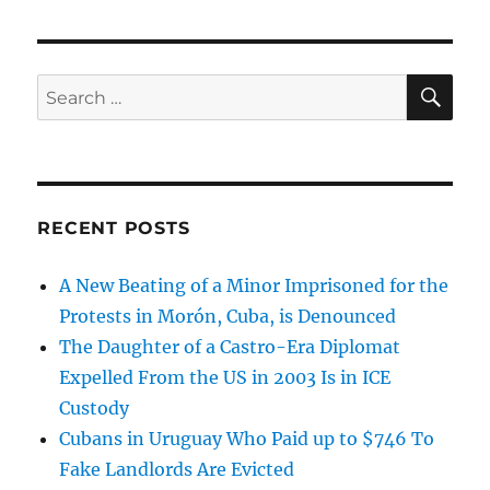
SE
Search
for:
RECENT POSTS
A New Beating of a Minor Imprisoned for the
Protests in Morón, Cuba, is Denounced
The Daughter of a Castro-Era Diplomat
Expelled From the US in 2003 Is in ICE
Custody
Cubans in Uruguay Who Paid up to $746 To
Fake Landlords Are Evicted