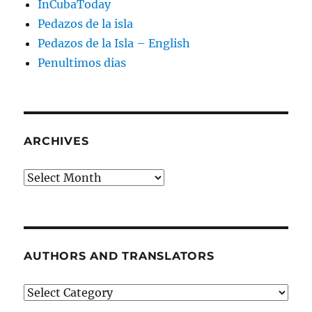
InCubaToday
Pedazos de la isla
Pedazos de la Isla – English
Penultimos dias
ARCHIVES
Archives
AUTHORS AND TRANSLATORS
Authors
and