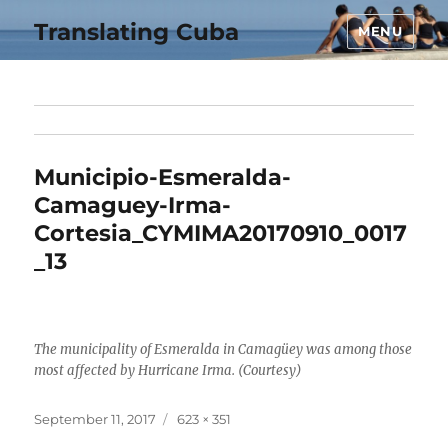
Translating Cuba
MENU
Municipio-Esmeralda-
Camaguey-Irma-
Cortesia_CYMIMA20170910_0017
_13
The municipality of Esmeralda in Camagüey was among those
most affected by Hurricane Irma. (Courtesy)
Posted
Full
September 11, 2017
623 × 351
on
size