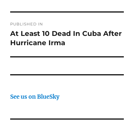
Post
PUBLISHED IN
navigation
At Least 10 Dead In Cuba After
Hurricane Irma
See us on BlueSky