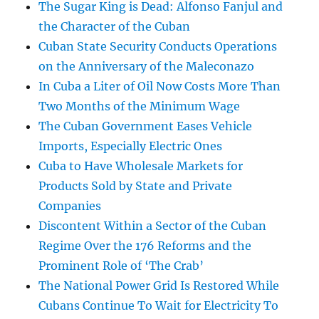
The Sugar King is Dead: Alfonso Fanjul and
the Character of the Cuban
Cuban State Security Conducts Operations
on the Anniversary of the Maleconazo
In Cuba a Liter of Oil Now Costs More Than
Two Months of the Minimum Wage
The Cuban Government Eases Vehicle
Imports, Especially Electric Ones
Cuba to Have Wholesale Markets for
Products Sold by State and Private
Companies
Discontent Within a Sector of the Cuban
Regime Over the 176 Reforms and the
Prominent Role of ‘The Crab’
The National Power Grid Is Restored While
Cubans Continue To Wait for Electricity To