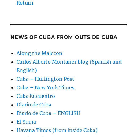
Return
NEWS OF CUBA FROM OUTSIDE CUBA
Along the Malecon
Carlos Alberto Montaner blog (Spanish and
English)
Cuba – Huffington Post
Cuba – New York Times
Cuba Encuentro
Diario de Cuba
Diario de Cuba – ENGLISH
El Yuma
Havana Times (from inside Cuba)