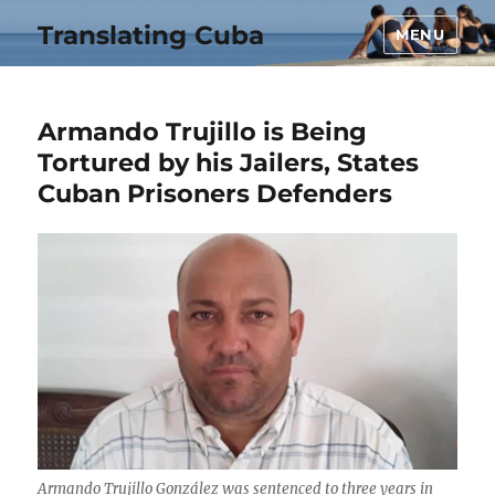
Translating Cuba
MENU
Armando Trujillo is Being
Tortured by his Jailers, States
Cuban Prisoners Defenders
Armando Trujillo González was sentenced to three years in