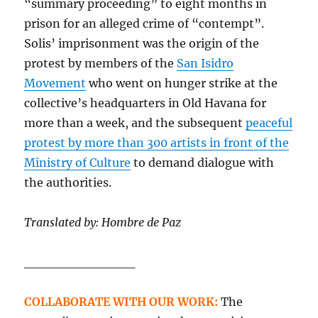
“summary proceeding” to eight months in
prison for an alleged crime of “contempt”.
Solis’ imprisonment was the origin of the
protest by members of the
San Isidro
Movement
who went on hunger strike at the
collective’s headquarters in Old Havana for
more than a week, and the subsequent
peaceful
protest by more than 300 artists in front of the
Ministry of Culture
to demand dialogue with
the authorities.
Translated by: Hombre de Paz
____________
COLLABORATE WITH OUR WORK:
The