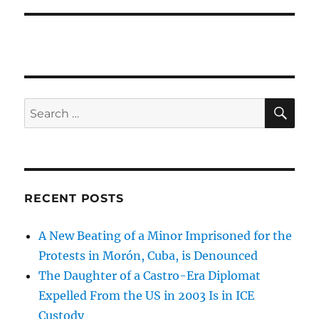
SE
Search
for:
RECENT POSTS
A New Beating of a Minor Imprisoned for the
Protests in Morón, Cuba, is Denounced
The Daughter of a Castro-Era Diplomat
Expelled From the US in 2003 Is in ICE
Custody