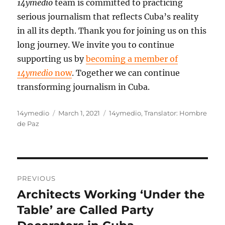
14ymedio
team is committed to practicing
serious journalism that reflects Cuba’s reality
in all its depth. Thank you for joining us on this
long journey. We invite you to continue
supporting us by
becoming a member of
14ymedio
now
. Together we can continue
transforming journalism in Cuba.
Author
Posted
Categories
14ymedio
March 1, 2021
14ymedio
,
Translator: Hombre
on
de Paz
Post
PREVIOUS
navigation
Architects Working ‘Under the
Previous
post:
Table’ are Called Party