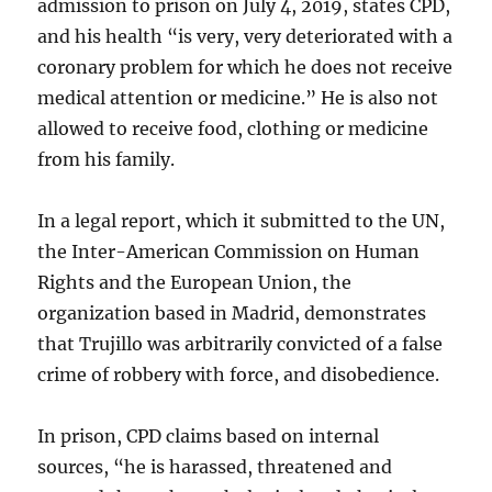
admission to prison on July 4, 2019, states CPD,
and his health “is very, very deteriorated with a
coronary problem for which he does not receive
medical attention or medicine.” He is also not
allowed to receive food, clothing or medicine
from his family.
In a legal report, which it submitted to the UN,
the Inter-American Commission on Human
Rights and the European Union, the
organization based in Madrid, demonstrates
that Trujillo was arbitrarily convicted of a false
crime of robbery with force, and disobedience.
In prison, CPD claims based on internal
sources, “he is harassed, threatened and