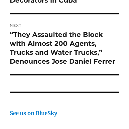
Decorators in Cuba
NEXT
“They Assaulted the Block
Next
post:
with Almost 200 Agents,
Trucks and Water Trucks,”
Denounces Jose Daniel Ferrer
See us on BlueSky