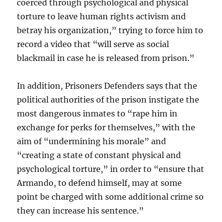
coerced through psychological and physical
torture to leave human rights activism and
betray his organization,” trying to force him to
record a video that “will serve as social
blackmail in case he is released from prison.”
In addition, Prisoners Defenders says that the
political authorities of the prison instigate the
most dangerous inmates to “rape him in
exchange for perks for themselves,” with the
aim of “undermining his morale” and
“creating a state of constant physical and
psychological torture,” in order to “ensure that
Armando, to defend himself, may at some
point be charged with some additional crime so
they can increase his sentence.”