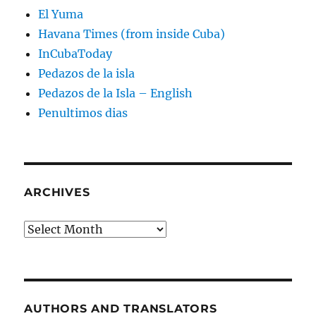
El Yuma
Havana Times (from inside Cuba)
InCubaToday
Pedazos de la isla
Pedazos de la Isla – English
Penultimos dias
ARCHIVES
Archives
AUTHORS AND TRANSLATORS