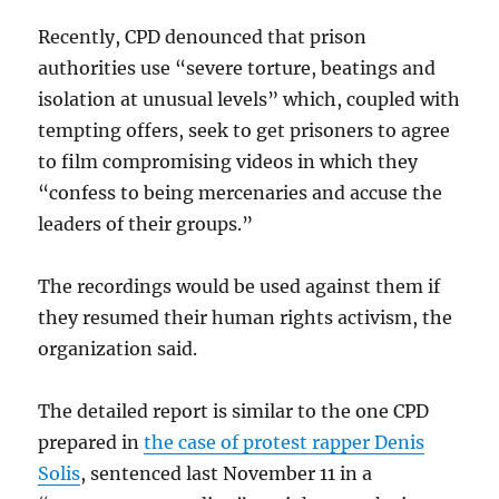
Recently, CPD denounced that prison
authorities use “severe torture, beatings and
isolation at unusual levels” which, coupled with
tempting offers, seek to get prisoners to agree
to film compromising videos in which they
“confess to being mercenaries and accuse the
leaders of their groups.”
The recordings would be used against them if
they resumed their human rights activism, the
organization said.
The detailed report is similar to the one CPD
prepared in
the case of protest rapper Denis
Solis
, sentenced last November 11 in a