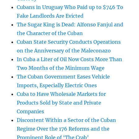
Cubans in Uruguay Who Paid up to $746 To
Fake Landlords Are Evicted
The Sugar King is Dead: Alfonso Fanjul and
the Character of the Cuban
Cuban State Security Conducts Operations
on the Anniversary of the Maleconazo
In Cuba a Liter of Oil Now Costs More Than
Two Months of the Minimum Wage
The Cuban Government Eases Vehicle
Imports, Especially Electric Ones
Cuba to Have Wholesale Markets for
Products Sold by State and Private
Companies
Discontent Within a Sector of the Cuban
Regime Over the 176 Reforms and the
Prominent Role of ‘The Crab’