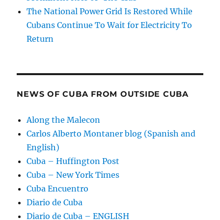
The National Power Grid Is Restored While
Cubans Continue To Wait for Electricity To
Return
NEWS OF CUBA FROM OUTSIDE CUBA
Along the Malecon
Carlos Alberto Montaner blog (Spanish and
English)
Cuba – Huffington Post
Cuba – New York Times
Cuba Encuentro
Diario de Cuba
Diario de Cuba – ENGLISH