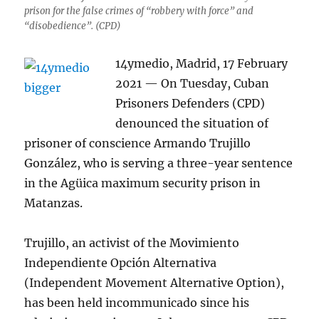
prison for the false crimes of “robbery with force” and
“disobedience”. (CPD)
14ymedio, Madrid, 17 February
2021 — On Tuesday, Cuban
Prisoners Defenders (CPD)
denounced the situation of
prisoner of conscience Armando Trujillo
González, who is serving a three-year sentence
in the Agüica maximum security prison in
Matanzas.
Trujillo, an activist of the Movimiento
Independiente Opción Alternativa
(Independent Movement Alternative Option),
has been held incommunicado since his