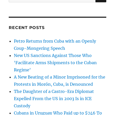
for:
RECENT POSTS
Petro Returns from Cuba with an Openly
Coup-Mongering Speech
New US Sanctions Against Those Who
‘Facilitate Arms Shipments to the Cuban
Regime’
A New Beating of a Minor Imprisoned for the
Protests in Morón, Cuba, is Denounced
The Daughter of a Castro-Era Diplomat
Expelled From the US in 2003 Is in ICE
Custody
Cubans in Uruguay Who Paid up to $746 To