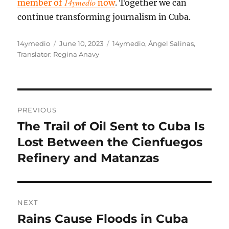
14ymedio
member of
now
. Together we can
continue transforming journalism in Cuba.
Author
Posted
Categories
14ymedio
June 10, 2023
14ymedio
,
Ángel Salinas
,
on
Translator: Regina Anavy
Post
PREVIOUS
navigation
The Trail of Oil Sent to Cuba Is
Previous
post:
Lost Between the Cienfuegos
Refinery and Matanzas
NEXT
Rains Cause Floods in Cuba
Next