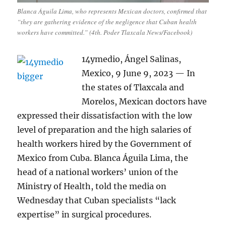
Blanca Águila Lima, who represents Mexican doctors, confirmed that
“they are gathering evidence of the negligence that Cuban health
workers have committed.” (4th. Poder Tlaxcala News/Facebook)
14ymedio, Ángel Salinas,
Mexico, 9 June 9, 2023 — In
the states of Tlaxcala and
Morelos, Mexican doctors have
expressed their dissatisfaction with the low
level of preparation and the high salaries of
health workers hired by the Government of
Mexico from Cuba. Blanca Águila Lima, the
head of a national workers’ union of the
Ministry of Health, told the media on
Wednesday that Cuban specialists “lack
expertise” in surgical procedures.