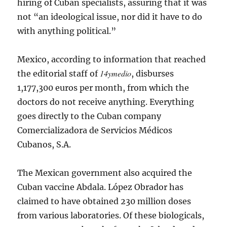
hiring of Cuban specialists, assuring that it was
not “an ideological issue, nor did it have to do
with anything political.”
Mexico, according to information that reached
14ymedio
the editorial staff of
, disburses
1,177,300 euros per month, from which the
doctors do not receive anything. Everything
goes directly to the Cuban company
Comercializadora de Servicios Médicos
Cubanos, S.A.
The Mexican government also acquired the
Cuban vaccine Abdala. López Obrador has
claimed to have obtained 230 million doses
from various laboratories. Of these biologicals,