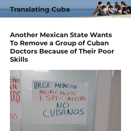
Translating Cuba
MENU
Another Mexican State Wants
To Remove a Group of Cuban
Doctors Because of Their Poor
Skills