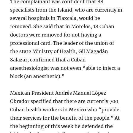
The complainant was confident that 88
specialists from the Island, who are currently in
several hospitals in Tlaxcala, would be
removed. She said that in Morelos, 18 Cuban
doctors were removed for not having a
professional card. The leader of the union of
the state Ministry of Health, Gil Magadán
Salazar, confirmed that a Cuban
anesthesiologist was not even “able to inject a
block (an anesthetic).”
Mexican President Andrés Manuel López
Obrador specified that there are currently 700
Cuban health workers in Mexico who “provide
their services for the benefit of the people.” At
the beginning of this week he defended the