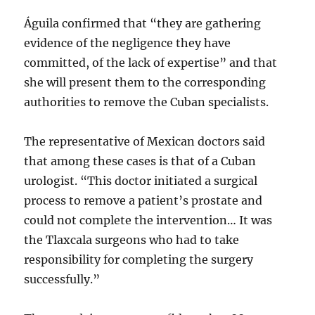
Águila confirmed that “they are gathering
evidence of the negligence they have
committed, of the lack of expertise” and that
she will present them to the corresponding
authorities to remove the Cuban specialists.
The representative of Mexican doctors said
that among these cases is that of a Cuban
urologist. “This doctor initiated a surgical
process to remove a patient’s prostate and
could not complete the intervention… It was
the Tlaxcala surgeons who had to take
responsibility for completing the surgery
successfully.”