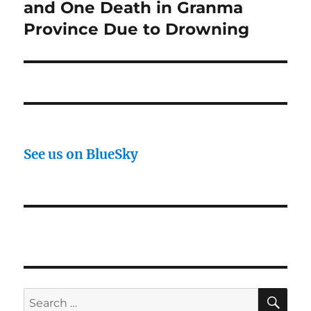
post:
and One Death in Granma
Province Due to Drowning
See us on BlueSky
SE
Search