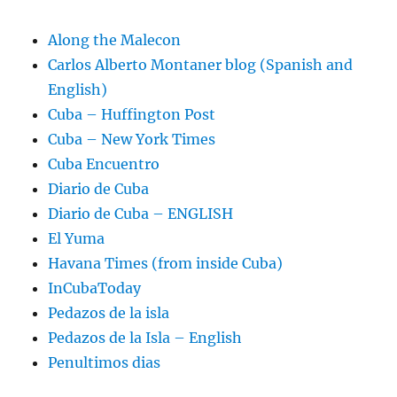
Along the Malecon
Carlos Alberto Montaner blog (Spanish and
English)
Cuba – Huffington Post
Cuba – New York Times
Cuba Encuentro
Diario de Cuba
Diario de Cuba – ENGLISH
El Yuma
Havana Times (from inside Cuba)
InCubaToday
Pedazos de la isla
Pedazos de la Isla – English
Penultimos dias