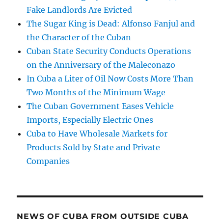
Fake Landlords Are Evicted
The Sugar King is Dead: Alfonso Fanjul and
the Character of the Cuban
Cuban State Security Conducts Operations
on the Anniversary of the Maleconazo
In Cuba a Liter of Oil Now Costs More Than
Two Months of the Minimum Wage
The Cuban Government Eases Vehicle
Imports, Especially Electric Ones
Cuba to Have Wholesale Markets for
Products Sold by State and Private
Companies
NEWS OF CUBA FROM OUTSIDE CUBA