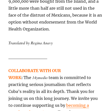
9,000,000 were bought from the Island, and a
little more than half are still not used in the
face of the distrust of Mexicans, because it is an
option without endorsement from the World
Health Organization.
Translated by Regina Anavy
____________
COLLABORATE WITH OUR
14ymedio
WORK
:
The
team is committed to
practicing serious journalism that reflects
Cuba’s reality in all its depth. Thank you for
joining us on this long journey. We invite you
to continue supporting us by
becoming a