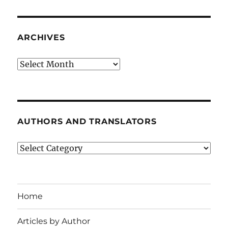
ARCHIVES
Archives
AUTHORS AND TRANSLATORS
Authors
and
Translators
Home
Articles by Author