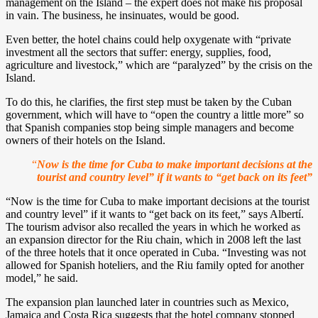
management on the Island – the expert does not make his proposal
in vain. The business, he insinuates, would be good.
Even better, the hotel chains could help oxygenate with “private
investment all the sectors that suffer: energy, supplies, food,
agriculture and livestock,” which are “paralyzed” by the crisis on the
Island.
To do this, he clarifies, the first step must be taken by the Cuban
government, which will have to “open the country a little more” so
that Spanish companies stop being simple managers and become
owners of their hotels on the Island.
“
Now is the time for Cuba to make important decisions at the
tourist and country level” if it wants to “get back on its feet”
“Now is the time for Cuba to make important decisions at the tourist
and country level” if it wants to “get back on its feet,” says Albertí.
The tourism advisor also recalled the years in which he worked as
an expansion director for the Riu chain, which in 2008 left the last
of the three hotels that it once operated in Cuba. “Investing was not
allowed for Spanish hoteliers, and the Riu family opted for another
model,” he said.
The expansion plan launched later in countries such as Mexico,
Jamaica and Costa Rica suggests that the hotel company stopped