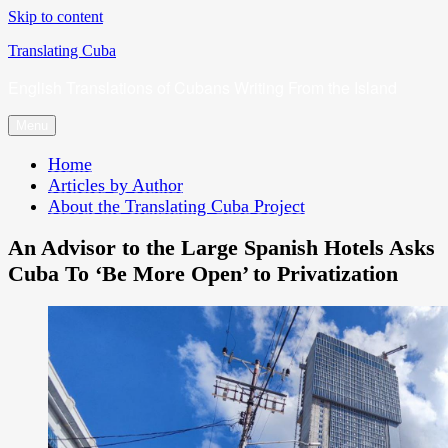
Skip to content
Translating Cuba
English Translations of Cubans Writing From the Island
Menu
Home
Articles by Author
About the Translating Cuba Project
An Advisor to the Large Spanish Hotels Asks
Cuba To ‘Be More Open’ to Privatization