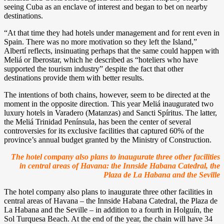
seeing Cuba as an enclave of interest and began to bet on nearby
destinations.
“At that time they had hotels under management and for rent even in
Spain. There was no more motivation so they left the Island,”
Albertí reflects, insinuating perhaps that the same could happen with
Meliá or Iberostar, which he described as “hoteliers who have
supported the tourism industry” despite the fact that other
destinations provide them with better results.
The intentions of both chains, however, seem to be directed at the
moment in the opposite direction. This year Meliá inaugurated two
luxury hotels in Varadero (Matanzas) and Sancti Spíritus. The latter,
the Meliá Trinidad Península, has been the center of several
controversies for its exclusive facilities that captured 60% of the
province’s annual budget granted by the Ministry of Construction.
The hotel company also plans to inaugurate three other facilities
in central areas of Havana: the Innside Habana Catedral, the
Plaza de La Habana and the Seville
The hotel company also plans to inaugurate three other facilities in
central areas of Havana – the Innside Habana Catedral, the Plaza de
La Habana and the Seville – in addition to a fourth in Holguín, the
Sol Turquesa Beach. At the end of the year, the chain will have 34