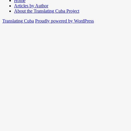
Home
Articles by Author
About the Translating Cuba Project
Translating Cuba
Proudly powered by WordPress