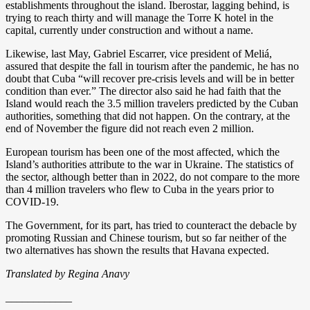
establishments throughout the island. Iberostar, lagging behind, is
trying to reach thirty and will manage the Torre K hotel in the
capital, currently under construction and without a name.
Likewise, last May, Gabriel Escarrer, vice president of Meliá,
assured that despite the fall in tourism after the pandemic, he has no
doubt that Cuba “will recover pre-crisis levels and will be in better
condition than ever.” The director also said he had faith that the
Island would reach the 3.5 million travelers predicted by the Cuban
authorities, something that did not happen. On the contrary, at the
end of November the figure did not reach even 2 million.
European tourism has been one of the most affected, which the
Island’s authorities attribute to the war in Ukraine. The statistics of
the sector, although better than in 2022, do not compare to the more
than 4 million travelers who flew to Cuba in the years prior to
COVID-19.
The Government, for its part, has tried to counteract the debacle by
promoting Russian and Chinese tourism, but so far neither of the
two alternatives has shown the results that Havana expected.
Translated by Regina Anavy
____________