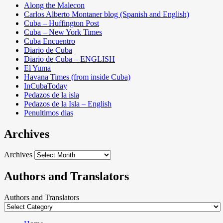
Along the Malecon
Carlos Alberto Montaner blog (Spanish and English)
Cuba – Huffington Post
Cuba – New York Times
Cuba Encuentro
Diario de Cuba
Diario de Cuba – ENGLISH
El Yuma
Havana Times (from inside Cuba)
InCubaToday
Pedazos de la isla
Pedazos de la Isla – English
Penultimos dias
Archives
Archives
Authors and Translators
Authors and Translators