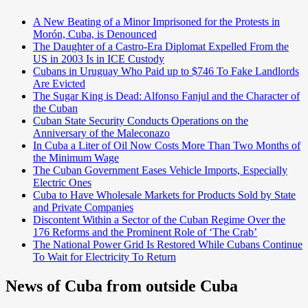
A New Beating of a Minor Imprisoned for the Protests in
Morón, Cuba, is Denounced
The Daughter of a Castro-Era Diplomat Expelled From the
US in 2003 Is in ICE Custody
Cubans in Uruguay Who Paid up to $746 To Fake Landlords
Are Evicted
The Sugar King is Dead: Alfonso Fanjul and the Character of
the Cuban
Cuban State Security Conducts Operations on the
Anniversary of the Maleconazo
In Cuba a Liter of Oil Now Costs More Than Two Months of
the Minimum Wage
The Cuban Government Eases Vehicle Imports, Especially
Electric Ones
Cuba to Have Wholesale Markets for Products Sold by State
and Private Companies
Discontent Within a Sector of the Cuban Regime Over the
176 Reforms and the Prominent Role of ‘The Crab’
The National Power Grid Is Restored While Cubans Continue
To Wait for Electricity To Return
News of Cuba from outside Cuba