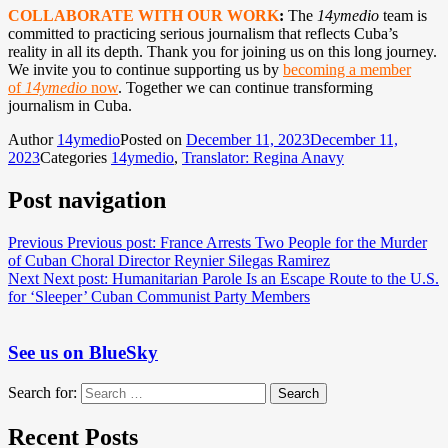
COLLABORATE WITH OUR WORK
:
The
14ymedio
team is
committed to practicing serious journalism that reflects Cuba’s
reality in all its depth. Thank you for joining us on this long journey.
We invite you to continue supporting us by
becoming a member
of
14ymedio
now
. Together we can continue transforming
journalism in Cuba.
Author
14ymedio
Posted on
December 11, 2023
December 11,
2023
Categories
14ymedio
,
Translator: Regina Anavy
Post navigation
Previous
Previous post:
France Arrests Two People for the Murder
of Cuban Choral Director Reynier Silegas Ramirez
Next
Next post:
Humanitarian Parole Is an Escape Route to the U.S.
for ‘Sleeper’ Cuban Communist Party Members
See us on BlueSky
Search for:
Search
Recent Posts