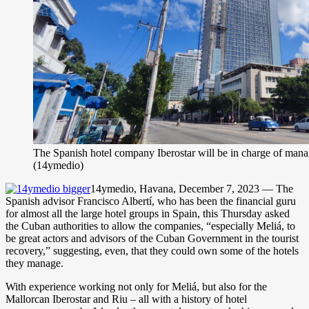
The Spanish hotel company Iberostar will be in charge of ma
(14ymedio)
14ymedio, Havana, December 7, 2023 — The
Spanish advisor Francisco Albertí, who has been the financial guru
for almost all the large hotel groups in Spain, this Thursday asked
the Cuban authorities to allow the companies, “especially Meliá, to
be great actors and advisors of the Cuban Government in the tourist
recovery,” suggesting, even, that they could own some of the hotels
they manage.
With experience working not only for Meliá, but also for the
Mallorcan Iberostar and Riu – all with a history of hotel