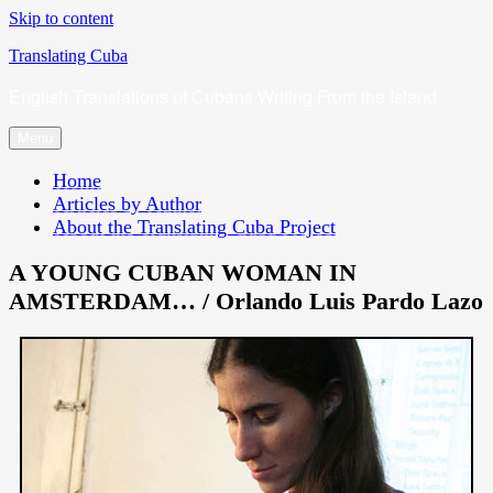
Skip to content
Translating Cuba
English Translations of Cubans Writing From the Island
Menu
Home
Articles by Author
About the Translating Cuba Project
A YOUNG CUBAN WOMAN IN
AMSTERDAM… / Orlando Luis Pardo Lazo