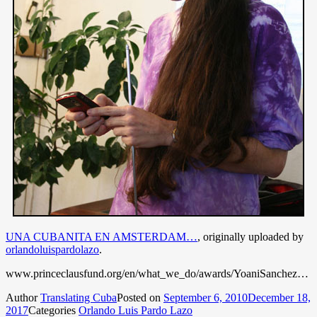
UNA CUBANITA EN AMSTERDAM…
, originally uploaded by
orlandoluispardolazo
.
www.princeclausfund.org/en/what_we_do/awards/YoaniSanchez…
Author
Translating Cuba
Posted on
September 6, 2010
December 18,
2017
Categories
Orlando Luis Pardo Lazo