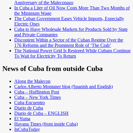
Anniversary of the Maleconazo
In Cuba a Liter of Oil Now Costs More Than Two Months of
the Minimum Wage
The Cuban Government Eases Vehicle Imports, Especially
Electric Ones
Cuba to Have Wholesale Markets for Products Sold by State
and Private Companies
Discontent Within a Sector of the Cuban Regime Over the
176 Reforms and the Prominent Role of ‘The Crab’
The National Power Grid Is Restored While Cubans Continue
To Wait for Electricity To Return
News of Cuba from outside Cuba
Along the Malecon
Carlos Alberto Montaner blog (Spanish and English)
Cuba – Huffington Post
Cuba – New York Times
Cuba Encuentro
Diario de Cuba
Diario de Cuba – ENGLISH
El Yuma
Havana Times (from inside Cuba)
InCubaToday