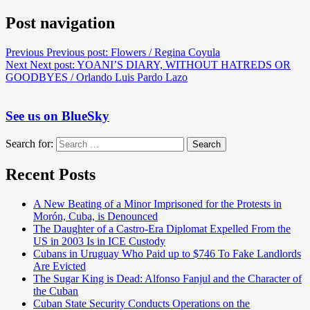
Post navigation
Previous
Previous post:
Flowers / Regina Coyula
Next
Next post:
YOANI’S DIARY, WITHOUT HATREDS OR
GOODBYES / Orlando Luis Pardo Lazo
See us on BlueSky
Search for:
Search
Recent Posts
A New Beating of a Minor Imprisoned for the Protests in
Morón, Cuba, is Denounced
The Daughter of a Castro-Era Diplomat Expelled From the
US in 2003 Is in ICE Custody
Cubans in Uruguay Who Paid up to $746 To Fake Landlords
Are Evicted
The Sugar King is Dead: Alfonso Fanjul and the Character of
the Cuban
Cuban State Security Conducts Operations on the