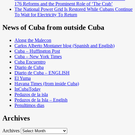
176 Reforms and the Prominent Role of ‘The Crab’
The National Power Grid Is Restored While Cubans Continue
To Wait for Electricity To Return
News of Cuba from outside Cuba
Along the Malecon
Carlos Alberto Montaner blog (Spanish and English)
Cuba – Huffington Post
Cuba – New York Times
Cuba Encuentro
Diario de Cuba
Diario de Cuba – ENGLISH
El Yuma
Havana Times (from inside Cuba)
InCubaToday
Pedazos de la isla
Pedazos de la Isla – English
Penultimos dias
Archives
Archives