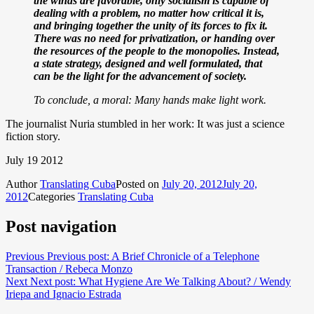
the winds are favorable, only socialism is capable of
dealing with a problem, no matter how critical it is,
and bringing together the unity of its forces to fix it.
There was no need for privatization, or handing over
the resources of the people to the monopolies. Instead,
a state strategy, designed and well formulated, that
can be the light for the advancement of society.
To conclude, a moral: Many hands make light work.
The journalist Nuria stumbled in her work: It was just a science
fiction story.
July 19 2012
Author
Translating Cuba
Posted on
July 20, 2012
July 20,
2012
Categories
Translating Cuba
Post navigation
Previous
Previous post:
A Brief Chronicle of a Telephone
Transaction / Rebeca Monzo
Next
Next post:
What Hygiene Are We Talking About? / Wendy
Iriepa and Ignacio Estrada