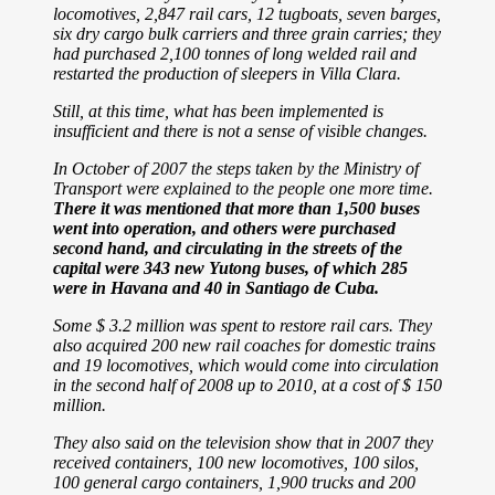
locomotives, 2,847 rail cars, 12 tugboats, seven barges,
six dry cargo bulk carriers and three grain carries; they
had purchased 2,100 tonnes of long welded rail and
restarted the production of sleepers in Villa Clara.
Still, at this time, what has been implemented is
insufficient and there is not a sense of visible changes.
In October of 2007 the steps taken by the Ministry of
Transport were
explained to the people one more time.
There it was mentioned that more than 1,500 buses
went into operation, and others were purchased
second hand, and circulating in the streets of the
capital were 343 new Yutong buses, of which 285
were in Havana and 40 in Santiago de Cuba.
Some $ 3.2 million was spent to restore rail cars. They
also acquired 200 new rail coaches for domestic trains
and 19 locomotives, which would come into circulation
in the second half of 2008 up to 2010, at a cost of $ 150
million.
They also said on the television show that in 2007 they
received containers, 100 new locomotives, 100 silos,
100 general cargo containers, 1,900 trucks and 200