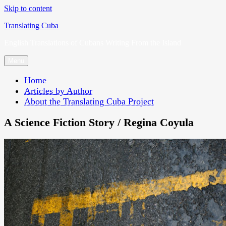
Skip to content
Translating Cuba
English Translations of Cubans Writing From the Island
Menu
Home
Articles by Author
About the Translating Cuba Project
A Science Fiction Story / Regina Coyula