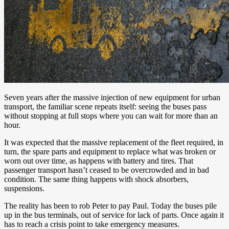
Seven years after the massive injection of new equipment for urban
transport, the familiar scene repeats itself: seeing the buses pass
without stopping at full stops where you can wait for more than an
hour.
It was expected that the massive replacement of the fleet required, in
turn, the spare parts and equipment to replace what was broken or
worn out over time, as happens with battery and tires. That
passenger transport hasn’t ceased to be overcrowded and in bad
condition. The same thing happens with shock absorbers,
suspensions.
The reality has been to rob Peter to pay Paul. Today the buses pile
up in the bus terminals, out of service for lack of parts. Once again it
has to reach a crisis point to take emergency measures.