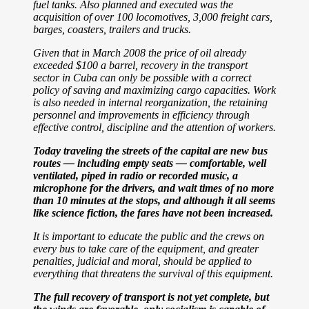
fuel tanks. Also planned and executed was the
acquisition of over 100 locomotives, 3,000 freight cars,
barges, coasters, trailers and trucks.
Given that in March 2008 the price of oil already
exceeded $100 a barrel, recovery in the
transport
sector in Cuba can only be possible with a correct
policy of saving and maximizing cargo capacities.
Work
is also needed in internal reorganization, the retaining
personnel and improvements in efficiency through
effective control, discipline and the attention of workers.
Today traveling the streets of the capital are new bus
routes — including empty seats — comfortable, well
ventilated, piped in radio or recorded music, a
microphone for the drivers, and wait times of no more
than 10 minutes at the stops, and although it all seems
like science fiction, the fares have not been increased.
It is important to educate the public and the crews on
every bus to take care of the equipment, and greater
penalties, judicial and moral, should be applied to
everything that threatens the survival of this equipment.
The full recovery of transport is not yet complete, but