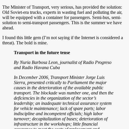
The Minister of Transport, very serious, has provided the solution:
Old Soviet-era trucks, experts in wasting fuel and polluting the air,
will be equipped with a container for passengers. Semi-bus, semi-
solution to semi-transport passengers. This is the summer we have
ahead.
I found this little gem (I’m not saying if the Internet is considered a
threat). The bold is mine.
Transport in the future tense
By Nuria Barbosa Leon, journalist of Radio Progreso
and Radio Havana Cuba
In December 2006, Transport Minister Jorge Luis
Sierra, presented critically to Parliament the major
causes in the deterioration of the available public
transport. The blockade was number one, and then the
deficiencies in the organization of the sector’s
leadership; an inadequate technical assurance system
for vehicle maintenance; lack of spare parts; labor
indiscipline and incompetent officials; high labor
turnover; decapitalization of buses; deterioration of
infrastructure in the workshops; little financial