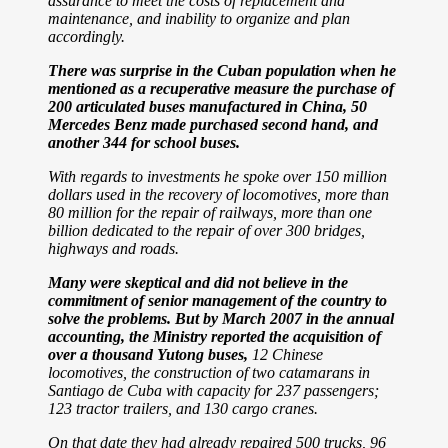
assurance to meet the costs of replacement and
maintenance, and inability to organize and plan
accordingly.
There was surprise in the Cuban population when he
mentioned as a recuperative measure the purchase of
200 articulated buses manufactured in China, 50
Mercedes Benz made purchased second hand, and
another 344 for
school buses.
With regards to investments he spoke over 150 million
dollars used in the recovery of locomotives, more than
80 million for the repair of railways, more than one
billion dedicated to the repair of over 300 bridges,
highways and roads.
Many were skeptical and did not believe in the
commitment of senior management of the country to
solve the problems.
But by March 2007 in the annual
accounting, the Ministry reported the acquisition of
over a thousand Yutong buses,
12 Chinese
locomotives, the construction of two catamarans in
Santiago de Cuba with capacity for 237 passengers;
123 tractor trailers, and 130 cargo cranes.
On that date they had already repaired 500 trucks, 96