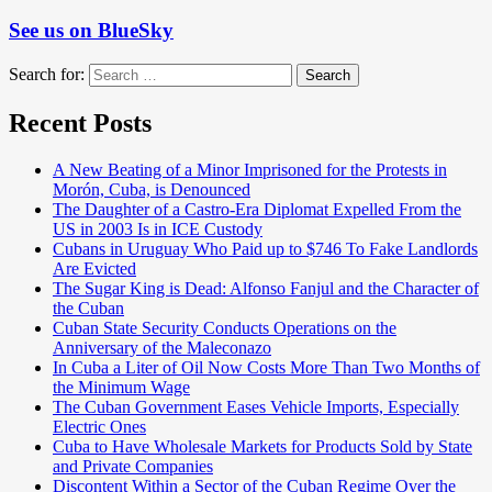
See us on BlueSky
Search for:
Search
Recent Posts
A New Beating of a Minor Imprisoned for the Protests in
Morón, Cuba, is Denounced
The Daughter of a Castro-Era Diplomat Expelled From the
US in 2003 Is in ICE Custody
Cubans in Uruguay Who Paid up to $746 To Fake Landlords
Are Evicted
The Sugar King is Dead: Alfonso Fanjul and the Character of
the Cuban
Cuban State Security Conducts Operations on the
Anniversary of the Maleconazo
In Cuba a Liter of Oil Now Costs More Than Two Months of
the Minimum Wage
The Cuban Government Eases Vehicle Imports, Especially
Electric Ones
Cuba to Have Wholesale Markets for Products Sold by State
and Private Companies
Discontent Within a Sector of the Cuban Regime Over the