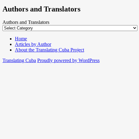
Authors and Translators
Authors and Translators
Home
Articles by Author
About the Translating Cuba Project
Translating Cuba
Proudly powered by WordPress