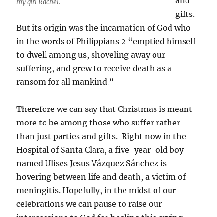
and
my girl Rachel.
gifts.
But its origin was the incarnation of God who
in the words of Philippians 2 “emptied himself
to dwell among us, shoveling away our
suffering, and grew to receive death as a
ransom for all mankind.”
Therefore we can say that Christmas is meant
more to be among those who suffer rather
than just parties and gifts. Right now in the
Hospital of Santa Clara, a five-year-old boy
named Ulises Jesus Vázquez Sánchez is
hovering between life and death, a victim of
meningitis. Hopefully, in the midst of our
celebrations we can pause to raise our