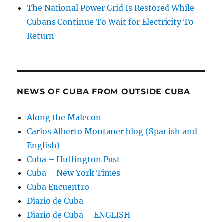
The National Power Grid Is Restored While
Cubans Continue To Wait for Electricity To
Return
NEWS OF CUBA FROM OUTSIDE CUBA
Along the Malecon
Carlos Alberto Montaner blog (Spanish and
English)
Cuba – Huffington Post
Cuba – New York Times
Cuba Encuentro
Diario de Cuba
Diario de Cuba – ENGLISH