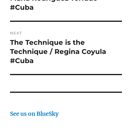
#Cuba
NEXT
The Technique is the
Next
post:
Technique / Regina Coyula
#Cuba
See us on BlueSky