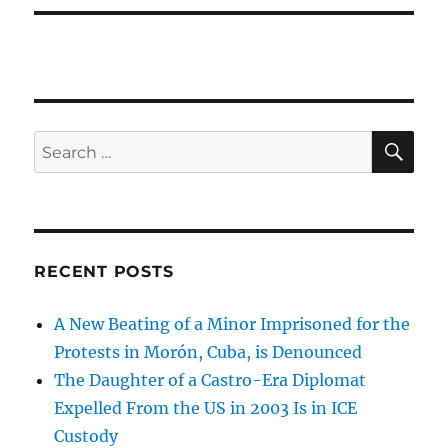
SE
Search
for:
RECENT POSTS
A New Beating of a Minor Imprisoned for the
Protests in Morón, Cuba, is Denounced
The Daughter of a Castro-Era Diplomat
Expelled From the US in 2003 Is in ICE
Custody