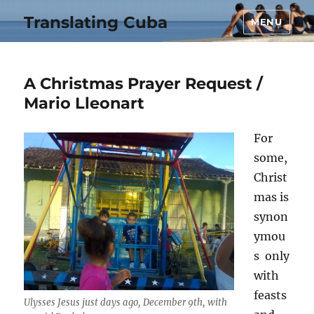
Translating Cuba
MENU
A Christmas Prayer Request /
Mario Lleonart
For
some,
Christ
mas is
synon
ymou
s only
with
feasts
Ulysses Jesus just days ago, December 9th, with