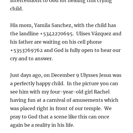
intercessions to God for healing this crying
child.
His mom, Yamila Sanchez, with the child has
the landline +5342270695. Ulises Vázquez and
his father are waiting on his cell phone
+5353769762 and God is fully open to hear our
cry and to answer.
Just days ago, on December 9 Ulysses Jesus was
a perfectly happy child. In the picture you can
see him with my four-year-old girl Rachel
having fun at a carnival of amusements which
was placed right in front of our temple. We
pray to God that a scene like this can once
again be a reality in his life.