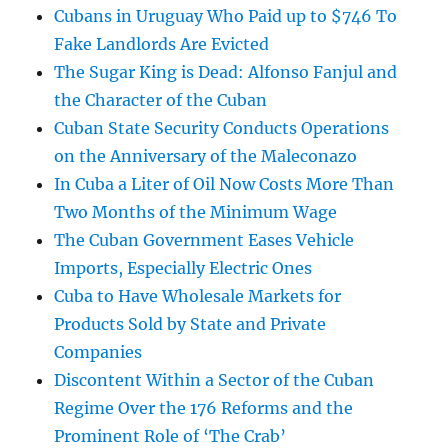
Cubans in Uruguay Who Paid up to $746 To
Fake Landlords Are Evicted
The Sugar King is Dead: Alfonso Fanjul and
the Character of the Cuban
Cuban State Security Conducts Operations
on the Anniversary of the Maleconazo
In Cuba a Liter of Oil Now Costs More Than
Two Months of the Minimum Wage
The Cuban Government Eases Vehicle
Imports, Especially Electric Ones
Cuba to Have Wholesale Markets for
Products Sold by State and Private
Companies
Discontent Within a Sector of the Cuban
Regime Over the 176 Reforms and the
Prominent Role of ‘The Crab’