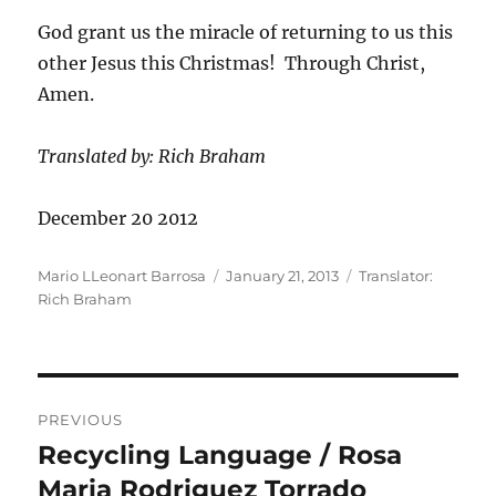
God grant us the miracle of returning to us this
other Jesus this Christmas! Through Christ,
Amen.
Translated by: Rich Braham
December 20 2012
Author
Posted
Categories
Mario LLeonart Barrosa
January 21, 2013
Translator:
on
Rich Braham
Post
PREVIOUS
navigation
Recycling Language / Rosa
Previous
post:
Maria Rodriguez Torrado