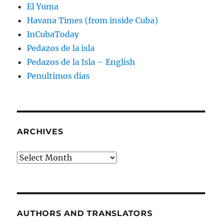
El Yuma
Havana Times (from inside Cuba)
InCubaToday
Pedazos de la isla
Pedazos de la Isla – English
Penultimos dias
ARCHIVES
Archives
AUTHORS AND TRANSLATORS