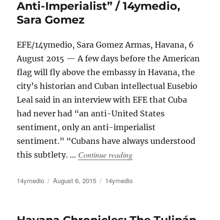
Anti-Imperialist” / 14ymedio,
Sara Gomez
EFE/14ymedio, Sara Gomez Armas, Havana, 6
August 2015 — A few days before the American
flag will fly above the embassy in Havana, the
city’s historian and Cuban intellectual Eusebio
Leal said in an interview with EFE that Cuba
had never had “an anti-United States
sentiment, only an anti-imperialist
sentiment.” “Cubans have always understood
“Eusebio Leal: “In Cuba Th
Continue reading
this subtlety. …
Author
Posted
Categories
14ymedio
August 6, 2015
14ymedio
on
Havana Chronicles: The Tulipán