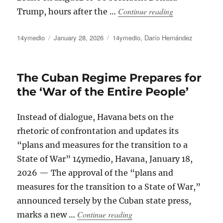
“A Lackluster 
Continue reading
Trump, hours after the …
Author
Posted
Categories
14ymedio
January 28, 2026
14ymedio
,
Darío Hernández
on
The Cuban Regime Prepares for
the ‘War of the Entire People’
Instead of dialogue, Havana bets on the
rhetoric of confrontation and updates its
“plans and measures for the transition to a
State of War” 14ymedio, Havana, January 18,
2026 — The approval of the “plans and
measures for the transition to a State of War,”
announced tersely by the Cuban state press,
“The Cuban Regime Prepares 
Continue reading
marks a new …