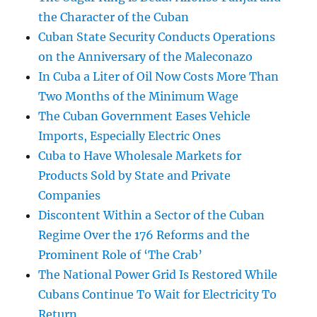
the Character of the Cuban
Cuban State Security Conducts Operations
on the Anniversary of the Maleconazo
In Cuba a Liter of Oil Now Costs More Than
Two Months of the Minimum Wage
The Cuban Government Eases Vehicle
Imports, Especially Electric Ones
Cuba to Have Wholesale Markets for
Products Sold by State and Private
Companies
Discontent Within a Sector of the Cuban
Regime Over the 176 Reforms and the
Prominent Role of ‘The Crab’
The National Power Grid Is Restored While
Cubans Continue To Wait for Electricity To
Return