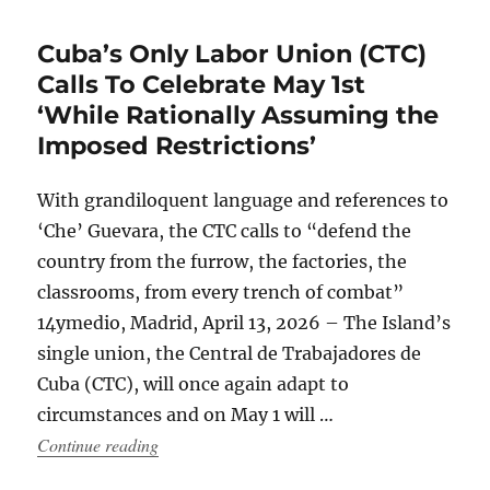
Cuba’s Only Labor Union (CTC)
Calls To Celebrate May 1st
‘While Rationally Assuming the
Imposed Restrictions’
With grandiloquent language and references to
‘Che’ Guevara, the CTC calls to “defend the
country from the furrow, the factories, the
classrooms, from every trench of combat”
14ymedio, Madrid, April 13, 2026 – The Island’s
single union, the Central de Trabajadores de
Cuba (CTC), will once again adapt to
circumstances and on May 1 will …
“Cuba’s Only Labor Union (CTC) Calls To Cele
Continue reading