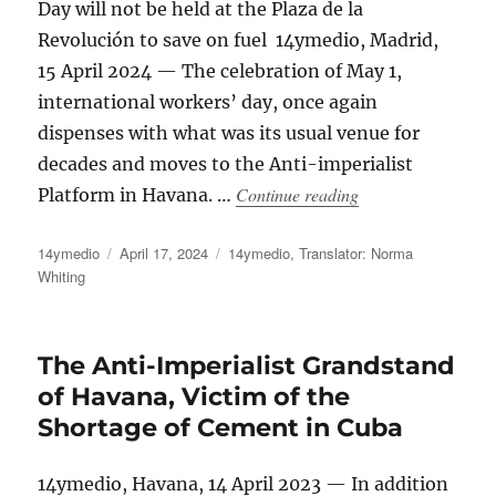
Day will not be held at the Plaza de la
Revolución to save on fuel 14ymedio, Madrid,
15 April 2024 — The celebration of May 1,
international workers’ day, once again
dispenses with what was its usual venue for
decades and moves to the Anti-imperialist
“Havana’s May Day R
Continue reading
Platform in Havana. …
Author
Posted
Categories
14ymedio
April 17, 2024
14ymedio
,
Translator: Norma
on
Whiting
The Anti-Imperialist Grandstand
of Havana, Victim of the
Shortage of Cement in Cuba
14ymedio, Havana, 14 April 2023 — In addition