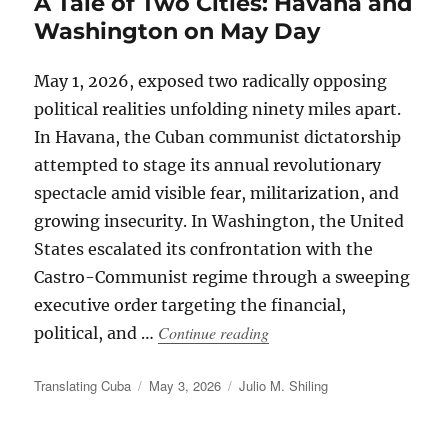
A Tale of Two Cities: Havana and
Washington on May Day
May 1, 2026, exposed two radically opposing
political realities unfolding ninety miles apart.
In Havana, the Cuban communist dictatorship
attempted to stage its annual revolutionary
spectacle amid visible fear, militarization, and
growing insecurity. In Washington, the United
States escalated its confrontation with the
Castro-Communist regime through a sweeping
executive order targeting the financial,
“A Tale of Two Cities: Ha
Continue reading
political, and …
Author
Posted
Categories
Translating Cuba
May 3, 2026
Julio M. Shiling
on