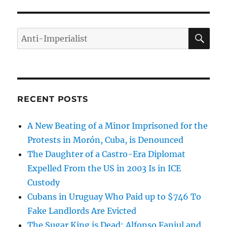
SE
Search
for:
RECENT POSTS
A New Beating of a Minor Imprisoned for the
Protests in Morón, Cuba, is Denounced
The Daughter of a Castro-Era Diplomat
Expelled From the US in 2003 Is in ICE
Custody
Cubans in Uruguay Who Paid up to $746 To
Fake Landlords Are Evicted
The Sugar King is Dead: Alfonso Fanjul and