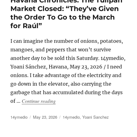
Market Closed: “They’ve Given
the Order To Go to the March
for Raúl”
I can imagine the number of onions, potatoes,
mangoes, and peppers that won’t survive
another day to be sold this Saturday. 14ymedio,
Yoani Sánchez, Havana, May 23, 2026 / I need
onions. I take advantage of the electricity and
go down in the elevator, also carrying the
garbage that has accumulated during the days
“Havana Chronicles: The Tulipán Market
Continue reading
of …
Author
Posted
Categories
14ymedio
May 23, 2026
14ymedio
,
Yoani Sanchez
on