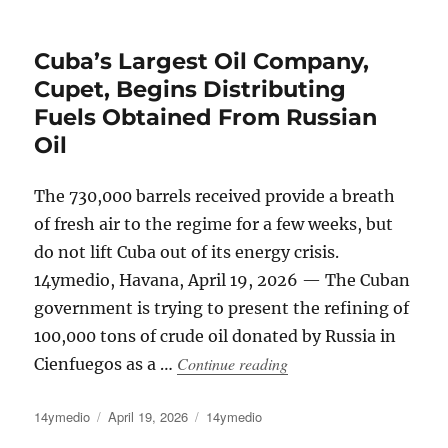
on
Cuba’s Largest Oil Company,
Cupet, Begins Distributing
Fuels Obtained From Russian
Oil
The 730,000 barrels received provide a breath
of fresh air to the regime for a few weeks, but
do not lift Cuba out of its energy crisis.
14ymedio, Havana, April 19, 2026 — The Cuban
government is trying to present the refining of
100,000 tons of crude oil donated by Russia in
“Cuba’s Largest Oil Com
Continue reading
Cienfuegos as a …
Author
Posted
Categories
14ymedio
April 19, 2026
14ymedio
on