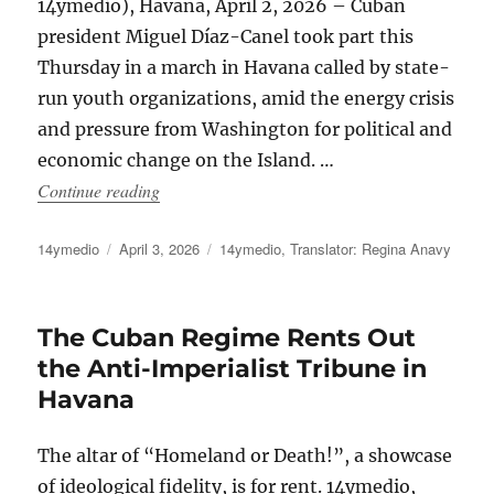
14ymedio), Havana, April 2, 2026 – Cuban
president Miguel Díaz-Canel took part this
Thursday in a march in Havana called by state-
run youth organizations, amid the energy crisis
and pressure from Washington for political and
economic change on the Island. …
“Díaz-Canel and the Cuban Regime Leadership 
Continue reading
Author
Posted
Categories
14ymedio
April 3, 2026
14ymedio
,
Translator: Regina Anavy
on
The Cuban Regime Rents Out
the Anti-Imperialist Tribune in
Havana
The altar of “Homeland or Death!”, a showcase
of ideological fidelity, is for rent. 14ymedio,