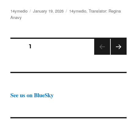
Author
Posted
Categories
14ymedio
January 19, 2026
14ymedio
,
Translator: Regina
on
Anavy
Posts
PAGE
1
NEX
pagination
T
PAGE
See us on BlueSky