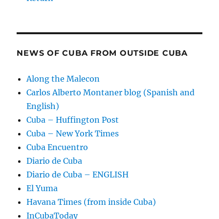
NEWS OF CUBA FROM OUTSIDE CUBA
Along the Malecon
Carlos Alberto Montaner blog (Spanish and
English)
Cuba – Huffington Post
Cuba – New York Times
Cuba Encuentro
Diario de Cuba
Diario de Cuba – ENGLISH
El Yuma
Havana Times (from inside Cuba)
InCubaToday