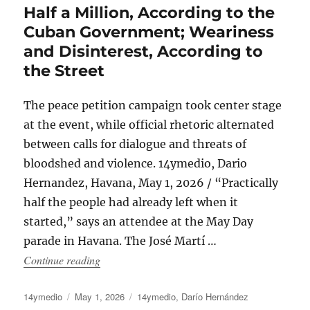
Half a Million, According to the
Cuban Government; Weariness
and Disinterest, According to
the Street
The peace petition campaign took center stage
at the event, while official rhetoric alternated
between calls for dialogue and threats of
bloodshed and violence. 14ymedio, Dario
Hernandez, Havana, May 1, 2026 / “Practically
half the people had already left when it
started,” says an attendee at the May Day
parade in Havana. The José Martí …
“Half a Million, According to the Cuban Govern
Continue reading
Author
Posted
Categories
14ymedio
May 1, 2026
14ymedio
,
Darío Hernández