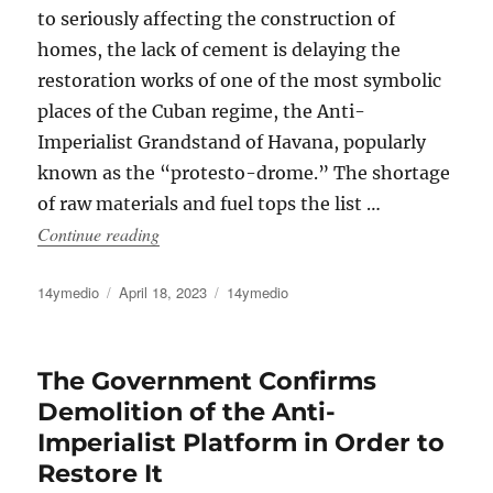
to seriously affecting the construction of
homes, the lack of cement is delaying the
restoration works of one of the most symbolic
places of the Cuban regime, the Anti-
Imperialist Grandstand of Havana, popularly
known as the “protesto-drome.” The shortage
of raw materials and fuel tops the list …
“The Anti-Imperialist Grandstand of Havana, V
Continue reading
Author
Posted
Categories
14ymedio
April 18, 2023
14ymedio
on
The Government Confirms
Demolition of the Anti-
Imperialist Platform in Order to
Restore It