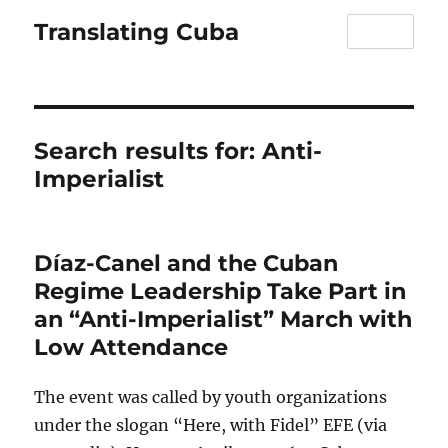
Translating Cuba
MENU
Search results for:
Anti-
Imperialist
Díaz-Canel and the Cuban
Regime Leadership Take Part in
an “Anti-Imperialist” March with
Low Attendance
The event was called by youth organizations
under the slogan “Here, with Fidel” EFE (via