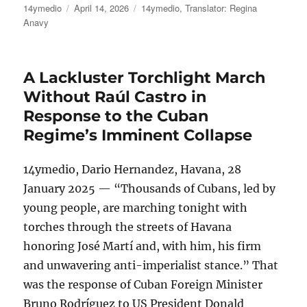
Author
Posted
Categories
14ymedio
April 14, 2026
14ymedio
,
Translator: Regina
on
Anavy
A Lackluster Torchlight March
Without Raúl Castro in
Response to the Cuban
Regime’s Imminent Collapse
14ymedio, Dario Hernandez, Havana, 28
January 2025 — “Thousands of Cubans, led by
young people, are marching tonight with
torches through the streets of Havana
honoring José Martí and, with him, his firm
and unwavering anti-imperialist stance.” That
was the response of Cuban Foreign Minister
Bruno Rodríguez to US President Donald