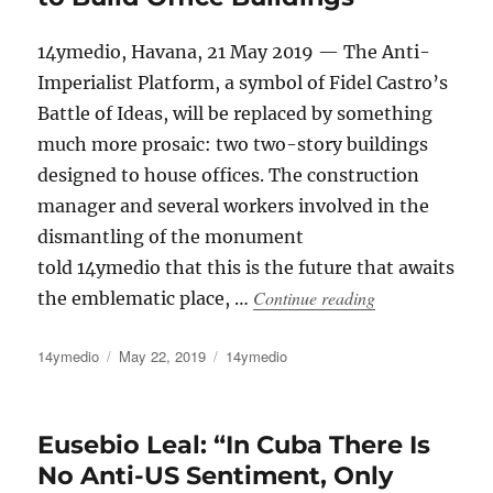
14ymedio, Havana, 21 May 2019 — The Anti-
Imperialist Platform, a symbol of Fidel Castro’s
Battle of Ideas, will be replaced by something
much more prosaic: two two-story buildings
designed to house offices. The construction
manager and several workers involved in the
dismantling of the monument
told 14ymedio that this is the future that awaits
“Havana’s Anti-I
Continue reading
the emblematic place, …
Author
Posted
Categories
14ymedio
May 22, 2019
14ymedio
on
Eusebio Leal: “In Cuba There Is
No Anti-US Sentiment, Only