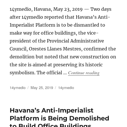
14ymedio, Havana, May 23, 2019 — Two days
after 14ymedio reported that Havana’s Anti-
Imperialist Platform is to be dismantled to
make way for office buildings, the vice-
president of the Provincial Administrative
Council, Orestes Llanes Mestres, confirmed the
demolition but noted that new construction on
the site is aimed at preserving its historic
“The Governmen
Continue reading
symbolism. The official …
Author
Posted
Categories
14ymedio
May 25, 2019
14ymedio
on
Havana’s Anti-Imperialist
Platform is Being Demolished
to Build Office Buildings