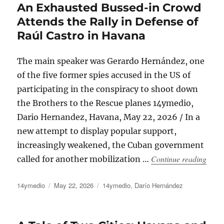
An Exhausted Bussed-in Crowd
Attends the Rally in Defense of
Raúl Castro in Havana
The main speaker was Gerardo Hernández, one
of the five former spies accused in the US of
participating in the conspiracy to shoot down
the Brothers to the Rescue planes 14ymedio,
Dario Hernandez, Havana, May 22, 2026 / In a
new attempt to display popular support,
increasingly weakened, the Cuban government
“An E
Continue reading
called for another mobilization …
Author
Posted
Categories
14ymedio
May 22, 2026
14ymedio
,
Darío Hernández
on