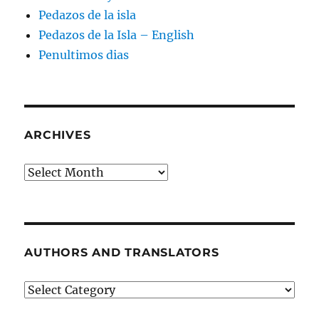
Pedazos de la isla
Pedazos de la Isla – English
Penultimos dias
ARCHIVES
Archives
AUTHORS AND TRANSLATORS
Authors
and