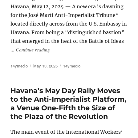
Havana, May 12, 2025 — A new era is dawning
for the José Martí Anti-Imperialist Tribune*
located directly across from the U.S. Embassy in
Havana. From being a “distinguished bastion”
that emerged in the heat of the Battle of Ideas
“The Cuban Regime Rents Out the Anti-Impe
Continue reading
…
Author
Posted
Categories
14ymedio
May 13, 2025
14ymedio
on
Havana’s May Day Rally Moves
to the Anti-Imperialist Platform,
a Venue One-Fifth the Size of
the Plaza of the Revolution
The main event of the International Workers’