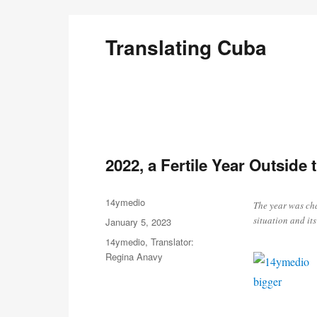
Translating Cuba
English Translations of Cubans Writing From the Is
2022, a Fertile Year Outside
Author
14ymedio
The year was cha
situation and its
Posted
January 5, 2023
on
Categories
14ymedio
,
Translator:
Regina Anavy