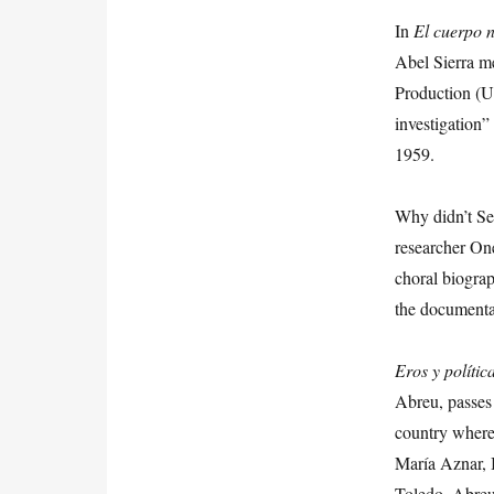
In
El cuerpo 
Abel Sierra me
Production (U
investigation”
1959.
Why didn’t Se
researcher O
choral biograp
the documenta
Eros
y
polític
Abreu, passes 
country where 
María Aznar, 
Toledo. Abreu’