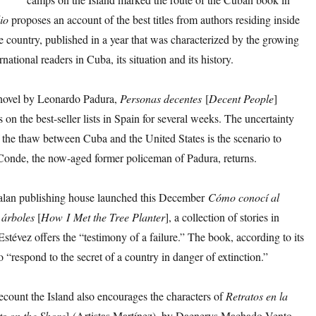
io
proposes an account of the best titles from authors residing inside
e country, published in a year that was characterized by the growing
ernational readers in Cuba, its situation and its history.
novel by Leonardo Padura,
Personas
decentes
[
Decent
People
]
 on the best-seller lists in Spain for several weeks. The uncertainty
 the thaw between Cuba and the United States is the scenario to
onde, the now-aged former policeman of Padura, returns.
lan publishing house launched this December
Cómo
conocí
al
 árboles
[
How
I
Met
the
Tree
Planter
], a collection of stories in
stévez offers the “testimony of a failure.” The book, according to its
to “respond to the secret of a country in danger of extinction.”
recount the Island also encourages the characters of
Retratos
en
la
ts on the Shore
] (Artistas Martínez), by Daenerys Machado Vento,