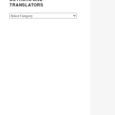
TRANSLATORS
Authors
and
Translators