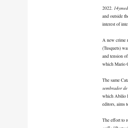
2022.
14ymed
and outside th
interest of int
A new crime 
(Tusquets) was
and tension of
which Mario C
The same Cata
sembrador
de
which Abilio E
editors, aims 
The effort to 
orilla
[
Portrai