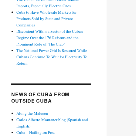
Imports, Especially Electric Ones
Cuba to Have Wholesale Markets for
Products Sold by State and Private
Companies
Discontent Within a Sector of the Cuban
Regime Over the 176 Reforms and the
Prominent Role of ‘The Crab’
The National Power Grid Is Restored While
Cubans Continue To Wait for Electricity To
Return
NEWS OF CUBA FROM
OUTSIDE CUBA
Along the Malecon
Carlos Alberto Montaner blog (Spanish and
English)
Cuba – Huffington Post