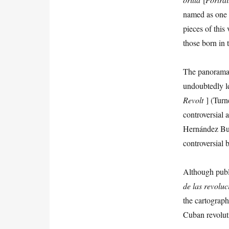
named as one o
pieces of this
those born in 
The panorama o
undoubtedly le
Revolt
] (Turn
controversial
Hernández Bust
controversial b
Although publi
de las revoluc
the cartograp
Cuban revolut