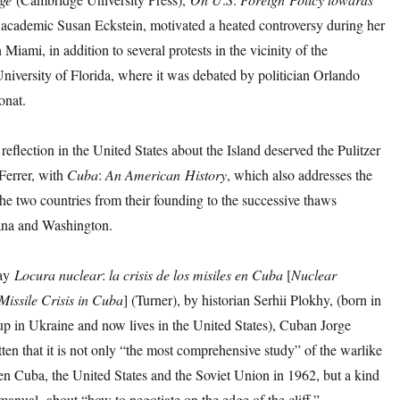
 academic Susan Eckstein, motivated a heated controversy during her
 Miami, in addition to several protests in the vicinity of the
University of Florida, where it was debated by politician Orlando
onat.
eflection in the United States about the Island deserved the Pulitzer
Ferrer, with
Cuba
:
An
American
History
, which also addresses the
he two countries from their founding to the successive thaws
na and Washington.
say
Locura
nuclear
:
la
crisis
de
los
misiles
en
Cuba
[
Nuclear
Missile Crisis in Cuba
] (Turner), by historian Serhii Plokhy, (born in
up in Ukraine and now lives in the United States), Cuban Jorge
tten that it is not only “the most comprehensive study” of the warlike
en Cuba, the United States and the Soviet Union in 1962, but a kind
 manual about “how to negotiate on the edge of the cliff.”