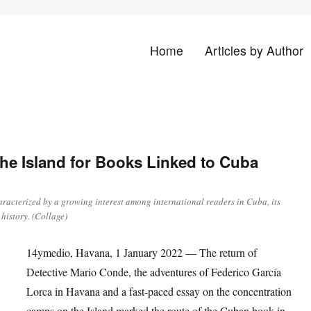
Home
Articles by Author
land
 the Island for Books Linked to Cuba
racterized by a growing interest among international readers in Cuba, its
 history. (Collage)
14ymedio, Havana, 1 January 2022 — The return of
Detective Mario Conde, the adventures of Federico García
Lorca in Havana and a fast-paced essay on the concentration
camps on the Island marked the route of the Cuban book in