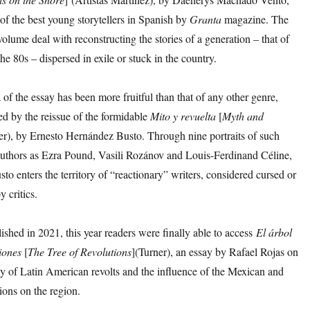
f the best young storytellers in Spanish by
Granta
magazine. The
 volume deal with reconstructing the stories of a generation – that of
the 80s – dispersed in exile or stuck in the country.
f the essay has been more fruitful than that of any other genre,
d by the reissue of the formidable
Mito
y
revuelta
[
Myth
and
er), by Ernesto Hernández Busto. Through nine portraits of such
 authors as Ezra Pound, Vasili Rozánov and Louis-Ferdinand Céline,
o enters the territory of “reactionary” writers, considered cursed or
y critics.
shed in 2021, this year readers were finally able to access
El árbol
iones
[
The Tree of Revolutions
](Turner), an essay by Rafael Rojas on
hy of Latin American revolts and the influence of the Mexican and
ions on the region.