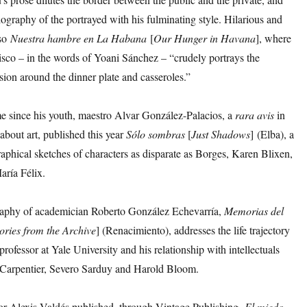
iography of the portrayed with his fulminating style. Hilarious and
lso
Nuestra hambre en La Habana
[
Our Hunger in Havana
], where
isco – in the words of Yoani Sánchez – “crudely portrays the
sion around the dinner plate and casseroles.”
e since his youth, maestro Alvar González-Palacios, a
rara avis
in
bout art, published this year
Sólo
sombras
[
Just Shadows
] (Elba), a
aphical sketches of characters as disparate as Borges, Karen Blixen,
aría Félix.
aphy of academician Roberto González Echevarría,
Memorias del
ries from the Archive
] (Renacimiento), addresses the life trajectory
professor at Yale University and his relationship with intellectuals
 Carpentier, Severo Sarduy and Harold Bloom.
or Alexis Valdés published, through Vintage Publishing,
El
miedo