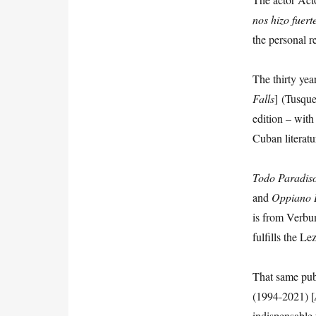
nos
hizo
fuert
the personal re
The thirty yea
Falls
] (Tusqu
edition – with
Cuban literatu
Todo Paradis
and
Oppiano
is from Verbu
fulfills the L
That same pub
(1994-2021) [
indispensable 