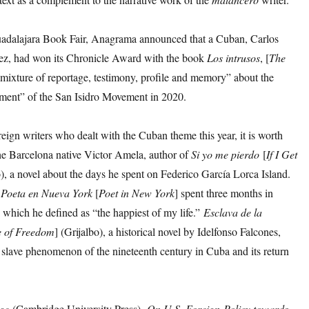
adalajara Book Fair, Anagrama announced that a Cuban, Carlos
z, had won its Chronicle Award with the book
Los
intrusos
, [
The
mixture of reportage, testimony, profile and memory” about the
ent” of the San Isidro Movement in 2020.
ign writers who dealt with the Cuban theme this year, it is worth
the Barcelona native Victor Amela, author of
Si
yo
me
pierdo
[
If I Get
o), a novel about the days he spent on Federico García Lorca Island.
f
Poeta
en
Nueva
York
[
Poet
in
New
York
] spent three months in
 which he defined as “the happiest of my life.”
Esclava
de
la
e
of
Freedom
] (Grijalbo), a historical novel by Idelfonso Falcones,
e slave phenomenon of the nineteenth century in Cuba and its return
ege
(Cambridge University Press),
On
U
.
S
.
Foreign
Policy
towards