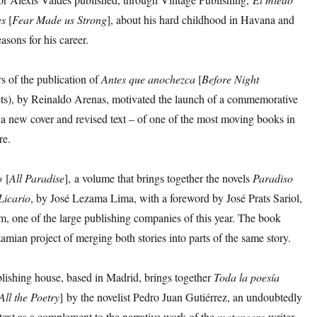
es
[
Fear Made us Strong
], about his hard childhood in Havana and
asons for his career.
rs of the publication of
Antes que anochezca
[
Before Night
ets), by Reinaldo Arenas, motivated the launch of a commemorative
 a new cover and revised text – of one of the most moving books in
re.
o
[
All Paradise
], a volume that brings together the novels
Paradiso
Licario
, by José Lezama Lima, with a foreword by José Prats Sariol,
m, one of the large publishing companies of this year. The book
ezamian project of merging both stories into parts of the same story.
lishing house, based in Madrid, brings together
Toda
la
poesía
All the Poetry
] by the novelist Pedro Juan Gutiérrez, an undoubtedly
text as a complement to the narrative work of the
matancero
writer.