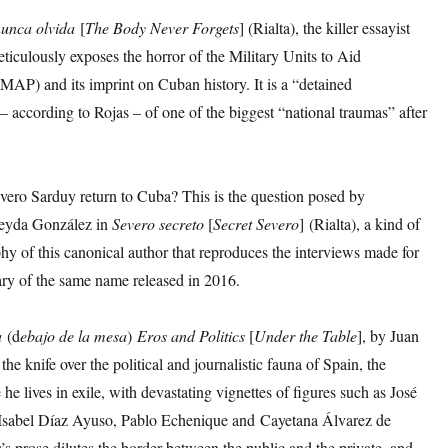
nunca olvida
[
The Body Never Forgets
] (Rialta), the killer essayist
ticulously exposes the horror of the Military Units to Aid
MAP) and its imprint on Cuban history. It is a “detained
 – according to Rojas – of one of the biggest “national traumas” after
vero Sarduy return to Cuba? This is the question posed by
neyda González in
Severo secreto
[
Secret Severo
] (Rialta), a kind of
hy of this canonical author that reproduces the interviews made for
ry of the same name released in 2016.
a
(d
ebajo
de la mesa
)
Eros and Politics
[
Under the Table
], by Juan
the knife over the political and journalistic fauna of Spain, the
he lives in exile, with devastating vignettes of figures such as José
Isabel Díaz Ayuso, Pablo Echenique and Cayetana Álvarez de
s prose dilutes the border between the public and the private, and