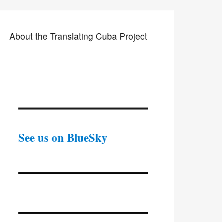
About the Translating Cuba Project
See us on BlueSky