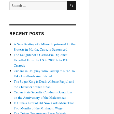
SEARCH
Search
for:
RECENT POSTS
A New Beating of a Minor Imprisoned for the
Protests in Morón, Cuba, is Denounced
The Daughter of a Castro-Era Diplomat
Expelled From the US in 2003 Is in ICE
Custody
Cubans in Uruguay Who Paid up to $746 To
Fake Landlords Are Evicted
The Sugar King is Dead: Alfonso Fanjul and
the Character of the Cuban
Cuban State Security Conducts Operations
on the Anniversary of the Maleconazo
In Cuba a Liter of Oil Now Costs More Than
Two Months of the Minimum Wage
The Cuban Government Eases Vehicle