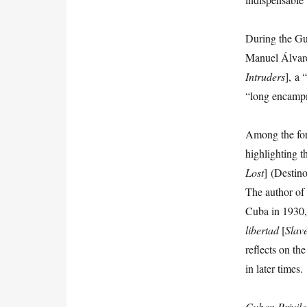
During the Gu
Manuel Álvare
Intruders
],
a “
“long encampm
Among the fore
highlighting 
Lost
] (Destin
The author o
Cuba in 1930,
libertad
[
Slav
reflects on th
in later times.
Cuban
Privil