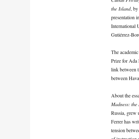
the
I
sland
, by
presentation in
International 
Gutiérrez-Bor
The academic r
Prize for Ada 
link between t
between Hava
About the es
Madness: the 
Russia, grew 
Ferrer has wri
tension betwe
of instruction