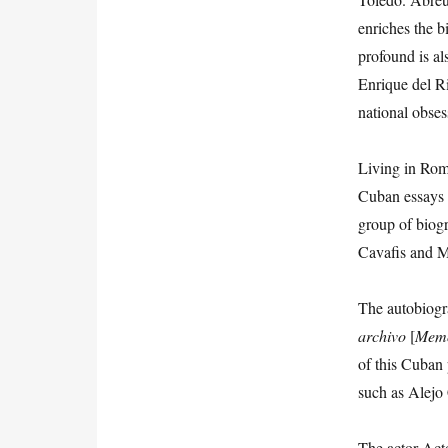
enriches the b
profound is a
Enrique del R
national obses
Living in Rom
Cuban essays a
group of biogr
Cavafis and M
The autobiogr
archivo
[
Memo
of this Cuban 
such as Alejo
The actor Act