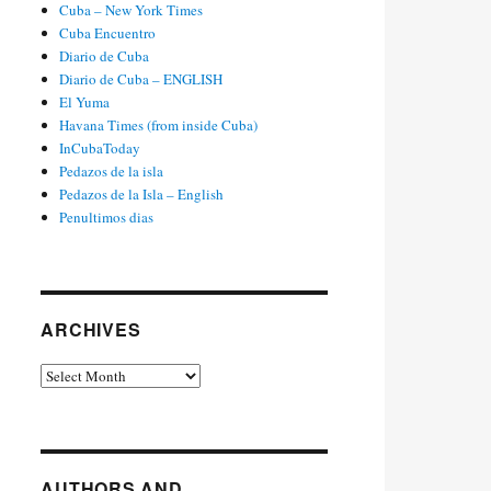
Cuba – New York Times
Cuba Encuentro
Diario de Cuba
Diario de Cuba – ENGLISH
El Yuma
Havana Times (from inside Cuba)
InCubaToday
Pedazos de la isla
Pedazos de la Isla – English
Penultimos dias
ARCHIVES
Archives
AUTHORS AND