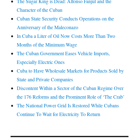
The Sugar King is Dead: Alfonso Fanjul and the
Character of the Cuban
Cuban State Security Conducts Operations on the
Anniversary of the Maleconazo
In Cuba a Liter of Oil Now Costs More Than Two
Months of the Minimum Wage
The Cuban Government Eases Vehicle Imports,
Especially Electric Ones
Cuba to Have Wholesale Markets for Products Sold by
State and Private Companies
Discontent Within a Sector of the Cuban Regime Over
the 176 Reforms and the Prominent Role of ‘The Crab’
The National Power Grid Is Restored While Cubans
Continue To Wait for Electricity To Return