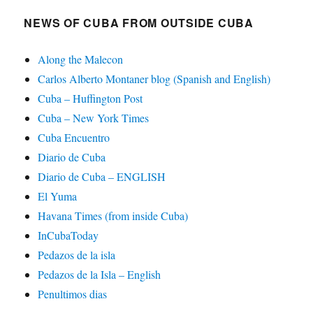
NEWS OF CUBA FROM OUTSIDE CUBA
Along the Malecon
Carlos Alberto Montaner blog (Spanish and English)
Cuba – Huffington Post
Cuba – New York Times
Cuba Encuentro
Diario de Cuba
Diario de Cuba – ENGLISH
El Yuma
Havana Times (from inside Cuba)
InCubaToday
Pedazos de la isla
Pedazos de la Isla – English
Penultimos dias