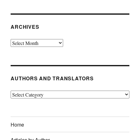
ARCHIVES
Archives
AUTHORS AND TRANSLATORS
Authors
and
Translators
Home
Articles by Author