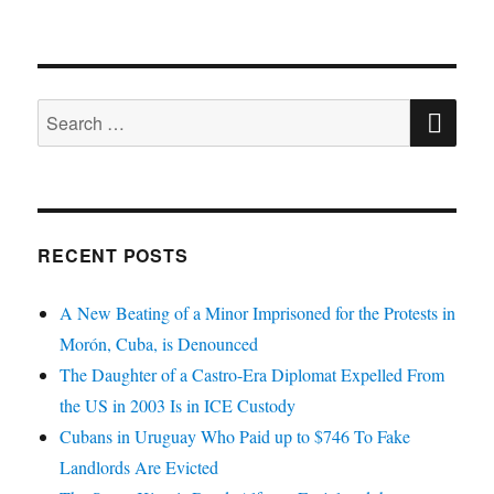
SE
Search
for:
RECENT POSTS
A New Beating of a Minor Imprisoned for the Protests in
Morón, Cuba, is Denounced
The Daughter of a Castro-Era Diplomat Expelled From
the US in 2003 Is in ICE Custody
Cubans in Uruguay Who Paid up to $746 To Fake
Landlords Are Evicted