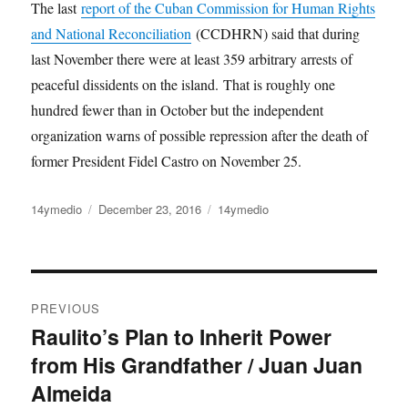
The last
report of the Cuban Commission for Human Rights
and National Reconciliation
(CCDHRN) said that during
last November there were at least 359 arbitrary arrests of
peaceful dissidents on the island. That is roughly one
hundred fewer than in October but the independent
organization warns of possible repression after the death of
former President Fidel Castro on November 25.
Author
14ymedio
Posted
December 23, 2016
Categories
14ymedio
on
Post
PREVIOUS
navigation
Raulito’s Plan to Inherit Power
Previous
from His Grandfather / Juan Juan
post:
Almeida