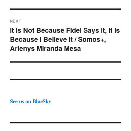
NEXT
It Is Not Because Fidel Says It, It Is
Next
Because I Believe It / Somos+,
post:
Arlenys Miranda Mesa
See us on BlueSky