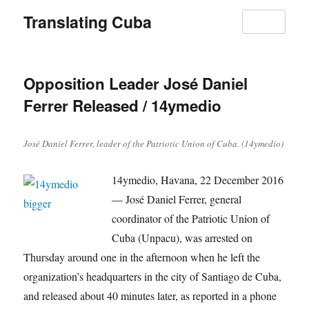
Translating Cuba
MENU
Opposition Leader José Daniel
Ferrer Released / 14ymedio
José Daniel Ferrer, leader of the Patriotic Union of Cuba. (14ymedio)
14ymedio, Havana, 22 December 2016
— José Daniel Ferrer, general
coordinator of the Patriotic Union of
Cuba (Unpacu), was arrested on
Thursday around one in the afternoon when he left the
organization’s headquarters in the city of Santiago de Cuba,
and released about 40 minutes later, as reported in a phone