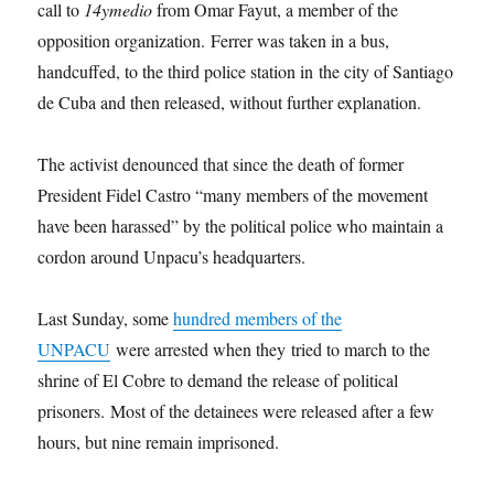
call to
14ymedio
from Omar Fayut, a member of the
opposition organization. Ferrer was taken in a bus,
handcuffed, to the third police station in the city of Santiago
de Cuba and then released, without further explanation.
The activist denounced that since the death of former
President Fidel Castro “many members of the movement
have been harassed” by the political police who maintain a
cordon around Unpacu’s headquarters.
Last Sunday, some
hundred members of the
UNPACU
were arrested when they tried to march to the
shrine of El Cobre to demand the release of political
prisoners. Most of the detainees were released after a few
hours, but nine remain imprisoned.