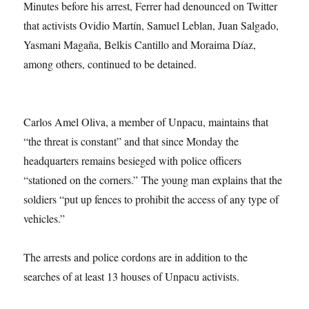
Minutes before his arrest, Ferrer had denounced on Twitter
that activists Ovidio Martín, Samuel Leblan, Juan Salgado,
Yasmani Magaña, Belkis Cantillo and Moraima Díaz,
among others, continued to be detained.
Carlos Amel Oliva, a member of Unpacu, maintains that
“the threat is constant” and that since Monday the
headquarters remains besieged with police officers
“stationed on the corners.” The young man explains that the
soldiers “put up fences to prohibit the access of any type of
vehicles.”
The arrests and police cordons are in addition to the
searches of at least 13 houses of Unpacu activists.