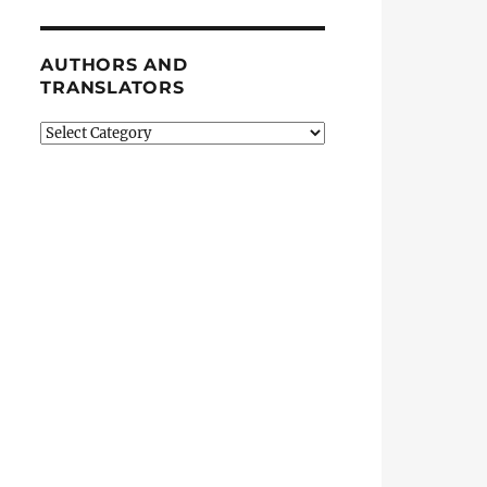
AUTHORS AND
TRANSLATORS
Authors
and
Translators