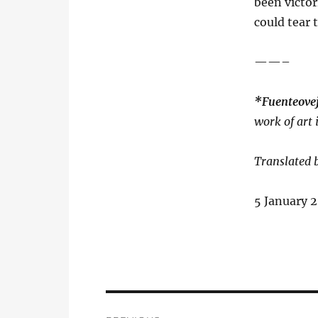
been victor
could tear
——–
*Fuenteov
work of art
Translated 
5 January 2
Post