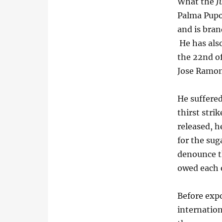
What the
J
Palma Pupo 
and is bran
He has also
the 22nd of
Jose Ramon
He suffered
thirst stri
released, h
for the sug
denounce t
owed each 
Before exp
internation