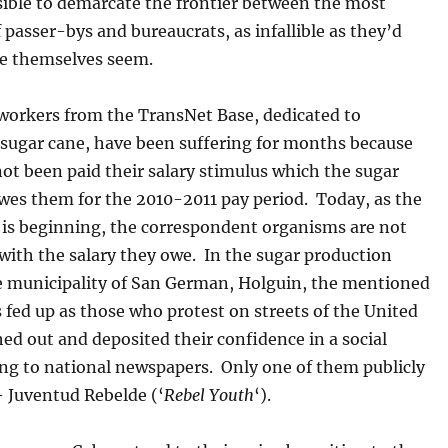
sible to demarcate the frontier between the most
asser-bys and bureaucrats, as infallible as they’d
ke themselves seem.
 workers from the TransNet Base, dedicated to
 sugar cane, have been suffering for months because
ot been paid their salary stimulus which the sugar
es them for the 2010-2011 pay period. Today, as the
 is beginning, the correspondent organisms are not
with the salary they owe. In the sugar production
he municipality of San German, Holguin, the mentioned
 fed up as those who protest on streets of the United
hed out and deposited their confidence in a social
ing to national newspapers. Only one of them publicly
 Juventud Rebelde (‘
Rebel Youth
‘).