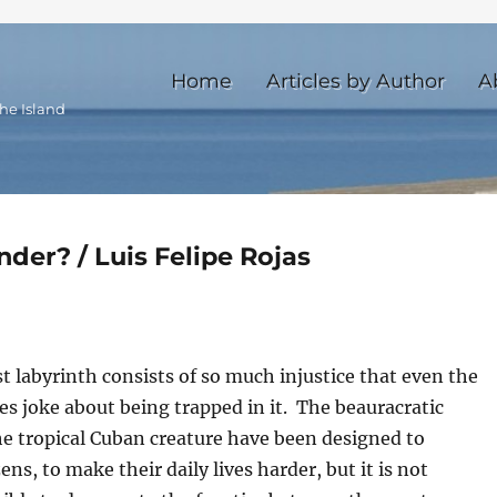
Home
Articles by Author
A
he Island
der? / Luis Felipe Rojas
st labyrinth consists of so much injustice that even the
es joke about being trapped in it. The beauracratic
he tropical Cuban creature have been designed to
ens, to make their daily lives harder, but it is not