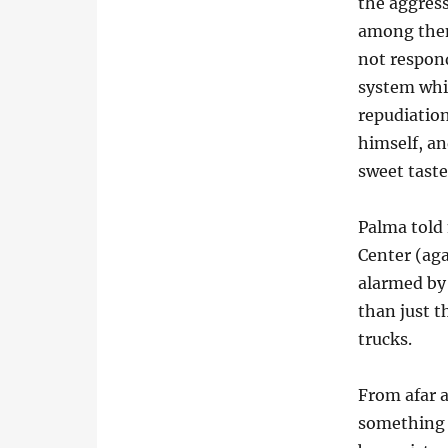
the aggress
among them
not respon
system whic
repudiatio
himself, an
sweet taste
Palma told
Center (ag
alarmed by 
than just t
trucks.
From afar a
something p