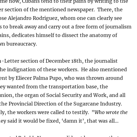
me now, Cubans tend to their pains by writing to the
r section of the mentioned newspaper. There, the
Jose Alejandro Rodriguez, whom one can clearly see
s to break away and carry out a free form of journalism
ins, dedicates himself to dissect the anatomy of
n bureaucracy.
-Letter section of December 18th, the journalist
the indignation of these workers. He also mentioned
 sent by Eliecer Palma Pupo, who was thrown around
ey wanted from the transportation base, the
nion, the organ of Social Security and Work, and all
the Provincial Direction of the Sugarcane Industry.
, the workers were called to testify. ”
Who wrote the
ey said it would be fixed, ‘damn it’, that was all…