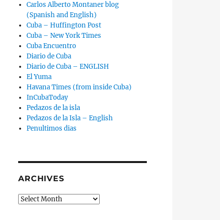
Carlos Alberto Montaner blog
(Spanish and English)
Cuba – Huffington Post
Cuba – New York Times
Cuba Encuentro
Diario de Cuba
Diario de Cuba – ENGLISH
El Yuma
Havana Times (from inside Cuba)
InCubaToday
Pedazos de la isla
Pedazos de la Isla – English
Penultimos dias
ARCHIVES
Archives