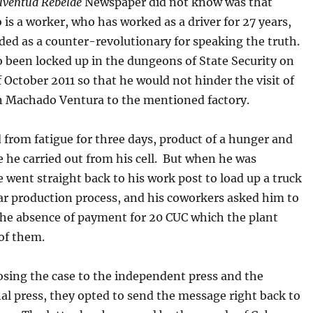
uventud Rebelde
Newspaper did not know was that
is a worker, who has worked as a driver for 27 years,
ded as a counter-revolutionary for speaking the truth.
 been locked up in the dungeons of State Security on
 October 2011 so that he would not hinder the visit of
 Machado Ventura to the mentioned factory.
 from fatigue for three days, product of a hunger and
ke he carried out from his cell. But when he was
e went straight back to his work post to load up a truck
ar production process, and his coworkers asked him to
he absence of payment for 20 CUC which the plant
of them.
osing the case to the independent press and the
al press, they opted to send the message right back to