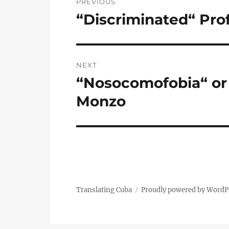
PREVIOUS
navigation
“Discriminated“ Pro
Previous
post:
NEXT
“Nosocomofobia“ or 
Next
post:
Monzo
Translating Cuba
Proudly powered by WordP