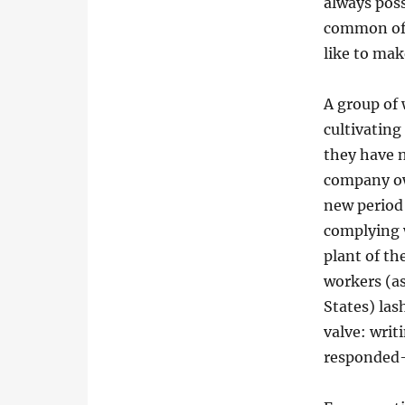
always pos
common of p
like to ma
A group of
cultivating
they have n
company ow
new period
complying 
plant of t
workers (as
States) las
valve: writ
responded-