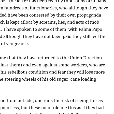
or. The letter has been read by thousands of Cubans,
 hundreds of functionaries, who although they have
ded have been contested by their own propaganda
h is kept afloat by screams, lies, and acts of mob
n. I have spoken to some of them, with Palma Pupo
d although they have not been paid they still feel the
 of vengeance.
 me that they have returned to the Union Direction
ainst them) and even against some workers, who are
his rebellious condition and fear they will lose more
he steering wheels of his old sugar-cane loading
nd from outside, one runs the risk of seeing this as
ointless, but these men told me this as if they had