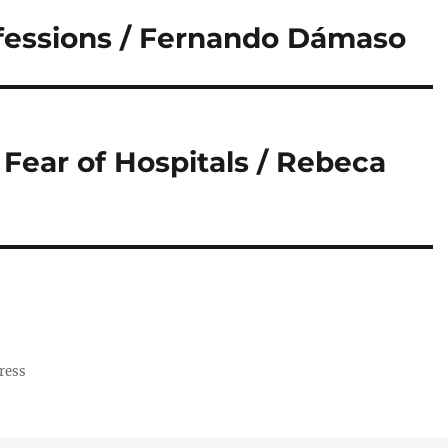
fessions / Fernando Dámaso
Fear of Hospitals / Rebeca
ress