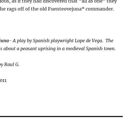
ious, as if they had discovered that “all as one” they
 the rags off of the old Fuenteovejuna* commander.
ejuna-
A play by Spanish playwright Lope de Vega. The
 is about a peasant uprising in a medieval Spanish town.
by Raul G.
011