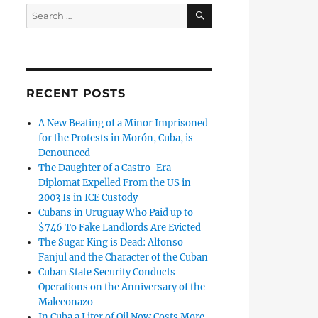
SEARCH
Search
for:
RECENT POSTS
A New Beating of a Minor Imprisoned
for the Protests in Morón, Cuba, is
Denounced
The Daughter of a Castro-Era
Diplomat Expelled From the US in
2003 Is in ICE Custody
Cubans in Uruguay Who Paid up to
$746 To Fake Landlords Are Evicted
The Sugar King is Dead: Alfonso
Fanjul and the Character of the Cuban
Cuban State Security Conducts
Operations on the Anniversary of the
Maleconazo
In Cuba a Liter of Oil Now Costs More