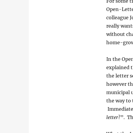
For some ti
Open-Lette
colleague 
really want
without cha
home-grow
In the Open
explained 
the letter
however th
municipal u
the way to 
Immediately
letter
?”. Th