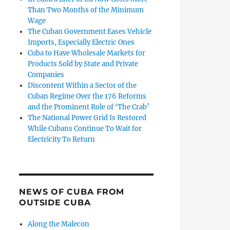
Than Two Months of the Minimum
Wage
The Cuban Government Eases Vehicle
Imports, Especially Electric Ones
Cuba to Have Wholesale Markets for
Products Sold by State and Private
Companies
Discontent Within a Sector of the
Cuban Regime Over the 176 Reforms
and the Prominent Role of ‘The Crab’
The National Power Grid Is Restored
While Cubans Continue To Wait for
Electricity To Return
NEWS OF CUBA FROM
OUTSIDE CUBA
Along the Malecon