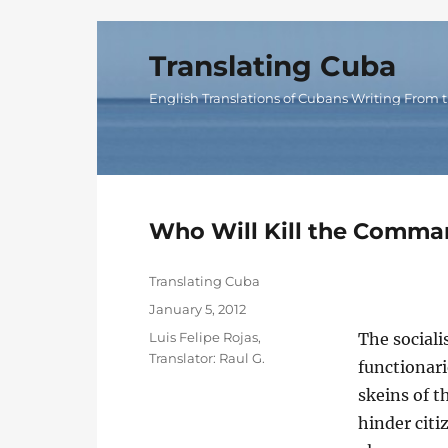
Translating Cuba
English Translations of Cubans Writing From t
Who Will Kill the Comman
Author
Translating Cuba
Posted
January 5, 2012
on
Categories
Luis Felipe Rojas
,
The sociali
Translator: Raul G.
functionari
skeins of t
hinder citiz