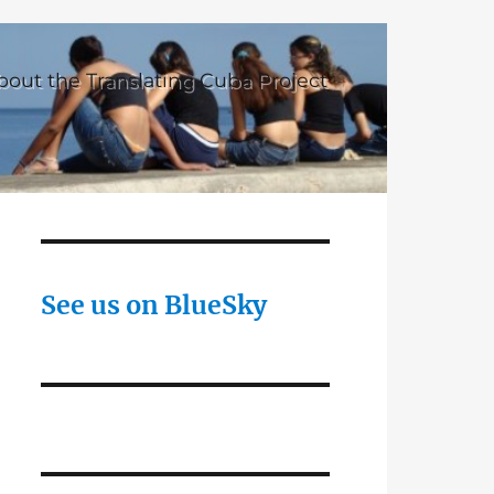
bout the Translating Cuba Project
See us on BlueSky