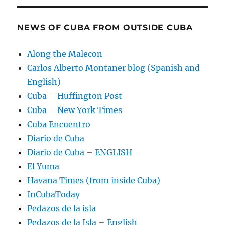
NEWS OF CUBA FROM OUTSIDE CUBA
Along the Malecon
Carlos Alberto Montaner blog (Spanish and
English)
Cuba – Huffington Post
Cuba – New York Times
Cuba Encuentro
Diario de Cuba
Diario de Cuba – ENGLISH
El Yuma
Havana Times (from inside Cuba)
InCubaToday
Pedazos de la isla
Pedazos de la Isla – English