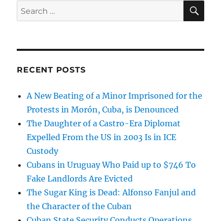
SE
Search
for:
RECENT POSTS
A New Beating of a Minor Imprisoned for the
Protests in Morón, Cuba, is Denounced
The Daughter of a Castro-Era Diplomat
Expelled From the US in 2003 Is in ICE
Custody
Cubans in Uruguay Who Paid up to $746 To
Fake Landlords Are Evicted
The Sugar King is Dead: Alfonso Fanjul and
the Character of the Cuban
Cuban State Security Conducts Operations