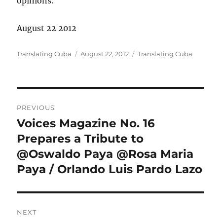
opinions.
August 22 2012
Author
Posted
Categories
Translating Cuba
August 22, 2012
Translating Cuba
on
Post
PREVIOUS
navigation
Voices Magazine No. 16
Previous
post:
Prepares a Tribute to
@Oswaldo Paya @Rosa Maria
Paya / Orlando Luis Pardo Lazo
NEXT