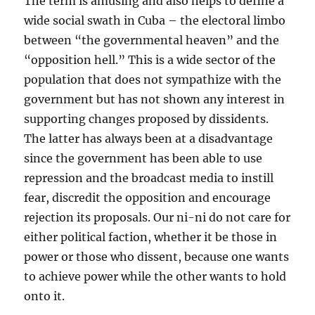
The term is amusing and also helps to define a
wide social swath in Cuba – the electoral limbo
between “the governmental heaven” and the
“opposition hell.” This is a wide sector of the
population that does not sympathize with the
government but has not shown any interest in
supporting changes proposed by dissidents.
The latter has always been at a disadvantage
since the government has been able to use
repression and the broadcast media to instill
fear, discredit the opposition and encourage
rejection its proposals. Our ni-ni do not care for
either political faction, whether it be those in
power or those who dissent, because one wants
to achieve power while the other wants to hold
onto it.