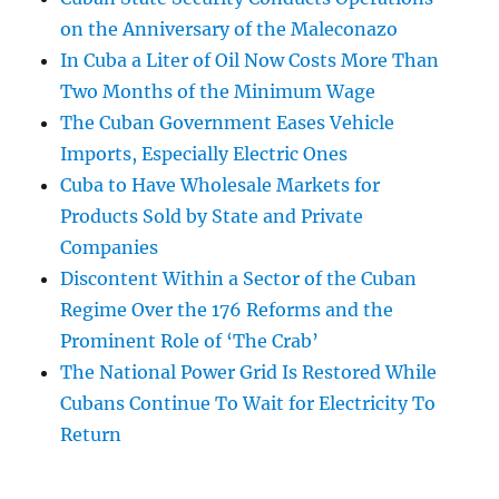
on the Anniversary of the Maleconazo
In Cuba a Liter of Oil Now Costs More Than
Two Months of the Minimum Wage
The Cuban Government Eases Vehicle
Imports, Especially Electric Ones
Cuba to Have Wholesale Markets for
Products Sold by State and Private
Companies
Discontent Within a Sector of the Cuban
Regime Over the 176 Reforms and the
Prominent Role of ‘The Crab’
The National Power Grid Is Restored While
Cubans Continue To Wait for Electricity To
Return