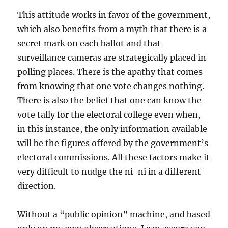
This attitude works in favor of the government,
which also benefits from a myth that there is a
secret mark on each ballot and that
surveillance cameras are strategically placed in
polling places. There is the apathy that comes
from knowing that one vote changes nothing.
There is also the belief that one can know the
vote tally for the electoral college even when,
in this instance, the only information available
will be the figures offered by the government’s
electoral commissions. All these factors make it
very difficult to nudge the ni-ni in a different
direction.
Without a “public opinion” machine, and based