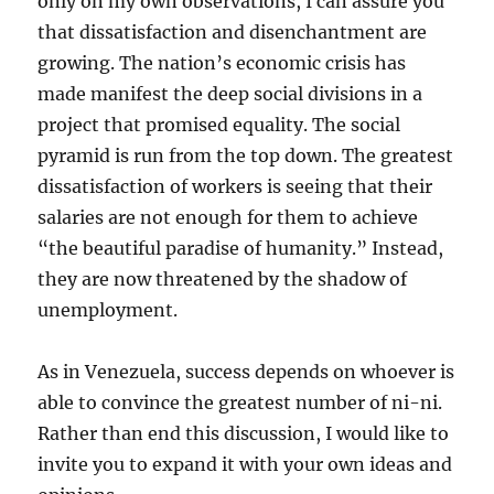
only on my own observations, I can assure you
that dissatisfaction and disenchantment are
growing. The nation’s economic crisis has
made manifest the deep social divisions in a
project that promised equality. The social
pyramid is run from the top down. The greatest
dissatisfaction of workers is seeing that their
salaries are not enough for them to achieve
“the beautiful paradise of humanity.” Instead,
they are now threatened by the shadow of
unemployment.
As in Venezuela, success depends on whoever is
able to convince the greatest number of ni-ni.
Rather than end this discussion, I would like to
invite you to expand it with your own ideas and