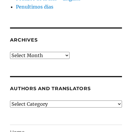
Penultimos dias
ARCHIVES
Archives
AUTHORS AND TRANSLATORS
Authors
and
Translators