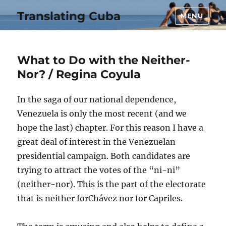
Translating Cuba
MENU
What to Do with the Neither-
Nor? / Regina Coyula
In the saga of our national dependence,
Venezuela is only the most recent (and we
hope the last) chapter. For this reason I have a
great deal of interest in the Venezuelan
presidential campaign. Both candidates are
trying to attract the votes of the “ni-ni”
(neither-nor). This is the part of the electorate
that is neither forChávez nor for Capriles.