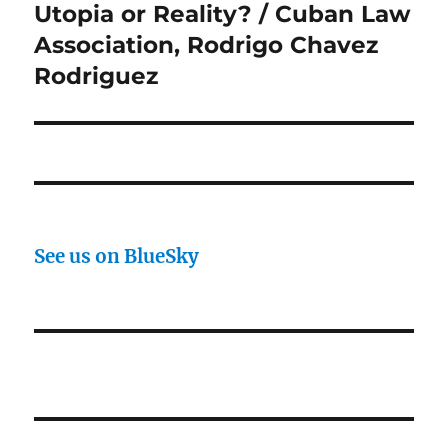
Utopia or Reality? / Cuban Law
Next
post:
Association, Rodrigo Chavez
Rodriguez
See us on BlueSky