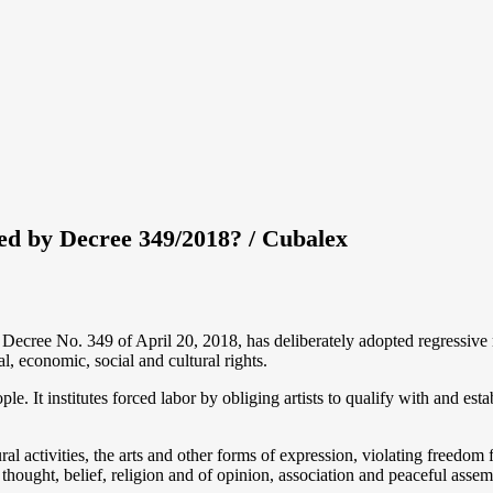
ted by Decree 349/2018? / Cubalex
ree No. 349 of April 20, 2018, has deliberately adopted regressive me
al, economic, social and cultural rights.
. It institutes forced labor by obliging artists to qualify with and establ
ural activities, the arts and other forms of expression, violating freedom 
 thought, belief, religion and of opinion, association and peaceful assem