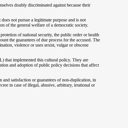
hemselves doubly discriminated against because their
t does not pursue a legitimate purpose and is not
ion of the general welfare of a democratic society.
e protetion of national security, the public order or health
ccount the guarantees of due process for the accused. The
ination, violence or uses sexist, vulgar or obscene
) that implemented this cultural policy. They are
ation and adoption of public policy decisions that affect
n and satisfaction or guarantees of non-duplication, in
ee in case of illegal, abusive, arbitrary, irrational or