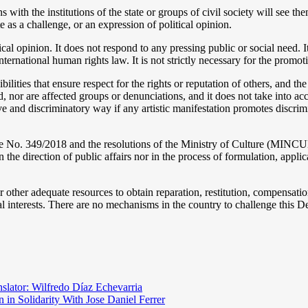
 with the institutions of the state or groups of civil society will see t
 as a challenge, or an expression of political opinion.
cal opinion. It does not respond to any pressing public or social need. I
ternational human rights law. It is not strictly necessary for the promot
ibilities that ensure respect for the rights or reputation of others, and th
d, nor are affected groups or denunciations, and it does not take into a
tive and discriminatory way if any artistic manifestation promotes discrim
ee No. 349/2018 and the resolutions of the Ministry of Culture (MINCUL
 the direction of public affairs nor in the process of formulation, applic
r other adequate resources to obtain reparation, restitution, compensatio
l interests. There are no mechanisms in the country to challenge this Decr
nslator: Wilfredo Díaz Echevarria
 in Solidarity With Jose Daniel Ferrer