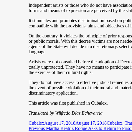
Independent artists or those who do not have associations
forms and means of expression are perceived by the state
It stimulates and promotes discrimination based on politi
compatible with the provisions, aims and objectives of in
On the contrary, it violates the principle of prior respons
or public morals. With this decree victims are not neede
agents of the State will decide in a discretionary, selec
language.
Artists were not consulted before the adoption of Decr
totally unprotected. They have no means to participate in
the exercise of their cultural rights.
They do not have access to effective judicial remedies o
the event of possible violation of their moral and materia
discriminatory application.
This article was first published in Cubalex.
Translated by Wilfredo Díaz Echevarria
Author
Posted
Categories
Cubalex
August 17, 2018
August 17, 2018
Cubalex
,
Tra
Post
on
Previous
Previous
Martha Beatriz Roque Asks to Return to Prison