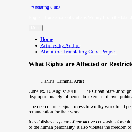
Skip
Translating Cuba
to
English Translations of Cubans Writing From the Island
content
Menu
Home
Articles by Author
About the Translating Cuba Project
What Rights are Affected or Restric
T-shirts: Criminal Artist
Cubalex, 16 August 2018 — The Cuban State ,through Dec
disproportionately influence the exercise of civil, politic
The decree limits equal access to worthy work to all people
remuneration for their work.
It establishes a system of retroactive censorship for cult
of the human personality. It also violates the freedom of