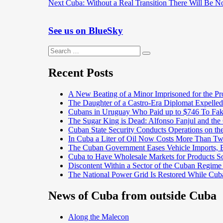
Next
post:
Next
Cuba: Without a Real Transition There Will Be N
navigation
post:
See us on BlueSky
Search
Search
for:
Recent Posts
A New Beating of a Minor Imprisoned for the Pr
The Daughter of a Castro-Era Diplomat Expelled
Cubans in Uruguay Who Paid up to $746 To Fak
The Sugar King is Dead: Alfonso Fanjul and the
Cuban State Security Conducts Operations on th
In Cuba a Liter of Oil Now Costs More Than 
The Cuban Government Eases Vehicle Imports, Es
Cuba to Have Wholesale Markets for Products So
Discontent Within a Sector of the Cuban Regime
The National Power Grid Is Restored While Cuba
News of Cuba from outside Cuba
Along the Malecon