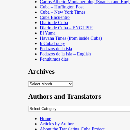
Carlos Alberto Montaner blog (Spanish and Engl
Cuba – Huffington Post
Cuba – New York Times
Cuba Encuentro
Diario de Cuba
Diario de Cuba – ENGLISH
El Yuma
Havana Times (from inside Cuba)
InCubaToday
Pedazos de la isla
Pedazos de la Isla – English
Penultimos dias
Archives
Archives
Authors and Translators
Authors
and
Translators
Home
Articles by Author
About the Translating Cuba Project