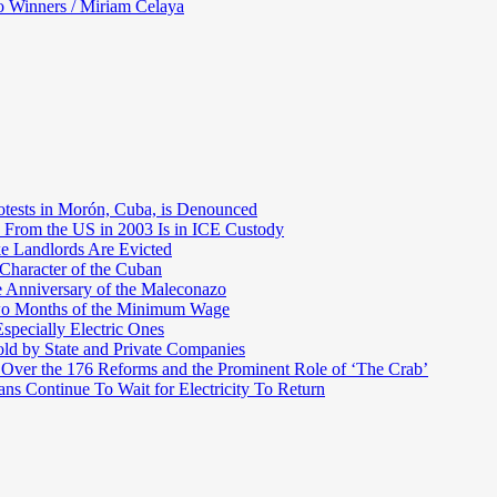
o Winners / Miriam Celaya
otests in Morón, Cuba, is Denounced
 From the US in 2003 Is in ICE Custody
e Landlords Are Evicted
 Character of the Cuban
e Anniversary of the Maleconazo
Two Months of the Minimum Wage
pecially Electric Ones
ld by State and Private Companies
 Over the 176 Reforms and the Prominent Role of ‘The Crab’
ns Continue To Wait for Electricity To Return