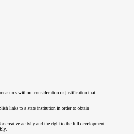
asures without consideration or justification that
ish links to a state institution in order to obtain
for creative activity and the right to the full development
bly.