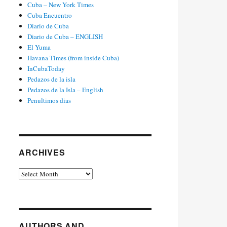
Cuba – New York Times
Cuba Encuentro
Diario de Cuba
Diario de Cuba – ENGLISH
El Yuma
Havana Times (from inside Cuba)
InCubaToday
Pedazos de la isla
Pedazos de la Isla – English
Penultimos dias
ARCHIVES
Archives
AUTHORS AND