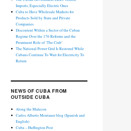
Imports, Especially Electric Ones
Cuba to Have Wholesale Markets for
Products Sold by State and Private
Companies
Discontent Within a Sector of the Cuban
Regime Over the 176 Reforms and the
Prominent Role of ‘The Crab’
The National Power Grid Is Restored While
Cubans Continue To Wait for Electricity To
Return
NEWS OF CUBA FROM
OUTSIDE CUBA
Along the Malecon
Carlos Alberto Montaner blog (Spanish and
English)
Cuba – Huffington Post