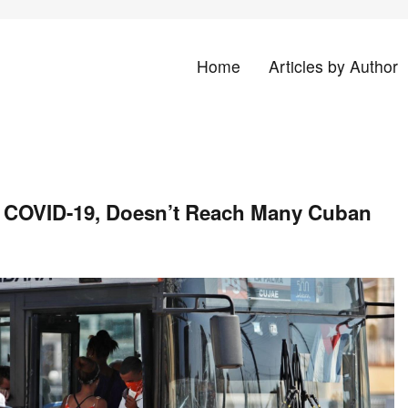
Home
Articles by Author
land
st COVID-19, Doesn’t Reach Many Cuban