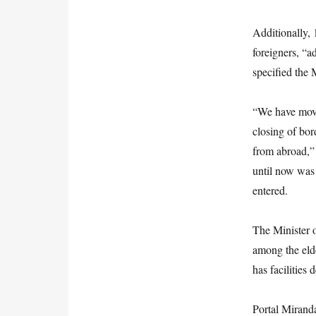
Additionally,
foreigners, “a
specified the 
“We have moved
closing of bor
from abroad,” 
until now was 
entered.
The Minister o
among the eld
has facilities 
Portal Miranda