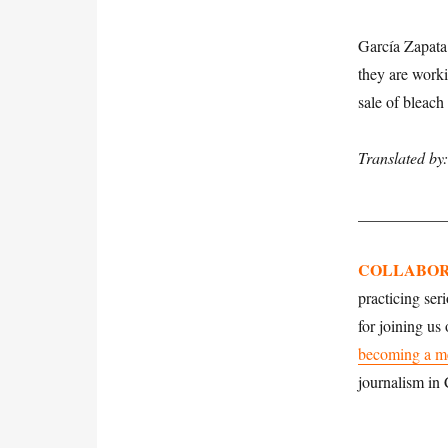
García Zapata 
they are worki
sale of bleach
Translated by
___________
COLLABOR
practicing ser
for joining us
becoming a m
journalism in