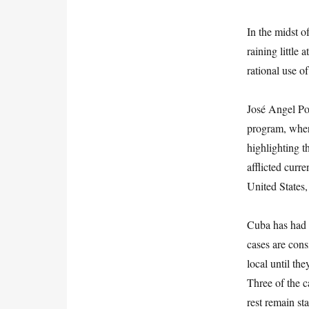
In the midst of
raining little 
rational use of
José Angel Por
program, where
highlighting t
afflicted curre
United States
Cuba has had 
cases are cons
local until th
Three of the c
rest remain sta