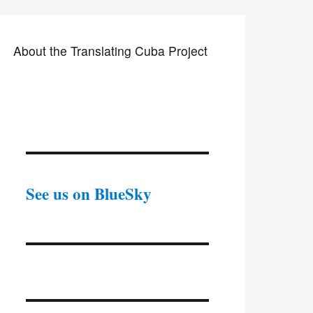
About the Translating Cuba Project
See us on BlueSky