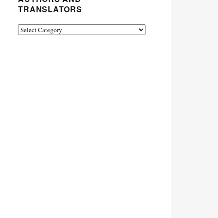
TRANSLATORS
Authors
and
Translators