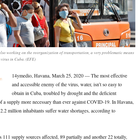
also working on the reorganization of transportation, a very problematic means
 virus in Cuba. (EFE)
14ymedio, Havana, March 25, 2020 — The most effective
and accessible enemy of the virus, water, isn’t so easy to
obtain in Cuba, troubled by drought and the deficient
 a supply more necessary than ever against COVID-19. In Havana,
 2.2 million inhabitants suffer water shortages, according to
s 111 supply sources affected, 89 partially and another 22 totally,