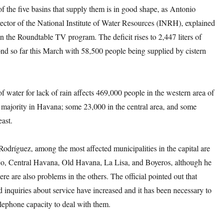
f the five basins that supply them is in good shape, as Antonio
ector of the National Institute of Water Resources (INRH), explained
n the Roundtable TV program. The deficit rises to 2,447 liters of
nd so far this March with 58,500 people being supplied by cistern
f water for lack of rain affects 469,000 people in the western area of
e majority in Havana; some 23,000 in the central area, and some
east.
odríguez, among the most affected municipalities in the capital are
o, Central Havana, Old Havana, La Lisa, and Boyeros, although he
ere are also problems in the others. The official pointed out that
 inquiries about service have increased and it has been necessary to
elephone capacity to deal with them.