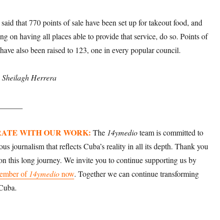
said that 770 points of sale have been set up for takeout food, and
ng on having all places able to provide that service, do so. Points of
 have also been raised to 123, one in every popular council.
: Sheilagh Herrera
______
ATE WITH OUR WORK:
The
14ymedio
team is committed to
ious journalism that reflects Cuba’s reality in all its depth. Thank you
 on this long journey. We invite you to continue supporting us by
ember of
14ymedio
now
. Together we can continue transforming
 Cuba.