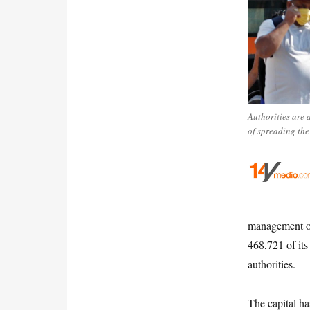
Authorities are 
of spreading the
management of
468,721 of its
authorities.
The capital ha