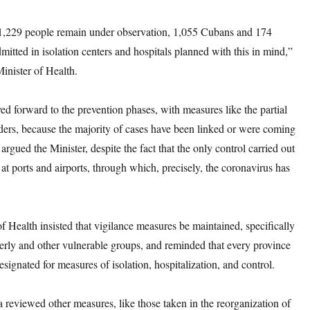
 1,229 people remain under observation, 1,055 Cubans and 174
dmitted in isolation centers and hospitals planned with this in mind,”
Minister of Health.
 forward to the prevention phases, with measures like the partial
ders, because the majority of cases have been linked or were coming
argued the Minister, despite the fact that the only control carried out
at ports and airports, through which, precisely, the coronavirus has
f Health insisted that vigilance measures be maintained, specifically
erly and other vulnerable groups, and reminded that every province
designated for measures of isolation, hospitalization, and control.
 reviewed other measures, like those taken in the reorganization of