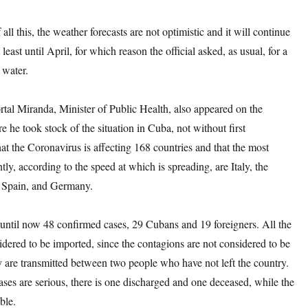
 all this, the weather forecasts are not optimistic and it will continue
at least until April, for which reason the official asked, as usual, for a
 water.
tal Miranda, Minister of Public Health, also appeared on the
 he took stock of the situation in Cuba, not without first
hat the Coronavirus is affecting 168 countries and that the most
ntly, according to the speed at which is spreading, are Italy, the
, Spain, and Germany.
until now 48 confirmed cases, 29 Cubans and 19 foreigners. All the
idered to be imported, since the contagions are not considered to be
ey are transmitted between two people who have not left the country.
ases are serious, there is one discharged and one deceased, while the
ble.