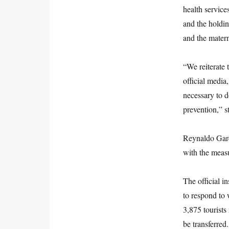
health service
and the holdin
and the mater
“We reiterate 
official media
necessary to d
prevention,” s
Reynaldo Garc
with the measu
The official i
to respond to 
3,875 tourists
be transferred.