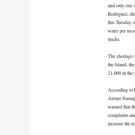
and only one o
Rodríguez, dir
this Tuesday o
water per seco
trucks.
The shortage o
the Island, th
21,000 in the 
According to R
Arroyo Naranj
warned that th
complaints and
increase the t