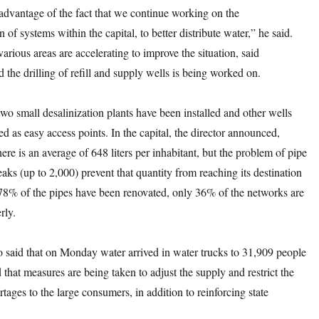
advantage of the fact that we continue working on the
 of systems within the capital, to better distribute water,” he said.
arious areas are accelerating to improve the situation, said
 the drilling of refill and supply wells is being worked on.
two small desalinization plants have been installed and other wells
ted as easy access points. In the capital, the director announced,
there is an average of 648 liters per inhabitant, but the problem of pipe
aks (up to 2,000) prevent that quantity from reaching its destination
78% of the pipes have been renovated, only 36% of the networks are
rly.
o said that on Monday water arrived in water trucks to 31,909 people
that measures are being taken to adjust the supply and restrict the
rtages to the large consumers, in addition to reinforcing state