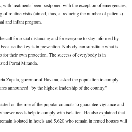
s, with treatments been postponed with the exception of emergencies,
g of routine visits (aimed, thus, at reducing the number of patients)
nal and infant program.
the call for social distancing and for everyone to stay informed by
, because the key is in prevention. Nobody can substitute what is
o for their own protection. The success of everybody is in
tated Portal Miranda.
ía Zapata, governor of Havana, asked the population to comply
res announced “by the highest leadership of the country.”
nsisted on the role of the popular councils to guarantee vigilance and
whoever needs help to comply with isolation. He also explained that
 remain isolated in hotels and 5,620 who remain in rented houses will