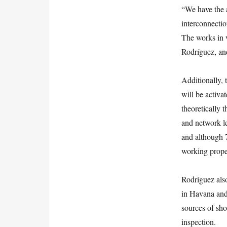
“We have the 
interconnection
The works in v
Rodríguez, and
Additionally, 
will be activa
theoretically 
and network le
and although 
working prope
Rodríguez als
in Havana and 
sources of sho
inspection.