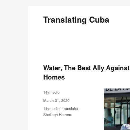
Translating Cuba
English Translations of Cubans Writing From the Is
Water, The Best Ally Again
Homes
Author
14ymedio
Posted
March 31, 2020
on
Categories
14ymedio
,
Translator:
Sheilagh Herrera