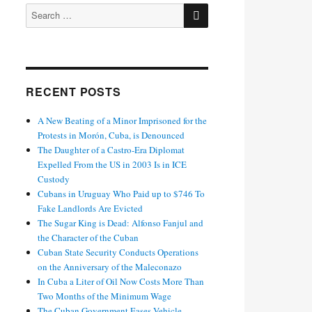
SEARCH
Search
for:
RECENT POSTS
A New Beating of a Minor Imprisoned for the
Protests in Morón, Cuba, is Denounced
The Daughter of a Castro-Era Diplomat
Expelled From the US in 2003 Is in ICE
Custody
Cubans in Uruguay Who Paid up to $746 To
Fake Landlords Are Evicted
The Sugar King is Dead: Alfonso Fanjul and
the Character of the Cuban
Cuban State Security Conducts Operations
on the Anniversary of the Maleconazo
In Cuba a Liter of Oil Now Costs More Than
Two Months of the Minimum Wage
The Cuban Government Eases Vehicle