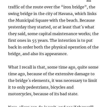
all
traffic of the route over the “iron bridge”, the
swing bridge in the city of Havana, which links
the Municipal Square with the beach. Because
yesterday they started, or at least that´s what
they said, some capital maintenance works; the
first ones in 55 years. The intention is to put
back in order both the physical operation of the
bridge, and also its appearance.
What I recall is that, some time ago, quite some
time ago, because of the extensive damage to
the bridge´s elements, it was necessary to limit
it to only pedestrians, bicycles and
motorcycles, because of its bad state.