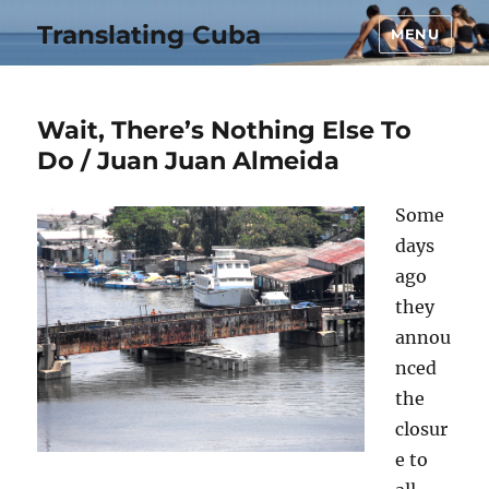
Translating Cuba
MENU
Wait, There’s Nothing Else To
Do / Juan Juan Almeida
Some
days
ago
they
annou
nced
the
closur
e to