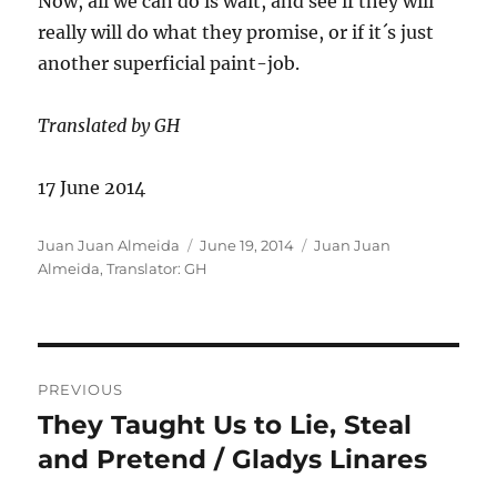
Now, all we can do is wait, and see if they will
really will do what they promise, or if it´s just
another superficial paint-job.
Translated by GH
17 June 2014
Author
Posted
Categories
Juan Juan Almeida
June 19, 2014
Juan Juan
on
Almeida
,
Translator: GH
Post
PREVIOUS
navigation
They Taught Us to Lie, Steal
Previous
post:
and Pretend / Gladys Linares