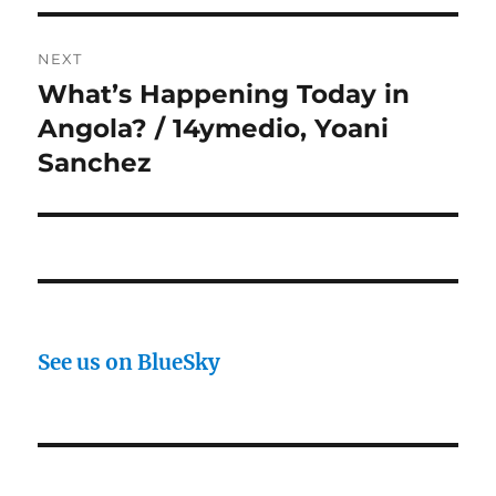
NEXT
What’s Happening Today in
Next
post:
Angola? / 14ymedio, Yoani
Sanchez
See us on BlueSky