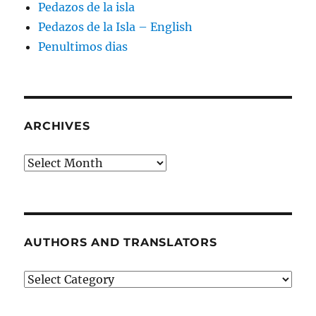
Pedazos de la isla
Pedazos de la Isla – English
Penultimos dias
ARCHIVES
Archives
AUTHORS AND TRANSLATORS
Authors
and