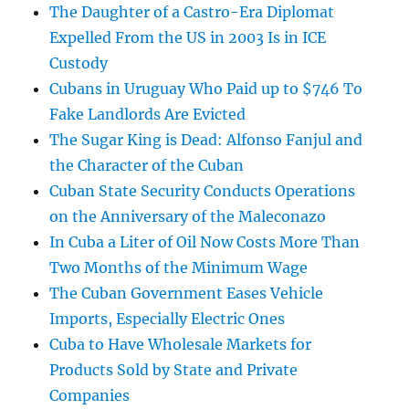
The Daughter of a Castro-Era Diplomat
Expelled From the US in 2003 Is in ICE
Custody
Cubans in Uruguay Who Paid up to $746 To
Fake Landlords Are Evicted
The Sugar King is Dead: Alfonso Fanjul and
the Character of the Cuban
Cuban State Security Conducts Operations
on the Anniversary of the Maleconazo
In Cuba a Liter of Oil Now Costs More Than
Two Months of the Minimum Wage
The Cuban Government Eases Vehicle
Imports, Especially Electric Ones
Cuba to Have Wholesale Markets for
Products Sold by State and Private
Companies