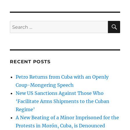
SE
Search
for:
RECENT POSTS
Petro Returns from Cuba with an Openly
Coup-Mongering Speech
New US Sanctions Against Those Who
‘Facilitate Arms Shipments to the Cuban
Regime’
A New Beating of a Minor Imprisoned for the
Protests in Morón, Cuba, is Denounced