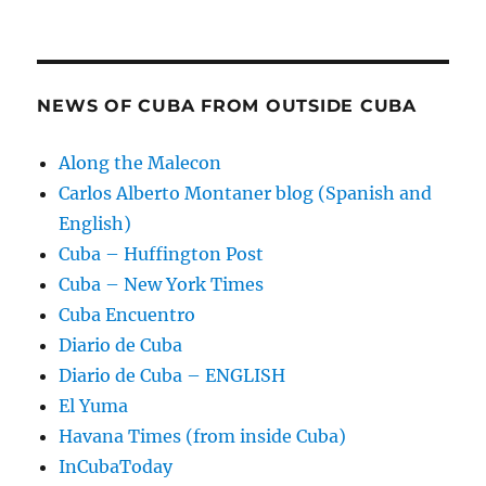
NEWS OF CUBA FROM OUTSIDE CUBA
Along the Malecon
Carlos Alberto Montaner blog (Spanish and
English)
Cuba – Huffington Post
Cuba – New York Times
Cuba Encuentro
Diario de Cuba
Diario de Cuba – ENGLISH
El Yuma
Havana Times (from inside Cuba)
InCubaToday