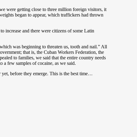
e were getting close to three million foreign visitors, it
d weights began to appear, which traffickers had thrown
 to increase and there were citizens of some Latin
 which was beginning to threaten us, tooth and nail.” All
 government; that is, the Cuban Workers Federation, the
led to families, we said that the entire country needs
to a few samples of cocaine, as we said.
 yet, before they emerge. This is the best time…