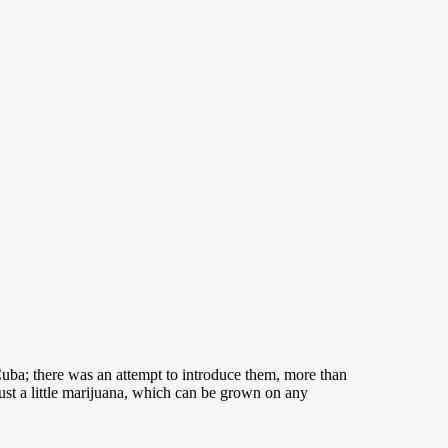
n Cuba; there was an attempt to introduce them, more than
just a little marijuana, which can be grown on any