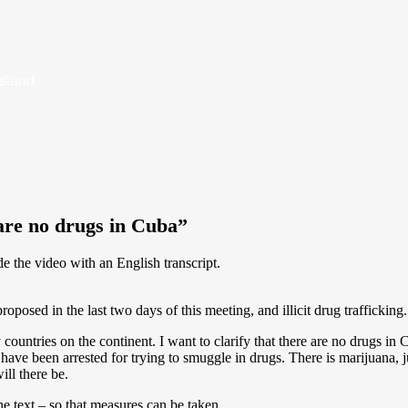
Island
are no drugs in Cuba”
de the video with an English transcript.
oposed in the last two days of this meeting, and illicit drug trafficking.
y countries on the continent. I want to clarify that there are no drugs i
 have been arrested for trying to smuggle in drugs. There is marijuana, 
ill there be.
e text – so that measures can be taken.