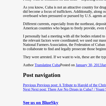
As you know, Cuba is not an attractive country for drugs 
did become a focus of traffickers. Additionally, along o
overboard when pressured or pursued by U.S. agents an
Different currents, especially from the northeast, depos
American countries who began to freely provide, even t
I personally had a meeting with all the bodies related t
the relevant factors were coordinated; we used our mass
National Farmers Association, the Federation of Cuban 
to collaborate to find and legally prosecute those begin
They were arrested. If we want to win, these are the ty
Author
Translating Cuba
Posted on
January 30, 2013
Ja
Post navigation
Previous
Previous post:
A Tribute to Harold of the Chr
Next
Next post:
There Are No Drugs in Cuba? / Yoani
See us on BlueSky