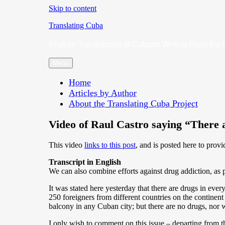
Skip to content
Translating Cuba
English Translations of Cubans Writing From the 
Menu
Home
Articles by Author
About the Translating Cuba Project
Video of Raul Castro saying “There 
This video
links to this post
, and is posted here to provi
Transcript in English
We can also combine efforts against drug addiction, as pr
It was stated here yesterday that there are drugs in ever
250 foreigners from different countries on the continent
balcony in any Cuban city; but there are no drugs, nor w
I only wish to comment on this issue – departing from th