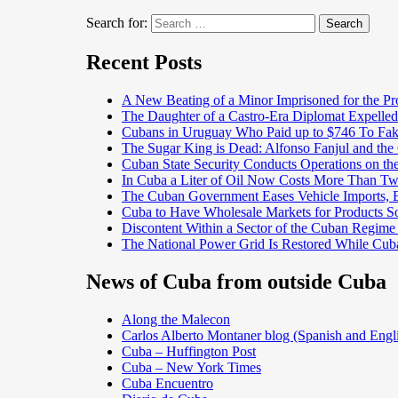
Search for:
Search
Recent Posts
A New Beating of a Minor Imprisoned for the Pr
The Daughter of a Castro-Era Diplomat Expelled
Cubans in Uruguay Who Paid up to $746 To Fak
The Sugar King is Dead: Alfonso Fanjul and the
Cuban State Security Conducts Operations on th
In Cuba a Liter of Oil Now Costs More Than 
The Cuban Government Eases Vehicle Imports, Es
Cuba to Have Wholesale Markets for Products So
Discontent Within a Sector of the Cuban Regime
The National Power Grid Is Restored While Cuba
News of Cuba from outside Cuba
Along the Malecon
Carlos Alberto Montaner blog (Spanish and Engl
Cuba – Huffington Post
Cuba – New York Times
Cuba Encuentro