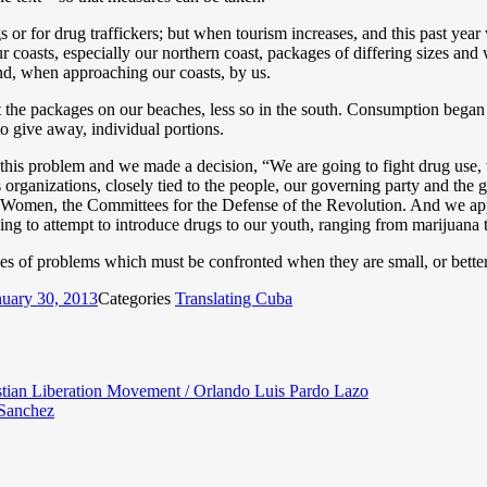
or for drug traffickers; but when tourism increases, and this past year w
ur coasts, especially our northern coast, packages of differing sizes an
d, when approaching our coasts, by us.
it the packages on our beaches, less so in the south. Consumption began
o give away, individual portions.
o this problem and we made a decision, “We are going to fight drug use,
 organizations, closely tied to the people, our governing party and the
Women, the Committees for the Defense of the Revolution. And we appea
ning to attempt to introduce drugs to our youth, ranging from marijuana 
pes of problems which must be confronted when they are small, or better
nuary 30, 2013
Categories
Translating Cuba
istian Liberation Movement / Orlando Luis Pardo Lazo
 Sanchez