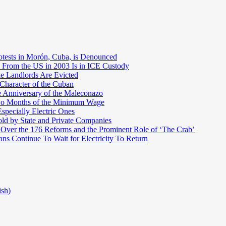
otests in Morón, Cuba, is Denounced
 From the US in 2003 Is in ICE Custody
e Landlords Are Evicted
 Character of the Cuban
e Anniversary of the Maleconazo
Two Months of the Minimum Wage
pecially Electric Ones
ld by State and Private Companies
 Over the 176 Reforms and the Prominent Role of ‘The Crab’
ns Continue To Wait for Electricity To Return
ish)