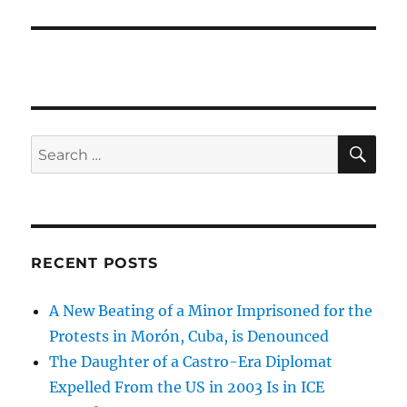
SE
Search
for:
RECENT POSTS
A New Beating of a Minor Imprisoned for the
Protests in Morón, Cuba, is Denounced
The Daughter of a Castro-Era Diplomat
Expelled From the US in 2003 Is in ICE