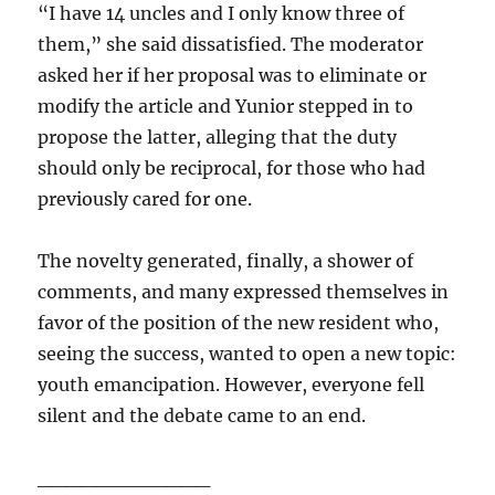
“I have 14 uncles and I only know three of
them,” she said dissatisfied. The moderator
asked her if her proposal was to eliminate or
modify the article and Yunior stepped in to
propose the latter, alleging that the duty
should only be reciprocal, for those who had
previously cared for one.
The novelty generated, finally, a shower of
comments, and many expressed themselves in
favor of the position of the new resident who,
seeing the success, wanted to open a new topic:
youth emancipation. However, everyone fell
silent and the debate came to an end.
____________