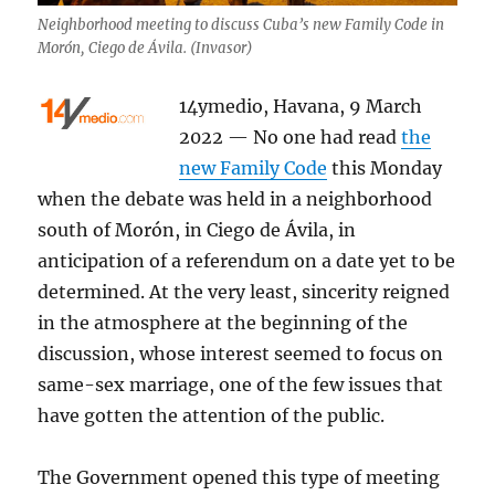
Neighborhood meeting to discuss Cuba’s new Family Code in
Morón, Ciego de Ávila. (Invasor)
14ymedio, Havana, 9 March
2022 — No one had read
the
new Family Code
this Monday
when the debate was held in a neighborhood
south of Morón, in Ciego de Ávila, in
anticipation of a referendum on a date yet to be
determined. At the very least, sincerity reigned
in the atmosphere at the beginning of the
discussion, whose interest seemed to focus on
same-sex marriage, one of the few issues that
have gotten the attention of the public.
The Government opened this type of meeting