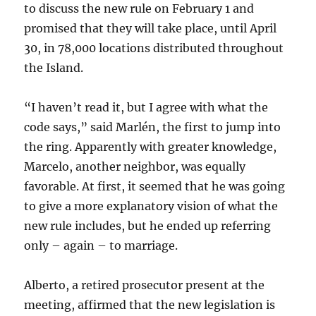
to discuss the new rule on February 1 and
promised that they will take place, until April
30, in 78,000 locations distributed throughout
the Island.
“I haven’t read it, but I agree with what the
code says,” said Marlén, the first to jump into
the ring. Apparently with greater knowledge,
Marcelo, another neighbor, was equally
favorable. At first, it seemed that he was going
to give a more explanatory vision of what the
new rule includes, but he ended up referring
only – again – to marriage.
Alberto, a retired prosecutor present at the
meeting, affirmed that the new legislation is