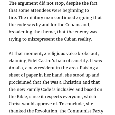
The argument did not stop, despite the fact
that some attendees were beginning to
tire. The military man continued arguing that
the code was by and for the Cubans and,
broadening the theme, that the enemy was
trying to misrepresent the Cuban reality.
At that moment, a religious voice broke out,
claiming Fidel Castro’s halo of sanctity. It was
Amalia, a new resident in the area. Raising a
sheet of paper in her hand, she stood up and
proclaimed that she was a Christian and that
the new Family Code is inclusive and based on
the Bible, since it respects everyone, which
Christ would approve of. To conclude, she
thanked the Revolution, the Communist Party