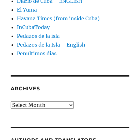
Diario de Cuba – ENGLISH
El Yuma
Havana Times (from inside Cuba)
InCubaToday
Pedazos de la isla
Pedazos de la Isla – English
Penultimos dias
ARCHIVES
Archives