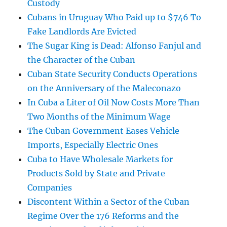
Custody
Cubans in Uruguay Who Paid up to $746 To
Fake Landlords Are Evicted
The Sugar King is Dead: Alfonso Fanjul and
the Character of the Cuban
Cuban State Security Conducts Operations
on the Anniversary of the Maleconazo
In Cuba a Liter of Oil Now Costs More Than
Two Months of the Minimum Wage
The Cuban Government Eases Vehicle
Imports, Especially Electric Ones
Cuba to Have Wholesale Markets for
Products Sold by State and Private
Companies
Discontent Within a Sector of the Cuban
Regime Over the 176 Reforms and the