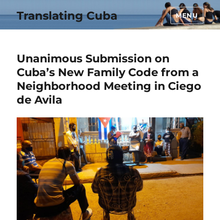
Translating Cuba
MENU
Unanimous Submission on
Cuba’s New Family Code from a
Neighborhood Meeting in Ciego
de Avila