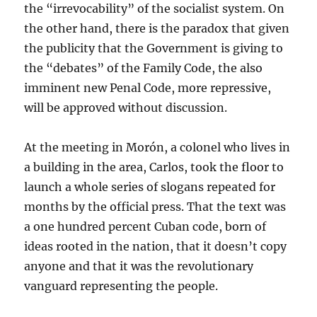
the “irrevocability” of the socialist system. On
the other hand, there is the paradox that given
the publicity that the Government is giving to
the “debates” of the Family Code, the also
imminent new Penal Code, more repressive,
will be approved without discussion.
At the meeting in Morón, a colonel who lives in
a building in the area, Carlos, took the floor to
launch a whole series of slogans repeated for
months by the official press. That the text was
a one hundred percent Cuban code, born of
ideas rooted in the nation, that it doesn’t copy
anyone and that it was the revolutionary
vanguard representing the people.