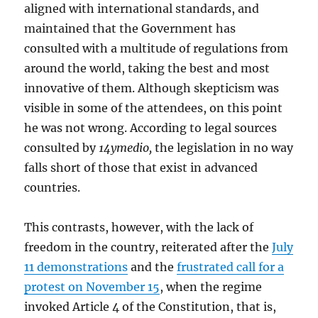
aligned with international standards, and
maintained that the Government has
consulted with a multitude of regulations from
around the world, taking the best and most
innovative of them. Although skepticism was
visible in some of the attendees, on this point
he was not wrong. According to legal sources
consulted by
14ymedio,
the legislation in no way
falls short of those that exist in advanced
countries.
This contrasts, however, with the lack of
freedom in the country, reiterated after the
July
11 demonstrations
and the
frustrated call for a
protest on November 15
, when the regime
invoked Article 4 of the Constitution, that is,