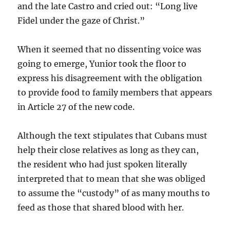
and the late Castro and cried out: “Long live
Fidel under the gaze of Christ.”
When it seemed that no dissenting voice was
going to emerge, Yunior took the floor to
express his disagreement with the obligation
to provide food to family members that appears
in Article 27 of the new code.
Although the text stipulates that Cubans must
help their close relatives as long as they can,
the resident who had just spoken literally
interpreted that to mean that she was obliged
to assume the “custody” of as many mouths to
feed as those that shared blood with her.