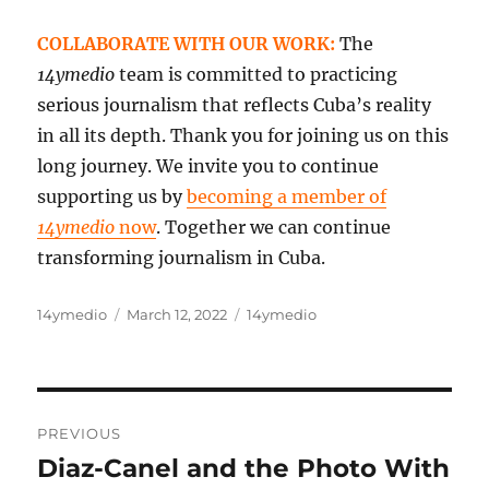
COLLABORATE WITH OUR WORK:
The
14ymedio
team is committed to practicing
serious journalism that reflects Cuba’s reality
in all its depth. Thank you for joining us on this
long journey. We invite you to continue
supporting us by
becoming a member of
14ymedio
now
. Together we can continue
transforming journalism in Cuba.
Author
Posted
Categories
14ymedio
March 12, 2022
14ymedio
on
Post
PREVIOUS
navigation
Diaz-Canel and the Photo With
Previous