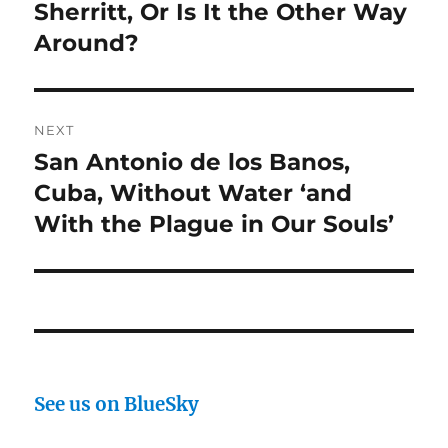
post:
Sherritt, Or Is It the Other Way
Around?
NEXT
San Antonio de los Banos,
Next
post:
Cuba, Without Water ‘and
With the Plague in Our Souls’
See us on BlueSky