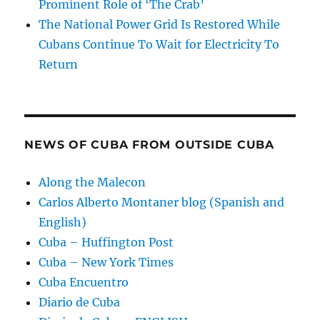
Prominent Role of ‘The Crab’
The National Power Grid Is Restored While
Cubans Continue To Wait for Electricity To
Return
NEWS OF CUBA FROM OUTSIDE CUBA
Along the Malecon
Carlos Alberto Montaner blog (Spanish and
English)
Cuba – Huffington Post
Cuba – New York Times
Cuba Encuentro
Diario de Cuba