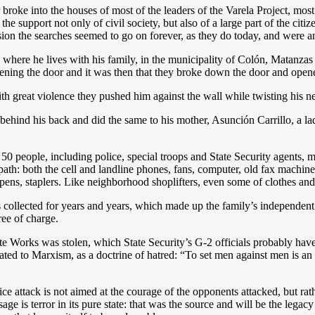
r broke into the houses of most of the leaders of the Varela Project, mo
g the support not only of civil society, but also of a large part of the ci
ion the searches seemed to go on forever, as they do today, and were an
here he lives with his family, in the municipality of Colón, Matanzas 
ening the door and it was then that they broke down the door and opene
 great violence they pushed him against the wall while twisting his n
ehind his back and did the same to his mother, Asunción Carrillo, a la
0 people, including police, special troops and State Security agents, m
th: both the cell and landline phones, fans, computer, old fax machine, a
, pens, staplers. Like neighborhood shoplifters, even some of clothes an
ollected for years and years, which made up the family’s independent l
ree of charge.
ete Works was stolen, which State Security’s G-2 officials probably have
ated to Marxism, as a doctrine of hatred: “To set men against men is an 
ice attack is not aimed at the courage of the opponents attacked, but rath
ge is terror in its pure state: that was the source and will be the legac