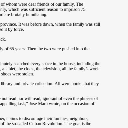
st of whom were dear friends of our family. The
tizenry, which was sufficient reason to imprison 75
d are brutally humiliating.
province. It was before dawn, when the family was still
d it by force.
eck.
dy of 65 years. Then the two were pushed into the
inutely searched every space in the house, including the
 tablet, the clock, the television, all the family’s work
d shoes were stolen.
ibrary and private collection. All were books that they
 not read nor will read, ignorant of even the phrases of
appalling task,” José Martí wrote, on the occasion of
er, it aims to discourage their families, neighbors,
y of the so-called Cuban Revolution. The goal is the