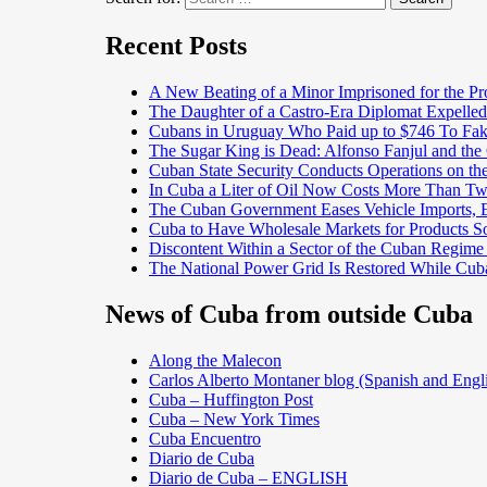
Recent Posts
A New Beating of a Minor Imprisoned for the Pr
The Daughter of a Castro-Era Diplomat Expelled
Cubans in Uruguay Who Paid up to $746 To Fak
The Sugar King is Dead: Alfonso Fanjul and the
Cuban State Security Conducts Operations on th
In Cuba a Liter of Oil Now Costs More Than 
The Cuban Government Eases Vehicle Imports, Es
Cuba to Have Wholesale Markets for Products So
Discontent Within a Sector of the Cuban Regime
The National Power Grid Is Restored While Cuba
News of Cuba from outside Cuba
Along the Malecon
Carlos Alberto Montaner blog (Spanish and Engl
Cuba – Huffington Post
Cuba – New York Times
Cuba Encuentro
Diario de Cuba
Diario de Cuba – ENGLISH