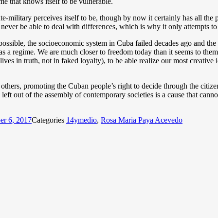
ime that knows itself to be vulnerable.
te-military perceives itself to be, though by now it certainly has all th
never be able to deal with differences, which is why it only attempts to
possible, the socioeconomic system in Cuba failed decades ago and the d
 as a regime. We are much closer to freedom today than it seems to them 
es in truth, not in faked loyalty), to be able realize our most creative 
others, promoting the Cuban people’s right to decide through the citi
left out of the assembly of contemporary societies is a cause that cannot
er 6, 2017
Categories
14ymedio
,
Rosa Maria Paya Acevedo