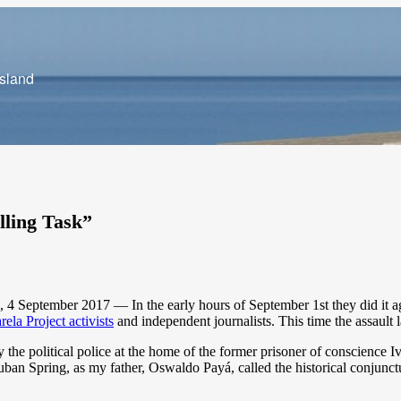
Island
lling Task”
 September 2017 — In the early hours of September 1st they did it agai
rela Project activists
and independent journalists. This time the assault 
y the political police at the home of the former prisoner of conscience 
uban Spring, as my father, Oswaldo Payá, called the historical conjunct