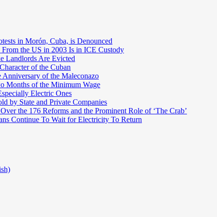
otests in Morón, Cuba, is Denounced
 From the US in 2003 Is in ICE Custody
e Landlords Are Evicted
 Character of the Cuban
e Anniversary of the Maleconazo
Two Months of the Minimum Wage
pecially Electric Ones
ld by State and Private Companies
 Over the 176 Reforms and the Prominent Role of ‘The Crab’
ns Continue To Wait for Electricity To Return
ish)