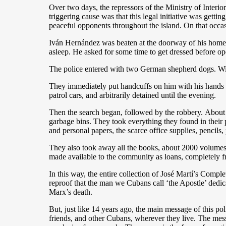
Over two days, the repressors of the Ministry of Interio
triggering cause was that this legal initiative was gettin
peaceful opponents throughout the island. On that occas
Iván Hernández was beaten at the doorway of his home w
asleep. He asked for some time to get dressed before op
The police entered with two German shepherd dogs. With
They immediately put handcuffs on him with his hands b
patrol cars, and arbitrarily detained until the evening.
Then the search began, followed by the robbery. About 5
garbage bins. They took everything they found in their pa
and personal papers, the scarce office supplies, pencils
They also took away all the books, about 2000 volumes c
made available to the community as loans, completely f
In this way, the entire collection of José Martí’s Compl
reproof that the man we Cubans call ‘the Apostle’ dedic
Marx’s death.
But, just like 14 years ago, the main message of this pol
friends, and other Cubans, wherever they live. The messa