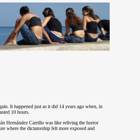
n. It happened just as it did 14 years ago when, in
lasted 10 hours.
Iván Hernández Carrillo was like reliving the horror
ure where the dictatorship felt more exposed and