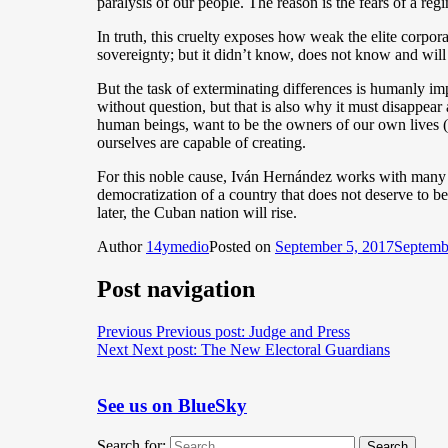
paralysis of our people. The reason is the fears of a reg
In truth, this cruelty exposes how weak the elite corpora
sovereignty; but it didn’t know, does not know and will 
But the task of exterminating differences is humanly im
without question, but that is also why it must disappear
human beings, want to be the owners of our own lives (liv
ourselves are capable of creating.
For this noble cause, Iván Hernández works with many 
democratization of a country that does not deserve to be 
later, the Cuban nation will rise.
Author
14ymedio
Posted on
September 5, 2017
Septemb
Post navigation
Previous
Previous post:
Judge and Press
Next
Next post:
The New Electoral Guardians
See us on BlueSky
Search for:
Search