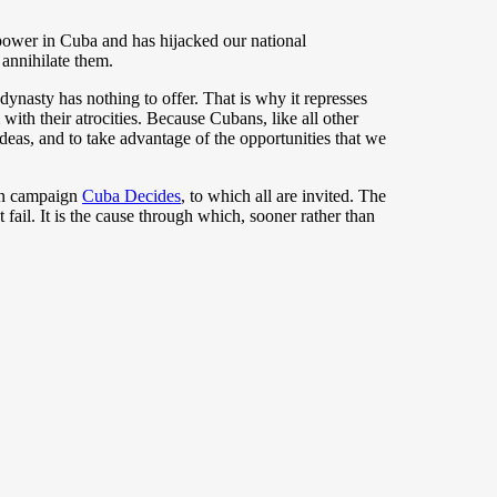
e power in Cuba and has hijacked our national
 annihilate them.
ynasty has nothing to offer. That is why it represses
with their atrocities. Because Cubans, like all other
ideas, and to take advantage of the opportunities that we
zen campaign
Cuba Decides
, to which all are invited. The
 fail. It is the cause through which, sooner rather than