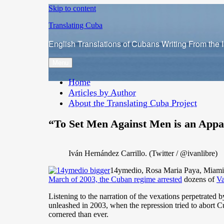
Skip to content
Translating Cuba
English Translations of Cubans Writing From the 
Menu
Home
Articles by Author
About the Translating Cuba Project
“To Set Men Against Men is an Appa
Iván Hernández Carrillo. (Twitter / @ivanlibre)
14ymedio, Rosa Maria Paya, Miami, 4
March of 2003, the Cuban regime arrested
dozens of
Va
Listening to the narration of the vexations perpetrated b
unleashed in 2003, when the repression tried to abort C
cornered than ever.