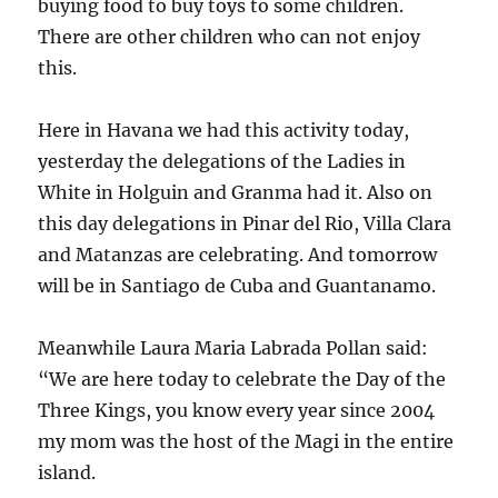
buying food to buy toys to some children.
There are other children who can not enjoy
this.
Here in Havana we had this activity today,
yesterday the delegations of the Ladies in
White in Holguin and Granma had it. Also on
this day delegations in Pinar del Rio, Villa Clara
and Matanzas are celebrating. And tomorrow
will be in Santiago de Cuba and Guantanamo.
Meanwhile Laura Maria Labrada Pollan said:
“We are here today to celebrate the Day of the
Three Kings, you know every year since 2004
my mom was the host of the Magi in the entire
island.