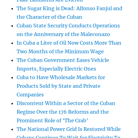
The Sugar King is Dead: Alfonso Fanjul and
the Character of the Cuban
Cuban State Security Conducts Operations
on the Anniversary of the Maleconazo
In Cuba a Liter of Oil Now Costs More Than
Two Months of the Minimum Wage
The Cuban Government Eases Vehicle
Imports, Especially Electric Ones
Cuba to Have Wholesale Markets for
Products Sold by State and Private
Companies
Discontent Within a Sector of the Cuban
Regime Over the 176 Reforms and the
Prominent Role of ‘The Crab’
The National Power Grid Is Restored While
Cubans Continue To Wait for Electricity To