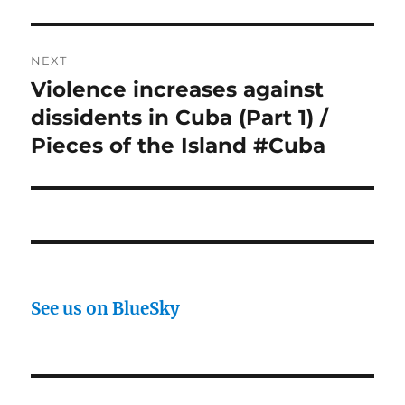
NEXT
Violence increases against
Next
post:
dissidents in Cuba (Part 1) /
Pieces of the Island #Cuba
See us on BlueSky