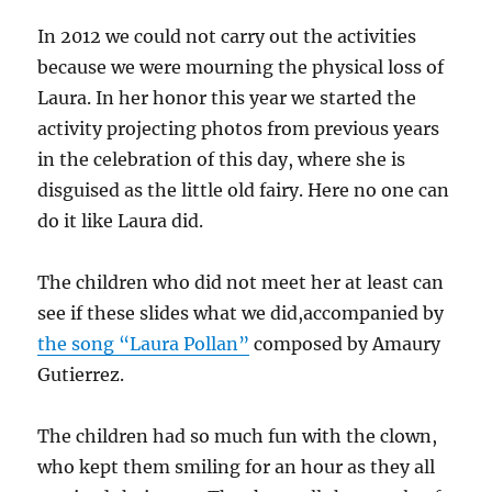
In 2012 we could not carry out the activities
because we were mourning the physical loss of
Laura. In her honor this year we started the
activity projecting photos from previous years
in the celebration of this day, where she is
disguised as the little old fairy. Here no one can
do it like Laura did.
The children who did not meet her at least can
see if these slides what we did,accompanied by
the song “Laura Pollan”
composed by Amaury
Gutierrez.
The children had so much fun with the clown,
who kept them smiling for an hour as they all