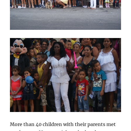
More than 40 children with their parents met