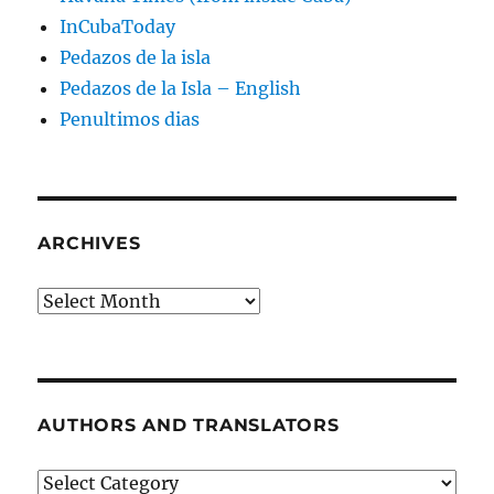
InCubaToday
Pedazos de la isla
Pedazos de la Isla – English
Penultimos dias
ARCHIVES
Archives
AUTHORS AND TRANSLATORS
Authors