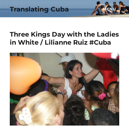
Translating Cuba
MENU
Three Kings Day with the Ladies
in White / Lilianne Ruiz #Cuba