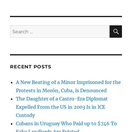
SE
Search
for:
RECENT POSTS
A New Beating of a Minor Imprisoned for the
Protests in Morón, Cuba, is Denounced
The Daughter of a Castro-Era Diplomat
Expelled From the US in 2003 Is in ICE
Custody
Cubans in Uruguay Who Paid up to $746 To
Fake Landlords Are Evicted