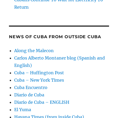
Return
NEWS OF CUBA FROM OUTSIDE CUBA
Along the Malecon
Carlos Alberto Montaner blog (Spanish and
English)
Cuba – Huffington Post
Cuba – New York Times
Cuba Encuentro
Diario de Cuba
Diario de Cuba – ENGLISH
El Yuma
Havana Times (from inside Cuba)