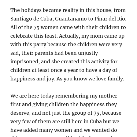
The holidays became reality in this house, from
Santiago de Cuba, Guantanamo to Pinar del Rio.
All of the 75 women came with their children to
celebrate this feast. Actually, my mom came up
with this party because the children were very
sad, their parents had been unjustly
imprisoned, and she created this activity for
children at least once a year to have a day of
happiness and joy. As you know we love family.
We are here today remembering my mother
first and giving children the happiness they
deserve, and not just the group of 75, because
very few of them are still here in Cuba but we
have added many women and we wanted do