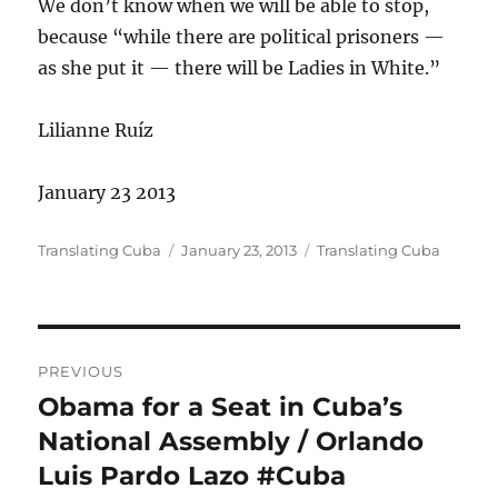
We don’t know when we will be able to stop,
because “while there are political prisoners —
as she put it — there will be Ladies in White.”
Lilianne Ruíz
January 23 2013
Author
Posted
Categories
Translating Cuba
January 23, 2013
Translating Cuba
on
Post
PREVIOUS
navigation
Obama for a Seat in Cuba’s
Previous
post:
National Assembly / Orlando
Luis Pardo Lazo #Cuba