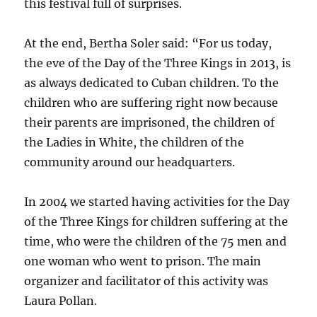
this festival full of surprises.
At the end, Bertha Soler said: “For us today,
the eve of the Day of the Three Kings in 2013, is
as always dedicated to Cuban children. To the
children who are suffering right now because
their parents are imprisoned, the children of
the Ladies in White, the children of the
community around our headquarters.
In 2004 we started having activities for the Day
of the Three Kings for children suffering at the
time, who were the children of the 75 men and
one woman who went to prison. The main
organizer and facilitator of this activity was
Laura Pollan.