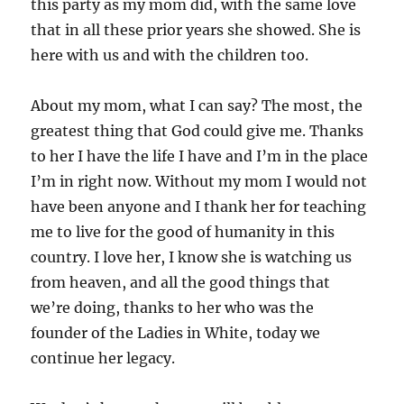
this party as my mom did, with the same love
that in all these prior years she showed. She is
here with us and with the children too.
About my mom, what I can say? The most, the
greatest thing that God could give me. Thanks
to her I have the life I have and I’m in the place
I’m in right now. Without my mom I would not
have been anyone and I thank her for teaching
me to live for the good of humanity in this
country. I love her, I know she is watching us
from heaven, and all the good things that
we’re doing, thanks to her who was the
founder of the Ladies in White, today we
continue her legacy.