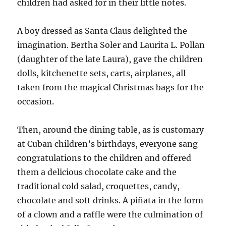
children had asked for in their little notes.
A boy dressed as Santa Claus delighted the
imagination. Bertha Soler and Laurita L. Pollan
(daughter of the late Laura), gave the children
dolls, kitchenette sets, carts, airplanes, all
taken from the magical Christmas bags for the
occasion.
Then, around the dining table, as is customary
at Cuban children’s birthdays, everyone sang
congratulations to the children and offered
them a delicious chocolate cake and the
traditional cold salad, croquettes, candy,
chocolate and soft drinks. A piñata in the form
of a clown and a raffle were the culmination of