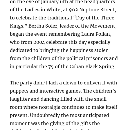
on the eve of January 6th at the headquarters
of the Ladies in White, at 962 Neptune Street,
to celebrate the traditional “Day of the Three
Kings.” Bertha Soler, leader of the Movement,
began the event remembering Laura Pollan,
who from 2004 celebrate this day especially
dedicated to bringing the happiness stolen
from the children of the political prisoners and
in particular the 75 of the Cuban Black Spring.
The party didn’t lack a clown to enliven it with
puppets and interactive games. The children’s
laughter and dancing filled with the small
room where nostalgia continues to make itself
present. Undoubtedly the most anticipated
moment was the giving of the gifts the