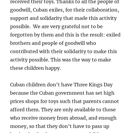
received their toys. Thanks to all the people of
goodwill, Cuban exiles, for their collaboration,
support and solidarity that made this activity
possible. We are very grateful not to be
forgotten by them and this is the result: exiled
brothers and people of goodwill who
contributed with their solidarity to make this
activity possible. This was the way to make
these children happy.
Cuban children don’t have Three Kings Day
because the Cuban government has set high
prices shops for toys such that parents cannot
afford them. They are only available to those
who receive money from abroad, and enough
money, so that they don’t have to pass up