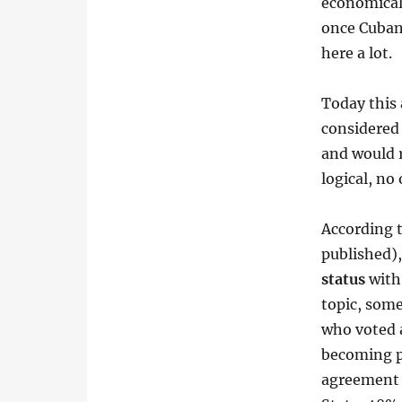
economical
once Cuban
here a lot.
Today this 
considered 
and would r
logical, no
According t
published),
status
with 
topic, som
who voted a
becoming pa
agreement 