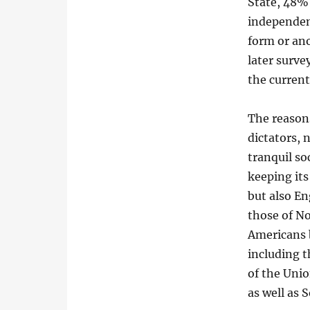
State, 48% 
independen
form or an
later surv
the curren
The reason
dictators, 
tranquil s
keeping it
but also En
those of N
Americans 
including t
of the Unio
as well as S