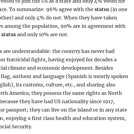
voted to join the US as a state and only 4% voted for
ce. To summarize: 96% agree with the
status
(in one
other) and only 4% do not. When they have taken
eys among the population, 90% are in agreement with
t
status
and only 10% are not.
s are understandable: the country has never had
nor fratricidal fights, having enjoyed for decades a
ocial climate and economic development. Besides
s flag, anthem and language (Spanish is mostly spoken
glish), its customs, culture, etc., and sharing also
orth America, they possess the same rights as North
because they have had US nationality since 1917,
he passport; they can live on the island or in any state
n, enjoying a first class health and education system,
ocial Security.