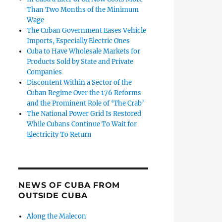
Than Two Months of the Minimum
Wage
The Cuban Government Eases Vehicle
Imports, Especially Electric Ones
Cuba to Have Wholesale Markets for
Products Sold by State and Private
Companies
Discontent Within a Sector of the
Cuban Regime Over the 176 Reforms
and the Prominent Role of ‘The Crab’
The National Power Grid Is Restored
While Cubans Continue To Wait for
Electricity To Return
NEWS OF CUBA FROM
OUTSIDE CUBA
Along the Malecon