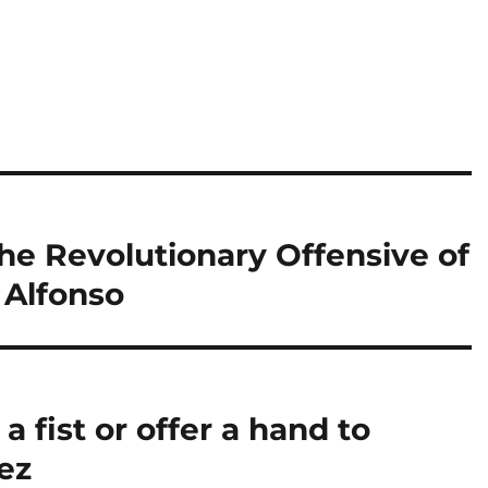
e Revolutionary Offensive of
a Alfonso
 a fist or offer a hand to
ez