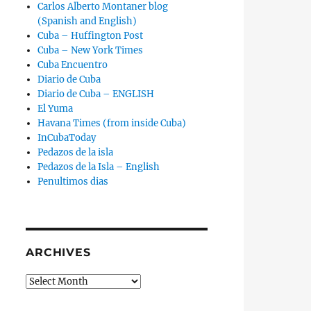
Carlos Alberto Montaner blog
(Spanish and English)
Cuba – Huffington Post
Cuba – New York Times
Cuba Encuentro
Diario de Cuba
Diario de Cuba – ENGLISH
El Yuma
Havana Times (from inside Cuba)
InCubaToday
Pedazos de la isla
Pedazos de la Isla – English
Penultimos dias
ARCHIVES
Archives