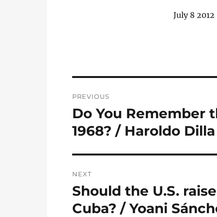
July 8 2012
Post
PREVIOUS
navigation
Do You Remember th
Previous
post:
1968? / Haroldo Dill
NEXT
Should the U.S. raise
Next
post:
Cuba? / Yoani Sánch