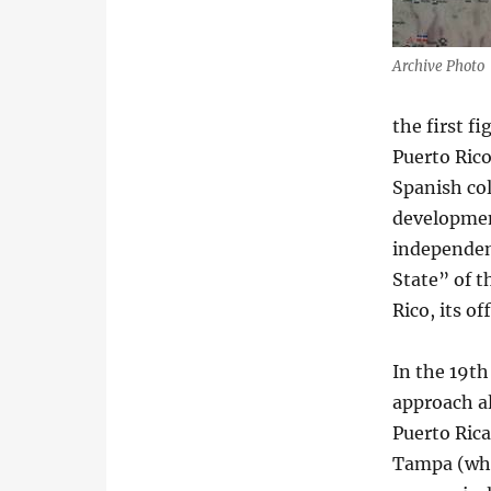
Archive Photo
the first f
Puerto Rico
Spanish col
development
independen
State” of 
Rico, its of
In the 19th
approach al
Puerto Rica
Tampa (who