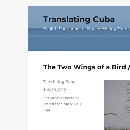
Translating Cuba
English Translations of Cubans Writing From t
The Two Wings of a Bird
Author
Translating Cuba
Posted
July 10, 2012
on
Categories
Fernando Damaso
,
Translator: Mary Lou
Keel