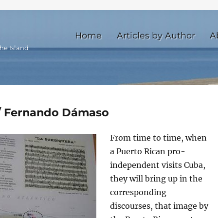
Home
Articles by Author
A
he Island
 / Fernando Dámaso
From time to time, when
a Puerto Rican pro-
independent visits Cuba,
they will bring up in the
corresponding
discourses, that image by