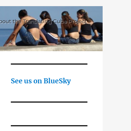
bout the Translating Cuba Project
See us on BlueSky