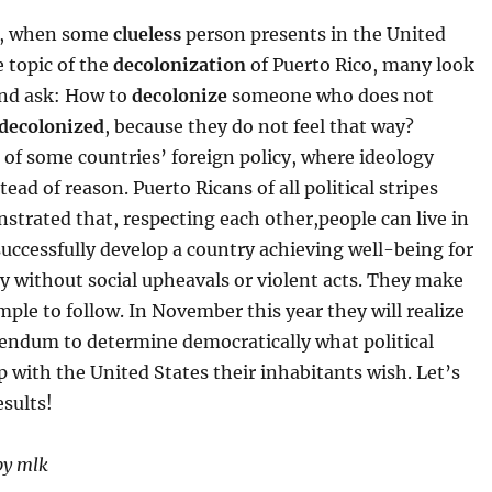
y, when some
clueless
person presents in the United
 topic of the
decolonization
of Puerto Rico, many look
and ask: How to
decolonize
someone who does not
decolonized
, because they do not feel that way?
 of some countries’ foreign policy, where ideology
tead of reason. Puerto Ricans of all political stripes
trated that, respecting each other,people can live in
uccessfully develop a country achieving well-being for
y without social upheavals or violent acts. They make
ple to follow. In November this year they will realize
rendum to determine democratically what political
p with the United States their inhabitants wish. Let’s
esults!
by mlk