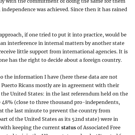
ly with the commitment of doing the same for them
 independence was achieved. Since then it has rained
approach, if one tried to put it into practice, would be
an interference in internal matters by another state
eceive little support from international agencies. It is
 one has the right to decide about a foreign country.
o the information I have (here these data are not
 Puerto Ricans mostly are in agreement with their
the United States: in the last referendum held on the
e 48% (close to three thousand pro-independents,
t the last minute to prevent the country from
rt of the United States as its 52nd state) were in
with keeping the current
status
of Associated Free