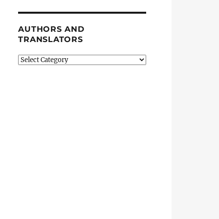
AUTHORS AND
TRANSLATORS
Authors
and
Translators