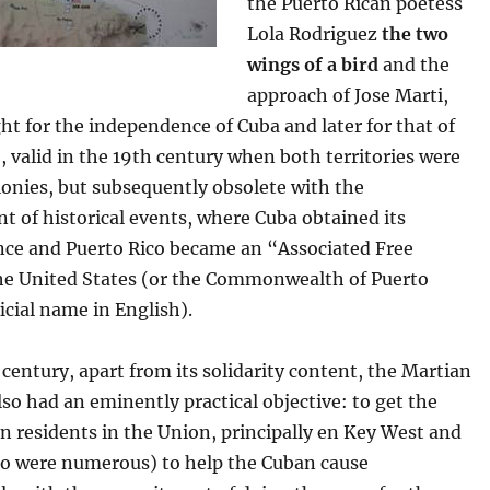
the Puerto Rican poetess
Lola Rodriguez
the two
wings of a bird
and the
approach of Jose Marti,
ight for the independence of Cuba and later for that of
, valid in the 19th century when both territories were
onies, but subsequently obsolete with the
 of historical events, where Cuba obtained its
ce and Puerto Rico became an “Associated Free
the United States (or the Commonwealth of Puerto
ficial name in English).
 century, apart from its solidarity content, the Martian
so had an eminently practical objective: to get the
n residents in the Union, principally en Key West and
 were numerous) to help the Cuban cause