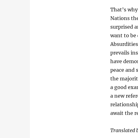
That’s wh
Nations the
surprised 
want to be
Absurdities
prevails ins
have demons
peace and s
the majorit
a good exam
a new refe
relationshi
await the r
Translated 