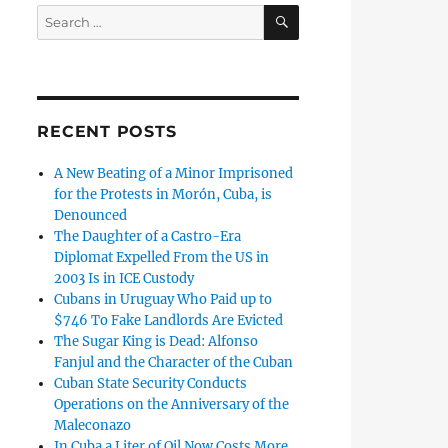
SEARCH
Search
for:
RECENT POSTS
A New Beating of a Minor Imprisoned
for the Protests in Morón, Cuba, is
Denounced
The Daughter of a Castro-Era
Diplomat Expelled From the US in
2003 Is in ICE Custody
Cubans in Uruguay Who Paid up to
$746 To Fake Landlords Are Evicted
The Sugar King is Dead: Alfonso
Fanjul and the Character of the Cuban
Cuban State Security Conducts
Operations on the Anniversary of the
Maleconazo
In Cuba a Liter of Oil Now Costs More