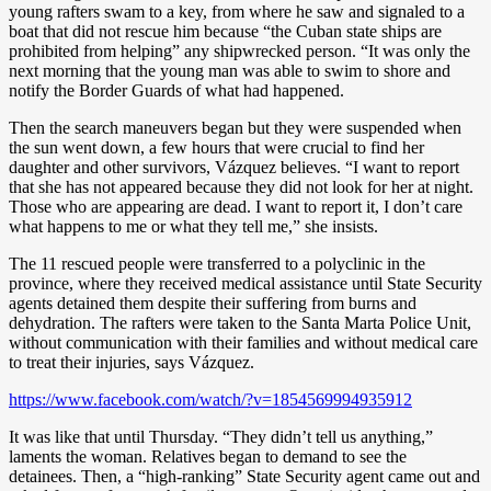
young rafters swam to a key, from where he saw and signaled to a
boat that did not rescue him because “the Cuban state ships are
prohibited from helping” any shipwrecked person. “It was only the
next morning that the young man was able to swim to shore and
notify the Border Guards of what had happened.
Then the search maneuvers began but they were suspended when
the sun went down, a few hours that were crucial to find her
daughter and other survivors, Vázquez believes. “I want to report
that she has not appeared because they did not look for her at night.
Those who are appearing are dead. I want to report it, I don’t care
what happens to me or what they tell me,” she insists.
The 11 rescued people were transferred to a polyclinic in the
province, where they received medical assistance until State Security
agents detained them despite their suffering from burns and
dehydration. The rafters were taken to the Santa Marta Police Unit,
without communication with their families and without medical care
to treat their injuries, says Vázquez.
https://www.facebook.com/watch/?v=1854569994935912
It was like that until Thursday. “They didn’t tell us anything,”
laments the woman. Relatives began to demand to see the
detainees. Then, a “high-ranking” State Security agent came out and