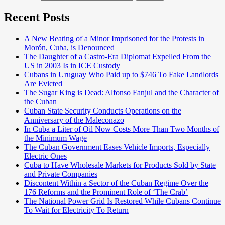
Recent Posts
A New Beating of a Minor Imprisoned for the Protests in
Morón, Cuba, is Denounced
The Daughter of a Castro-Era Diplomat Expelled From the
US in 2003 Is in ICE Custody
Cubans in Uruguay Who Paid up to $746 To Fake Landlords
Are Evicted
The Sugar King is Dead: Alfonso Fanjul and the Character of
the Cuban
Cuban State Security Conducts Operations on the
Anniversary of the Maleconazo
In Cuba a Liter of Oil Now Costs More Than Two Months of
the Minimum Wage
The Cuban Government Eases Vehicle Imports, Especially
Electric Ones
Cuba to Have Wholesale Markets for Products Sold by State
and Private Companies
Discontent Within a Sector of the Cuban Regime Over the
176 Reforms and the Prominent Role of ‘The Crab’
The National Power Grid Is Restored While Cubans Continue
To Wait for Electricity To Return