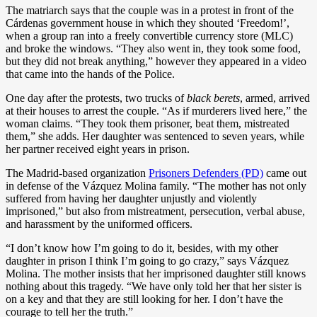
The matriarch says that the couple was in a protest in front of the
Cárdenas government house in which they shouted ‘Freedom!’,
when a group ran into a freely convertible currency store (MLC)
and broke the windows. “They also went in, they took some food,
but they did not break anything,” however they appeared in a video
that came into the hands of the Police.
One day after the protests, two trucks of
black berets
, armed, arrived
at their houses to arrest the couple. “As if murderers lived here,” the
woman claims. “They took them prisoner, beat them, mistreated
them,” she adds. Her daughter was sentenced to seven years, while
her partner received eight years in prison.
The Madrid-based organization
Prisoners Defenders (PD)
came out
in defense of the Vázquez Molina family. “The mother has not only
suffered from having her daughter unjustly and violently
imprisoned,” but also from mistreatment, persecution, verbal abuse,
and harassment by the uniformed officers.
“I don’t know how I’m going to do it, besides, with my other
daughter in prison I think I’m going to go crazy,” says Vázquez
Molina. The mother insists that her imprisoned daughter still knows
nothing about this tragedy. “We have only told her that her sister is
on a key and that they are still looking for her. I don’t have the
courage to tell her the truth.”