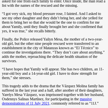
asked for one from each family to enter. Once inside, the man read a
list with the names of the rescued and the missing.
“I got very sick, my blood pressure rose, I fainted. And I asked to
see my other daughter and they didn’t bring her, and she yelled for
them to bring her so that she would be the one to confirm for me
about Yamily, until they finally brought her and she confirmed that
yes, it was true,” she recalls bitterly.
Finally, the Police released Yailyn Mesa, the mother of a two-year-
old girl, but the other nine people rescued were transferred to an
establishment in the city of Matanzas known as “El Técnico” to
continue the investigations there. “They don’t care about anything,”
adds the mother, reproaching the delicate health situation of the
survivors.
“I have hopes that Yamily will appear. She has two children, an 11-
year-old boy and a 14-year-old girl. I have to draw strength for
them,” she stresses.
This tragedy adds to the drama that the Vázquez Molina family has
suffered in the last year and a half, after another of their daughters,
Yarelys Mesa Vázquez, was imprisoned together with her husband,
Osdennys Salinas Martínez, for participating in the
massive
demonstrations of 11 July 2021,
commonly referred to as “11J.”