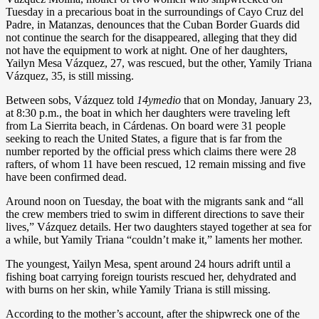
Tuesday in a precarious boat in the surroundings of Cayo Cruz del
Padre, in Matanzas, denounces that the Cuban Border Guards did
not continue the search for the disappeared, alleging that they did
not have the equipment to work at night. One of her daughters,
Yailyn Mesa Vázquez, 27, was rescued, but the other, Yamily Triana
Vázquez, 35, is still missing.
Between sobs, Vázquez told
14ymedio
that on Monday, January 23,
at 8:30 p.m., the boat in which her daughters were traveling left
from La Sierrita beach, in Cárdenas. On board were 31 people
seeking to reach the United States, a figure that is far from the
number reported by the official press which claims there were 28
rafters, of whom 11 have been rescued, 12 remain missing and five
have been confirmed dead.
Around noon on Tuesday, the boat with the migrants sank and “all
the crew members tried to swim in different directions to save their
lives,” Vázquez details. Her two daughters stayed together at sea for
a while, but Yamily Triana “couldn’t make it,” laments her mother.
The youngest, Yailyn Mesa, spent around 24 hours adrift until a
fishing boat carrying foreign tourists rescued her, dehydrated and
with burns on her skin, while Yamily Triana is still missing.
According to the mother’s account, after the shipwreck one of the