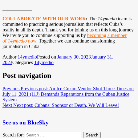
____________
COLLABORATE WITH OUR WORK
:
The
14ymedio
team is
committed to practicing serious journalism that reflects Cuba’s
reality in all its depth. Thank you for joining us on this long journey.
We invite you to continue supporting us by
becoming a member
of
14ymedio
now
. Together we can continue transforming
journalism in Cuba.
Author
14ymedio
Posted on
January 30, 2023
January 31,
2023
Categories
14ymedio
Post navigation
Previous
Previous post:
An Ice Cream Vendor Shot Three Times on
July 11, 2021 (11J) Demands Reparations from the Cuban Justice
System
Next
Next post:
Cubans: Sponsor or Death, We Will Leave!
See us on BlueSky
Search for:
Search