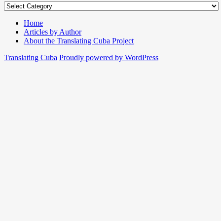
Home
Articles by Author
About the Translating Cuba Project
Translating Cuba
Proudly powered by WordPress