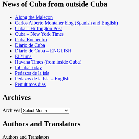
News of Cuba from outside Cuba
Along the Malecon
Carlos Alberto Montaner blog (Spanish and English)
Cuba – Huffington Post
Cuba – New York Times
Cuba Encuentro
Diario de Cuba
Diario de Cuba – ENGLISH
El Yuma
Havana Times (from inside Cuba)
InCubaToday
Pedazos de la isla
Pedazos de la Isla – English
Penultimos dias
Archives
Archives
Authors and Translators
Authors and Translators