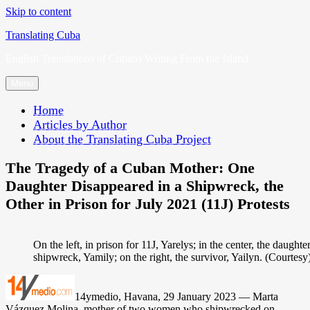
Skip to content
Translating Cuba
English Translations of Cubans Writing From the Island
Menu
Home
Articles by Author
About the Translating Cuba Project
The Tragedy of a Cuban Mother: One
Daughter Disappeared in a Shipwreck, the
Other in Prison for July 2021 (11J) Protests
On the left, in prison for 11J, Yarelys; in the center, the daught
shipwreck, Yamily; on the right, the survivor, Yailyn. (Courtesy
14ymedio, Havana, 29 January 2023 — Marta
Vázquez Molina, mother of two women who shipwrecked on