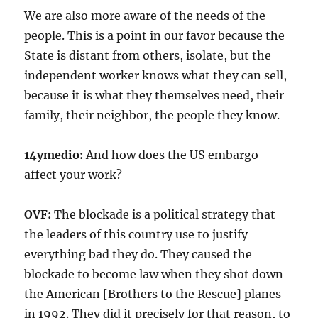
We are also more aware of the needs of the
people. This is a point in our favor because the
State is distant from others, isolate, but the
independent worker knows what they can sell,
because it is what they themselves need, their
family, their neighbor, the people they know.
14ymedio:
And how does the US embargo
affect your work?
OVF:
The blockade is a political strategy that
the leaders of this country use to justify
everything bad they do. They caused the
blockade to become law when they shot down
the American [Brothers to the Rescue] planes
in 1992. They did it precisely for that reason, to