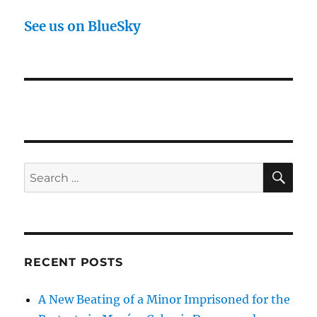
See us on BlueSky
SE
Search
for:
RECENT POSTS
A New Beating of a Minor Imprisoned for the