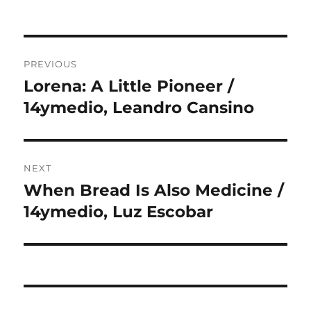
Post
PREVIOUS
navigation
Lorena: A Little Pioneer /
Previous
post:
14ymedio, Leandro Cansino
NEXT
When Bread Is Also Medicine /
Next
post:
14ymedio, Luz Escobar