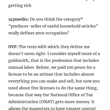
getting rich.
14ymedio:
Do you think the category*
“producer-seller of useful household articles”
really defines your occupation?
OVF:
The term with which they define me
doesn’t seem right. I consider myself more of a
goldsmith, that is the profession that includes
manual labor. Before, we paid 100 pesos for a
license to be an artisan that includes almost
everything you can make and sell, but now you
need about five licenses to do the same thing,
because that way the National Office of Tax
Administration (ONAT) gets more money. It
allows the inspectors to have greater control