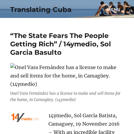
Translating Cuba
MENU
“The State Fears The People
Getting Rich” / 14ymedio, Sol
Garcia Basulto
Onel Vara Fernández has a license to make and sell items for
the home, in Camagüey. (14ymedio)
14ymedio, Sol Garcia Batista,
Camaguey, 19 November 2016
– With an incredible facility