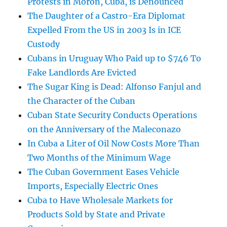
Protests in Morón, Cuba, is Denounced
The Daughter of a Castro-Era Diplomat
Expelled From the US in 2003 Is in ICE
Custody
Cubans in Uruguay Who Paid up to $746 To
Fake Landlords Are Evicted
The Sugar King is Dead: Alfonso Fanjul and
the Character of the Cuban
Cuban State Security Conducts Operations
on the Anniversary of the Maleconazo
In Cuba a Liter of Oil Now Costs More Than
Two Months of the Minimum Wage
The Cuban Government Eases Vehicle
Imports, Especially Electric Ones
Cuba to Have Wholesale Markets for
Products Sold by State and Private