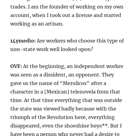
trades. I am the founder of working on my own
account, when I took out a license and started
working as an artisan.
14ymedio:
Are workers who choose this type of
non-state work well looked upon?
OVF:
At the beginning, an independent worker
was seen as a dissident, an opponent. They
gave us the name of “Merolicos” after a
character in a [Mexican] telenovela from that
time. At that time everything that was outside
the state was viewed badly because with the
triumph of the Revolution here, everything
disappeared, even the shoeshine boys**. But I
have been a person who never had a desire to