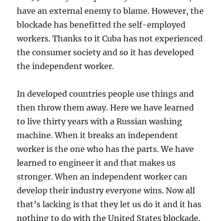
have an external enemy to blame. However, the
blockade has benefitted the self-employed
workers. Thanks to it Cuba has not experienced
the consumer society and so it has developed
the independent worker.
In developed countries people use things and
then throw them away. Here we have learned
to live thirty years with a Russian washing
machine. When it breaks an independent
worker is the one who has the parts. We have
learned to engineer it and that makes us
stronger. When an independent worker can
develop their industry everyone wins. Now all
that’s lacking is that they let us do it and it has
nothing to do with the United States blockade.