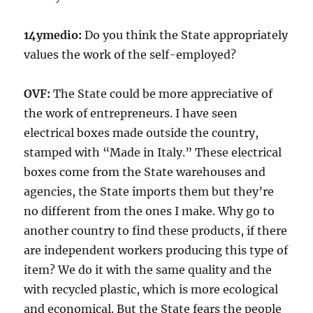
14ymedio:
Do you think the State appropriately
values the work of the self-employed?
OVF:
The State could be more appreciative of
the work of entrepreneurs. I have seen
electrical boxes made outside the country,
stamped with “Made in Italy.” These electrical
boxes come from the State warehouses and
agencies, the State imports them but they’re
no different from the ones I make. Why go to
another country to find these products, if there
are independent workers producing this type of
item? We do it with the same quality and the
with recycled plastic, which is more ecological
and economical. But the State fears the people