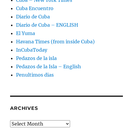
Cuba – New York Times
Cuba Encuentro
Diario de Cuba
Diario de Cuba – ENGLISH
El Yuma
Havana Times (from inside Cuba)
InCubaToday
Pedazos de la isla
Pedazos de la Isla – English
Penultimos dias
ARCHIVES
Archives