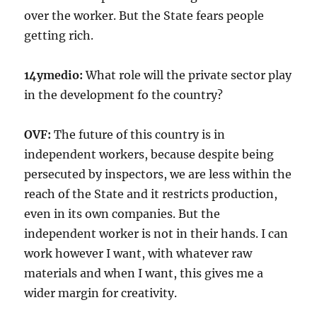
over the worker. But the State fears people
getting rich.
14ymedio:
What role will the private sector play
in the development fo the country?
OVF:
The future of this country is in
independent workers, because despite being
persecuted by inspectors, we are less within the
reach of the State and it restricts production,
even in its own companies. But the
independent worker is not in their hands. I can
work however I want, with whatever raw
materials and when I want, this gives me a
wider margin for creativity.