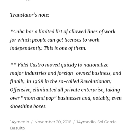
Translator’s note:
*Cuba has a limited list of allowed lines of work
for which people can get licenses to work
independently. This is one of them.
** Fidel Castro moved quickly to nationalize
major industries and foreign-owned business, and
finally, in 1968 in the so-called Revolutionary
Offensive, eliminated all private enterprise, taking
over “mom and pop” businesses and, notably, even
shoeshine boxes.
Author
Posted
Categories
14ymedio
November 20, 2016
14ymedio
,
Sol Garcia
on
Basulto