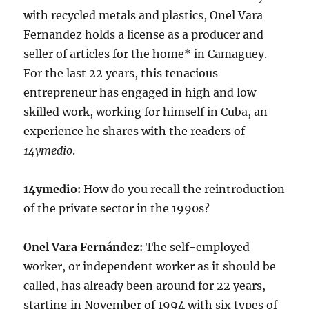
with recycled metals and plastics, Onel Vara
Fernandez holds a license as a producer and
seller of articles for the home* in Camaguey.
For the last 22 years, this tenacious
entrepreneur has engaged in high and low
skilled work, working for himself in Cuba, an
experience he shares with the readers of
14ymedio
.
14ymedio:
How do you recall the reintroduction
of the private sector in the 1990s?
Onel Vara Fernández:
The self-employed
worker, or independent worker as it should be
called, has already been around for 22 years,
starting in November of 1994 with six types of