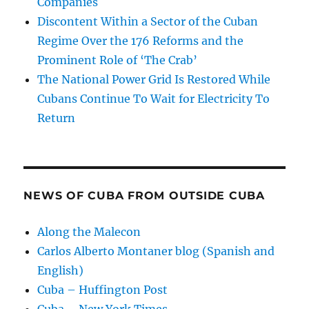
Companies
Discontent Within a Sector of the Cuban
Regime Over the 176 Reforms and the
Prominent Role of ‘The Crab’
The National Power Grid Is Restored While
Cubans Continue To Wait for Electricity To
Return
NEWS OF CUBA FROM OUTSIDE CUBA
Along the Malecon
Carlos Alberto Montaner blog (Spanish and
English)
Cuba – Huffington Post