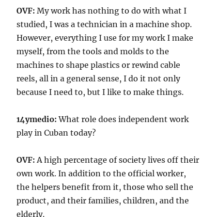
OVF:
My work has nothing to do with what I
studied, I was a technician in a machine shop.
However, everything I use for my work I make
myself, from the tools and molds to the
machines to shape plastics or rewind cable
reels, all in a general sense, I do it not only
because I need to, but I like to make things.
14ymedio:
What role does independent work
play in Cuban today?
OVF:
A high percentage of society lives off their
own work. In addition to the official worker,
the helpers benefit from it, those who sell the
product, and their families, children, and the
elderly.