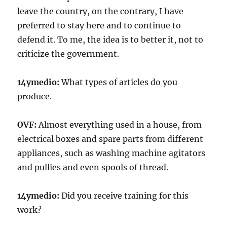
leave the country, on the contrary, I have
preferred to stay here and to continue to
defend it. To me, the idea is to better it, not to
criticize the government.
14ymedio:
What types of articles do you
produce.
OVF:
Almost everything used in a house, from
electrical boxes and spare parts from different
appliances, such as washing machine agitators
and pullies and even spools of thread.
14ymedio:
Did you receive training for this
work?