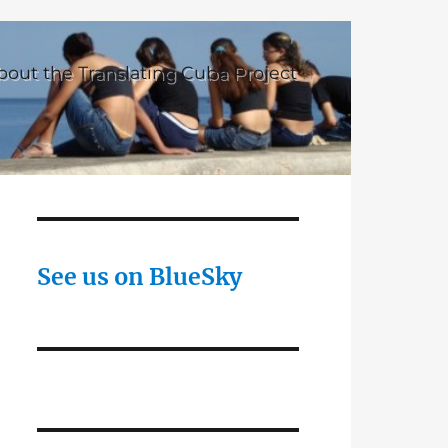
bout the Translating Cuba Project
See us on BlueSky