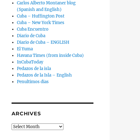
Carlos Alberto Montaner blog
(Spanish and English)
Cuba – Huffington Post
Cuba – New York Times
Cuba Encuentro
Diario de Cuba
Diario de Cuba – ENGLISH
El Yuma
Havana Times (from inside Cuba)
InCubaToday
Pedazos de la isla
Pedazos de la Isla – English
Penultimos dias
ARCHIVES
Archives