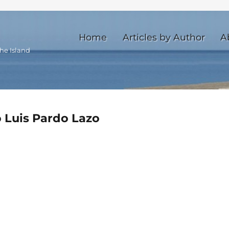
Home
Articles by Author
A
he Island
o Luis Pardo Lazo