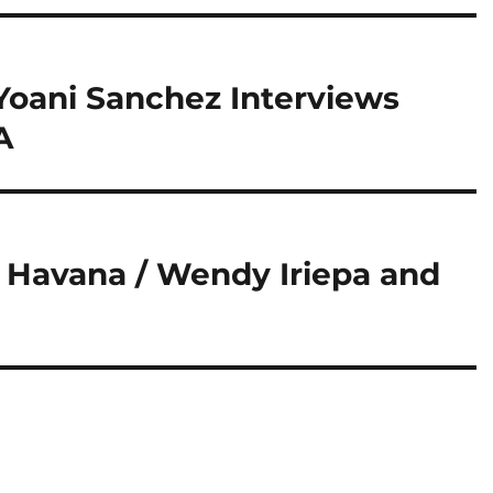
 Yoani Sanchez Interviews
A
f Havana / Wendy Iriepa and