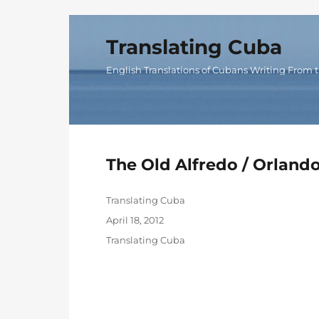
Translating Cuba
English Translations of Cubans Writing From t
The Old Alfredo / Orland
Author
Translating Cuba
Posted
April 18, 2012
on
Categories
Translating Cuba