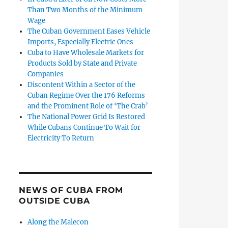
Than Two Months of the Minimum
Wage
The Cuban Government Eases Vehicle
Imports, Especially Electric Ones
Cuba to Have Wholesale Markets for
Products Sold by State and Private
Companies
Discontent Within a Sector of the
Cuban Regime Over the 176 Reforms
and the Prominent Role of ‘The Crab’
The National Power Grid Is Restored
While Cubans Continue To Wait for
Electricity To Return
NEWS OF CUBA FROM
OUTSIDE CUBA
Along the Malecon