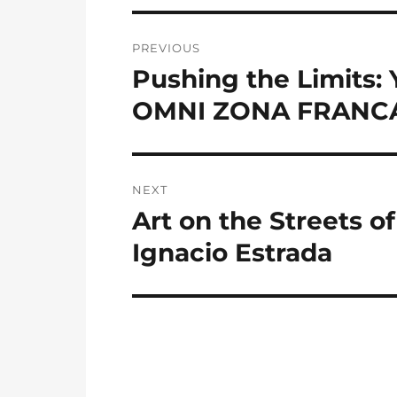
Post
PREVIOUS
navigation
Pushing the Limits:
Previous
post:
OMNI ZONA FRANC
NEXT
Art on the Streets o
Next
post:
Ignacio Estrada