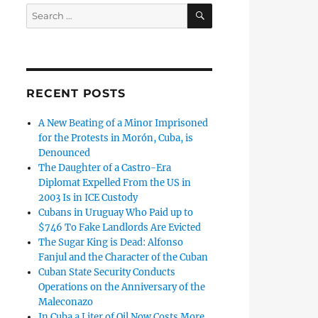
SEARCH
Search
for:
RECENT POSTS
A New Beating of a Minor Imprisoned
for the Protests in Morón, Cuba, is
Denounced
The Daughter of a Castro-Era
Diplomat Expelled From the US in
2003 Is in ICE Custody
Cubans in Uruguay Who Paid up to
$746 To Fake Landlords Are Evicted
The Sugar King is Dead: Alfonso
Fanjul and the Character of the Cuban
Cuban State Security Conducts
Operations on the Anniversary of the
Maleconazo
In Cuba a Liter of Oil Now Costs More