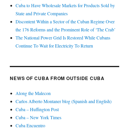
Cuba to Have Wholesale Markets for Products Sold by
State and Private Companies
Discontent Within a Sector of the Cuban Regime Over
the 176 Reforms and the Prominent Role of ‘The Crab’
The National Power Grid Is Restored While Cubans
Continue To Wait for Electricity To Return
NEWS OF CUBA FROM OUTSIDE CUBA
Along the Malecon
Carlos Alberto Montaner blog (Spanish and English)
Cuba – Huffington Post
Cuba – New York Times
Cuba Encuentro