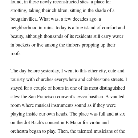
found, in these newly reconstructed sites, a place for
strolling, taking their children, sitting in the shade of a
bougainvillea. What was, a few decades ago, a
neighborhood in ruins, today is a true island of comfort and
beauty, although thousands of its residents still carry water
in buckets or live among the timbers propping up their
roofs.
The day before yesterday, I went to this other city, cute and
touristy with churches everywhere and cobblestone streets. I
stayed for a couple of hours in one of its most distinguished
sites: the San Francisco convent’s lesser basilica. A vaulted
room where musical instruments sound as if they were
playing inside our own heads. The place was full and at six
on the dot Bach’s concert in E Major for violin and
orchestra began to play. Then, the talented musicians of the