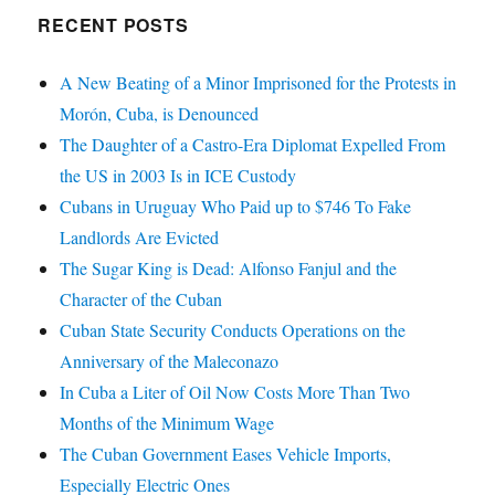
RECENT POSTS
A New Beating of a Minor Imprisoned for the Protests in
Morón, Cuba, is Denounced
The Daughter of a Castro-Era Diplomat Expelled From
the US in 2003 Is in ICE Custody
Cubans in Uruguay Who Paid up to $746 To Fake
Landlords Are Evicted
The Sugar King is Dead: Alfonso Fanjul and the
Character of the Cuban
Cuban State Security Conducts Operations on the
Anniversary of the Maleconazo
In Cuba a Liter of Oil Now Costs More Than Two
Months of the Minimum Wage
The Cuban Government Eases Vehicle Imports,
Especially Electric Ones