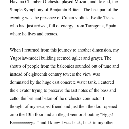
Havana Chamber Orchestra played Mozart, and, to end, the
Simple Symphony of Benjamin Britten. The best part of the
evening was the presence of Cuban violinist Evelio Tieles,
who had just arrived, full of energy, from Tarragona, Spain
where he lives and creates.
When I returned from this journey to another dimension, my
Yugoslav-model building seemed uglier and grayer. The
shouts of people from the balconies sounded out of tune and
instead of eighteenth century towers the view was
dominated by the huge cast concrete water tank. I entered
the elevator trying to preserve the last notes of the bass and
cello, the brilliant baton of the orchestra conductor. I
thought of my escapist friend and just then the door opened
onto the 13th floor and an illegal vendor shouting “Eggs!
Eeeeeeeeeggs!” and I knew I was back, back in my other