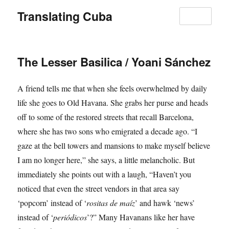
Translating Cuba
MENU
The Lesser Basilica / Yoani Sánchez
A friend tells me that when she feels overwhelmed by daily
life she goes to Old Havana. She grabs her purse and heads
off to some of the restored streets that recall Barcelona,
where she has two sons who emigrated a decade ago. “I
gaze at the bell towers and mansions to make myself believe
I am no longer here,” she says, a little melancholic. But
immediately she points out with a laugh, “Haven’t you
noticed that even the street vendors in that area say
‘popcorn’ instead of ‘
rositas de maíz
’ and hawk ‘news’
instead of ‘
periódicos
’?” Many Havanans like her have