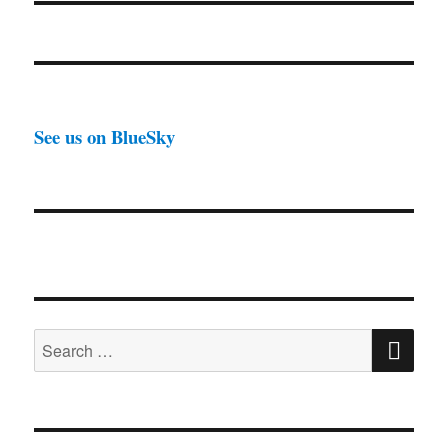
See us on BlueSky
SE
Search
for: