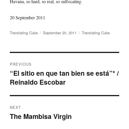
Havana, so hard, so real, so suffocating.
20 September 2011
Author
Translating Cuba
Posted
September 20, 2011
Categories
Translating Cuba
on
Post
PREVIOUS
navigation
“El sitio en que tan bien se está”* /
Previous
Reinaldo Escobar
post:
NEXT
The Mambisa Virgin
Next
post: