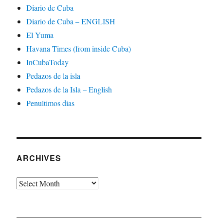
Diario de Cuba
Diario de Cuba – ENGLISH
El Yuma
Havana Times (from inside Cuba)
InCubaToday
Pedazos de la isla
Pedazos de la Isla – English
Penultimos dias
ARCHIVES
Archives