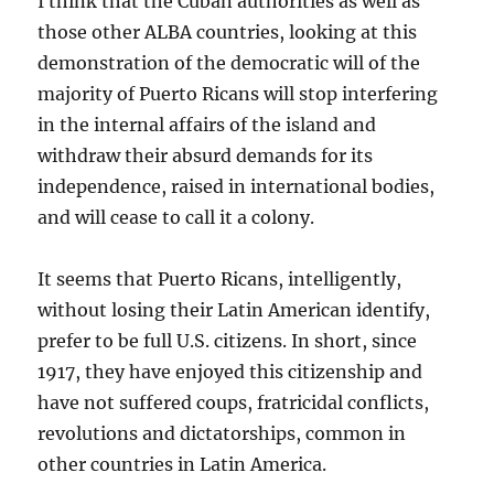
I think that the Cuban authorities as well as
those other ALBA countries, looking at this
demonstration of the democratic will of the
majority of Puerto Ricans will stop interfering
in the internal affairs of the island and
withdraw their absurd demands for its
independence, raised in international bodies,
and will cease to call it a colony.
It seems that Puerto Ricans, intelligently,
without losing their Latin American identify,
prefer to be full U.S. citizens. In short, since
1917, they have enjoyed this citizenship and
have not suffered coups, fratricidal conflicts,
revolutions and dictatorships, common in
other countries in Latin America.