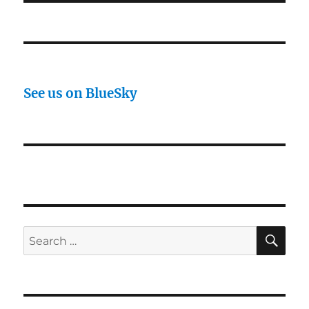
See us on BlueSky
SE
Search
for: