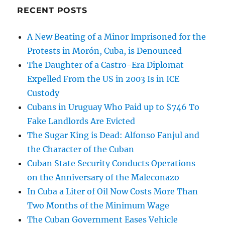
RECENT POSTS
A New Beating of a Minor Imprisoned for the
Protests in Morón, Cuba, is Denounced
The Daughter of a Castro-Era Diplomat
Expelled From the US in 2003 Is in ICE
Custody
Cubans in Uruguay Who Paid up to $746 To
Fake Landlords Are Evicted
The Sugar King is Dead: Alfonso Fanjul and
the Character of the Cuban
Cuban State Security Conducts Operations
on the Anniversary of the Maleconazo
In Cuba a Liter of Oil Now Costs More Than
Two Months of the Minimum Wage
The Cuban Government Eases Vehicle