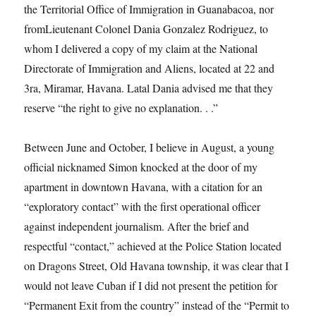
the Territorial Office of Immigration in Guanabacoa, nor
fromLieutenant Colonel Dania Gonzalez Rodriguez, to
whom I delivered a copy of my claim at the National
Directorate of Immigration and Aliens, located at 22 and
3ra, Miramar, Havana. Latal Dania advised me that they
reserve “the right to give no explanation. . .”
Between June and October, I believe in August, a young
official nicknamed Simon knocked at the door of my
apartment in downtown Havana, with a citation for an
“exploratory contact” with the first operational officer
against independent journalism. After the brief and
respectful “contact,” achieved at the Police Station located
on Dragons Street, Old Havana township, it was clear that I
would not leave Cuban if I did not present the petition for
“Permanent Exit from the country” instead of the “Permit to