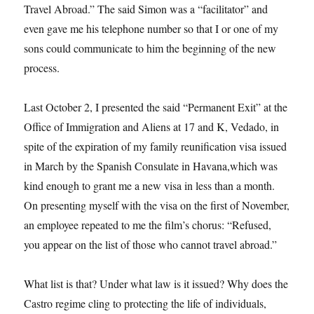
Travel Abroad.” The said Simon was a “facilitator” and
even gave me his telephone number so that I or one of my
sons could communicate to him the beginning of the new
process.
Last October 2, I presented the said “Permanent Exit” at the
Office of Immigration and Aliens at 17 and K, Vedado, in
spite of the expiration of my family reunification visa issued
in March by the Spanish Consulate in Havana,which was
kind enough to grant me a new visa in less than a month.
On presenting myself with the visa on the first of November,
an employee repeated to me the film’s chorus: “Refused,
you appear on the list of those who cannot travel abroad.”
What list is that? Under what law is it issued? Why does the
Castro regime cling to protecting the life of individuals,