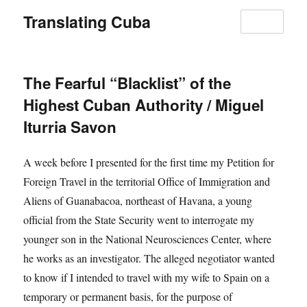
Translating Cuba
MENU
The Fearful “Blacklist” of the
Highest Cuban Authority / Miguel
Iturria Savon
A week before I presented for the first time my Petition for
Foreign Travel in the territorial Office of Immigration and
Aliens of Guanabacoa, northeast of Havana, a young
official from the State Security went to interrogate my
younger son in the National Neurosciences Center, where
he works as an investigator. The alleged negotiator wanted
to know if I intended to travel with my wife to Spain on a
temporary or permanent basis, for the purpose of