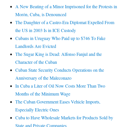
A New Beating of a Minor Imprisoned for the Protests in
Morón, Cuba, is Denounced
The Daughter of a Castro-Era Diplomat Expelled From
the US in 2003 Is in ICE Custody
Cubans in Uruguay Who Paid up to $746 To Fake
Landlords Are Evicted
The Sugar King is Dead: Alfonso Fanjul and the
Character of the Cuban
Cuban State Security Conducts Operations on the
Anniversary of the Maleconazo
In Cuba a Liter of Oil Now Costs More Than Two
Months of the Minimum Wage
The Cuban Government Eases Vehicle Imports,
Especially Electric Ones
Cuba to Have Wholesale Markets for Products Sold by
State and Private Companies