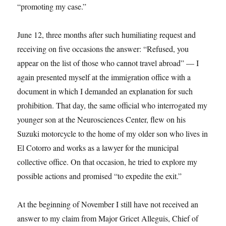
“promoting my case.”
June 12, three months after such humiliating request and
receiving on five occasions the answer: “Refused, you
appear on the list of those who cannot travel abroad” — I
again presented myself at the immigration office with a
document in which I demanded an explanation for such
prohibition. That day, the same official who interrogated my
younger son at the Neurosciences Center, flew on his
Suzuki motorcycle to the home of my older son who lives in
El Cotorro and works as a lawyer for the municipal
collective office. On that occasion, he tried to explore my
possible actions and promised “to expedite the exit.”
At the beginning of November I still have not received an
answer to my claim from Major Gricet Alleguis, Chief of