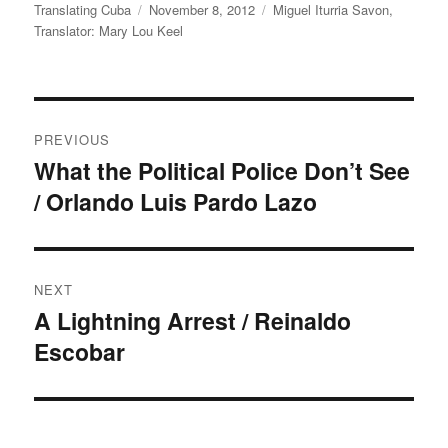
Author
Posted
Categories
Translating Cuba
November 8, 2012
Miguel Iturria Savon
,
on
Translator: Mary Lou Keel
Post
PREVIOUS
navigation
What the Political Police Don’t See
Previous
/ Orlando Luis Pardo Lazo
post:
NEXT
A Lightning Arrest / Reinaldo
Next
Escobar
post: