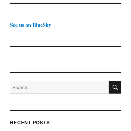
See us on BlueSky
SE
Search
for:
RECENT POSTS