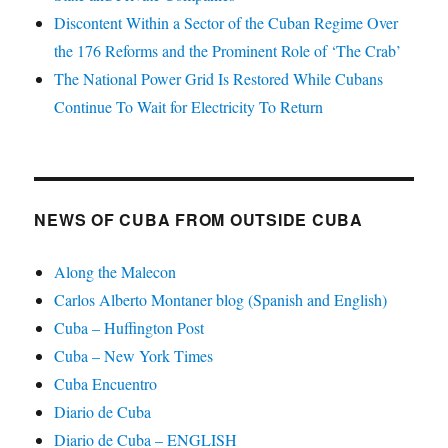
Discontent Within a Sector of the Cuban Regime Over
the 176 Reforms and the Prominent Role of ‘The Crab’
The National Power Grid Is Restored While Cubans
Continue To Wait for Electricity To Return
NEWS OF CUBA FROM OUTSIDE CUBA
Along the Malecon
Carlos Alberto Montaner blog (Spanish and English)
Cuba – Huffington Post
Cuba – New York Times
Cuba Encuentro
Diario de Cuba
Diario de Cuba – ENGLISH