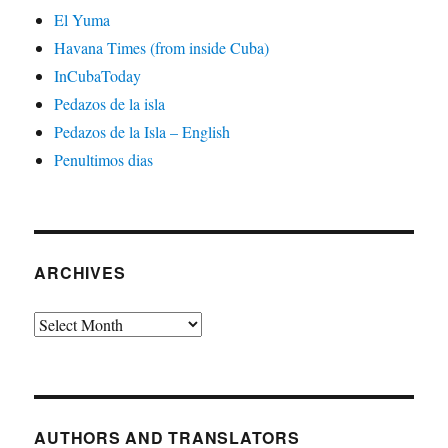
El Yuma
Havana Times (from inside Cuba)
InCubaToday
Pedazos de la isla
Pedazos de la Isla – English
Penultimos dias
ARCHIVES
Archives
AUTHORS AND TRANSLATORS