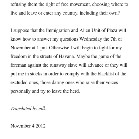
refusing them the right of free movement, choosing where to
live and leave or enter any country, including their own?
I suppose that the Immigration and Alien Unit of Plaza will
know how to answer my questions Wednesday the 7th of
November at 1 pm. Otherwise I will begin to fight for my
freedom in the streets of Havana. Maybe the game of the
foreman against the runaway slave will advance or they will
put me in stocks in order to comply with the blacklist of the
excluded ones, those daring ones who raise their voices
personally and try to leave the herd.
Translated by mlk
November 4 2012