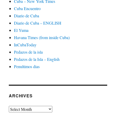
Cuba – New York Times
Cuba Encuentro
Diario de Cuba
Diario de Cuba – ENGLISH
El Yuma
Havana Times (from inside Cuba)
InCubaToday
Pedazos de la isla
Pedazos de la Isla – English
Penultimos dias
ARCHIVES
Archives