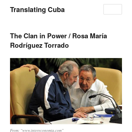
Translating Cuba
MENU
The Clan in Power / Rosa María
Rodríguez Torrado
From: “www.intereconomia.com”