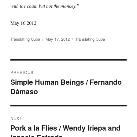
with the chain but not the monkey.”
May 16 2012
Author
Posted
Categories
Translating Cuba
May 17, 2012
Translating Cuba
on
Post
PREVIOUS
navigation
Simple Human Beings / Fernando
Previous
Dámaso
post:
NEXT
Pork a la Flies / Wendy Iriepa and
Next
post: