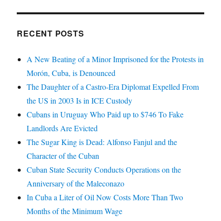
RECENT POSTS
A New Beating of a Minor Imprisoned for the Protests in
Morón, Cuba, is Denounced
The Daughter of a Castro-Era Diplomat Expelled From
the US in 2003 Is in ICE Custody
Cubans in Uruguay Who Paid up to $746 To Fake
Landlords Are Evicted
The Sugar King is Dead: Alfonso Fanjul and the
Character of the Cuban
Cuban State Security Conducts Operations on the
Anniversary of the Maleconazo
In Cuba a Liter of Oil Now Costs More Than Two
Months of the Minimum Wage