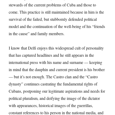
stewards of the current problems of Cuba and those to
come. This practice is still maintained because in him is the
survival of the failed, but stubbornly defended political
model and the continuation of the well-being of his “friends
in the cause” and family members.
I know that Delfi enjoys this widespread cult of personality
that has captured headlines and he still appears in the
international press with his name and surname — keeping
in mind that the dauphin and current president is his brother
— but it’s not enough. The Castro clan and the “Castro
dynasty” continues castrating the fundamental rights of
Cubans, postponing our legitimate aspirations and needs for
political pluralism, and deifying the image of the dictator
with appearances, historical images of the guerrillas,
constant references to his person in the national media, and