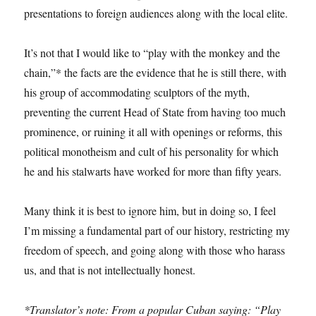
presentations to foreign audiences along with the local elite.
It’s not that I would like to “play with the monkey and the
chain,”* the facts are the evidence that he is still there, with
his group of accommodating sculptors of the myth,
preventing the current Head of State from having too much
prominence, or ruining it all with openings or reforms, this
political monotheism and cult of his personality for which
he and his stalwarts have worked for more than fifty years.
Many think it is best to ignore him, but in doing so, I feel
I’m missing a fundamental part of our history, restricting my
freedom of speech, and going along with those who harass
us, and that is not intellectually honest.
*Translator’s note: From a popular Cuban saying: “Play