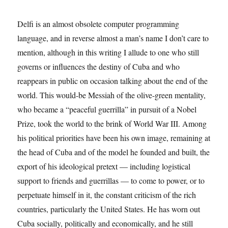
Delfi is an almost obsolete computer programming
language, and in reverse almost a man’s name I don’t care to
mention, although in this writing I allude to one who still
governs or influences the destiny of Cuba and who
reappears in public on occasion talking about the end of the
world. This would-be Messiah of the olive-green mentality,
who became a “peaceful guerrilla” in pursuit of a Nobel
Prize, took the world to the brink of World War III. Among
his political priorities have been his own image, remaining at
the head of Cuba and of the model he founded and built, the
export of his ideological pretext — including logistical
support to friends and guerrillas — to come to power, or to
perpetuate himself in it, the constant criticism of the rich
countries, particularly the United States. He has worn out
Cuba socially, politically and economically, and he still