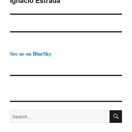
Ignacio Estrada
See us on BlueSky
SE
Search
for: