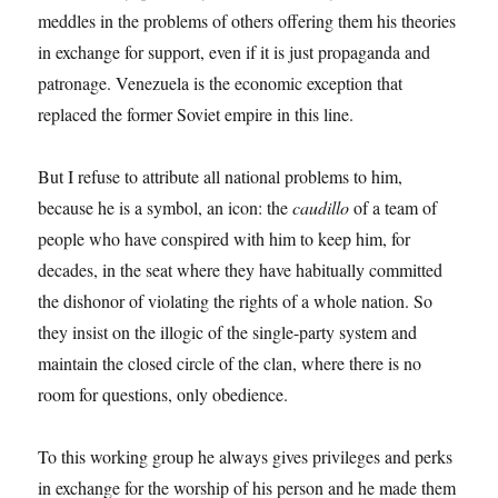
meddles in the problems of others offering them his theories
in exchange for support, even if it is just propaganda and
patronage. Venezuela is the economic exception that
replaced the former Soviet empire in this line.
But I refuse to attribute all national problems to him,
because he is a symbol, an icon: the
caudillo
of a team of
people who have conspired with him to keep him, for
decades, in the seat where they have habitually committed
the dishonor of violating the rights of a whole nation. So
they insist on the illogic of the single-party system and
maintain the closed circle of the clan, where there is no
room for questions, only obedience.
To this working group he always gives privileges and perks
in exchange for the worship of his person and he made them