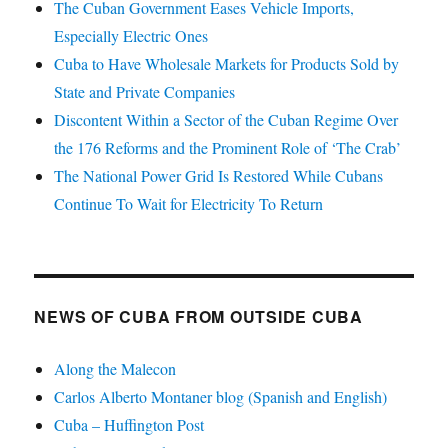
The Cuban Government Eases Vehicle Imports,
Especially Electric Ones
Cuba to Have Wholesale Markets for Products Sold by
State and Private Companies
Discontent Within a Sector of the Cuban Regime Over
the 176 Reforms and the Prominent Role of ‘The Crab’
The National Power Grid Is Restored While Cubans
Continue To Wait for Electricity To Return
NEWS OF CUBA FROM OUTSIDE CUBA
Along the Malecon
Carlos Alberto Montaner blog (Spanish and English)
Cuba – Huffington Post