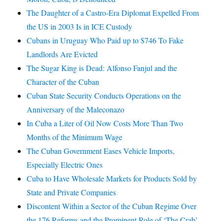
The Daughter of a Castro-Era Diplomat Expelled From
the US in 2003 Is in ICE Custody
Cubans in Uruguay Who Paid up to $746 To Fake
Landlords Are Evicted
The Sugar King is Dead: Alfonso Fanjul and the
Character of the Cuban
Cuban State Security Conducts Operations on the
Anniversary of the Maleconazo
In Cuba a Liter of Oil Now Costs More Than Two
Months of the Minimum Wage
The Cuban Government Eases Vehicle Imports,
Especially Electric Ones
Cuba to Have Wholesale Markets for Products Sold by
State and Private Companies
Discontent Within a Sector of the Cuban Regime Over
the 176 Reforms and the Prominent Role of ‘The Crab’