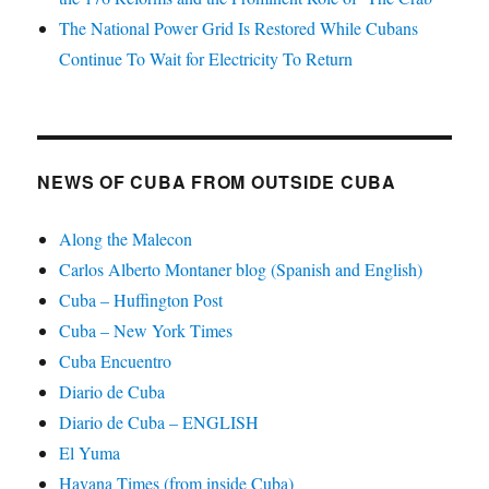
The National Power Grid Is Restored While Cubans
Continue To Wait for Electricity To Return
NEWS OF CUBA FROM OUTSIDE CUBA
Along the Malecon
Carlos Alberto Montaner blog (Spanish and English)
Cuba – Huffington Post
Cuba – New York Times
Cuba Encuentro
Diario de Cuba
Diario de Cuba – ENGLISH
El Yuma
Havana Times (from inside Cuba)