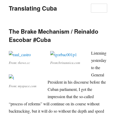
Translating Cuba
MENU
The Brake Mechanism / Reinaldo
Escobar #Cuba
Listening
yesterday
From: thewe.cc
From:britannica.com
to the
General
President in his discourse before the
From: myspace.com
Cuban parliament, I got the
impression that the so-called
“process of reforms” will continue on its course without
backtracking, but it will do so without the depth and speed