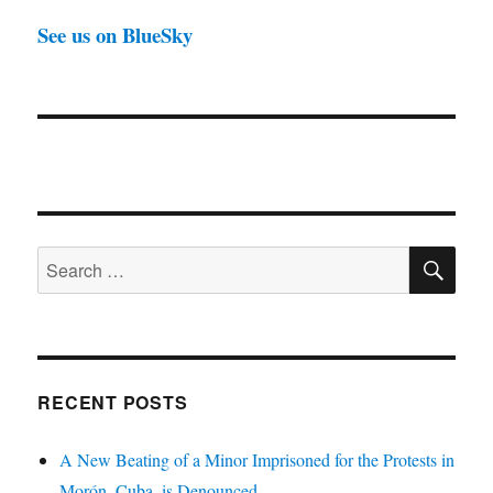
See us on BlueSky
SE
Search
for:
RECENT POSTS
A New Beating of a Minor Imprisoned for the Protests in
Morón, Cuba, is Denounced