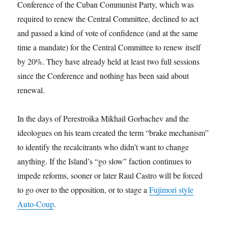
Conference of the Cuban Communist Party, which was
required to renew the Central Committee, declined to act
and passed a kind of vote of confidence (and at the same
time a mandate) for the Central Committee to renew itself
by 20%. They have already held at least two full sessions
since the Conference and nothing has been said about
renewal.
In the days of Perestroika Mikhail Gorbachev and the
ideologues on his team created the term “brake mechanism”
to identify the recalcitrants who didn’t want to change
anything. If the Island’s “go slow” faction continues to
impede reforms, sooner or later Raul Castro will be forced
to go over to the opposition, or to stage a
Fujimori style
Auto-Coup
.