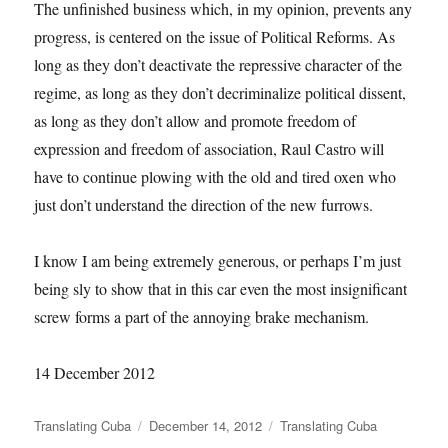
The unfinished business which, in my opinion, prevents any
progress, is centered on the issue of Political Reforms. As
long as they don’t deactivate the repressive character of the
regime, as long as they don’t decriminalize political dissent,
as long as they don’t allow and promote freedom of
expression and freedom of association, Raul Castro will
have to continue plowing with the old and tired oxen who
just don’t understand the direction of the new furrows.
I know I am being extremely generous, or perhaps I’m just
being sly to show that in this car even the most insignificant
screw forms a part of the annoying brake mechanism.
14 December 2012
Author
Posted
Categories
Translating Cuba
December 14, 2012
Translating Cuba
on