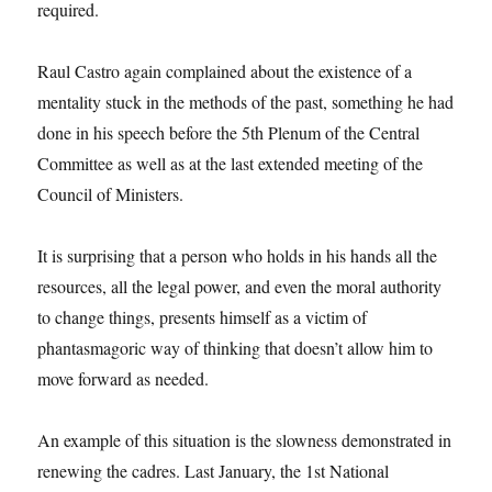
required.
Raul Castro again complained about the existence of a
mentality stuck in the methods of the past, something he had
done in his speech before the 5th Plenum of the Central
Committee as well as at the last extended meeting of the
Council of Ministers.
It is surprising that a person who holds in his hands all the
resources, all the legal power, and even the moral authority
to change things, presents himself as a victim of
phantasmagoric way of thinking that doesn’t allow him to
move forward as needed.
An example of this situation is the slowness demonstrated in
renewing the cadres. Last January, the 1st National