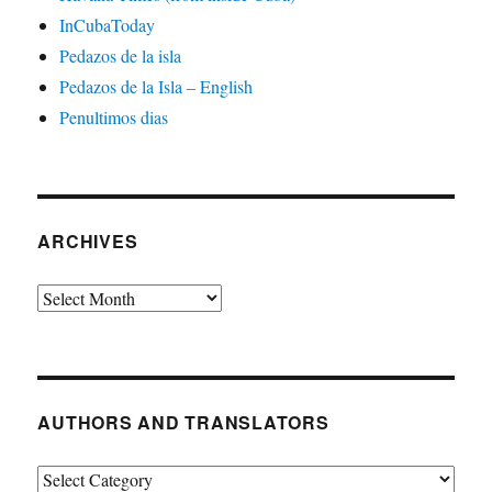
InCubaToday
Pedazos de la isla
Pedazos de la Isla – English
Penultimos dias
ARCHIVES
Archives
AUTHORS AND TRANSLATORS
Authors