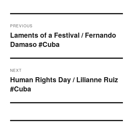
Post
PREVIOUS
navigation
Laments of a Festival / Fernando
Previous
Damaso #Cuba
post:
NEXT
Human Rights Day / Lilianne Ruiz
Next
#Cuba
post: