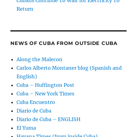
Cubans Continue To Wait for Electricity To
Return
NEWS OF CUBA FROM OUTSIDE CUBA
Along the Malecon
Carlos Alberto Montaner blog (Spanish and
English)
Cuba – Huffington Post
Cuba – New York Times
Cuba Encuentro
Diario de Cuba
Diario de Cuba – ENGLISH
El Yuma
Havana Times (from inside Cuba)