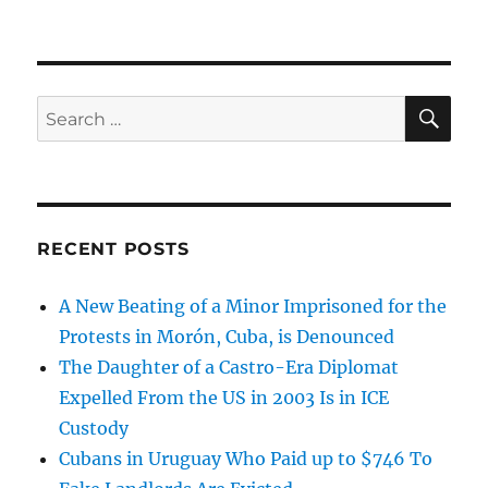
SE
Search
for:
RECENT POSTS
A New Beating of a Minor Imprisoned for the
Protests in Morón, Cuba, is Denounced
The Daughter of a Castro-Era Diplomat
Expelled From the US in 2003 Is in ICE
Custody
Cubans in Uruguay Who Paid up to $746 To