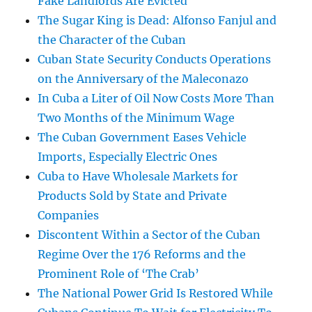
Fake Landlords Are Evicted
The Sugar King is Dead: Alfonso Fanjul and
the Character of the Cuban
Cuban State Security Conducts Operations
on the Anniversary of the Maleconazo
In Cuba a Liter of Oil Now Costs More Than
Two Months of the Minimum Wage
The Cuban Government Eases Vehicle
Imports, Especially Electric Ones
Cuba to Have Wholesale Markets for
Products Sold by State and Private
Companies
Discontent Within a Sector of the Cuban
Regime Over the 176 Reforms and the
Prominent Role of ‘The Crab’
The National Power Grid Is Restored While