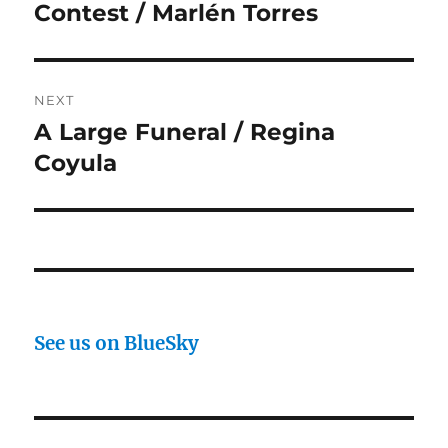
post:
Contest / Marlén Torres
NEXT
A Large Funeral / Regina
Next
post:
Coyula
See us on BlueSky