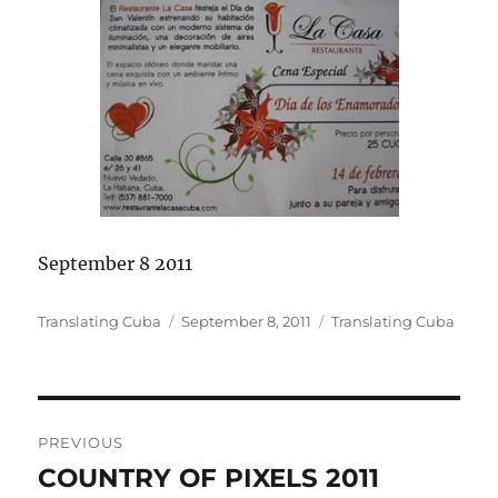
September 8 2011
Author
Posted
Categories
Translating Cuba
September 8, 2011
Translating Cuba
on
Post
PREVIOUS
navigation
COUNTRY OF PIXELS 2011
Previous