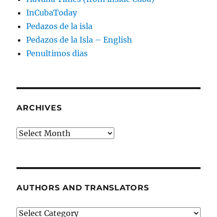
InCubaToday
Pedazos de la isla
Pedazos de la Isla – English
Penultimos dias
ARCHIVES
Archives
AUTHORS AND TRANSLATORS
Authors