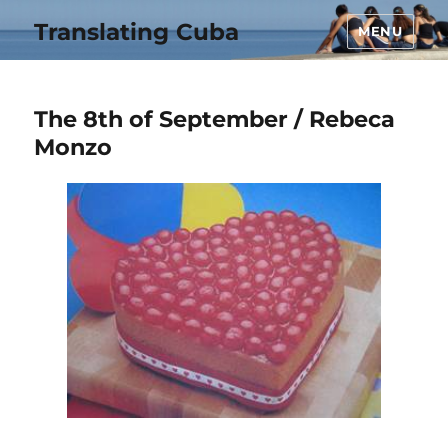
Translating Cuba
MENU
The 8th of September / Rebeca
Monzo