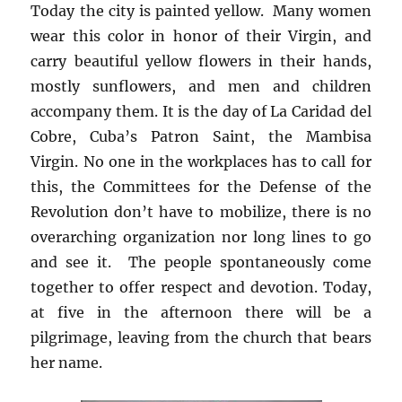
Today the city is painted yellow. Many women
wear this color in honor of their Virgin, and
carry beautiful yellow flowers in their hands,
mostly sunflowers, and men and children
accompany them. It is the day of La Caridad del
Cobre, Cuba’s Patron Saint, the Mambisa
Virgin. No one in the workplaces has to call for
this, the Committees for the Defense of the
Revolution don’t have to mobilize, there is no
overarching organization nor long lines to go
and see it. The people spontaneously come
together to offer respect and devotion. Today,
at five in the afternoon there will be a
pilgrimage, leaving from the church that bears
her name.